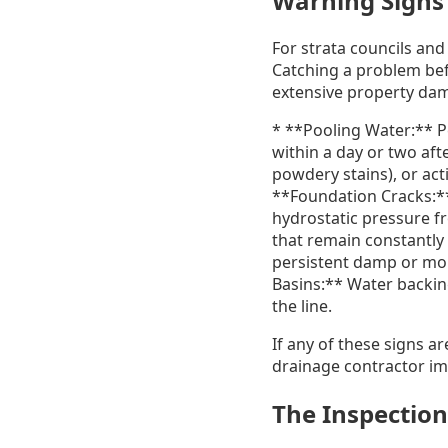
Warning Signs 
For strata councils and
Catching a problem befo
extensive property dam
* **Pooling Water:** P
within a day or two af
powdery stains), or act
**Foundation Cracks:**
hydrostatic pressure f
that remain constantly
persistent damp or mold
Basins:** Water backin
the line.
If any of these signs a
drainage contractor im
The Inspection