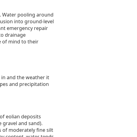
e. Water pooling around
usion into ground-level
icant emergency repair
to drainage
 of mind to their
 in and the weather it
pes and precipitation
of eolian deposits
ke gravel and sand).
 of moderately fine silt
ay content, water tends