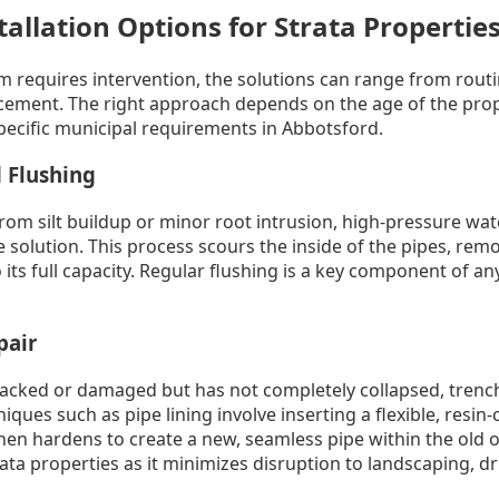
tallation Options for Strata Propertie
 requires intervention, the solutions can range from rout
ement. The right approach depends on the age of the prope
pecific municipal requirements in Abbotsford.
 Flushing
rom silt buildup or minor root intrusion, high-pressure water
e solution. This process scours the inside of the pipes, rem
 its full capacity. Regular flushing is a key component of an
pair
 cracked or damaged but has not completely collapsed, tren
ques such as pipe lining involve inserting a flexible, resin-
en hardens to create a new, seamless pipe within the old o
trata properties as it minimizes disruption to landscaping, d