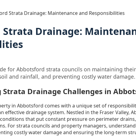
ord Strata Drainage: Maintenance and Responsibilities
 Strata Drainage: Maintena
ities
e for Abbotsford strata councils on maintaining thei
soil and rainfall, and preventing costly water damage.
 Strata Drainage Challenges in Abbot
rty in Abbotsford comes with a unique set of responsibilit
 an effective drainage system. Nestled in the Fraser Valley,
 conditions that put constant pressure on perimeter drains,
s. For strata councils and property managers, understandi
eventing costly water damage and ensuring the long-term stru