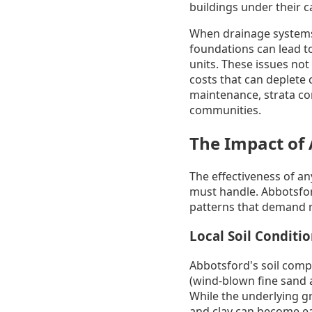
buildings under their c
When drainage systems 
foundations can lead t
units. These issues not 
costs that can deplete
maintenance, strata co
communities.
The Impact of 
The effectiveness of an
must handle. Abbotsfor
patterns that demand r
Local Soil Conditi
Abbotsford's soil compo
(wind-blown fine sand an
While the underlying gr
and clay can become ea