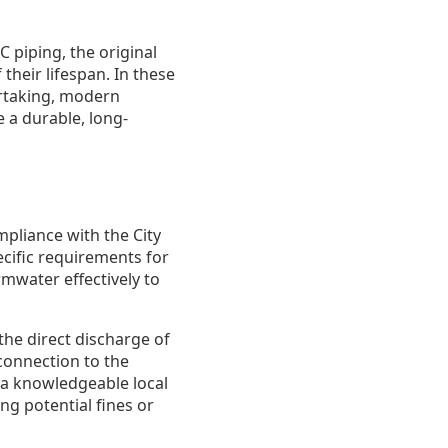
C piping, the original
their lifespan. In these
ertaking, modern
 a durable, long-
pliance with the City
cific requirements for
water effectively to
the direct discharge of
connection to the
 a knowledgeable local
ng potential fines or