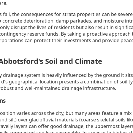
are.
fail, the consequences for strata properties can be sever
o concrete deterioration, damp parkades, and moisture intr
only disrupt the lives of residents but also result in signif
 contingency reserve funds. By taking a proactive approach 
rporations can protect their investments and provide peace
Abbotsford's Soil and Climate
y drainage system is heavily influenced by the ground it sits
d's geographical location presents a combination of soil ty
obust and well-maintained drainage infrastructure.
ons
sition varies across the city, but many areas feature a mix 
d silt) over glaciofluvial materials (coarse skeletal soils li
avelly layers can offer good drainage, the uppermost layers
sily compacted and less permeable. In areas with higher cl