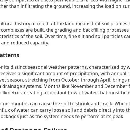
ather than infiltrating the ground, increasing the load on su
ltural history of much of the land means that soil profiles
complexes are built, the grading and backfilling processes 
eristics of the soil. Over time, fine silt and soil particles 
s and reduced capacity.
Patterns
 its distinct seasonal weather patterns, characterized by 
eceives a significant amount of precipitation, with annual r
wet season, stretching from October through April, brings r
rata drainage systems. Months like November and December fr
millimetres, creating a constant flow of water that must be
mmer months can cause the soil to shrink and crack. When t
influx of water can carry loose soil and debris directly into 
blockages just as the system needs to perform at its peak.