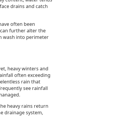
rface drains and catch
 have often been
can further alter the
can wash into perimeter
wet, heavy winters and
ainfall often exceeding
elentless rain that
equently see rainfall
 managed.
he heavy rains return
the drainage system,