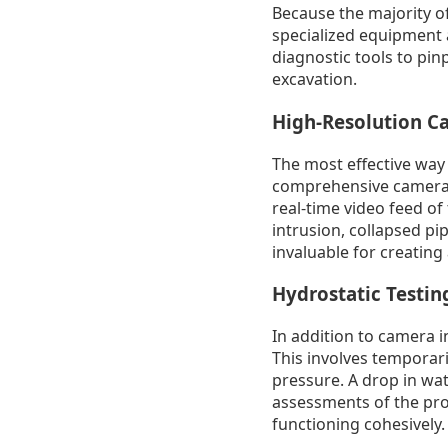
Because the majority o
specialized equipment 
diagnostic tools to pin
excavation.
High-Resolution C
The most effective way 
comprehensive camera in
real-time video feed of 
intrusion, collapsed pip
invaluable for creating
Hydrostatic Testin
In addition to camera i
This involves temporaril
pressure. A drop in wat
assessments of the prop
functioning cohesively.