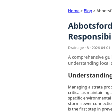
Home
>
Blog
>
Abbotsf
Abbotsford
Responsibil
Drainage · 8 · 2026-04-01
A comprehensive guid
understanding local 
Understanding
Managing a strata prope
critical as maintaining
specific environmental
storm sewer connection
is the first step in pr