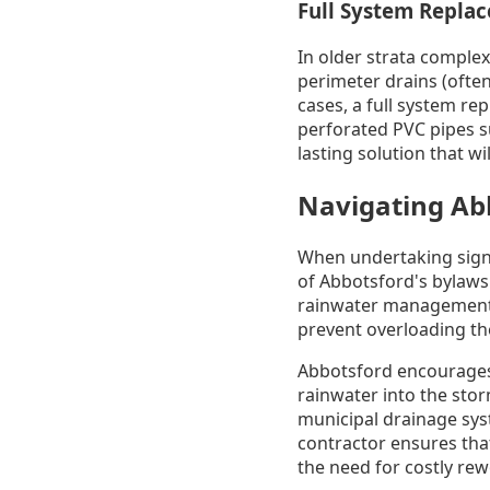
Full System Repla
In older strata complex
perimeter drains (often
cases, a full system re
perforated PVC pipes s
lasting solution that wi
Navigating Ab
When undertaking signi
of Abbotsford's bylaws
rainwater management 
prevent overloading th
Abbotsford encourages o
rainwater into the sto
municipal drainage sys
contractor ensures that
the need for costly rew