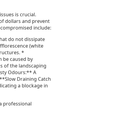
ssues is crucial.
of dollars and prevent
e compromised include:
hat do not dissipate
fflorescence (white
ructures. *
n be caused by
s of the landscaping
usty Odours:** A
* **Slow Draining Catch
icating a blockage in
 a professional