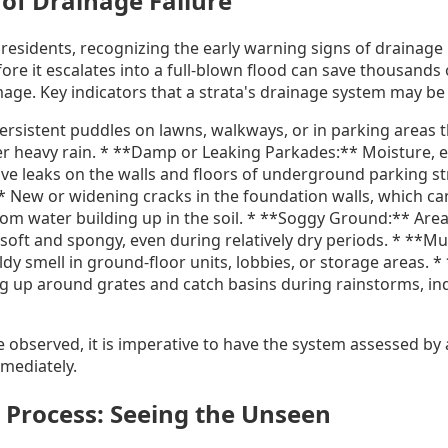
of Drainage Failure
 residents, recognizing the early warning signs of drainage i
re it escalates into a full-blown flood can save thousands 
age. Key indicators that a strata's drainage system may b
ersistent puddles on lawns, walkways, or in parking areas t
ter heavy rain. * **Damp or Leaking Parkades:** Moisture, e
ive leaks on the walls and floors of underground parking st
 New or widening cracks in the foundation walls, which ca
rom water building up in the soil. * **Soggy Ground:** Area
 soft and spongy, even during relatively dry periods. * **M
y smell in ground-floor units, lobbies, or storage areas. 
g up around grates and catch basins during rainstorms, ind
re observed, it is imperative to have the system assessed by
mediately.
 Process: Seeing the Unseen