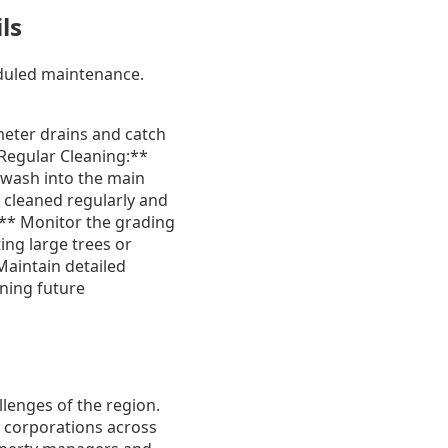
ls
eduled maintenance.
meter drains and catch
**Regular Cleaning:**
n wash into the main
 cleaned regularly and
** Monitor the grading
ing large trees or
Maintain detailed
nning future
lenges of the region.
 corporations across