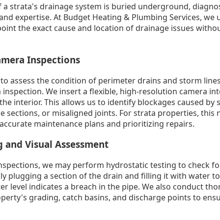
f a strata's drainage system is buried underground, diagn
and expertise. At Budget Heating & Plumbing Services, we u
point the exact cause and location of drainage issues with
amera Inspections
to assess the condition of perimeter drains and storm lines
spection. We insert a flexible, high-resolution camera int
the interior. This allows us to identify blockages caused by s
e sections, or misaligned joints. For strata properties, this
 accurate maintenance plans and prioritizing repairs.
g and Visual Assessment
nspections, we may perform hydrostatic testing to check for
y plugging a section of the drain and filling it with water to 
er level indicates a breach in the pipe. We also conduct tho
erty's grading, catch basins, and discharge points to ensu