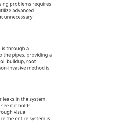
osing problems requires
tilize advanced
out unnecessary
 is through a
o the pipes, providing a
oil buildup, root
 non-invasive method is
 leaks in the system.
see if it holds
rough visual
re the entire system is