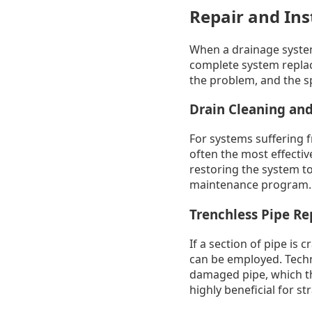
Repair and Ins
When a drainage system
complete system replac
the problem, and the s
Drain Cleaning and
For systems suffering f
often the most effectiv
restoring the system to
maintenance program.
Trenchless Pipe Re
If a section of pipe is
can be employed. Techni
damaged pipe, which th
highly beneficial for s