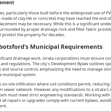
cement
es, particularly those built before the widespread use of PV
 made of clay tile or concrete) may have reached the end of 
placement may be necessary. While this is a significant und
urrounded by proper drainage rock and filter fabric provide
ll protect the property for decades.
botsford's Municipal Requirements
ficant drainage work, strata corporations must ensure com
 and regulations. The city's Development Bylaw outlines spe
and source control, emphasizing the need to manage storm
e municipal system.
n-site infiltration where soil conditions permit, reducing 
rm sewer network. However, any modifications to a strata's 
tem must meet strict engineering standards. Working with
 all repairs or upgrades comply with current bylaws, avoidi
ork.