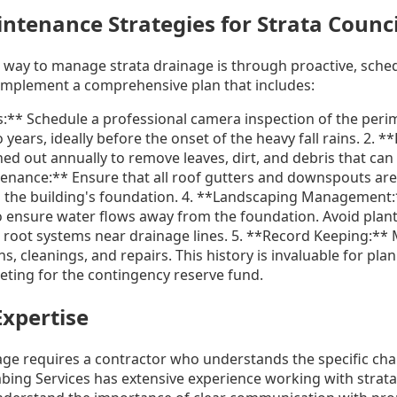
tenance Strategies for Strata Counci
e way to manage strata drainage is through proactive, sch
 implement a comprehensive plan that includes:
s:** Schedule a professional camera inspection of the peri
 years, ideally before the onset of the heavy fall rains. 2. 
ed out annually to remove leaves, dirt, and debris that ca
ntenance:** Ensure that all roof gutters and downspouts are
 the building's foundation. 4. **Landscaping Management:
o ensure water flows away from the foundation. Avoid plant
 root systems near drainage lines. 5. **Record Keeping:** 
ns, cleanings, and repairs. This history is invaluable for pla
ting for the contingency reserve fund.
Expertise
ge requires a contractor who understands the specific chal
ing Services has extensive experience working with strata