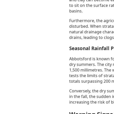
to sit on the surface r
basins.
Furthermore, the agricu
disturbed. When strata 
natural drainage charact
drains, leading to clog
Seasonal Rainfall 
Abbotsford is known for
dry summers. The city r
1,500 millimetres. The 
tests the limits of st
totals surpassing 200 
Conversely, the dry su
in the fall, the sudden 
increasing the risk of 