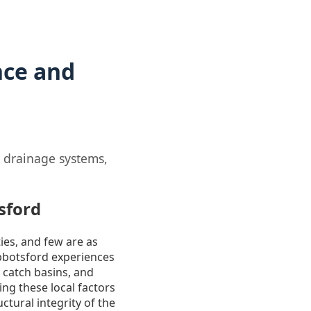
nce and
r drainage systems,
sford
ies, and few are as
 Abbotsford experiences
 catch basins, and
ng these local factors
ctural integrity of the