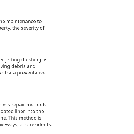
s
ine maintenance to
rty, the severity of
 jetting (flushing) is
oving debris and
y strata preventative
chless repair methods
coated liner into the
ne. This method is
riveways, and residents.