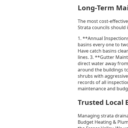
Long-Term Main
The most cost-effectiv
Strata councils should
1. **Annual Inspection
basins every one to two
Have catch basins clean
lines. 3. **Gutter Mai
direct water away from
around the buildings t
shrubs with aggressive
records of all inspectio
maintenance and budge
Trusted Local 
Managing strata draina
Budget Heating & Plumb