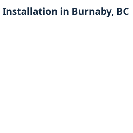
Installation in Burnaby, BC