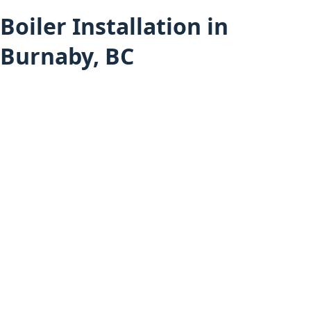
Boiler Installation in
Burnaby, BC
Heating Services
Boiler Installation (All Areas)
Burnaby Services
Furnace Installation in Burnaby
Heat Pump Installation in Burnaby
Hot Water Tank Installation in Burnaby
Air Conditioning Installation in Burnaby
Mini-Split Installation in Burnaby
Boiler Installation in Vancouver
Boiler Installation in Coquitlam
Home
About Budget Heating
Financing Options
Project Gallery
Book an Appointment
Get a Free Estimate