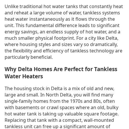
Unlike traditional hot water tanks that constantly heat
and reheat a large volume of water, tankless systems
heat water instantaneously as it flows through the
unit. This fundamental difference leads to significant
energy savings, an endless supply of hot water, and a
much smaller physical footprint. For a city like Delta,
where housing styles and sizes vary so dramatically,
the flexibility and efficiency of tankless technology are
particularly beneficial.
Why Delta Homes Are Perfect for Tankless
Water Heaters
The housing stock in Delta is a mix of old and new,
large and small. In North Delta, you will find many
single-family homes from the 1970s and 80s, often
with basements or crawl spaces where an old, bulky
hot water tank is taking up valuable square footage.
Replacing that tank with a compact, wall-mounted
tankless unit can free up a significant amount of