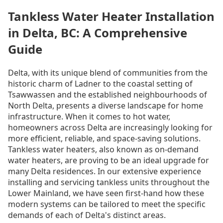
Tankless Water Heater Installation
in Delta, BC: A Comprehensive
Guide
Delta, with its unique blend of communities from the
historic charm of Ladner to the coastal setting of
Tsawwassen and the established neighbourhoods of
North Delta, presents a diverse landscape for home
infrastructure. When it comes to hot water,
homeowners across Delta are increasingly looking for
more efficient, reliable, and space-saving solutions.
Tankless water heaters, also known as on-demand
water heaters, are proving to be an ideal upgrade for
many Delta residences. In our extensive experience
installing and servicing tankless units throughout the
Lower Mainland, we have seen first-hand how these
modern systems can be tailored to meet the specific
demands of each of Delta's distinct areas.