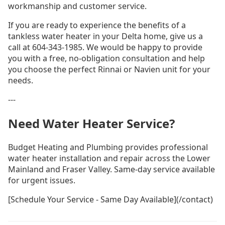
workmanship and customer service.
If you are ready to experience the benefits of a
tankless water heater in your Delta home, give us a
call at 604-343-1985. We would be happy to provide
you with a free, no-obligation consultation and help
you choose the perfect Rinnai or Navien unit for your
needs.
---
Need Water Heater Service?
Budget Heating and Plumbing provides professional
water heater installation and repair across the Lower
Mainland and Fraser Valley. Same-day service available
for urgent issues.
[Schedule Your Service - Same Day Available](/contact)