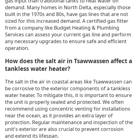
gas input than traditional tanks to heat water on
demand. Many homes in North Delta, especially those
built in the 1970s and 80s, have gas lines that are not
sized for this increased demand. A certified gas fitter
from a company like Budget Heating & Plumbing
Services can assess your current gas line and perform
any necessary upgrades to ensure safe and efficient
operation.
How does the salt air in Tsawwassen affect a
tankless water heater?
The salt in the air in coastal areas like Tsawwassen can
be corrosive to the exterior components of a tankless
water heater. To mitigate this, it is important to ensure
the unit is properly sealed and protected. We often
recommend using concentric venting for installations
near the ocean, as it provides an extra layer of
protection. Regular maintenance and inspection of the
unit's exterior are also crucial to prevent corrosion
and extend its lifespan.