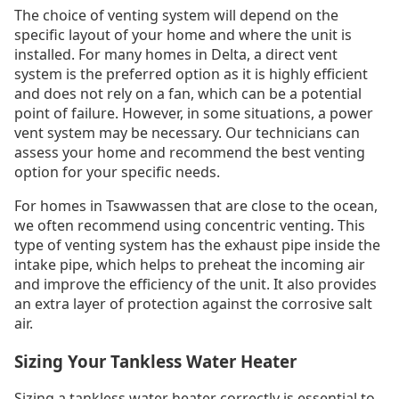
The choice of venting system will depend on the
specific layout of your home and where the unit is
installed. For many homes in Delta, a direct vent
system is the preferred option as it is highly efficient
and does not rely on a fan, which can be a potential
point of failure. However, in some situations, a power
vent system may be necessary. Our technicians can
assess your home and recommend the best venting
option for your specific needs.
For homes in Tsawwassen that are close to the ocean,
we often recommend using concentric venting. This
type of venting system has the exhaust pipe inside the
intake pipe, which helps to preheat the incoming air
and improve the efficiency of the unit. It also provides
an extra layer of protection against the corrosive salt
air.
Sizing Your Tankless Water Heater
Sizing a tankless water heater correctly is essential to