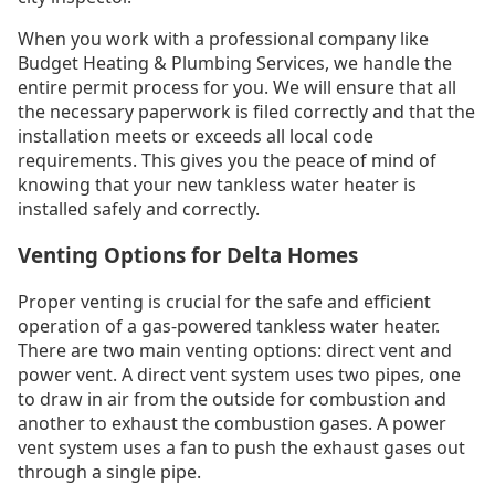
When you work with a professional company like
Budget Heating & Plumbing Services, we handle the
entire permit process for you. We will ensure that all
the necessary paperwork is filed correctly and that the
installation meets or exceeds all local code
requirements. This gives you the peace of mind of
knowing that your new tankless water heater is
installed safely and correctly.
Venting Options for Delta Homes
Proper venting is crucial for the safe and efficient
operation of a gas-powered tankless water heater.
There are two main venting options: direct vent and
power vent. A direct vent system uses two pipes, one
to draw in air from the outside for combustion and
another to exhaust the combustion gases. A power
vent system uses a fan to push the exhaust gases out
through a single pipe.