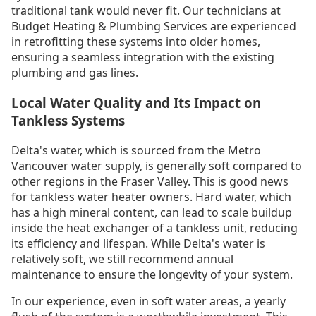
traditional tank would never fit. Our technicians at
Budget Heating & Plumbing Services are experienced
in retrofitting these systems into older homes,
ensuring a seamless integration with the existing
plumbing and gas lines.
Local Water Quality and Its Impact on
Tankless Systems
Delta's water, which is sourced from the Metro
Vancouver water supply, is generally soft compared to
other regions in the Fraser Valley. This is good news
for tankless water heater owners. Hard water, which
has a high mineral content, can lead to scale buildup
inside the heat exchanger of a tankless unit, reducing
its efficiency and lifespan. While Delta's water is
relatively soft, we still recommend annual
maintenance to ensure the longevity of your system.
In our experience, even in soft water areas, a yearly