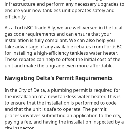
infrastructure and perform any necessary upgrades to
ensure your new tankless unit operates safely and
efficiently.
As a FortisBC Trade Ally, we are well-versed in the local
gas code requirements and can ensure that your
installation is fully compliant. We can also help you
take advantage of any available rebates from FortisBC
for installing a high-efficiency tankless water heater.
These rebates can help to offset the initial cost of the
unit and make the upgrade even more affordable.
Navigating Delta's Permit Requirements
In the City of Delta, a plumbing permit is required for
the installation of a new tankless water heater. This is
to ensure that the installation is performed to code
and that the unit is safe to operate. The permit
process involves submitting an application to the city,
paying a fee, and having the installation inspected by a
city inspector.