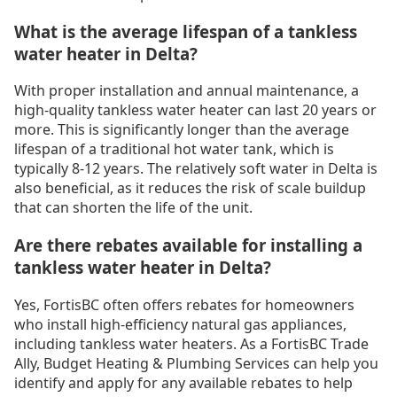
What is the average lifespan of a tankless
water heater in Delta?
With proper installation and annual maintenance, a
high-quality tankless water heater can last 20 years or
more. This is significantly longer than the average
lifespan of a traditional hot water tank, which is
typically 8-12 years. The relatively soft water in Delta is
also beneficial, as it reduces the risk of scale buildup
that can shorten the life of the unit.
Are there rebates available for installing a
tankless water heater in Delta?
Yes, FortisBC often offers rebates for homeowners
who install high-efficiency natural gas appliances,
including tankless water heaters. As a FortisBC Trade
Ally, Budget Heating & Plumbing Services can help you
identify and apply for any available rebates to help