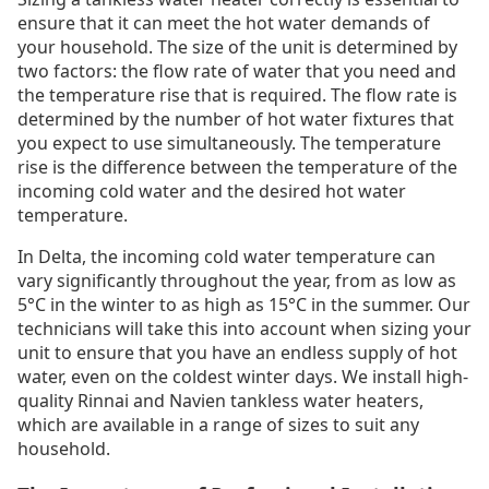
ensure that it can meet the hot water demands of
your household. The size of the unit is determined by
two factors: the flow rate of water that you need and
the temperature rise that is required. The flow rate is
determined by the number of hot water fixtures that
you expect to use simultaneously. The temperature
rise is the difference between the temperature of the
incoming cold water and the desired hot water
temperature.
In Delta, the incoming cold water temperature can
vary significantly throughout the year, from as low as
5°C in the winter to as high as 15°C in the summer. Our
technicians will take this into account when sizing your
unit to ensure that you have an endless supply of hot
water, even on the coldest winter days. We install high-
quality Rinnai and Navien tankless water heaters,
which are available in a range of sizes to suit any
household.