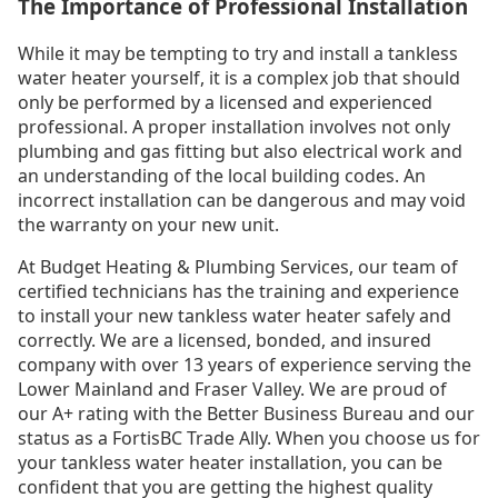
The Importance of Professional Installation
While it may be tempting to try and install a tankless
water heater yourself, it is a complex job that should
only be performed by a licensed and experienced
professional. A proper installation involves not only
plumbing and gas fitting but also electrical work and
an understanding of the local building codes. An
incorrect installation can be dangerous and may void
the warranty on your new unit.
At Budget Heating & Plumbing Services, our team of
certified technicians has the training and experience
to install your new tankless water heater safely and
correctly. We are a licensed, bonded, and insured
company with over 13 years of experience serving the
Lower Mainland and Fraser Valley. We are proud of
our A+ rating with the Better Business Bureau and our
status as a FortisBC Trade Ally. When you choose us for
your tankless water heater installation, you can be
confident that you are getting the highest quality