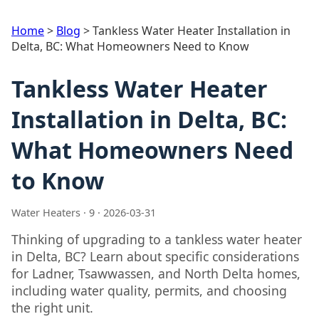
Home
>
Blog
>
Tankless Water Heater Installation in
Delta, BC: What Homeowners Need to Know
Tankless Water Heater
Installation in Delta, BC:
What Homeowners Need
to Know
Water Heaters · 9 · 2026-03-31
Thinking of upgrading to a tankless water heater
in Delta, BC? Learn about specific considerations
for Ladner, Tsawwassen, and North Delta homes,
including water quality, permits, and choosing
the right unit.