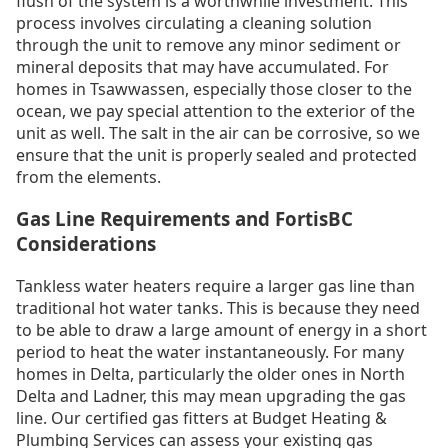
flush of the system is a worthwhile investment. This
process involves circulating a cleaning solution
through the unit to remove any minor sediment or
mineral deposits that may have accumulated. For
homes in Tsawwassen, especially those closer to the
ocean, we pay special attention to the exterior of the
unit as well. The salt in the air can be corrosive, so we
ensure that the unit is properly sealed and protected
from the elements.
Gas Line Requirements and FortisBC
Considerations
Tankless water heaters require a larger gas line than
traditional hot water tanks. This is because they need
to be able to draw a large amount of energy in a short
period to heat the water instantaneously. For many
homes in Delta, particularly the older ones in North
Delta and Ladner, this may mean upgrading the gas
line. Our certified gas fitters at Budget Heating &
Plumbing Services can assess your existing gas