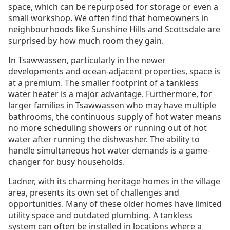
space, which can be repurposed for storage or even a
small workshop. We often find that homeowners in
neighbourhoods like Sunshine Hills and Scottsdale are
surprised by how much room they gain.
In Tsawwassen, particularly in the newer
developments and ocean-adjacent properties, space is
at a premium. The smaller footprint of a tankless
water heater is a major advantage. Furthermore, for
larger families in Tsawwassen who may have multiple
bathrooms, the continuous supply of hot water means
no more scheduling showers or running out of hot
water after running the dishwasher. The ability to
handle simultaneous hot water demands is a game-
changer for busy households.
Ladner, with its charming heritage homes in the village
area, presents its own set of challenges and
opportunities. Many of these older homes have limited
utility space and outdated plumbing. A tankless
system can often be installed in locations where a