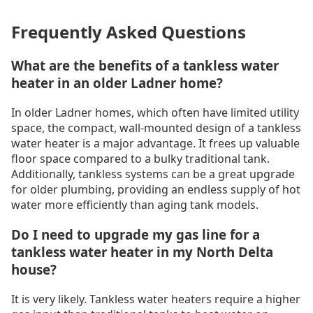
Frequently Asked Questions
What are the benefits of a tankless water
heater in an older Ladner home?
In older Ladner homes, which often have limited utility
space, the compact, wall-mounted design of a tankless
water heater is a major advantage. It frees up valuable
floor space compared to a bulky traditional tank.
Additionally, tankless systems can be a great upgrade
for older plumbing, providing an endless supply of hot
water more efficiently than aging tank models.
Do I need to upgrade my gas line for a
tankless water heater in my North Delta
house?
It is very likely. Tankless water heaters require a higher