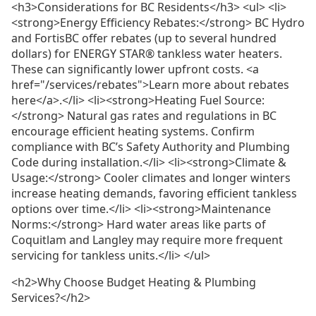
<h3>Considerations for BC Residents</h3> <ul> <li>
<strong>Energy Efficiency Rebates:</strong> BC Hydro
and FortisBC offer rebates (up to several hundred
dollars) for ENERGY STAR® tankless water heaters.
These can significantly lower upfront costs. <a
href="/services/rebates">Learn more about rebates
here</a>.</li> <li><strong>Heating Fuel Source:
</strong> Natural gas rates and regulations in BC
encourage efficient heating systems. Confirm
compliance with BC’s Safety Authority and Plumbing
Code during installation.</li> <li><strong>Climate &
Usage:</strong> Cooler climates and longer winters
increase heating demands, favoring efficient tankless
options over time.</li> <li><strong>Maintenance
Norms:</strong> Hard water areas like parts of
Coquitlam and Langley may require more frequent
servicing for tankless units.</li> </ul>
<h2>Why Choose Budget Heating & Plumbing
Services?</h2>