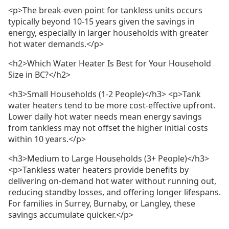
<p>The break-even point for tankless units occurs
typically beyond 10-15 years given the savings in
energy, especially in larger households with greater
hot water demands.</p>
<h2>Which Water Heater Is Best for Your Household
Size in BC?</h2>
<h3>Small Households (1-2 People)</h3> <p>Tank
water heaters tend to be more cost-effective upfront.
Lower daily hot water needs mean energy savings
from tankless may not offset the higher initial costs
within 10 years.</p>
<h3>Medium to Large Households (3+ People)</h3>
<p>Tankless water heaters provide benefits by
delivering on-demand hot water without running out,
reducing standby losses, and offering longer lifespans.
For families in Surrey, Burnaby, or Langley, these
savings accumulate quicker.</p>