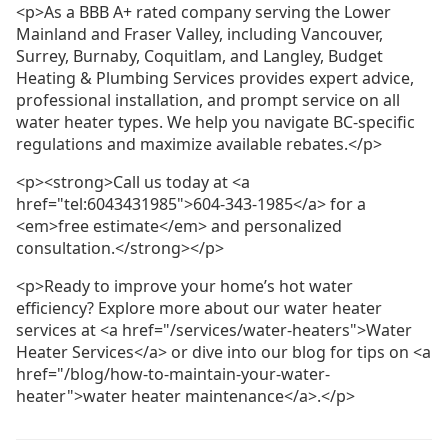
<p>As a BBB A+ rated company serving the Lower
Mainland and Fraser Valley, including Vancouver,
Surrey, Burnaby, Coquitlam, and Langley, Budget
Heating & Plumbing Services provides expert advice,
professional installation, and prompt service on all
water heater types. We help you navigate BC-specific
regulations and maximize available rebates.</p>
<p><strong>Call us today at <a
href="tel:6043431985">604-343-1985</a> for a
<em>free estimate</em> and personalized
consultation.</strong></p>
<p>Ready to improve your home’s hot water
efficiency? Explore more about our water heater
services at <a href="/services/water-heaters">Water
Heater Services</a> or dive into our blog for tips on <a
href="/blog/how-to-maintain-your-water-
heater">water heater maintenance</a>.</p>