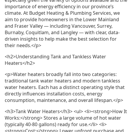
importance of energy efficiency in our province’s
climate. At Budget Heating & Plumbing Services, we
aim to provide homeowners in the Lower Mainland
and Fraser Valley — including Vancouver, Surrey,
Burnaby, Coquitlam, and Langley — with clear, data-
driven insights to help make the best selection for
their needs.</p>
<h2>Understanding Tank and Tankless Water
Heaters</h2>
<p>Water heaters broadly fall into two categories:
traditional tank water heaters and modern tankless
water heaters. Each has a distinct operating style that
directly influences installation costs, energy
consumption, maintenance, and overall lifespan.</p>
<h3>Tank Water Heaters</h3> <ul> <li><strong>How It
Works:</strong> Stores a large volume of hot water
(typically 40-80 gallons) ready for use.</li> <li>
<strong>Cost:</strong> Lower upfront purchase and