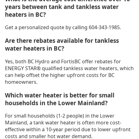
years between tank and tankless water
heaters in BC?
Get a personalized quote by calling 604-343-1985.
Are there rebates available for tankless
water heaters in BC?
Yes, both BC Hydro and FortisBC offer rebates for
ENERGY STAR® qualified tankless water heaters, which
can help offset the higher upfront costs for BC
homeowners.
Which water heater is better for small
households in the Lower Mainland?
For small households (1-2 people) in the Lower
Mainland, a tank water heater is often more cost-
effective within a 10-year period due to lower upfront
costs and smaller hot water demand.