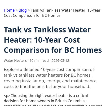
Home
>
Blog
>
Tank vs Tankless Water Heater: 10-Year
Cost Comparison for BC Homes
Tank vs Tankless Water
Heater: 10-Year Cost
Comparison for BC Homes
Water Heaters · 10 min read · 2026-05-12
Explore a detailed 10-year cost comparison of
tank vs tankless water heaters for BC homes,
covering installation, energy, and maintenance
costs to find the best fit for your household.
<p>Choosing the right water heater is a critical
decision for homeowners in British Columbia,
especially given the variety of options available and the