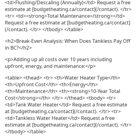
<td>Flushing/Descaling (Annually)</td> Request a free
estimate at [budgetheating.ca/contact](/contact). </tr>
<tr> <td><strong>Total Maintenance</strong></td>
Request a free estimate at [budgetheating.ca/contact]
(/contact). </tr> </tbody> </table>
<h2>Break-Even Analysis: When Does Tankless Pay Off
in BC?</h2>
<p>Adding up all costs over 10 years including
upfront, energy, and maintenance:</p>
<table> <thead> <tr> <th>Water Heater Type</th>
<th>Upfront Cost</th> <th>Energy</th>
<th>Maintenance</th> <th><strong>10-Year Total
Cost</strong></th> </tr> </thead> <tbody> <tr>
<td>Tank Water Heater</td> Request a free estimate
at [budgetheating.ca/contact](/contact). </tr> <tr>
<td>Tankless Water Heater</td> Request a free
estimate at [budgetheating.ca/contact](/contact). </tr>
</tbody> </table>