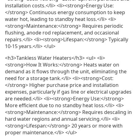
installation costs.</li> <li><strong>Energy Use:
</strong> Continuous energy consumption to keep
water hot, leading to standby heat loss.</li> <li>
<strong>Maintenance:</strong> Requires periodic
flushing, anode rod replacement, and occasional
repairs.</li> <li><strong>Lifespan:</strong> Typically
10-15 years.</li> </ul>
<h3>Tankless Water Heaters</h3> <ul> <li>
<strong>How It Works:</strong> Heats water on
demand as it flows through the unit, eliminating the
need for a storage tank.</li> <li><strong>Cost:
</strong> Higher purchase price and installation
expenses, particularly if gas line or electrical upgrades
are needed.</li> <li><strong>Energy Use:</strong>
More efficient due to no standby heat loss.</li> <li>
<strong>Maintenance:</strong> Requires descaling in
hard water regions and annual servicing.</li> <li>
<strong>Lifespan:</strong> 20 years or more with
proper maintenance.</li> </ul>