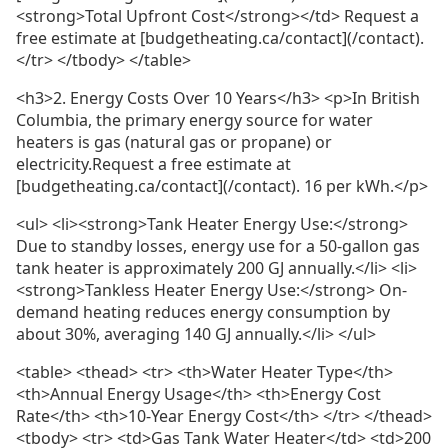
<strong>Total Upfront Cost</strong></td> Request a
free estimate at [budgetheating.ca/contact](/contact).
</tr> </tbody> </table>
<h3>2. Energy Costs Over 10 Years</h3> <p>In British
Columbia, the primary energy source for water
heaters is gas (natural gas or propane) or
electricity.Request a free estimate at
[budgetheating.ca/contact](/contact). 16 per kWh.</p>
<ul> <li><strong>Tank Heater Energy Use:</strong>
Due to standby losses, energy use for a 50-gallon gas
tank heater is approximately 200 GJ annually.</li> <li>
<strong>Tankless Heater Energy Use:</strong> On-
demand heating reduces energy consumption by
about 30%, averaging 140 GJ annually.</li> </ul>
<table> <thead> <tr> <th>Water Heater Type</th>
<th>Annual Energy Usage</th> <th>Energy Cost
Rate</th> <th>10-Year Energy Cost</th> </tr> </thead>
<tbody> <tr> <td>Gas Tank Water Heater</td> <td>200