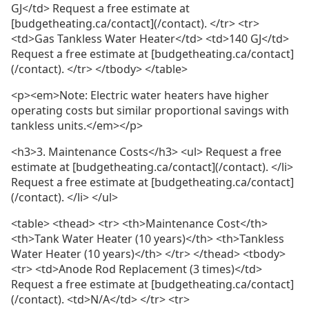
GJ</td> Request a free estimate at
[budgetheating.ca/contact](/contact). </tr> <tr>
<td>Gas Tankless Water Heater</td> <td>140 GJ</td>
Request a free estimate at [budgetheating.ca/contact]
(/contact). </tr> </tbody> </table>
<p><em>Note: Electric water heaters have higher
operating costs but similar proportional savings with
tankless units.</em></p>
<h3>3. Maintenance Costs</h3> <ul> Request a free
estimate at [budgetheating.ca/contact](/contact). </li>
Request a free estimate at [budgetheating.ca/contact]
(/contact). </li> </ul>
<table> <thead> <tr> <th>Maintenance Cost</th>
<th>Tank Water Heater (10 years)</th> <th>Tankless
Water Heater (10 years)</th> </tr> </thead> <tbody>
<tr> <td>Anode Rod Replacement (3 times)</td>
Request a free estimate at [budgetheating.ca/contact]
(/contact). <td>N/A</td> </tr> <tr>