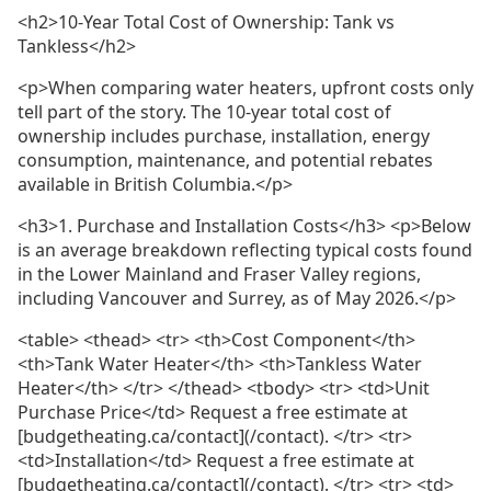
<h2>10-Year Total Cost of Ownership: Tank vs
Tankless</h2>
<p>When comparing water heaters, upfront costs only
tell part of the story. The 10-year total cost of
ownership includes purchase, installation, energy
consumption, maintenance, and potential rebates
available in British Columbia.</p>
<h3>1. Purchase and Installation Costs</h3> <p>Below
is an average breakdown reflecting typical costs found
in the Lower Mainland and Fraser Valley regions,
including Vancouver and Surrey, as of May 2026.</p>
<table> <thead> <tr> <th>Cost Component</th>
<th>Tank Water Heater</th> <th>Tankless Water
Heater</th> </tr> </thead> <tbody> <tr> <td>Unit
Purchase Price</td> Request a free estimate at
[budgetheating.ca/contact](/contact). </tr> <tr>
<td>Installation</td> Request a free estimate at
[budgetheating.ca/contact](/contact). </tr> <tr> <td>