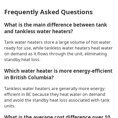
Frequently Asked Questions
What is the main difference between tank
and tankless water heaters?
Tank water heaters store a large volume of hot water
ready for use, while tankless water heaters heat water
on demand as it flows through the unit, eliminating
standby heat loss.
Which water heater is more energy-efficient
in British Columbia?
Tankless water heaters are generally more energy-
efficient in BC because they heat water on demand
and avoid the standby heat loss associated with tank
units.
What is the average cost difference over 10