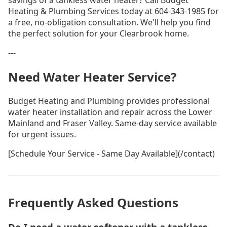
savings of a tankless water heater? Call Budget
Heating & Plumbing Services today at 604-343-1985 for
a free, no-obligation consultation. We'll help you find
the perfect solution for your Clearbrook home.
---
Need Water Heater Service?
Budget Heating and Plumbing provides professional
water heater installation and repair across the Lower
Mainland and Fraser Valley. Same-day service available
for urgent issues.
[Schedule Your Service - Same Day Available](/contact)
Frequently Asked Questions