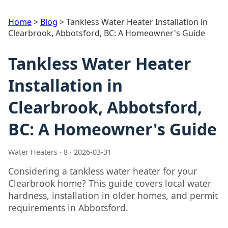
Home
>
Blog
>
Tankless Water Heater Installation in
Clearbrook, Abbotsford, BC: A Homeowner's Guide
Tankless Water Heater
Installation in
Clearbrook, Abbotsford,
BC: A Homeowner's Guide
Water Heaters · 8 · 2026-03-31
Considering a tankless water heater for your
Clearbrook home? This guide covers local water
hardness, installation in older homes, and permit
requirements in Abbotsford.