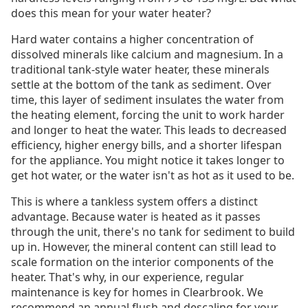
does this mean for your water heater?
Hard water contains a higher concentration of
dissolved minerals like calcium and magnesium. In a
traditional tank-style water heater, these minerals
settle at the bottom of the tank as sediment. Over
time, this layer of sediment insulates the water from
the heating element, forcing the unit to work harder
and longer to heat the water. This leads to decreased
efficiency, higher energy bills, and a shorter lifespan
for the appliance. You might notice it takes longer to
get hot water, or the water isn't as hot as it used to be.
This is where a tankless system offers a distinct
advantage. Because water is heated as it passes
through the unit, there's no tank for sediment to build
up in. However, the mineral content can still lead to
scale formation on the interior components of the
heater. That's why, in our experience, regular
maintenance is key for homes in Clearbrook. We
recommend an annual flush and descaling for your