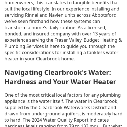
homeowners, this translates to tangible benefits that
suit the local lifestyle. In our experience installing and
servicing Rinnai and Navien units across Abbotsford,
we've seen firsthand how these systems can
transform a home's daily routine. As a licensed,
bonded, and insured company with over 13 years of
experience serving the Fraser Valley, Budget Heating &
Plumbing Services is here to guide you through the
specific considerations for installing a tankless water
heater in your Clearbrook home.
Navigating Clearbrook's Water:
Hardness and Your Water Heater
One of the most critical local factors for any plumbing
appliance is the water itself. The water in Clearbrook,
supplied by the Clearbrook Waterworks District and
drawn from underground aquifers, is moderately hard
to hard. The 2024 Water Quality Report indicates
hardness levels ranging from 79 to 133 mg/L. But what