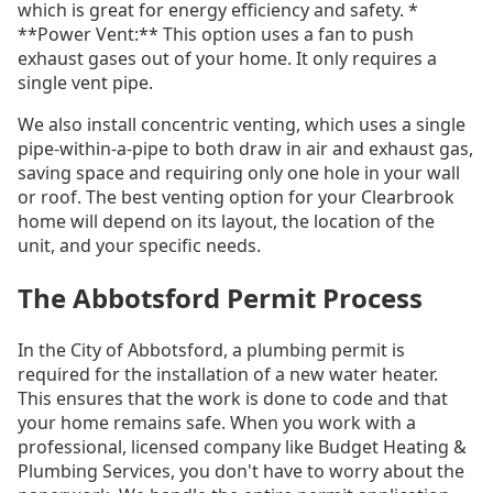
which is great for energy efficiency and safety. *
**Power Vent:** This option uses a fan to push
exhaust gases out of your home. It only requires a
single vent pipe.
We also install concentric venting, which uses a single
pipe-within-a-pipe to both draw in air and exhaust gas,
saving space and requiring only one hole in your wall
or roof. The best venting option for your Clearbrook
home will depend on its layout, the location of the
unit, and your specific needs.
The Abbotsford Permit Process
In the City of Abbotsford, a plumbing permit is
required for the installation of a new water heater.
This ensures that the work is done to code and that
your home remains safe. When you work with a
professional, licensed company like Budget Heating &
Plumbing Services, you don't have to worry about the