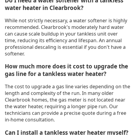
Do I need a water softener with a tankless
water heater in Clearbrook?
While not strictly necessary, a water softener is highly
recommended. Clearbrook's moderately hard water
can cause scale buildup in your tankless unit over
time, reducing its efficiency and lifespan. An annual
professional descaling is essential if you don't have a
softener.
How much more does it cost to upgrade the
gas line for a tankless water heater?
The cost to upgrade a gas line varies depending on the
length and complexity of the run. In many older
Clearbrook homes, the gas meter is not located near
the water heater, requiring a longer pipe run. Our
technicians can provide a precise quote during a free
in-home consultation.
Can I install a tankless water heater myself?