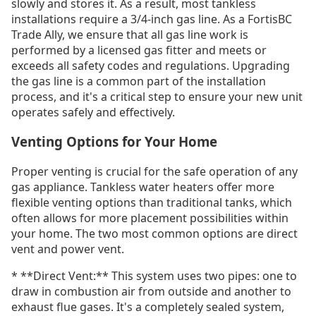
slowly and stores it. As a result, most tankless
installations require a 3/4-inch gas line. As a FortisBC
Trade Ally, we ensure that all gas line work is
performed by a licensed gas fitter and meets or
exceeds all safety codes and regulations. Upgrading
the gas line is a common part of the installation
process, and it's a critical step to ensure your new unit
operates safely and effectively.
Venting Options for Your Home
Proper venting is crucial for the safe operation of any
gas appliance. Tankless water heaters offer more
flexible venting options than traditional tanks, which
often allows for more placement possibilities within
your home. The two most common options are direct
vent and power vent.
* **Direct Vent:** This system uses two pipes: one to
draw in combustion air from outside and another to
exhaust flue gases. It's a completely sealed system,