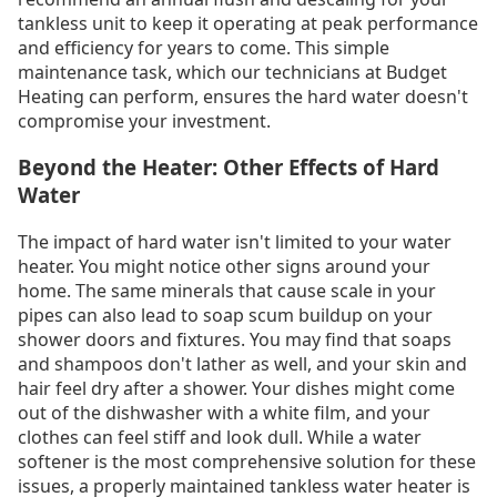
tankless unit to keep it operating at peak performance
and efficiency for years to come. This simple
maintenance task, which our technicians at Budget
Heating can perform, ensures the hard water doesn't
compromise your investment.
Beyond the Heater: Other Effects of Hard
Water
The impact of hard water isn't limited to your water
heater. You might notice other signs around your
home. The same minerals that cause scale in your
pipes can also lead to soap scum buildup on your
shower doors and fixtures. You may find that soaps
and shampoos don't lather as well, and your skin and
hair feel dry after a shower. Your dishes might come
out of the dishwasher with a white film, and your
clothes can feel stiff and look dull. While a water
softener is the most comprehensive solution for these
issues, a properly maintained tankless water heater is