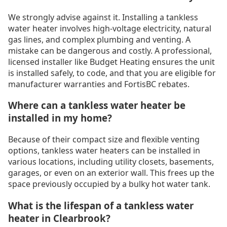
We strongly advise against it. Installing a tankless
water heater involves high-voltage electricity, natural
gas lines, and complex plumbing and venting. A
mistake can be dangerous and costly. A professional,
licensed installer like Budget Heating ensures the unit
is installed safely, to code, and that you are eligible for
manufacturer warranties and FortisBC rebates.
Where can a tankless water heater be
installed in my home?
Because of their compact size and flexible venting
options, tankless water heaters can be installed in
various locations, including utility closets, basements,
garages, or even on an exterior wall. This frees up the
space previously occupied by a bulky hot water tank.
What is the lifespan of a tankless water
heater in Clearbrook?