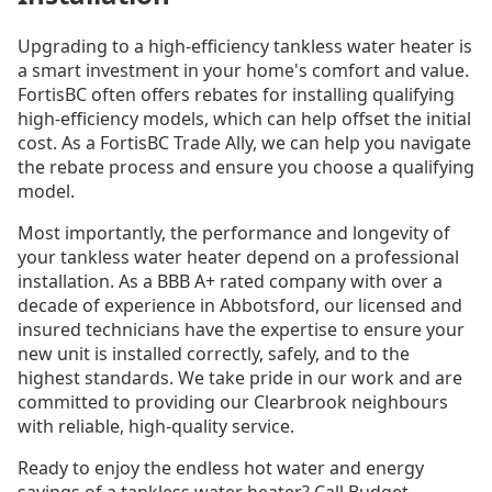
Upgrading to a high-efficiency tankless water heater is
a smart investment in your home's comfort and value.
FortisBC often offers rebates for installing qualifying
high-efficiency models, which can help offset the initial
cost. As a FortisBC Trade Ally, we can help you navigate
the rebate process and ensure you choose a qualifying
model.
Most importantly, the performance and longevity of
your tankless water heater depend on a professional
installation. As a BBB A+ rated company with over a
decade of experience in Abbotsford, our licensed and
insured technicians have the expertise to ensure your
new unit is installed correctly, safely, and to the
highest standards. We take pride in our work and are
committed to providing our Clearbrook neighbours
with reliable, high-quality service.
Ready to enjoy the endless hot water and energy