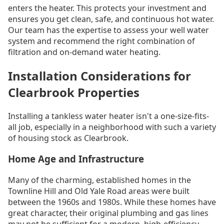
enters the heater. This protects your investment and
ensures you get clean, safe, and continuous hot water.
Our team has the expertise to assess your well water
system and recommend the right combination of
filtration and on-demand water heating.
Installation Considerations for
Clearbrook Properties
Installing a tankless water heater isn't a one-size-fits-
all job, especially in a neighborhood with such a variety
of housing stock as Clearbrook.
Home Age and Infrastructure
Many of the charming, established homes in the
Townline Hill and Old Yale Road areas were built
between the 1960s and 1980s. While these homes have
great character, their original plumbing and gas lines