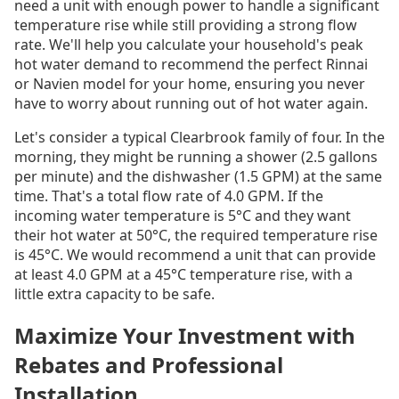
need a unit with enough power to handle a significant
temperature rise while still providing a strong flow
rate. We'll help you calculate your household's peak
hot water demand to recommend the perfect Rinnai
or Navien model for your home, ensuring you never
have to worry about running out of hot water again.
Let's consider a typical Clearbrook family of four. In the
morning, they might be running a shower (2.5 gallons
per minute) and the dishwasher (1.5 GPM) at the same
time. That's a total flow rate of 4.0 GPM. If the
incoming water temperature is 5°C and they want
their hot water at 50°C, the required temperature rise
is 45°C. We would recommend a unit that can provide
at least 4.0 GPM at a 45°C temperature rise, with a
little extra capacity to be safe.
Maximize Your Investment with
Rebates and Professional
Installation