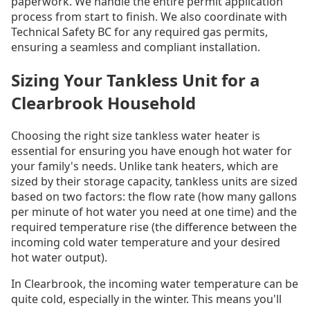
paperwork. We handle the entire permit application
process from start to finish. We also coordinate with
Technical Safety BC for any required gas permits,
ensuring a seamless and compliant installation.
Sizing Your Tankless Unit for a
Clearbrook Household
Choosing the right size tankless water heater is
essential for ensuring you have enough hot water for
your family's needs. Unlike tank heaters, which are
sized by their storage capacity, tankless units are sized
based on two factors: the flow rate (how many gallons
per minute of hot water you need at one time) and the
required temperature rise (the difference between the
incoming cold water temperature and your desired
hot water output).
In Clearbrook, the incoming water temperature can be
quite cold, especially in the winter. This means you'll