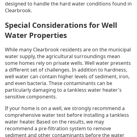
designed to handle the hard water conditions found in
Clearbrook.
Special Considerations for Well
Water Properties
While many Clearbrook residents are on the municipal
water supply, the agricultural surroundings mean
some homes rely on private wells. Well water presents
a different set of challenges. In addition to hardness,
well water can contain higher levels of sediment, iron,
and even bacteria. These contaminants can be
particularly damaging to a tankless water heater's
sensitive components.
If your home is on a well, we strongly recommend a
comprehensive water test before installing a tankless
water heater. Based on the results, we may
recommend a pre-filtration system to remove
sediment and other contaminants before the water