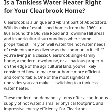
Is a Tankless Water Heater Right
for Your Clearbrook Home?
Clearbrook is a unique and vibrant part of Abbotsford.
With its mix of established homes from the 1960s to
80s around the Old Yale Road and Townline Hill areas,
and its agricultural surroundings where some
properties still rely on well water, the hot water needs
of residents are as diverse as the community itself. If
you're living in a classic Clearbrook single-family
home, a modern townhouse, or a spacious property
on the edge of the agricultural land, you've likely
considered how to make your home more efficient
and comfortable. One of the most significant
upgrades you can make is switching to a tankless
water heater.
These modern, on-demand systems offer a continuous
supply of hot water, a smaller physical footprint, and
impressive energy efficiency. For Clearbrook