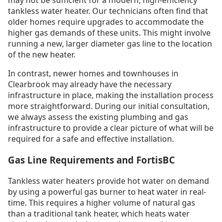
may not be sufficient for a modern, high-efficiency
tankless water heater. Our technicians often find that
older homes require upgrades to accommodate the
higher gas demands of these units. This might involve
running a new, larger diameter gas line to the location
of the new heater.
In contrast, newer homes and townhouses in
Clearbrook may already have the necessary
infrastructure in place, making the installation process
more straightforward. During our initial consultation,
we always assess the existing plumbing and gas
infrastructure to provide a clear picture of what will be
required for a safe and effective installation.
Gas Line Requirements and FortisBC
Tankless water heaters provide hot water on demand
by using a powerful gas burner to heat water in real-
time. This requires a higher volume of natural gas
than a traditional tank heater, which heats water