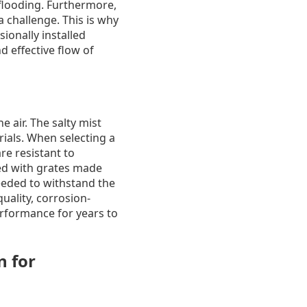
 flooding. Furthermore,
 challenge. This is why
sionally installed
d effective flow of
e air. The salty mist
rials. When selecting a
re resistant to
ed with grates made
needed to withstand the
uality, corrosion-
erformance for years to
n for