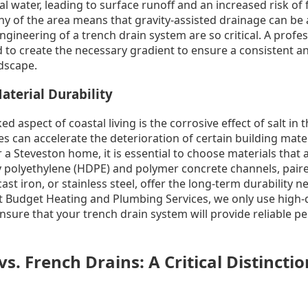
l water, leading to surface runoff and an increased risk of
y of the area means that gravity-assisted drainage can be a
ngineering of a trench drain system are so critical. A profes
 to create the necessary gradient to ensure a consistent an
ndscape.
aterial Durability
 aspect of coastal living is the corrosive effect of salt in th
s can accelerate the deterioration of certain building mate
 a Steveston home, it is essential to choose materials that a
y polyethylene (HDPE) and polymer concrete channels, pair
ast iron, or stainless steel, offer the long-term durability 
t Budget Heating and Plumbing Services, we only use high-q
ensure that your trench drain system will provide reliable p
s. French Drains: A Critical Distinctio