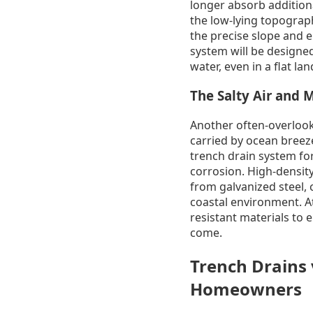
longer absorb additiona
the low-lying topograph
the precise slope and e
system will be designed
water, even in a flat la
The Salty Air and M
Another often-overlooked
carried by ocean breeze
trench drain system for
corrosion. High-densit
from galvanized steel, c
coastal environment. A
resistant materials to 
come.
Trench Drains v
Homeowners