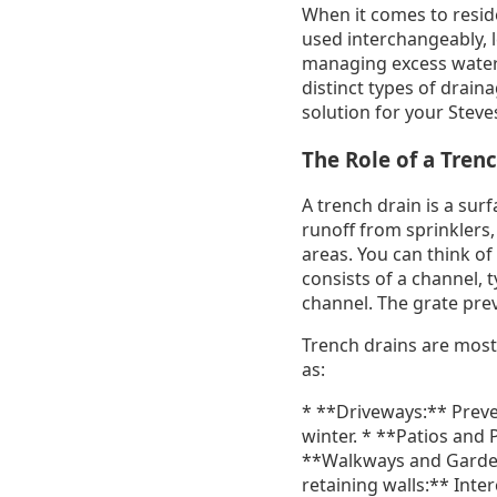
When it comes to reside
used interchangeably, 
managing excess water,
distinct types of drain
solution for your Steve
The Role of a Tren
A trench drain is a surf
runoff from sprinklers,
areas. You can think of 
consists of a channel,
channel. The grate prev
Trench drains are most 
as:
* **Driveways:** Preven
winter. * **Patios and 
**Walkways and Garden 
retaining walls:** Inte