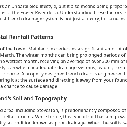
rs an unparalleled lifestyle, but it also means being prepare
s of the Fraser River delta. Understanding these factors is t
st trench drainage system is not just a luxury, but a necess
tal Rainfall Patterns
 of the Lower Mainland, experiences a significant amount of r
arch. The winter months can bring prolonged periods of h
e wettest month, receiving an average of over 300 mm of r
ickly overwhelm inadequate drainage systems, leading to sur
your home. A properly designed trench drain is engineered t
ring it at the surface and directing it away from your foun
 a chance to cause damage.
nd's Soil and Topography
d area, including Steveston, is predominantly composed of s
deltaic origins. While fertile, this type of soil has a high w
y, a condition known as poor drainage. When the soil is sa