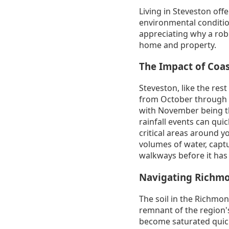
Living in Steveston offe
environmental condition
appreciating why a robu
home and property.
The Impact of Coas
Steveston, like the rest
from October through M
with November being th
rainfall events can qu
critical areas around 
volumes of water, captu
walkways before it has
Navigating Richmo
The soil in the Richmon
remnant of the region's 
become saturated quickl