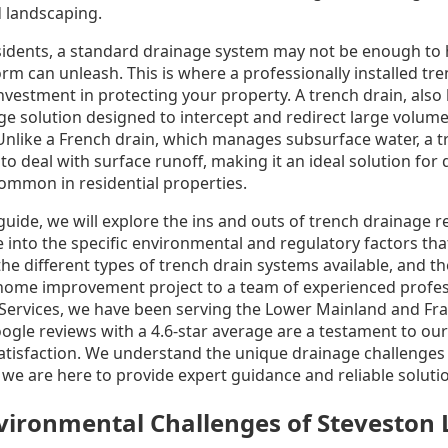
 landscaping.
idents, a standard drainage system may not be enough to 
orm can unleash. This is where a professionally installed t
nvestment in protecting your property. A trench drain, als
nage solution designed to intercept and redirect large volum
. Unlike a French drain, which manages subsurface water, a t
 to deal with surface runoff, making it an ideal solution for
ommon in residential properties.
uide, we will explore the ins and outs of trench drainage 
e into the specific environmental and regulatory factors t
the different types of trench drain systems available, and t
al home improvement project to a team of experienced profes
ervices, we have been serving the Lower Mainland and Frase
oogle reviews with a 4.6-star average are a testament to o
atisfaction. We understand the unique drainage challenges
e are here to provide expert guidance and reliable soluti
ironmental Challenges of Steveston 