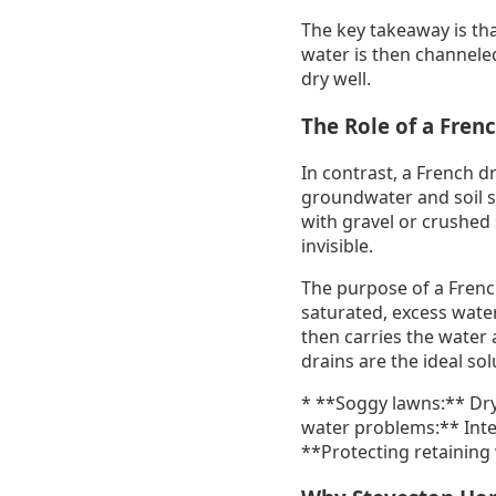
The key takeaway is tha
water is then channele
dry well.
The Role of a Fren
In contrast, a French d
groundwater and soil sat
with gravel or crushed 
invisible.
The purpose of a French
saturated, excess water
then carries the water 
drains are the ideal sol
* **Soggy lawns:** Dry
water problems:** Inte
**Protecting retaining 