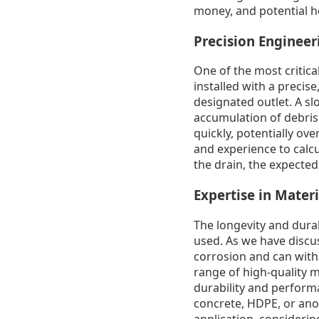
money, and potential h
Precision Enginee
One of the most critica
installed with a precis
designated outlet. A slo
accumulation of debris 
quickly, potentially o
and experience to calcu
the drain, the expecte
Expertise in Materi
The longevity and durab
used. As we have discus
corrosion and can with
range of high-quality 
durability and performa
concrete, HDPE, or ano
application, consideri