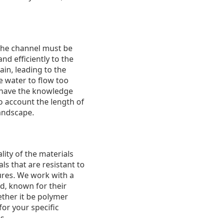
. The channel must be
nd efficiently to the
ain, leading to the
e water to flow too
s have the knowledge
to account the length of
andscape.
lity of the materials
s that are resistant to
ures. We work with a
d, known for their
ether it be polymer
or your specific
s.