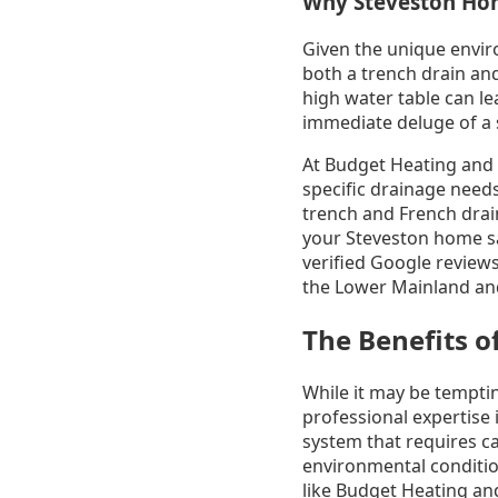
Why Steveston Ho
Given the unique envir
both a trench drain an
high water table can le
immediate deluge of a s
At Budget Heating and 
specific drainage need
trench and French drai
your Steveston home sa
verified Google review
the Lower Mainland and
The Benefits o
While it may be temptin
professional expertise i
system that requires ca
environmental conditio
like Budget Heating and