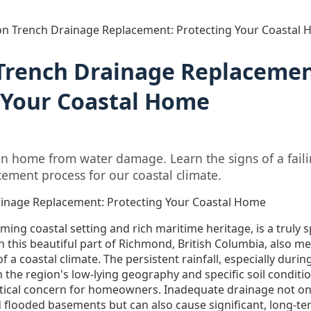
on Trench Drainage Replacement: Protecting Your Coastal
Trench Drainage Replacemen
 Your Coastal Home
on home from water damage. Learn the signs of a fail
cement process for our coastal climate.
ainage Replacement: Protecting Your Coastal Home
ming coastal setting and rich maritime heritage, is a truly sp
n this beautiful part of Richmond, British Columbia, also 
 a coastal climate. The persistent rainfall, especially during
the region's low-lying geography and specific soil conditio
itical concern for homeowners. Inadequate drainage not onl
flooded basements but can also cause significant, long-t