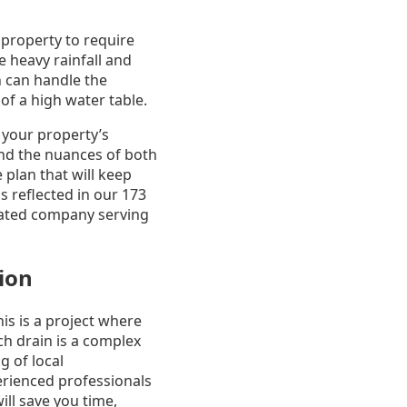
 property to require
 heavy rainfall and
n can handle the
of a high water table.
 your property’s
nd the nuances of both
plan that will keep
 reflected in our 173
 rated company serving
tion
is is a project where
nch drain is a complex
g of local
erienced professionals
ll save you time,