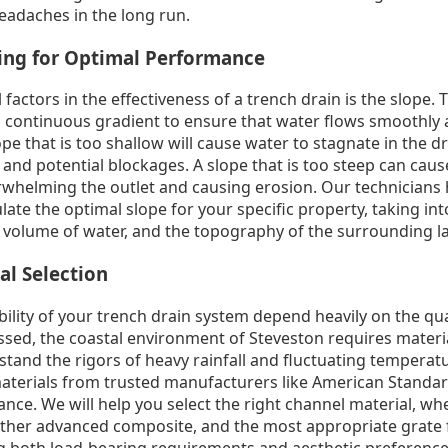
eadaches in the long run.
ring for Optimal Performance
l factors in the effectiveness of a trench drain is the slope
e, continuous gradient to ensure that water flows smoothly a
pe that is too shallow will cause water to stagnate in the dr
and potential blockages. A slope that is too steep can caus
verwhelming the outlet and causing erosion. Our technician
late the optimal slope for your specific property, taking in
d volume of water, and the topography of the surrounding l
al Selection
ility of your trench drain system depend heavily on the qua
sed, the coastal environment of Steveston requires material
stand the rigors of heavy rainfall and fluctuating temperat
materials from trusted manufacturers like American Standar
nce. We will help you select the right channel material, wh
ther advanced composite, and the most appropriate grate f
ng both load-bearing requirements and aesthetic preference