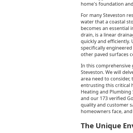
home's foundation and
For many Steveston res
water that a coastal st
becomes an essential i
drain, is a linear drai
quickly and efficiently
specifically engineered
other paved surfaces c
In this comprehensive g
Steveston. We will delv
area need to consider, 
entrusting this critic
Heating and Plumbing S
and our 173 verified G
quality and customer s
homeowners face, and w
The Unique Env