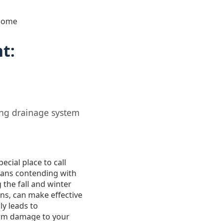
 Home
t:
ing drainage system
ecial place to call
means contending with
 the fall and winter
ns, can make effective
y leads to
erm damage to your