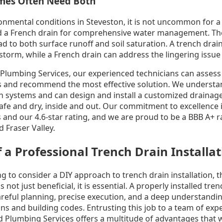
mes Often Need Both
onmental conditions in Steveston, it is not uncommon for a
d a French drain for comprehensive water management. The
ad to both surface runoff and soil saturation. A trench drai
torm, while a French drain can address the lingering issue 
Plumbing Services, our experienced technicians can assess
s and recommend the most effective solution. We understa
n systems and can design and install a customized drainage 
fe and dry, inside and out. Our commitment to excellence is
s and our 4.6-star rating, and we are proud to be a BBB A+
 Fraser Valley.
f a Professional Trench Drain Installa
g to consider a DIY approach to trench drain installation, th
s not just beneficial, it is essential. A properly installed tre
reful planning, precise execution, and a deep understandin
ns and building codes. Entrusting this job to a team of exp
 Plumbing Services offers a multitude of advantages that wi