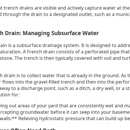
t trench drains are visible and actively capture water at the
d through the drain to a designated outlet, such as a munic
ch Drain: Managing Subsurface Water
rain is a subsurface drainage system. It is designed to add
uration. A French drain consists of a perforated pipe that is
stone. The trench is then typically covered with soil and tur
 drain is to collect water that is already in the ground. As
 flows into the gravel-filled trench and then into the perfo
away to a discharge point, such as a ditch, a dry well, or a 
ution for:
ing out areas of your yard that are consistently wet and 
rcepting groundwater before it can seep into your basemen
walls:** Relieving hydrostatic pressure that can build up be