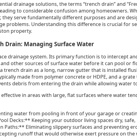
ntial drainage solutions, the terms “trench drain” and “Fre
leading to considerable confusion among homeowners. Whil
 they serve fundamentally different purposes and are des
age problems. Understanding this difference is crucial for se
ston property.
ch Drain: Managing Surface Water
ace drainage system. Its primary function is to intercept and
 and other sources of surface water before it can pool or 
a trench drain as a long, narrow gutter that is installed flu
 typically made from polymer concrete or HDPE, and a grate 
ents debris from entering the drain while allowing water to
effective in areas with large, flat surfaces where water te
ting water from pooling in front of your garage or creatin
Pool Decks:** Keeping your outdoor living spaces dry, safe,
Paths:** Eliminating slippery surfaces and preventing eros
rcepting runoff that would otherwise exert pressure on the 