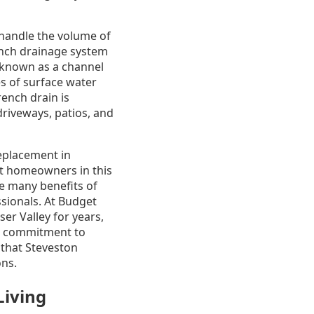
handle the volume of
rench drainage system
o known as a channel
es of surface water
rench drain is
 driveways, patios, and
replacement in
hat homeowners in this
he many benefits of
sionals. At Budget
r Valley for years,
ur commitment to
 that Steveston
ons.
Living