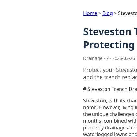
Home
>
Blog
>
Stevest
Steveston 
Protecting
Drainage · 7 · 2026-03-26
Protect your Stevest
and the trench repla
# Steveston Trench Dr
Steveston, with its char
home. However, living i
the unique challenges of
months, combined with 
property drainage a cr
waterlogged lawns and 