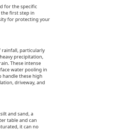
d for the specific
he first step in
ity for protecting your
ainfall, particularly
eavy precipitation,
ain. These intense
face water pooling in
o handle these high
dation, driveway, and
ilt and sand, a
ater table and can
turated, it can no