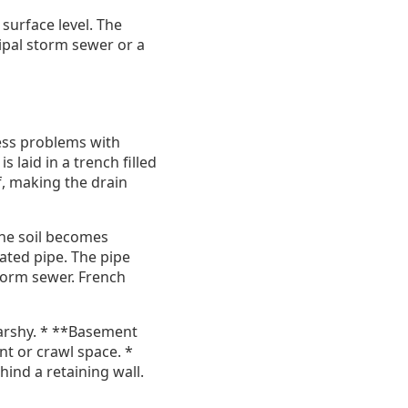
 surface level. The
ipal storm sewer or a
ress problems with
 laid in a trench filled
f, making the drain
 the soil becomes
rated pipe. The pipe
storm sewer. French
marshy. * **Basement
t or crawl space. *
hind a retaining wall.