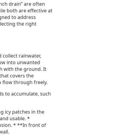
nch drain” are often
e both are effective at
igned to address
lecting the right
 collect rainwater,
flow into unwanted
sh with the ground. It
that covers the
 flow through freely.
nds to accumulate, such
g icy patches in the
 and usable. *
ion. * **In front of
wall.