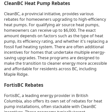
CleanBC Heat Pump Rebates
CleanBC, a provincial initiative, provides various
rebates for homeowners upgrading to high-efficiency
heat pumps. For qualifying air source heat pumps,
homeowners can receive up to $6,000. The exact
amount depends on factors such as the type of heat
pump, its efficiency rating, and whether it's replacing a
fossil fuel heating system. There are often additional
incentives for homes that undertake multiple energy-
saving upgrades. These programs are designed to
make the transition to cleaner energy more accessible
and affordable for residents across BC, including
Maple Ridge.
FortisBC Rebates
FortisBC, a leading energy provider in British
Columbia, also offers its own set of rebates for heat
pump installations, often stackable with CleanBC
incentives. These programs typically target