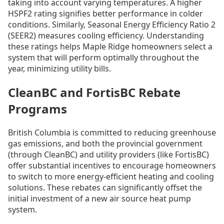
taking into account varying temperatures. A higher
HSPF2 rating signifies better performance in colder
conditions. Similarly, Seasonal Energy Efficiency Ratio 2
(SEER2) measures cooling efficiency. Understanding
these ratings helps Maple Ridge homeowners select a
system that will perform optimally throughout the
year, minimizing utility bills.
CleanBC and FortisBC Rebate
Programs
British Columbia is committed to reducing greenhouse
gas emissions, and both the provincial government
(through CleanBC) and utility providers (like FortisBC)
offer substantial incentives to encourage homeowners
to switch to more energy-efficient heating and cooling
solutions. These rebates can significantly offset the
initial investment of a new air source heat pump
system.