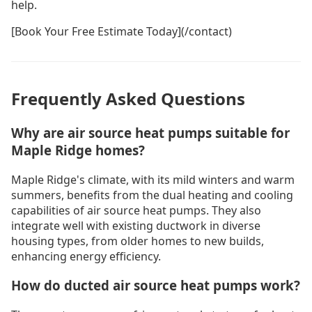
help.
[Book Your Free Estimate Today](/contact)
Frequently Asked Questions
Why are air source heat pumps suitable for
Maple Ridge homes?
Maple Ridge's climate, with its mild winters and warm
summers, benefits from the dual heating and cooling
capabilities of air source heat pumps. They also
integrate well with existing ductwork in diverse
housing types, from older homes to new builds,
enhancing energy efficiency.
How do ducted air source heat pumps work?