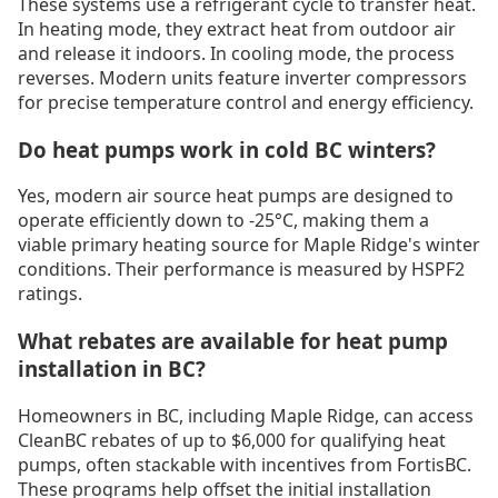
These systems use a refrigerant cycle to transfer heat.
In heating mode, they extract heat from outdoor air
and release it indoors. In cooling mode, the process
reverses. Modern units feature inverter compressors
for precise temperature control and energy efficiency.
Do heat pumps work in cold BC winters?
Yes, modern air source heat pumps are designed to
operate efficiently down to -25°C, making them a
viable primary heating source for Maple Ridge's winter
conditions. Their performance is measured by HSPF2
ratings.
What rebates are available for heat pump
installation in BC?
Homeowners in BC, including Maple Ridge, can access
CleanBC rebates of up to $6,000 for qualifying heat
pumps, often stackable with incentives from FortisBC.
These programs help offset the initial installation