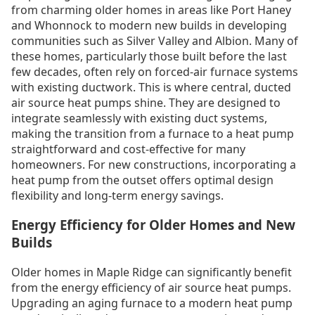
from charming older homes in areas like Port Haney
and Whonnock to modern new builds in developing
communities such as Silver Valley and Albion. Many of
these homes, particularly those built before the last
few decades, often rely on forced-air furnace systems
with existing ductwork. This is where central, ducted
air source heat pumps shine. They are designed to
integrate seamlessly with existing duct systems,
making the transition from a furnace to a heat pump
straightforward and cost-effective for many
homeowners. For new constructions, incorporating a
heat pump from the outset offers optimal design
flexibility and long-term energy savings.
Energy Efficiency for Older Homes and New
Builds
Older homes in Maple Ridge can significantly benefit
from the energy efficiency of air source heat pumps.
Upgrading an aging furnace to a modern heat pump