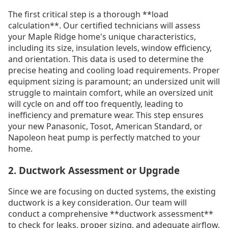
The first critical step is a thorough **load
calculation**. Our certified technicians will assess
your Maple Ridge home's unique characteristics,
including its size, insulation levels, window efficiency,
and orientation. This data is used to determine the
precise heating and cooling load requirements. Proper
equipment sizing is paramount; an undersized unit will
struggle to maintain comfort, while an oversized unit
will cycle on and off too frequently, leading to
inefficiency and premature wear. This step ensures
your new Panasonic, Tosot, American Standard, or
Napoleon heat pump is perfectly matched to your
home.
2. Ductwork Assessment or Upgrade
Since we are focusing on ducted systems, the existing
ductwork is a key consideration. Our team will
conduct a comprehensive **ductwork assessment**
to check for leaks, proper sizing, and adequate airflow.