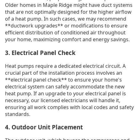
Older homes in Maple Ridge might have duct systems
that are not optimally designed for the higher airflow
of a heat pump. In such cases, we may recommend
**ductwork upgrades** or modifications to ensure
efficient distribution of conditioned air throughout
your home, maximizing comfort and energy savings.
3. Electrical Panel Check
Heat pumps require a dedicated electrical circuit. A
crucial part of the installation process involves an
**electrical panel check** to ensure your home's
electrical system can safely accommodate the new
heat pump. If an upgrade to your electrical panel is
necessary, our licensed electricians will handle it,
ensuring all work complies with local codes and safety
standards.
4. Outdoor Unit Placement