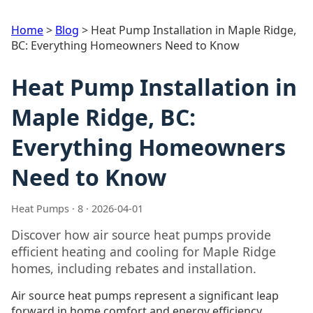
Home
>
Blog
>
Heat Pump Installation in Maple Ridge,
BC: Everything Homeowners Need to Know
Heat Pump Installation in
Maple Ridge, BC:
Everything Homeowners
Need to Know
Heat Pumps · 8 · 2026-04-01
Discover how air source heat pumps provide
efficient heating and cooling for Maple Ridge
homes, including rebates and installation.
Air source heat pumps represent a significant leap
forward in home comfort and energy efficiency,