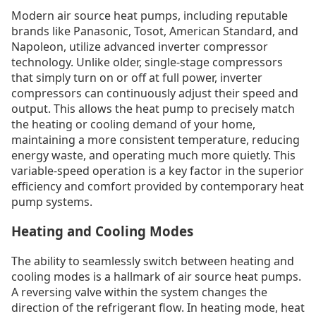
Modern air source heat pumps, including reputable
brands like Panasonic, Tosot, American Standard, and
Napoleon, utilize advanced inverter compressor
technology. Unlike older, single-stage compressors
that simply turn on or off at full power, inverter
compressors can continuously adjust their speed and
output. This allows the heat pump to precisely match
the heating or cooling demand of your home,
maintaining a more consistent temperature, reducing
energy waste, and operating much more quietly. This
variable-speed operation is a key factor in the superior
efficiency and comfort provided by contemporary heat
pump systems.
Heating and Cooling Modes
The ability to seamlessly switch between heating and
cooling modes is a hallmark of air source heat pumps.
A reversing valve within the system changes the
direction of the refrigerant flow. In heating mode, heat