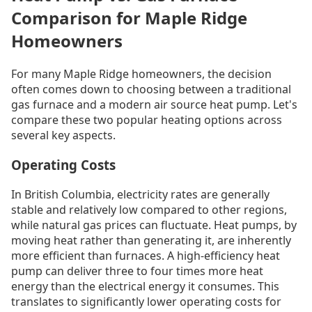
Comparison for Maple Ridge
Homeowners
For many Maple Ridge homeowners, the decision
often comes down to choosing between a traditional
gas furnace and a modern air source heat pump. Let's
compare these two popular heating options across
several key aspects.
Operating Costs
In British Columbia, electricity rates are generally
stable and relatively low compared to other regions,
while natural gas prices can fluctuate. Heat pumps, by
moving heat rather than generating it, are inherently
more efficient than furnaces. A high-efficiency heat
pump can deliver three to four times more heat
energy than the electrical energy it consumes. This
translates to significantly lower operating costs for