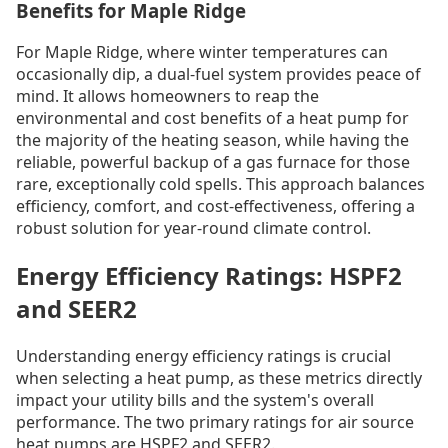
Benefits for Maple Ridge
For Maple Ridge, where winter temperatures can
occasionally dip, a dual-fuel system provides peace of
mind. It allows homeowners to reap the
environmental and cost benefits of a heat pump for
the majority of the heating season, while having the
reliable, powerful backup of a gas furnace for those
rare, exceptionally cold spells. This approach balances
efficiency, comfort, and cost-effectiveness, offering a
robust solution for year-round climate control.
Energy Efficiency Ratings: HSPF2
and SEER2
Understanding energy efficiency ratings is crucial
when selecting a heat pump, as these metrics directly
impact your utility bills and the system's overall
performance. The two primary ratings for air source
heat pumps are HSPF2 and SEER2.