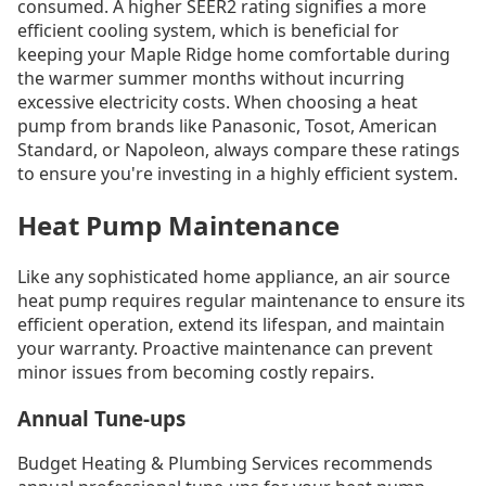
consumed. A higher SEER2 rating signifies a more
efficient cooling system, which is beneficial for
keeping your Maple Ridge home comfortable during
the warmer summer months without incurring
excessive electricity costs. When choosing a heat
pump from brands like Panasonic, Tosot, American
Standard, or Napoleon, always compare these ratings
to ensure you're investing in a highly efficient system.
Heat Pump Maintenance
Like any sophisticated home appliance, an air source
heat pump requires regular maintenance to ensure its
efficient operation, extend its lifespan, and maintain
your warranty. Proactive maintenance can prevent
minor issues from becoming costly repairs.
Annual Tune-ups
Budget Heating & Plumbing Services recommends