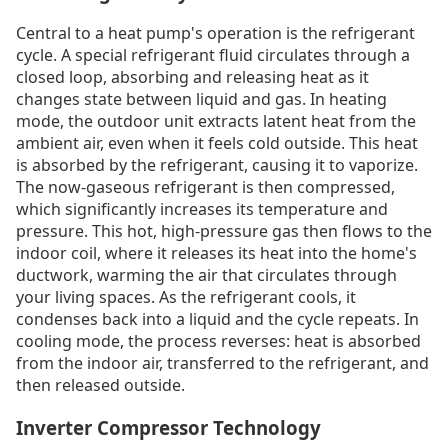
Central to a heat pump's operation is the refrigerant
cycle. A special refrigerant fluid circulates through a
closed loop, absorbing and releasing heat as it
changes state between liquid and gas. In heating
mode, the outdoor unit extracts latent heat from the
ambient air, even when it feels cold outside. This heat
is absorbed by the refrigerant, causing it to vaporize.
The now-gaseous refrigerant is then compressed,
which significantly increases its temperature and
pressure. This hot, high-pressure gas then flows to the
indoor coil, where it releases its heat into the home's
ductwork, warming the air that circulates through
your living spaces. As the refrigerant cools, it
condenses back into a liquid and the cycle repeats. In
cooling mode, the process reverses: heat is absorbed
from the indoor air, transferred to the refrigerant, and
then released outside.
Inverter Compressor Technology