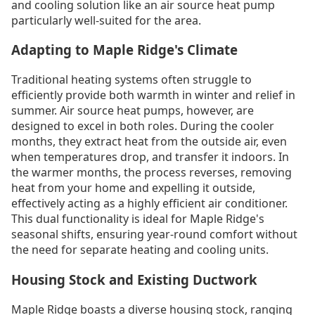
and cooling solution like an air source heat pump
particularly well-suited for the area.
Adapting to Maple Ridge's Climate
Traditional heating systems often struggle to
efficiently provide both warmth in winter and relief in
summer. Air source heat pumps, however, are
designed to excel in both roles. During the cooler
months, they extract heat from the outside air, even
when temperatures drop, and transfer it indoors. In
the warmer months, the process reverses, removing
heat from your home and expelling it outside,
effectively acting as a highly efficient air conditioner.
This dual functionality is ideal for Maple Ridge's
seasonal shifts, ensuring year-round comfort without
the need for separate heating and cooling units.
Housing Stock and Existing Ductwork
Maple Ridge boasts a diverse housing stock, ranging