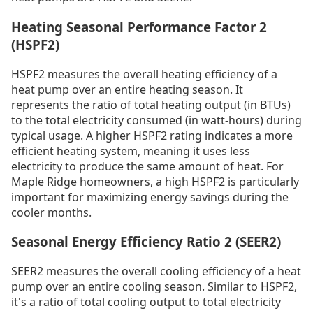
Heating Seasonal Performance Factor 2
(HSPF2)
HSPF2 measures the overall heating efficiency of a
heat pump over an entire heating season. It
represents the ratio of total heating output (in BTUs)
to the total electricity consumed (in watt-hours) during
typical usage. A higher HSPF2 rating indicates a more
efficient heating system, meaning it uses less
electricity to produce the same amount of heat. For
Maple Ridge homeowners, a high HSPF2 is particularly
important for maximizing energy savings during the
cooler months.
Seasonal Energy Efficiency Ratio 2 (SEER2)
SEER2 measures the overall cooling efficiency of a heat
pump over an entire cooling season. Similar to HSPF2,
it's a ratio of total cooling output to total electricity