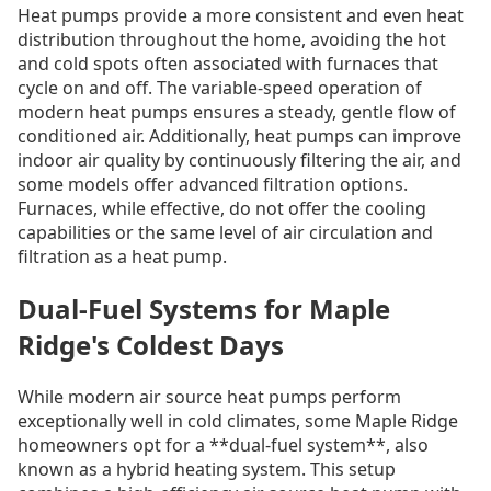
Heat pumps provide a more consistent and even heat
distribution throughout the home, avoiding the hot
and cold spots often associated with furnaces that
cycle on and off. The variable-speed operation of
modern heat pumps ensures a steady, gentle flow of
conditioned air. Additionally, heat pumps can improve
indoor air quality by continuously filtering the air, and
some models offer advanced filtration options.
Furnaces, while effective, do not offer the cooling
capabilities or the same level of air circulation and
filtration as a heat pump.
Dual-Fuel Systems for Maple
Ridge's Coldest Days
While modern air source heat pumps perform
exceptionally well in cold climates, some Maple Ridge
homeowners opt for a **dual-fuel system**, also
known as a hybrid heating system. This setup