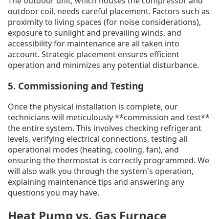
The outdoor unit, which houses the compressor and
outdoor coil, needs careful placement. Factors such as
proximity to living spaces (for noise considerations),
exposure to sunlight and prevailing winds, and
accessibility for maintenance are all taken into
account. Strategic placement ensures efficient
operation and minimizes any potential disturbance.
5. Commissioning and Testing
Once the physical installation is complete, our
technicians will meticulously **commission and test**
the entire system. This involves checking refrigerant
levels, verifying electrical connections, testing all
operational modes (heating, cooling, fan), and
ensuring the thermostat is correctly programmed. We
will also walk you through the system's operation,
explaining maintenance tips and answering any
questions you may have.
Heat Pump vs. Gas Furnace