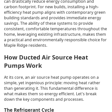
can drastically reduce energy consumption and
carbon footprint. For new builds, installing a high-
efficiency heat pump aligns with contemporary green
building standards and provides immediate energy
savings. The ability of these systems to provide
consistent, comfortable temperatures throughout the
home, leveraging existing infrastructure, makes them
a practical and environmentally responsible choice for
Maple Ridge residents.
How Ducted Air Source Heat
Pumps Work
At its core, an air source heat pump operates on a
simple, yet ingenious principle: moving heat rather
than generating it. This fundamental difference is
what makes them so energy efficient. Let's break
down the key components and processes.
The Refrigerant Cycle