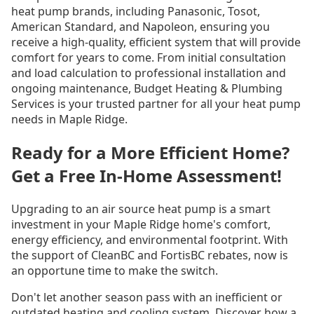
heat pump brands, including Panasonic, Tosot,
American Standard, and Napoleon, ensuring you
receive a high-quality, efficient system that will provide
comfort for years to come. From initial consultation
and load calculation to professional installation and
ongoing maintenance, Budget Heating & Plumbing
Services is your trusted partner for all your heat pump
needs in Maple Ridge.
Ready for a More Efficient Home?
Get a Free In-Home Assessment!
Upgrading to an air source heat pump is a smart
investment in your Maple Ridge home's comfort,
energy efficiency, and environmental footprint. With
the support of CleanBC and FortisBC rebates, now is
an opportune time to make the switch.
Don't let another season pass with an inefficient or
outdated heating and cooling system. Discover how a