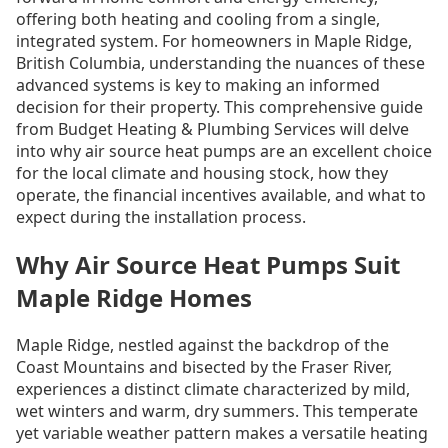
offering both heating and cooling from a single,
integrated system. For homeowners in Maple Ridge,
British Columbia, understanding the nuances of these
advanced systems is key to making an informed
decision for their property. This comprehensive guide
from Budget Heating & Plumbing Services will delve
into why air source heat pumps are an excellent choice
for the local climate and housing stock, how they
operate, the financial incentives available, and what to
expect during the installation process.
Why Air Source Heat Pumps Suit
Maple Ridge Homes
Maple Ridge, nestled against the backdrop of the
Coast Mountains and bisected by the Fraser River,
experiences a distinct climate characterized by mild,
wet winters and warm, dry summers. This temperate
yet variable weather pattern makes a versatile heating