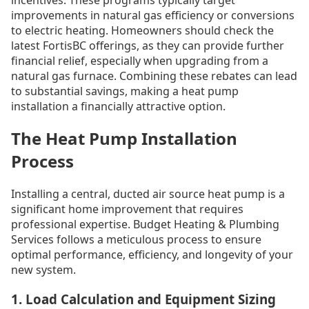
improvements in natural gas efficiency or conversions
to electric heating. Homeowners should check the
latest FortisBC offerings, as they can provide further
financial relief, especially when upgrading from a
natural gas furnace. Combining these rebates can lead
to substantial savings, making a heat pump
installation a financially attractive option.
The Heat Pump Installation
Process
Installing a central, ducted air source heat pump is a
significant home improvement that requires
professional expertise. Budget Heating & Plumbing
Services follows a meticulous process to ensure
optimal performance, efficiency, and longevity of your
new system.
1. Load Calculation and Equipment Sizing