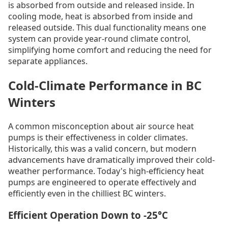
is absorbed from outside and released inside. In
cooling mode, heat is absorbed from inside and
released outside. This dual functionality means one
system can provide year-round climate control,
simplifying home comfort and reducing the need for
separate appliances.
Cold-Climate Performance in BC
Winters
A common misconception about air source heat
pumps is their effectiveness in colder climates.
Historically, this was a valid concern, but modern
advancements have dramatically improved their cold-
weather performance. Today's high-efficiency heat
pumps are engineered to operate effectively and
efficiently even in the chilliest BC winters.
Efficient Operation Down to -25°C