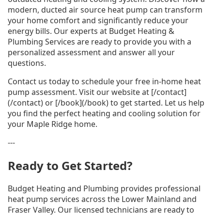
modern, ducted air source heat pump can transform
your home comfort and significantly reduce your
energy bills. Our experts at Budget Heating &
Plumbing Services are ready to provide you with a
personalized assessment and answer all your
questions.
Contact us today to schedule your free in-home heat
pump assessment. Visit our website at [/contact]
(/contact) or [/book](/book) to get started. Let us help
you find the perfect heating and cooling solution for
your Maple Ridge home.
---
Ready to Get Started?
Budget Heating and Plumbing provides professional
heat pump services across the Lower Mainland and
Fraser Valley. Our licensed technicians are ready to