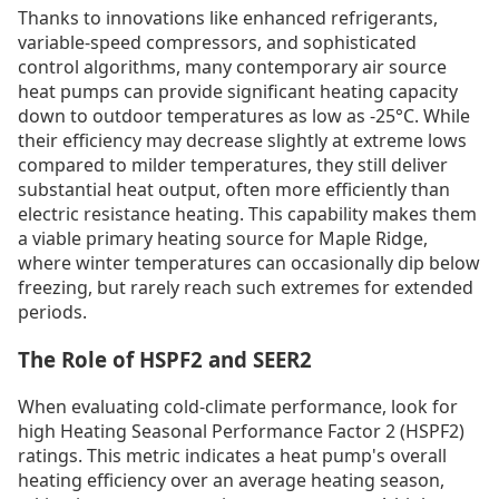
Thanks to innovations like enhanced refrigerants,
variable-speed compressors, and sophisticated
control algorithms, many contemporary air source
heat pumps can provide significant heating capacity
down to outdoor temperatures as low as -25°C. While
their efficiency may decrease slightly at extreme lows
compared to milder temperatures, they still deliver
substantial heat output, often more efficiently than
electric resistance heating. This capability makes them
a viable primary heating source for Maple Ridge,
where winter temperatures can occasionally dip below
freezing, but rarely reach such extremes for extended
periods.
The Role of HSPF2 and SEER2
When evaluating cold-climate performance, look for
high Heating Seasonal Performance Factor 2 (HSPF2)
ratings. This metric indicates a heat pump's overall
heating efficiency over an average heating season,