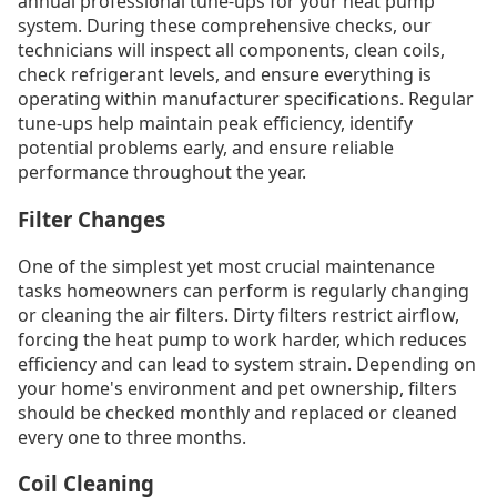
annual professional tune-ups for your heat pump
system. During these comprehensive checks, our
technicians will inspect all components, clean coils,
check refrigerant levels, and ensure everything is
operating within manufacturer specifications. Regular
tune-ups help maintain peak efficiency, identify
potential problems early, and ensure reliable
performance throughout the year.
Filter Changes
One of the simplest yet most crucial maintenance
tasks homeowners can perform is regularly changing
or cleaning the air filters. Dirty filters restrict airflow,
forcing the heat pump to work harder, which reduces
efficiency and can lead to system strain. Depending on
your home's environment and pet ownership, filters
should be checked monthly and replaced or cleaned
every one to three months.
Coil Cleaning