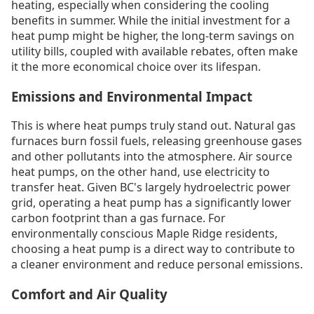
heating, especially when considering the cooling
benefits in summer. While the initial investment for a
heat pump might be higher, the long-term savings on
utility bills, coupled with available rebates, often make
it the more economical choice over its lifespan.
Emissions and Environmental Impact
This is where heat pumps truly stand out. Natural gas
furnaces burn fossil fuels, releasing greenhouse gases
and other pollutants into the atmosphere. Air source
heat pumps, on the other hand, use electricity to
transfer heat. Given BC's largely hydroelectric power
grid, operating a heat pump has a significantly lower
carbon footprint than a gas furnace. For
environmentally conscious Maple Ridge residents,
choosing a heat pump is a direct way to contribute to
a cleaner environment and reduce personal emissions.
Comfort and Air Quality