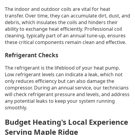
The indoor and outdoor coils are vital for heat
transfer. Over time, they can accumulate dirt, dust, and
debris, which insulates the coils and hinders their
ability to exchange heat efficiently. Professional coil
cleaning, typically part of an annual tune-up, ensures
these critical components remain clean and effective.
Refrigerant Checks
The refrigerant is the lifeblood of your heat pump.
Low refrigerant levels can indicate a leak, which not
only reduces efficiency but can also damage the
compressor. During an annual service, our technicians
will check refrigerant pressure and levels, and address
any potential leaks to keep your system running
smoothly.
Budget Heating's Local Experience
Serving Maple Ridge