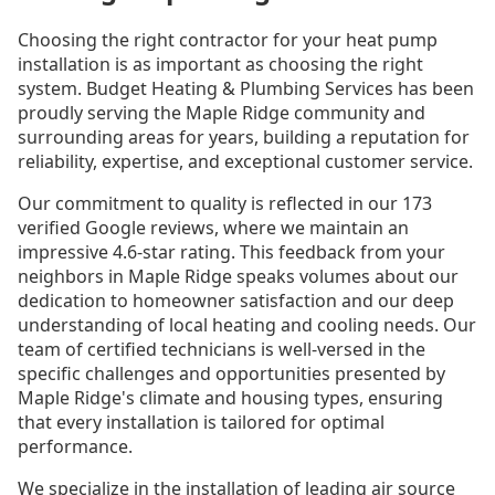
Choosing the right contractor for your heat pump
installation is as important as choosing the right
system. Budget Heating & Plumbing Services has been
proudly serving the Maple Ridge community and
surrounding areas for years, building a reputation for
reliability, expertise, and exceptional customer service.
Our commitment to quality is reflected in our 173
verified Google reviews, where we maintain an
impressive 4.6-star rating. This feedback from your
neighbors in Maple Ridge speaks volumes about our
dedication to homeowner satisfaction and our deep
understanding of local heating and cooling needs. Our
team of certified technicians is well-versed in the
specific challenges and opportunities presented by
Maple Ridge's climate and housing types, ensuring
that every installation is tailored for optimal
performance.
We specialize in the installation of leading air source