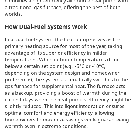
combines a high-efficiency air source heat pump with
a traditional gas furnace, offering the best of both
worlds.
How Dual-Fuel Systems Work
In a dual-fuel system, the heat pump serves as the
primary heating source for most of the year, taking
advantage of its superior efficiency in milder
temperatures. When outdoor temperatures drop
below a certain set point (e.g., -5°C or -10°C,
depending on the system design and homeowner
preference), the system automatically switches to the
gas furnace for supplemental heat. The furnace acts
as a backup, providing a boost of warmth during the
coldest days when the heat pump's efficiency might be
slightly reduced. This intelligent integration ensures
optimal comfort and energy efficiency, allowing
homeowners to maximize savings while guaranteeing
warmth even in extreme conditions.