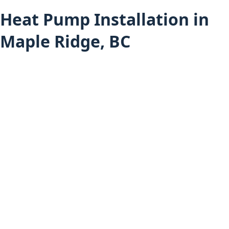
Heat Pump Installation in
Maple Ridge, BC
Heat Pump Services
Heat Pump Installation (All Areas)
Maple Ridge Services
Furnace Installation in Maple Ridge
Hot Water Tank Installation in Maple Ridge
Air Conditioning Installation in Maple Ridge
Boiler Installation in Maple Ridge
Mini-Split Installation in Maple Ridge
Heat Pump Installation in Pitt Meadows
Heat Pump Installation in Mission
Home
About Budget Heating
Financing Options
Project Gallery
Book an Appointment
Get a Free Estimate