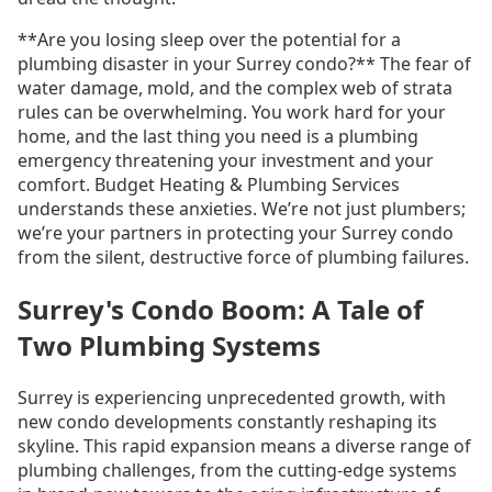
**Are you losing sleep over the potential for a
plumbing disaster in your Surrey condo?** The fear of
water damage, mold, and the complex web of strata
rules can be overwhelming. You work hard for your
home, and the last thing you need is a plumbing
emergency threatening your investment and your
comfort. Budget Heating & Plumbing Services
understands these anxieties. We’re not just plumbers;
we’re your partners in protecting your Surrey condo
from the silent, destructive force of plumbing failures.
Surrey's Condo Boom: A Tale of
Two Plumbing Systems
Surrey is experiencing unprecedented growth, with
new condo developments constantly reshaping its
skyline. This rapid expansion means a diverse range of
plumbing challenges, from the cutting-edge systems