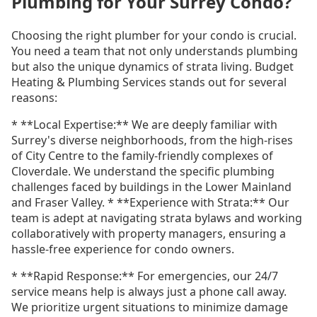
Plumbing for Your Surrey Condo?
Choosing the right plumber for your condo is crucial.
You need a team that not only understands plumbing
but also the unique dynamics of strata living. Budget
Heating & Plumbing Services stands out for several
reasons:
* **Local Expertise:** We are deeply familiar with
Surrey's diverse neighborhoods, from the high-rises
of City Centre to the family-friendly complexes of
Cloverdale. We understand the specific plumbing
challenges faced by buildings in the Lower Mainland
and Fraser Valley. * **Experience with Strata:** Our
team is adept at navigating strata bylaws and working
collaboratively with property managers, ensuring a
hassle-free experience for condo owners.
* **Rapid Response:** For emergencies, our 24/7
service means help is always just a phone call away.
We prioritize urgent situations to minimize damage