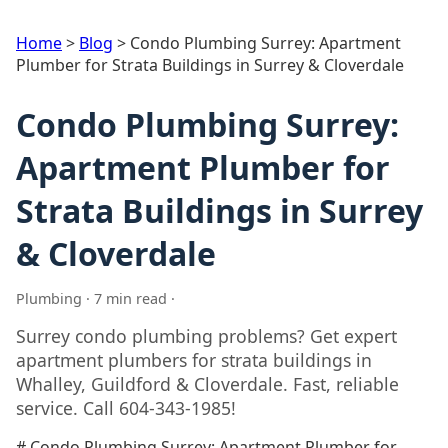
Home
>
Blog
>
Condo Plumbing Surrey: Apartment
Plumber for Strata Buildings in Surrey & Cloverdale
Condo Plumbing Surrey:
Apartment Plumber for
Strata Buildings in Surrey
& Cloverdale
Plumbing · 7 min read ·
Surrey condo plumbing problems? Get expert
apartment plumbers for strata buildings in
Whalley, Guildford & Cloverdale. Fast, reliable
service. Call 604-343-1985!
# Condo Plumbing Surrey: Apartment Plumber for