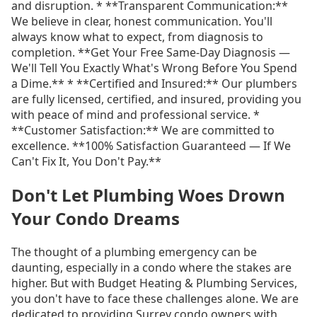
and disruption. * **Transparent Communication:**
We believe in clear, honest communication. You'll
always know what to expect, from diagnosis to
completion. **Get Your Free Same-Day Diagnosis —
We'll Tell You Exactly What's Wrong Before You Spend
a Dime.** * **Certified and Insured:** Our plumbers
are fully licensed, certified, and insured, providing you
with peace of mind and professional service. *
**Customer Satisfaction:** We are committed to
excellence. **100% Satisfaction Guaranteed — If We
Can't Fix It, You Don't Pay.**
Don't Let Plumbing Woes Drown
Your Condo Dreams
The thought of a plumbing emergency can be
daunting, especially in a condo where the stakes are
higher. But with Budget Heating & Plumbing Services,
you don't have to face these challenges alone. We are
dedicated to providing Surrey condo owners with