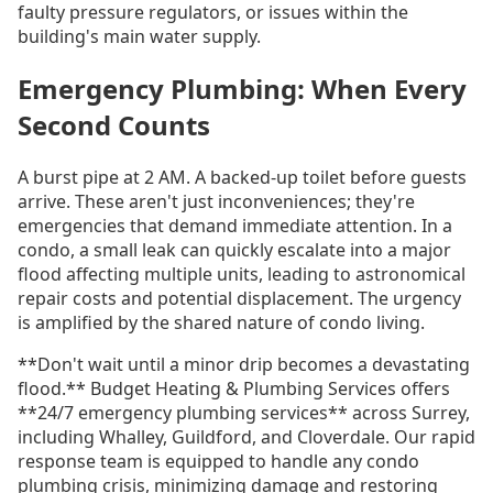
faulty pressure regulators, or issues within the
building's main water supply.
Emergency Plumbing: When Every
Second Counts
A burst pipe at 2 AM. A backed-up toilet before guests
arrive. These aren't just inconveniences; they're
emergencies that demand immediate attention. In a
condo, a small leak can quickly escalate into a major
flood affecting multiple units, leading to astronomical
repair costs and potential displacement. The urgency
is amplified by the shared nature of condo living.
**Don't wait until a minor drip becomes a devastating
flood.** Budget Heating & Plumbing Services offers
**24/7 emergency plumbing services** across Surrey,
including Whalley, Guildford, and Cloverdale. Our rapid
response team is equipped to handle any condo
plumbing crisis, minimizing damage and restoring