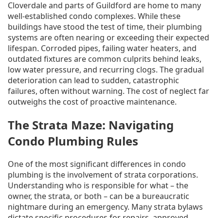
Cloverdale and parts of Guildford are home to many
well-established condo complexes. While these
buildings have stood the test of time, their plumbing
systems are often nearing or exceeding their expected
lifespan. Corroded pipes, failing water heaters, and
outdated fixtures are common culprits behind leaks,
low water pressure, and recurring clogs. The gradual
deterioration can lead to sudden, catastrophic
failures, often without warning. The cost of neglect far
outweighs the cost of proactive maintenance.
The Strata Maze: Navigating
Condo Plumbing Rules
One of the most significant differences in condo
plumbing is the involvement of strata corporations.
Understanding who is responsible for what – the
owner, the strata, or both – can be a bureaucratic
nightmare during an emergency. Many strata bylaws
dictate specific procedures for repairs, approved