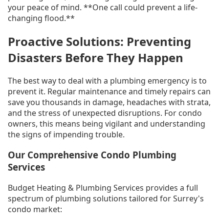
your peace of mind. **One call could prevent a life-
changing flood.**
Proactive Solutions: Preventing
Disasters Before They Happen
The best way to deal with a plumbing emergency is to
prevent it. Regular maintenance and timely repairs can
save you thousands in damage, headaches with strata,
and the stress of unexpected disruptions. For condo
owners, this means being vigilant and understanding
the signs of impending trouble.
Our Comprehensive Condo Plumbing
Services
Budget Heating & Plumbing Services provides a full
spectrum of plumbing solutions tailored for Surrey's
condo market: