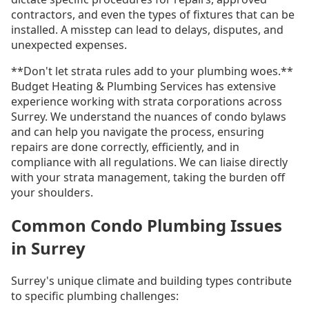
contractors, and even the types of fixtures that can be
installed. A misstep can lead to delays, disputes, and
unexpected expenses.
**Don't let strata rules add to your plumbing woes.**
Budget Heating & Plumbing Services has extensive
experience working with strata corporations across
Surrey. We understand the nuances of condo bylaws
and can help you navigate the process, ensuring
repairs are done correctly, efficiently, and in
compliance with all regulations. We can liaise directly
with your strata management, taking the burden off
your shoulders.
Common Condo Plumbing Issues
in Surrey
Surrey's unique climate and building types contribute
to specific plumbing challenges: