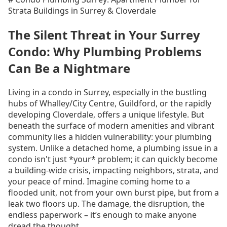
Strata Buildings in Surrey & Cloverdale
The Silent Threat in Your Surrey
Condo: Why Plumbing Problems
Can Be a Nightmare
Living in a condo in Surrey, especially in the bustling
hubs of Whalley/City Centre, Guildford, or the rapidly
developing Cloverdale, offers a unique lifestyle. But
beneath the surface of modern amenities and vibrant
community lies a hidden vulnerability: your plumbing
system. Unlike a detached home, a plumbing issue in a
condo isn't just *your* problem; it can quickly become
a building-wide crisis, impacting neighbors, strata, and
your peace of mind. Imagine coming home to a
flooded unit, not from your own burst pipe, but from a
leak two floors up. The damage, the disruption, the
endless paperwork – it’s enough to make anyone
dread the thought.