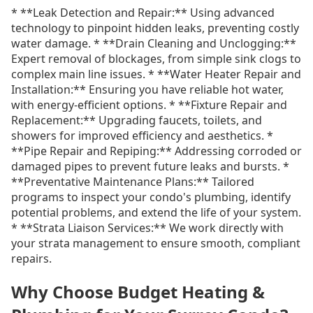
* **Leak Detection and Repair:** Using advanced
technology to pinpoint hidden leaks, preventing costly
water damage. * **Drain Cleaning and Unclogging:**
Expert removal of blockages, from simple sink clogs to
complex main line issues. * **Water Heater Repair and
Installation:** Ensuring you have reliable hot water,
with energy-efficient options. * **Fixture Repair and
Replacement:** Upgrading faucets, toilets, and
showers for improved efficiency and aesthetics. *
**Pipe Repair and Repiping:** Addressing corroded or
damaged pipes to prevent future leaks and bursts. *
**Preventative Maintenance Plans:** Tailored
programs to inspect your condo's plumbing, identify
potential problems, and extend the life of your system.
* **Strata Liaison Services:** We work directly with
your strata management to ensure smooth, compliant
repairs.
Why Choose Budget Heating &