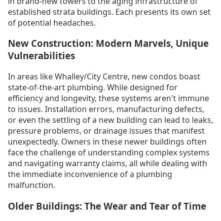
in brand-new towers to the aging infrastructure of
established strata buildings. Each presents its own set
of potential headaches.
New Construction: Modern Marvels, Unique
Vulnerabilities
In areas like Whalley/City Centre, new condos boast
state-of-the-art plumbing. While designed for
efficiency and longevity, these systems aren't immune
to issues. Installation errors, manufacturing defects,
or even the settling of a new building can lead to leaks,
pressure problems, or drainage issues that manifest
unexpectedly. Owners in these newer buildings often
face the challenge of understanding complex systems
and navigating warranty claims, all while dealing with
the immediate inconvenience of a plumbing
malfunction.
Older Buildings: The Wear and Tear of Time