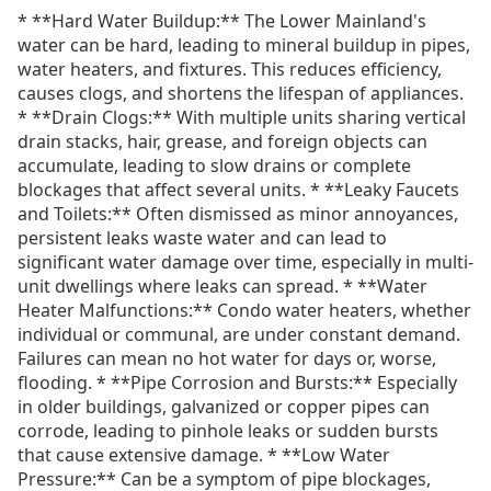
* **Hard Water Buildup:** The Lower Mainland's
water can be hard, leading to mineral buildup in pipes,
water heaters, and fixtures. This reduces efficiency,
causes clogs, and shortens the lifespan of appliances.
* **Drain Clogs:** With multiple units sharing vertical
drain stacks, hair, grease, and foreign objects can
accumulate, leading to slow drains or complete
blockages that affect several units. * **Leaky Faucets
and Toilets:** Often dismissed as minor annoyances,
persistent leaks waste water and can lead to
significant water damage over time, especially in multi-
unit dwellings where leaks can spread. * **Water
Heater Malfunctions:** Condo water heaters, whether
individual or communal, are under constant demand.
Failures can mean no hot water for days or, worse,
flooding. * **Pipe Corrosion and Bursts:** Especially
in older buildings, galvanized or copper pipes can
corrode, leading to pinhole leaks or sudden bursts
that cause extensive damage. * **Low Water
Pressure:** Can be a symptom of pipe blockages,