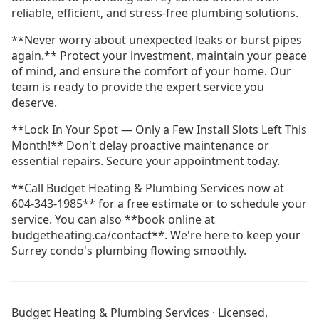
reliable, efficient, and stress-free plumbing solutions.
**Never worry about unexpected leaks or burst pipes
again.** Protect your investment, maintain your peace
of mind, and ensure the comfort of your home. Our
team is ready to provide the expert service you
deserve.
**Lock In Your Spot — Only a Few Install Slots Left This
Month!** Don't delay proactive maintenance or
essential repairs. Secure your appointment today.
**Call Budget Heating & Plumbing Services now at
604-343-1985** for a free estimate or to schedule your
service. You can also **book online at
budgetheating.ca/contact**. We're here to keep your
Surrey condo's plumbing flowing smoothly.
Drain Cleaning Burnaby
Drain Cleaning Coquitlam
Budget Heating & Plumbing Services · Licensed,