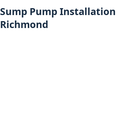
Sump Pump Installation
Richmond
Sump Pump Installation (All Areas)
Richmond Services
Furnace Installation in Richmond
Heat Pump Installation in Richmond
Hot Water Tank Installation in Richmond
Air Conditioning Installation in Richmond
Boiler Installation in Richmond
Mini-Split Installation in Richmond
Sump Pump Installation in Vancouver
Sump Pump Installation in Delta
Home
About Budget Heating
Financing Options
Project Gallery
Book an Appointment
Get a Free Estimate