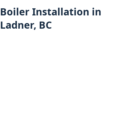
Boiler Installation in
Ladner, BC
Heating Services
Boiler Installation (All Areas)
Ladner Services
Furnace Installation in Ladner
Heat Pump Installation in Ladner
Hot Water Tank Installation in Ladner
Air Conditioning Installation in Ladner
Mini-Split Installation in Ladner
Boiler Installation in Delta
Boiler Installation in Tsawwassen
Home
About Budget Heating
Financing Options
Project Gallery
Book an Appointment
Get a Free Estimate