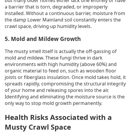
but many older homes either lack one entirely or have
a barrier that is torn, degraded, or improperly
installed. Without a continuous barrier, moisture from
the damp Lower Mainland soil constantly enters the
crawl space, driving up humidity levels.
5. Mold and Mildew Growth
The musty smell itself is actually the off-gassing of
mold and mildew. These fungi thrive in dark
environments with high humidity (above 60%) and
organic material to feed on, such as wooden floor
joists or fiberglass insulation. Once mold takes hold, it
spreads rapidly, compromising the structural integrity
of your home and releasing spores into the air.
Identifying and eliminating the moisture source is the
only way to stop mold growth permanently.
Health Risks Associated with a
Musty Crawl Space