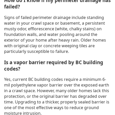
How do I know if my perimeter drainage has
failed?
Signs of failed perimeter drainage include standing
water in your crawl space or basement, a persistent
musty odor, efflorescence (white, chalky stains) on
foundation walls, and water pooling around the
exterior of your home after heavy rain. Older homes
with original clay or concrete weeping tiles are
particularly susceptible to failure.
Is a vapor barrier required by BC building
codes?
Yes, current BC building codes require a minimum 6-
mil polyethylene vapor barrier over the exposed earth
in a crawl space. However, many older homes lack this
protection, or the original barrier has degraded over
time. Upgrading to a thicker, properly sealed barrier is
one of the most effective ways to reduce ground
moisture intrusion.