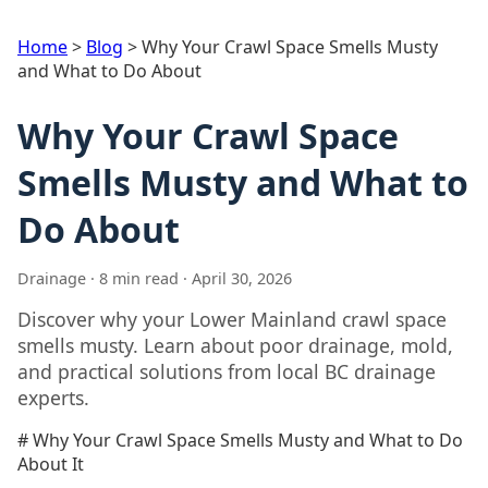
Home
>
Blog
>
Why Your Crawl Space Smells Musty
and What to Do About
Why Your Crawl Space
Smells Musty and What to
Do About
Drainage · 8 min read · April 30, 2026
Discover why your Lower Mainland crawl space
smells musty. Learn about poor drainage, mold,
and practical solutions from local BC drainage
experts.
# Why Your Crawl Space Smells Musty and What to Do
About It