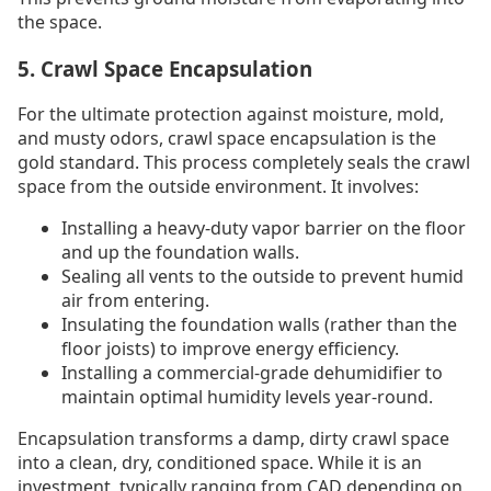
the space.
5. Crawl Space Encapsulation
For the ultimate protection against moisture, mold,
and musty odors, crawl space encapsulation is the
gold standard. This process completely seals the crawl
space from the outside environment. It involves:
Installing a heavy-duty vapor barrier on the floor
and up the foundation walls.
Sealing all vents to the outside to prevent humid
air from entering.
Insulating the foundation walls (rather than the
floor joists) to improve energy efficiency.
Installing a commercial-grade dehumidifier to
maintain optimal humidity levels year-round.
Encapsulation transforms a damp, dirty crawl space
into a clean, dry, conditioned space. While it is an
investment, typically ranging from CAD depending on