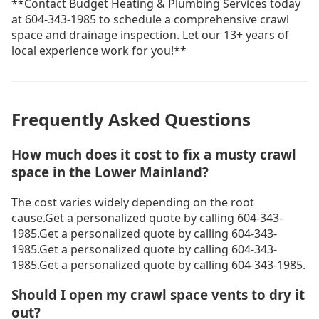
**Contact Budget Heating & Plumbing Services today
at 604-343-1985 to schedule a comprehensive crawl
space and drainage inspection. Let our 13+ years of
local experience work for you!**
Frequently Asked Questions
How much does it cost to fix a musty crawl
space in the Lower Mainland?
The cost varies widely depending on the root
cause.Get a personalized quote by calling 604-343-
1985.Get a personalized quote by calling 604-343-
1985.Get a personalized quote by calling 604-343-
1985.Get a personalized quote by calling 604-343-1985.
Should I open my crawl space vents to dry it
out?