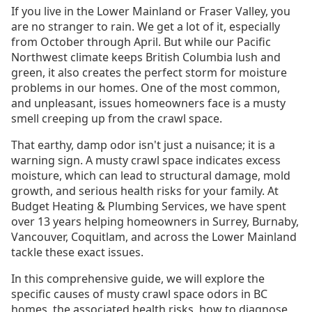
If you live in the Lower Mainland or Fraser Valley, you
are no stranger to rain. We get a lot of it, especially
from October through April. But while our Pacific
Northwest climate keeps British Columbia lush and
green, it also creates the perfect storm for moisture
problems in our homes. One of the most common,
and unpleasant, issues homeowners face is a musty
smell creeping up from the crawl space.
That earthy, damp odor isn't just a nuisance; it is a
warning sign. A musty crawl space indicates excess
moisture, which can lead to structural damage, mold
growth, and serious health risks for your family. At
Budget Heating & Plumbing Services, we have spent
over 13 years helping homeowners in Surrey, Burnaby,
Vancouver, Coquitlam, and across the Lower Mainland
tackle these exact issues.
In this comprehensive guide, we will explore the
specific causes of musty crawl space odors in BC
homes, the associated health risks, how to diagnose