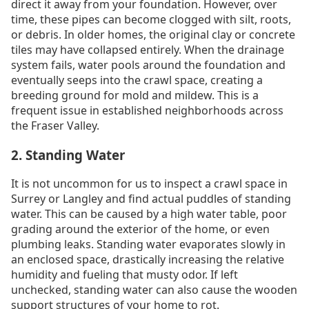
direct it away from your foundation. However, over
time, these pipes can become clogged with silt, roots,
or debris. In older homes, the original clay or concrete
tiles may have collapsed entirely. When the drainage
system fails, water pools around the foundation and
eventually seeps into the crawl space, creating a
breeding ground for mold and mildew. This is a
frequent issue in established neighborhoods across
the Fraser Valley.
2. Standing Water
It is not uncommon for us to inspect a crawl space in
Surrey or Langley and find actual puddles of standing
water. This can be caused by a high water table, poor
grading around the exterior of the home, or even
plumbing leaks. Standing water evaporates slowly in
an enclosed space, drastically increasing the relative
humidity and fueling that musty odor. If left
unchecked, standing water can also cause the wooden
support structures of your home to rot.