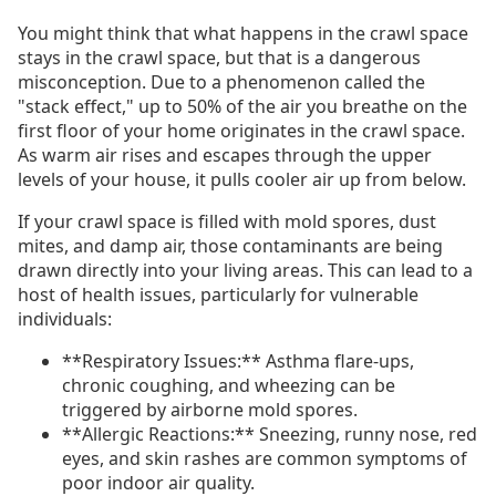
You might think that what happens in the crawl space
stays in the crawl space, but that is a dangerous
misconception. Due to a phenomenon called the
"stack effect," up to 50% of the air you breathe on the
first floor of your home originates in the crawl space.
As warm air rises and escapes through the upper
levels of your house, it pulls cooler air up from below.
If your crawl space is filled with mold spores, dust
mites, and damp air, those contaminants are being
drawn directly into your living areas. This can lead to a
host of health issues, particularly for vulnerable
individuals:
**Respiratory Issues:** Asthma flare-ups,
chronic coughing, and wheezing can be
triggered by airborne mold spores.
**Allergic Reactions:** Sneezing, runny nose, red
eyes, and skin rashes are common symptoms of
poor indoor air quality.