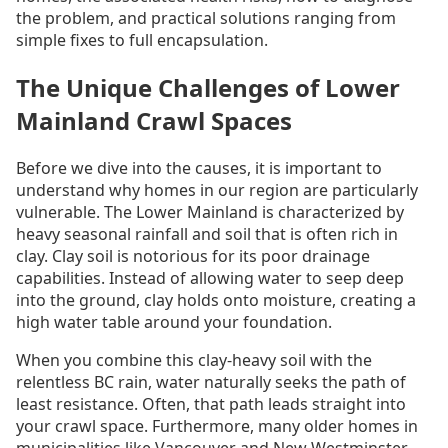
the problem, and practical solutions ranging from
simple fixes to full encapsulation.
The Unique Challenges of Lower
Mainland Crawl Spaces
Before we dive into the causes, it is important to
understand why homes in our region are particularly
vulnerable. The Lower Mainland is characterized by
heavy seasonal rainfall and soil that is often rich in
clay. Clay soil is notorious for its poor drainage
capabilities. Instead of allowing water to seep deep
into the ground, clay holds onto moisture, creating a
high water table around your foundation.
When you combine this clay-heavy soil with the
relentless BC rain, water naturally seeks the path of
least resistance. Often, that path leads straight into
your crawl space. Furthermore, many older homes in
municipalities like Vancouver and New Westminster