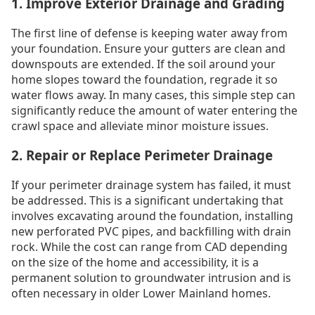
1. Improve Exterior Drainage and Grading
The first line of defense is keeping water away from
your foundation. Ensure your gutters are clean and
downspouts are extended. If the soil around your
home slopes toward the foundation, regrade it so
water flows away. In many cases, this simple step can
significantly reduce the amount of water entering the
crawl space and alleviate minor moisture issues.
2. Repair or Replace Perimeter Drainage
If your perimeter drainage system has failed, it must
be addressed. This is a significant undertaking that
involves excavating around the foundation, installing
new perforated PVC pipes, and backfilling with drain
rock. While the cost can range from CAD depending
on the size of the home and accessibility, it is a
permanent solution to groundwater intrusion and is
often necessary in older Lower Mainland homes.