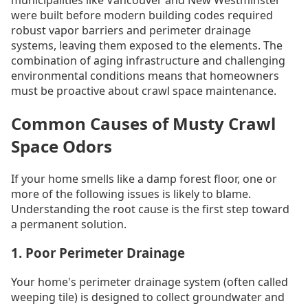
were built before modern building codes required
robust vapor barriers and perimeter drainage
systems, leaving them exposed to the elements. The
combination of aging infrastructure and challenging
environmental conditions means that homeowners
must be proactive about crawl space maintenance.
Common Causes of Musty Crawl
Space Odors
If your home smells like a damp forest floor, one or
more of the following issues is likely to blame.
Understanding the root cause is the first step toward
a permanent solution.
1. Poor Perimeter Drainage
Your home's perimeter drainage system (often called
weeping tile) is designed to collect groundwater and