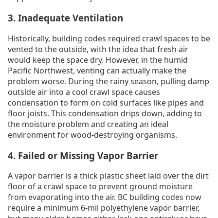
3. Inadequate Ventilation
Historically, building codes required crawl spaces to be
vented to the outside, with the idea that fresh air
would keep the space dry. However, in the humid
Pacific Northwest, venting can actually make the
problem worse. During the rainy season, pulling damp
outside air into a cool crawl space causes
condensation to form on cold surfaces like pipes and
floor joists. This condensation drips down, adding to
the moisture problem and creating an ideal
environment for wood-destroying organisms.
4. Failed or Missing Vapor Barrier
A vapor barrier is a thick plastic sheet laid over the dirt
floor of a crawl space to prevent ground moisture
from evaporating into the air. BC building codes now
require a minimum 6-mil polyethylene vapor barrier,