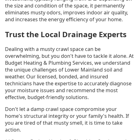
the size and condition of the space, it permanently
eliminates musty odors, improves indoor air quality,
and increases the energy efficiency of your home.
Trust the Local Drainage Experts
Dealing with a musty crawl space can be
overwhelming, but you don't have to tackle it alone. At
Budget Heating & Plumbing Services, we understand
the unique challenges of Lower Mainland soil and
weather. Our licensed, bonded, and insured
technicians have the expertise to accurately diagnose
your moisture issues and recommend the most
effective, budget-friendly solutions.
Don't let a damp crawl space compromise your
home's structural integrity or your family's health. If
you are tired of that musty smell, it is time to take
action.