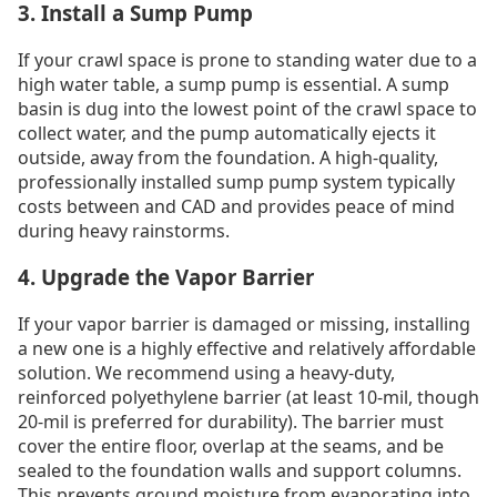
3. Install a Sump Pump
If your crawl space is prone to standing water due to a
high water table, a sump pump is essential. A sump
basin is dug into the lowest point of the crawl space to
collect water, and the pump automatically ejects it
outside, away from the foundation. A high-quality,
professionally installed sump pump system typically
costs between and CAD and provides peace of mind
during heavy rainstorms.
4. Upgrade the Vapor Barrier
If your vapor barrier is damaged or missing, installing
a new one is a highly effective and relatively affordable
solution. We recommend using a heavy-duty,
reinforced polyethylene barrier (at least 10-mil, though
20-mil is preferred for durability). The barrier must
cover the entire floor, overlap at the seams, and be
sealed to the foundation walls and support columns.
This prevents ground moisture from evaporating into