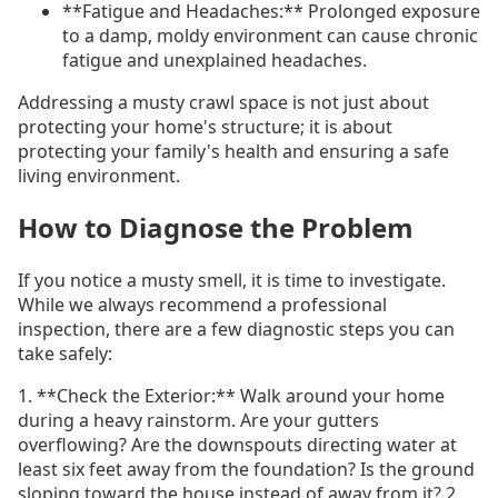
**Fatigue and Headaches:** Prolonged exposure
to a damp, moldy environment can cause chronic
fatigue and unexplained headaches.
Addressing a musty crawl space is not just about
protecting your home's structure; it is about
protecting your family's health and ensuring a safe
living environment.
How to Diagnose the Problem
If you notice a musty smell, it is time to investigate.
While we always recommend a professional
inspection, there are a few diagnostic steps you can
take safely:
1. **Check the Exterior:** Walk around your home
during a heavy rainstorm. Are your gutters
overflowing? Are the downspouts directing water at
least six feet away from the foundation? Is the ground
sloping toward the house instead of away from it? 2.