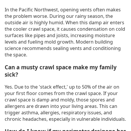
In the Pacific Northwest, opening vents often makes
the problem worse. During our rainy season, the
outside air is highly humid. When this damp air enters
the cooler crawl space, it causes condensation on cold
surfaces like pipes and joists, increasing moisture
levels and fueling mold growth. Modern building
science recommends sealing vents and conditioning
the space.
Can a musty crawl space make my family
sick?
Yes. Due to the 'stack effect,' up to 50% of the air on
your first floor comes from the crawl space. If your
crawl space is damp and moldy, those spores and
allergens are drawn into your living areas. This can
trigger asthma, allergies, respiratory issues, and
chronic headaches, especially in vulnerable individuals.