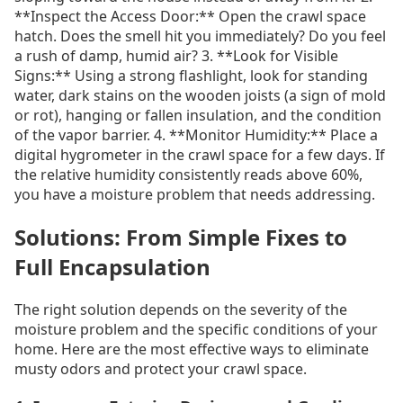
**Inspect the Access Door:** Open the crawl space
hatch. Does the smell hit you immediately? Do you feel
a rush of damp, humid air? 3. **Look for Visible
Signs:** Using a strong flashlight, look for standing
water, dark stains on the wooden joists (a sign of mold
or rot), hanging or fallen insulation, and the condition
of the vapor barrier. 4. **Monitor Humidity:** Place a
digital hygrometer in the crawl space for a few days. If
the relative humidity consistently reads above 60%,
you have a moisture problem that needs addressing.
Solutions: From Simple Fixes to
Full Encapsulation
The right solution depends on the severity of the
moisture problem and the specific conditions of your
home. Here are the most effective ways to eliminate
musty odors and protect your crawl space.