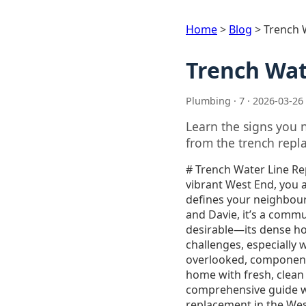
Home
>
Blog
>
Trench 
Trench Wat
Plumbing · 7 · 2026-03-26
Learn the signs you 
from the trench repla
# Trench Water Line Replacement in West End: A Homeowner’s Guide\n\nAs a homeowner in Vancouver’s vibrant West End, you appreciate the unique blend of historic charm and modern convenience that defines your neighbourhood. From the stunning views of English Bay to the bustling streets of Denman and Davie, it’s a community unlike any other. However, the very characteristics that make the West End so desirable—its dense housing, mature trees, and aging infrastructure—can also present unique challenges, especially when it comes to your home’s essential services. One of the most critical, yet often overlooked, components of your property is the main water line. This is the artery that supplies your home with fresh, clean water, and when it fails, the consequences can be disruptive and costly.\n\nThis comprehensive guide will walk you through everything you need to know about trench water line replacement in the West End. We’ll explore the signs of a failing water line, compare traditional and modern replacement methods, and delve into the specific considerations for your neighbourhood. Armed with this knowledge, you’ll be better equipped to make informed decisions and protect your home’s most vital resource.\n\n## Is Your Water Line Trying to Tell You Something? Signs of a Failing Water Line\n\nWater line problems can be subtle at first, but they rarely fix themselves. Ignoring the early warning signs can lead to more significant damage, including foundation issues, landscaping destruction, and even water contamination. Here are some of the most common indicators that your main water line may be compromised:\n\n* **A Sudden Drop in Water Pressure:** If you’ve noticed a significant and persistent decrease in water pressure throughout your home, it could be a sign of a leak or blockage in your main water line.\n* **Discoloured Water:** Water that appears rusty, brown, or contains sediment can indicate corrosion or a breach in the pipe, allowing soil and other contaminants to enter your water supply.\n* **Unexplained Wet Spots in Your Yard:** Puddles or unusually green and lush patches of grass in your yard, especially during dry weather, are a classic sign of 