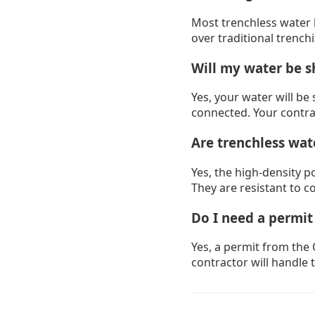
Most trenchless water l
over traditional trench
Will my water be s
Yes, your water will be 
connected. Your contra
Are trenchless wate
Yes, the high-density p
They are resistant to c
Do I need a permit
Yes, a permit from the 
contractor will handle 
Drain Cleaning B