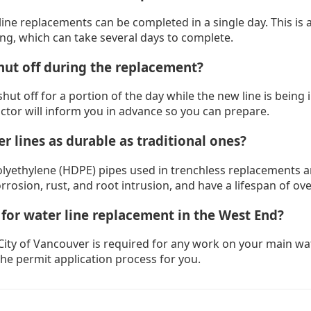
ine replacements can be completed in a single day. This is 
ing, which can take several days to complete.
hut off during the replacement?
shut off for a portion of the day while the new line is being 
ctor will inform you in advance so you can prepare.
r lines as durable as traditional ones?
olyethylene (HDPE) pipes used in trenchless replacements ar
orrosion, rust, and root intrusion, and have a lifespan of ove
 for water line replacement in the West End?
City of Vancouver is required for any work on your main wat
the permit application process for you.
urnaby