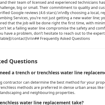
ked Questions
 need a trench or trenchless water line replacem
g contractor can determine the best method for your prop
trenchless methods are preferred in dense urban areas like
 landscaping and neighbouring properties.
enchless water line replacement take?