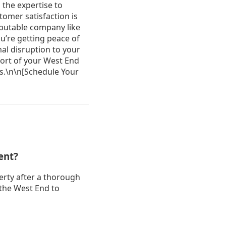
ent?
erty after a thorough
 the West End to