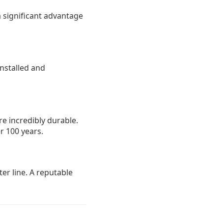
a significant advantage
installed and
e incredibly durable.
r 100 years.
er line. A reputable