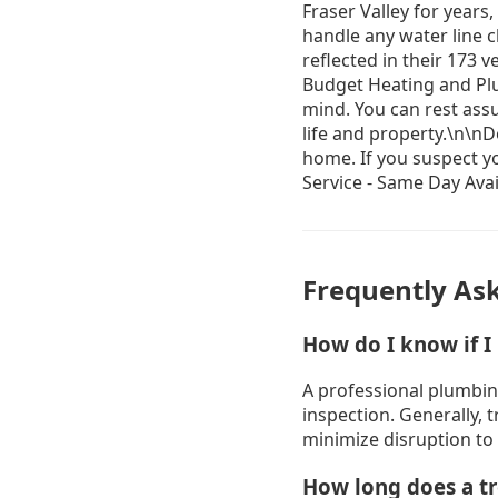
Frequently As
How do I know if I
A professional plumbin
inspection. Generally, 
minimize disruption to
How long does a tr