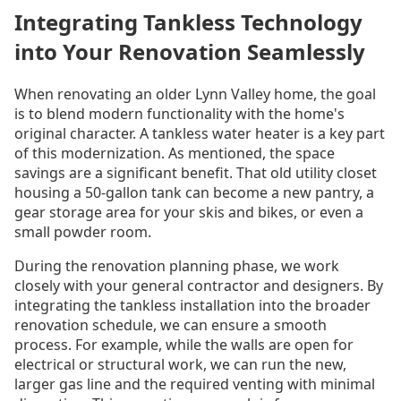
Integrating Tankless Technology
into Your Renovation Seamlessly
When renovating an older Lynn Valley home, the goal
is to blend modern functionality with the home's
original character. A tankless water heater is a key part
of this modernization. As mentioned, the space
savings are a significant benefit. That old utility closet
housing a 50-gallon tank can become a new pantry, a
gear storage area for your skis and bikes, or even a
small powder room.
During the renovation planning phase, we work
closely with your general contractor and designers. By
integrating the tankless installation into the broader
renovation schedule, we can ensure a smooth
process. For example, while the walls are open for
electrical or structural work, we can run the new,
larger gas line and the required venting with minimal