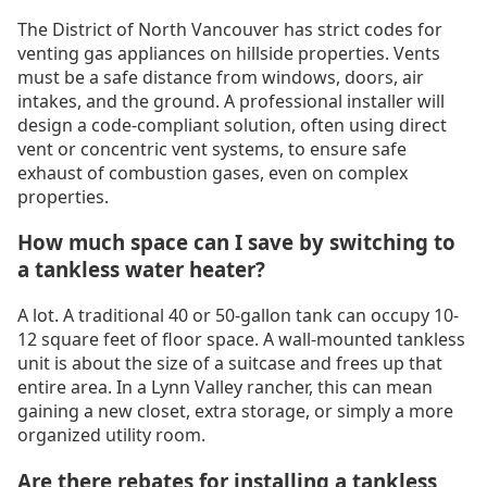
The District of North Vancouver has strict codes for
venting gas appliances on hillside properties. Vents
must be a safe distance from windows, doors, air
intakes, and the ground. A professional installer will
design a code-compliant solution, often using direct
vent or concentric vent systems, to ensure safe
exhaust of combustion gases, even on complex
properties.
How much space can I save by switching to
a tankless water heater?
A lot. A traditional 40 or 50-gallon tank can occupy 10-
12 square feet of floor space. A wall-mounted tankless
unit is about the size of a suitcase and frees up that
entire area. In a Lynn Valley rancher, this can mean
gaining a new closet, extra storage, or simply a more
organized utility room.
Are there rebates for installing a tankless