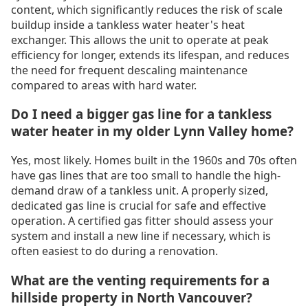
content, which significantly reduces the risk of scale
buildup inside a tankless water heater's heat
exchanger. This allows the unit to operate at peak
efficiency for longer, extends its lifespan, and reduces
the need for frequent descaling maintenance
compared to areas with hard water.
Do I need a bigger gas line for a tankless
water heater in my older Lynn Valley home?
Yes, most likely. Homes built in the 1960s and 70s often
have gas lines that are too small to handle the high-
demand draw of a tankless unit. A properly sized,
dedicated gas line is crucial for safe and effective
operation. A certified gas fitter should assess your
system and install a new line if necessary, which is
often easiest to do during a renovation.
What are the venting requirements for a
hillside property in North Vancouver?