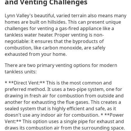
and Venting Challenges
Lynn Valley's beautiful, varied terrain also means many
homes are built on hillsides. This can present unique
challenges for venting a gas-fired appliance like a
tankless water heater. Proper venting is non-
negotiable: it ensures that the byproducts of
combustion, like carbon monoxide, are safely
exhausted from your home.
There are two primary venting options for modern
tankless units:
* **Direct Vent:** This is the most common and
preferred method. It uses a two-pipe system, one for
drawing in fresh air for combustion from outside and
another for exhausting the flue gases. This creates a
sealed system that is highly efficient and safe, as it
doesn't use any indoor air for combustion. * **Power
Vent:** This option uses a single pipe for exhaust and
draws its combustion air from the surrounding space.