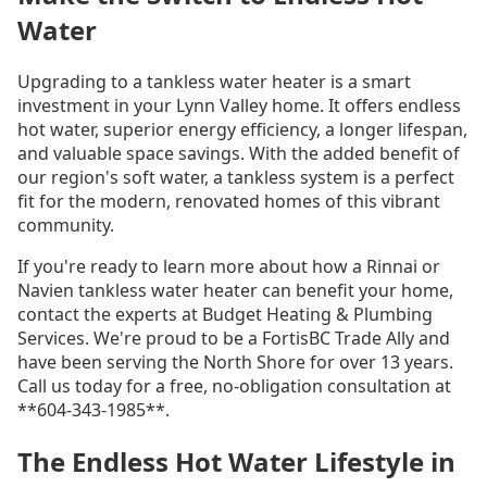
Water
Upgrading to a tankless water heater is a smart
investment in your Lynn Valley home. It offers endless
hot water, superior energy efficiency, a longer lifespan,
and valuable space savings. With the added benefit of
our region's soft water, a tankless system is a perfect
fit for the modern, renovated homes of this vibrant
community.
If you're ready to learn more about how a Rinnai or
Navien tankless water heater can benefit your home,
contact the experts at Budget Heating & Plumbing
Services. We're proud to be a FortisBC Trade Ally and
have been serving the North Shore for over 13 years.
Call us today for a free, no-obligation consultation at
**604-343-1985**.
The Endless Hot Water Lifestyle in