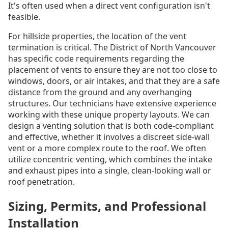
It's often used when a direct vent configuration isn't
feasible.
For hillside properties, the location of the vent
termination is critical. The District of North Vancouver
has specific code requirements regarding the
placement of vents to ensure they are not too close to
windows, doors, or air intakes, and that they are a safe
distance from the ground and any overhanging
structures. Our technicians have extensive experience
working with these unique property layouts. We can
design a venting solution that is both code-compliant
and effective, whether it involves a discreet side-wall
vent or a more complex route to the roof. We often
utilize concentric venting, which combines the intake
and exhaust pipes into a single, clean-looking wall or
roof penetration.
Sizing, Permits, and Professional
Installation