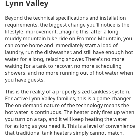
Lynn Valley
Beyond the technical specifications and installation
requirements, the biggest change you'll notice is the
lifestyle improvement. Imagine this: after a long,
muddy mountain bike ride on Fromme Mountain, you
can come home and immediately start a load of
laundry, run the dishwasher, and still have enough hot
water for a long, relaxing shower. There's no more
waiting for a tank to recover, no more scheduling
showers, and no more running out of hot water when
you have guests.
This is the reality of a properly sized tankless system.
For active Lynn Valley families, this is a game-changer.
The on-demand nature of the technology means the
hot water is continuous. The heater only fires up when
you turn on a tap, and it will keep heating the water
for as long as you need it. This is a level of convenience
that traditional tank heaters simply cannot match.