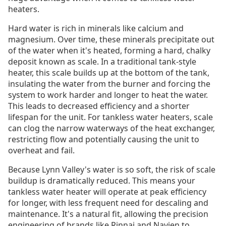
heaters.
Hard water is rich in minerals like calcium and
magnesium. Over time, these minerals precipitate out
of the water when it's heated, forming a hard, chalky
deposit known as scale. In a traditional tank-style
heater, this scale builds up at the bottom of the tank,
insulating the water from the burner and forcing the
system to work harder and longer to heat the water.
This leads to decreased efficiency and a shorter
lifespan for the unit. For tankless water heaters, scale
can clog the narrow waterways of the heat exchanger,
restricting flow and potentially causing the unit to
overheat and fail.
Because Lynn Valley's water is so soft, the risk of scale
buildup is dramatically reduced. This means your
tankless water heater will operate at peak efficiency
for longer, with less frequent need for descaling and
maintenance. It's a natural fit, allowing the precision
engineering of brands like Rinnai and Navien to