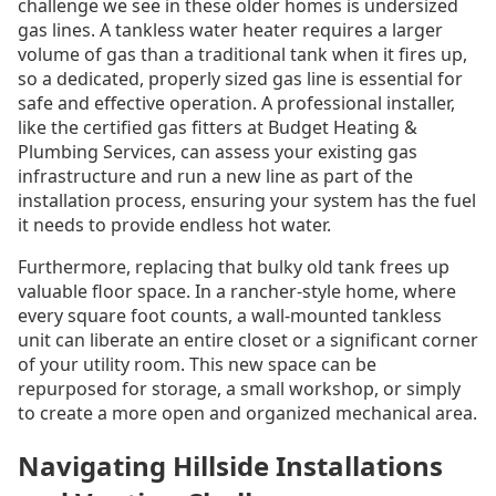
challenge we see in these older homes is undersized
gas lines. A tankless water heater requires a larger
volume of gas than a traditional tank when it fires up,
so a dedicated, properly sized gas line is essential for
safe and effective operation. A professional installer,
like the certified gas fitters at Budget Heating &
Plumbing Services, can assess your existing gas
infrastructure and run a new line as part of the
installation process, ensuring your system has the fuel
it needs to provide endless hot water.
Furthermore, replacing that bulky old tank frees up
valuable floor space. In a rancher-style home, where
every square foot counts, a wall-mounted tankless
unit can liberate an entire closet or a significant corner
of your utility room. This new space can be
repurposed for storage, a small workshop, or simply
to create a more open and organized mechanical area.
Navigating Hillside Installations