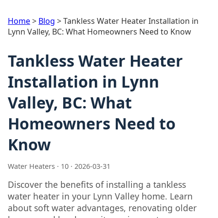
Home
>
Blog
>
Tankless Water Heater Installation in
Lynn Valley, BC: What Homeowners Need to Know
Tankless Water Heater
Installation in Lynn
Valley, BC: What
Homeowners Need to
Know
Water Heaters · 10 · 2026-03-31
Discover the benefits of installing a tankless
water heater in your Lynn Valley home. Learn
about soft water advantages, renovating older