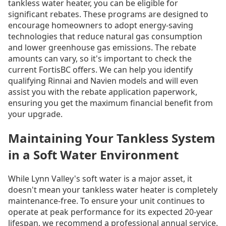
tankless water heater, you can be eligible for
significant rebates. These programs are designed to
encourage homeowners to adopt energy-saving
technologies that reduce natural gas consumption
and lower greenhouse gas emissions. The rebate
amounts can vary, so it's important to check the
current FortisBC offers. We can help you identify
qualifying Rinnai and Navien models and will even
assist you with the rebate application paperwork,
ensuring you get the maximum financial benefit from
your upgrade.
Maintaining Your Tankless System
in a Soft Water Environment
While Lynn Valley's soft water is a major asset, it
doesn't mean your tankless water heater is completely
maintenance-free. To ensure your unit continues to
operate at peak performance for its expected 20-year
lifespan, we recommend a professional annual service.