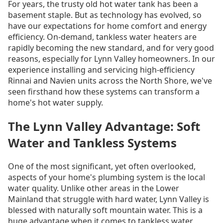
For years, the trusty old hot water tank has been a
basement staple. But as technology has evolved, so
have our expectations for home comfort and energy
efficiency. On-demand, tankless water heaters are
rapidly becoming the new standard, and for very good
reasons, especially for Lynn Valley homeowners. In our
experience installing and servicing high-efficiency
Rinnai and Navien units across the North Shore, we've
seen firsthand how these systems can transform a
home's hot water supply.
The Lynn Valley Advantage: Soft
Water and Tankless Systems
One of the most significant, yet often overlooked,
aspects of your home's plumbing system is the local
water quality. Unlike other areas in the Lower
Mainland that struggle with hard water, Lynn Valley is
blessed with naturally soft mountain water. This is a
huge advantage when it comes to tankless water