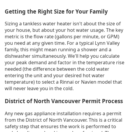
Getting the Right Size for Your Family
Sizing a tankless water heater isn't about the size of
your house, but about your hot water usage. The key
metric is the flow rate (gallons per minute, or GPM)
you need at any given time. For a typical Lynn Valley
family, this might mean running a shower and a
dishwasher simultaneously. We'll help you calculate
your peak demand and factor in the temperature rise
needed (the difference between the cold water
entering the unit and your desired hot water
temperature) to select a Rinnai or Navien model that
will never leave you in the cold.
District of North Vancouver Permit Process
Any new gas appliance installation requires a permit
from the District of North Vancouver. This is a critical
safety step that ensures the work is performed to