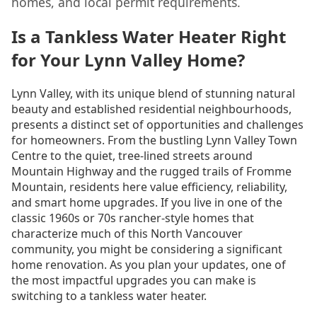
homes, and local permit requirements.
Is a Tankless Water Heater Right
for Your Lynn Valley Home?
Lynn Valley, with its unique blend of stunning natural
beauty and established residential neighbourhoods,
presents a distinct set of opportunities and challenges
for homeowners. From the bustling Lynn Valley Town
Centre to the quiet, tree-lined streets around
Mountain Highway and the rugged trails of Fromme
Mountain, residents here value efficiency, reliability,
and smart home upgrades. If you live in one of the
classic 1960s or 70s rancher-style homes that
characterize much of this North Vancouver
community, you might be considering a significant
home renovation. As you plan your updates, one of
the most impactful upgrades you can make is
switching to a tankless water heater.