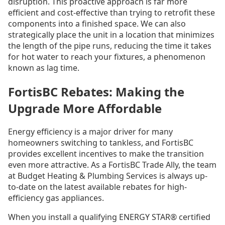
disruption. This proactive approach is far more
efficient and cost-effective than trying to retrofit these
components into a finished space. We can also
strategically place the unit in a location that minimizes
the length of the pipe runs, reducing the time it takes
for hot water to reach your fixtures, a phenomenon
known as lag time.
FortisBC Rebates: Making the
Upgrade More Affordable
Energy efficiency is a major driver for many
homeowners switching to tankless, and FortisBC
provides excellent incentives to make the transition
even more attractive. As a FortisBC Trade Ally, the team
at Budget Heating & Plumbing Services is always up-
to-date on the latest available rebates for high-
efficiency gas appliances.
When you install a qualifying ENERGY STAR® certified