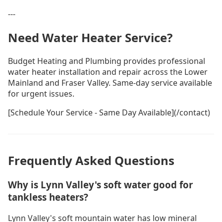
---
Need Water Heater Service?
Budget Heating and Plumbing provides professional
water heater installation and repair across the Lower
Mainland and Fraser Valley. Same-day service available
for urgent issues.
[Schedule Your Service - Same Day Available](/contact)
Frequently Asked Questions
Why is Lynn Valley's soft water good for
tankless heaters?
Lynn Valley's soft mountain water has low mineral