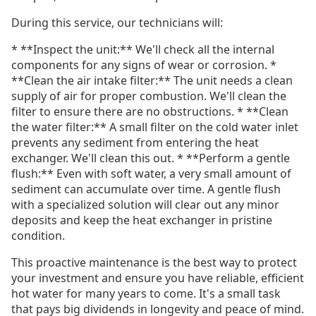
During this service, our technicians will:
* **Inspect the unit:** We'll check all the internal
components for any signs of wear or corrosion. *
**Clean the air intake filter:** The unit needs a clean
supply of air for proper combustion. We'll clean the
filter to ensure there are no obstructions. * **Clean
the water filter:** A small filter on the cold water inlet
prevents any sediment from entering the heat
exchanger. We'll clean this out. * **Perform a gentle
flush:** Even with soft water, a very small amount of
sediment can accumulate over time. A gentle flush
with a specialized solution will clear out any minor
deposits and keep the heat exchanger in pristine
condition.
This proactive maintenance is the best way to protect
your investment and ensure you have reliable, efficient
hot water for many years to come. It's a small task
that pays big dividends in longevity and peace of mind.