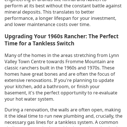
perform at its best without the constant battle against
mineral deposits. This translates to better
performance, a longer lifespan for your investment,
and lower maintenance costs over time.
Upgrading Your 1960s Rancher: The Perfect
Time for a Tankless Switch
Many of the homes in the areas stretching from Lynn
Valley Town Centre towards Fromme Mountain are
classic ranchers built in the 1960s and 1970s. These
homes have great bones and are often the focus of
extensive renovations. If you're planning to update
your kitchen, add a bathroom, or finish your
basement, it's the perfect opportunity to re-evaluate
your hot water system.
During a renovation, the walls are often open, making
it the ideal time to run new plumbing and, crucially, the
necessary gas lines for a tankless system. A common