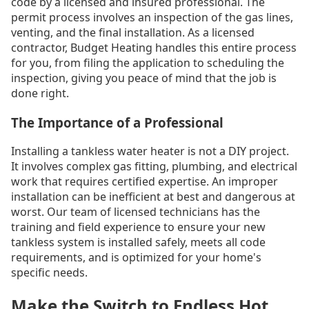
code by a licensed and insured professional. The
permit process involves an inspection of the gas lines,
venting, and the final installation. As a licensed
contractor, Budget Heating handles this entire process
for you, from filing the application to scheduling the
inspection, giving you peace of mind that the job is
done right.
The Importance of a Professional
Installing a tankless water heater is not a DIY project.
It involves complex gas fitting, plumbing, and electrical
work that requires certified expertise. An improper
installation can be inefficient at best and dangerous at
worst. Our team of licensed technicians has the
training and field experience to ensure your new
tankless system is installed safely, meets all code
requirements, and is optimized for your home's
specific needs.
Make the Switch to Endless Hot