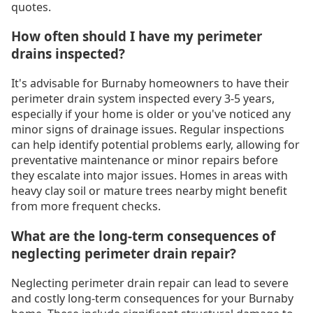
quotes.
How often should I have my perimeter
drains inspected?
It's advisable for Burnaby homeowners to have their
perimeter drain system inspected every 3-5 years,
especially if your home is older or you've noticed any
minor signs of drainage issues. Regular inspections
can help identify potential problems early, allowing for
preventative maintenance or minor repairs before
they escalate into major issues. Homes in areas with
heavy clay soil or mature trees nearby might benefit
from more frequent checks.
What are the long-term consequences of
neglecting perimeter drain repair?
Neglecting perimeter drain repair can lead to severe
and costly long-term consequences for your Burnaby