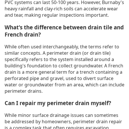
PVC systems can last 50-100 years. However, Burnaby's
heavy rainfall and clay-rich soils can accelerate wear
and tear, making regular inspections important.
What's the difference between drain tile and
French drain?
While often used interchangeably, the terms refer to
similar concepts. A perimeter drain (or drain tile)
specifically refers to the system installed around a
building's foundation to collect groundwater. A French
drain is a more general term for a trench containing a
perforated pipe and gravel, used to divert surface
water or groundwater from an area, which can include
perimeter drains.
Can I repair my perimeter drain myself?
While minor surface drainage issues can sometimes
be addressed by homeowners, perimeter drain repair
is a complex task that often requires excavation,