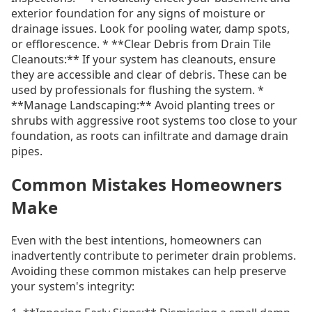
exterior foundation for any signs of moisture or
drainage issues. Look for pooling water, damp spots,
or efflorescence. * **Clear Debris from Drain Tile
Cleanouts:** If your system has cleanouts, ensure
they are accessible and clear of debris. These can be
used by professionals for flushing the system. *
**Manage Landscaping:** Avoid planting trees or
shrubs with aggressive root systems too close to your
foundation, as roots can infiltrate and damage drain
pipes.
Common Mistakes Homeowners
Make
Even with the best intentions, homeowners can
inadvertently contribute to perimeter drain problems.
Avoiding these common mistakes can help preserve
your system's integrity: