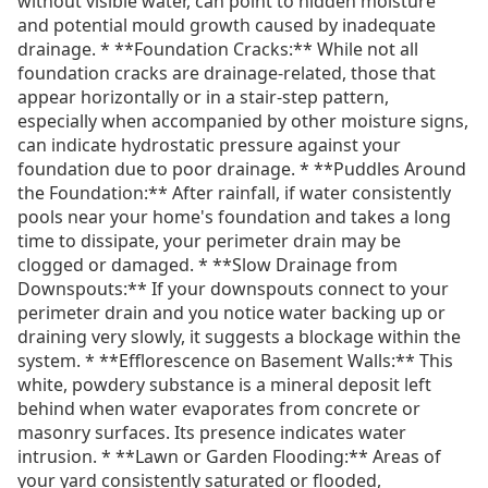
without visible water, can point to hidden moisture
and potential mould growth caused by inadequate
drainage. * **Foundation Cracks:** While not all
foundation cracks are drainage-related, those that
appear horizontally or in a stair-step pattern,
especially when accompanied by other moisture signs,
can indicate hydrostatic pressure against your
foundation due to poor drainage. * **Puddles Around
the Foundation:** After rainfall, if water consistently
pools near your home's foundation and takes a long
time to dissipate, your perimeter drain may be
clogged or damaged. * **Slow Drainage from
Downspouts:** If your downspouts connect to your
perimeter drain and you notice water backing up or
draining very slowly, it suggests a blockage within the
system. * **Efflorescence on Basement Walls:** This
white, powdery substance is a mineral deposit left
behind when water evaporates from concrete or
masonry surfaces. Its presence indicates water
intrusion. * **Lawn or Garden Flooding:** Areas of
your yard consistently saturated or flooded,