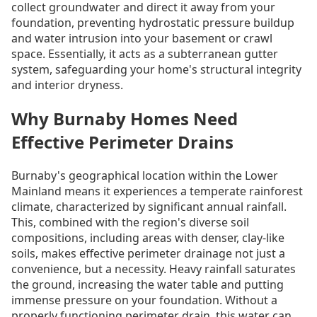
collect groundwater and direct it away from your
foundation, preventing hydrostatic pressure buildup
and water intrusion into your basement or crawl
space. Essentially, it acts as a subterranean gutter
system, safeguarding your home's structural integrity
and interior dryness.
Why Burnaby Homes Need
Effective Perimeter Drains
Burnaby's geographical location within the Lower
Mainland means it experiences a temperate rainforest
climate, characterized by significant annual rainfall.
This, combined with the region's diverse soil
compositions, including areas with denser, clay-like
soils, makes effective perimeter drainage not just a
convenience, but a necessity. Heavy rainfall saturates
the ground, increasing the water table and putting
immense pressure on your foundation. Without a
properly functioning perimeter drain, this water can