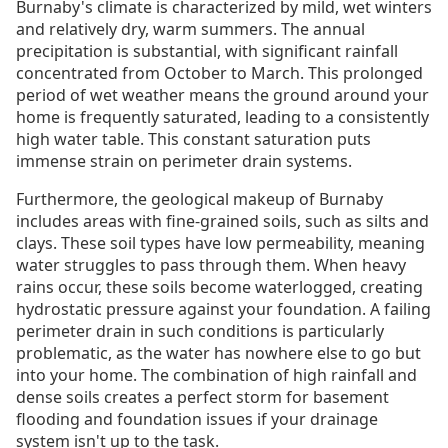
Burnaby's climate is characterized by mild, wet winters
and relatively dry, warm summers. The annual
precipitation is substantial, with significant rainfall
concentrated from October to March. This prolonged
period of wet weather means the ground around your
home is frequently saturated, leading to a consistently
high water table. This constant saturation puts
immense strain on perimeter drain systems.
Furthermore, the geological makeup of Burnaby
includes areas with fine-grained soils, such as silts and
clays. These soil types have low permeability, meaning
water struggles to pass through them. When heavy
rains occur, these soils become waterlogged, creating
hydrostatic pressure against your foundation. A failing
perimeter drain in such conditions is particularly
problematic, as the water has nowhere else to go but
into your home. The combination of high rainfall and
dense soils creates a perfect storm for basement
flooding and foundation issues if your drainage
system isn't up to the task.