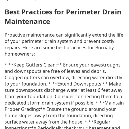
Best Practices for Perimeter Drain
Maintenance
Proactive maintenance can significantly extend the life
of your perimeter drain system and prevent costly
repairs. Here are some best practices for Burnaby
homeowners:
* **Keep Gutters Clean:** Ensure your eavestroughs
and downspouts are free of leaves and debris.
Clogged gutters can overflow, directing water directly
to your foundation. * **Extend Downspouts:** Make
sure downspouts discharge water at least 6 feet away
from your foundation. Consider connecting them to a
dedicated storm drain system if possible. * **Maintain
Proper Grading:** Ensure the ground around your
home slopes away from the foundation, directing
surface water away from the house. * **Regular
Inspections:** Periodically check your basement and