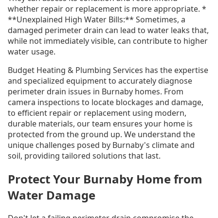
whether repair or replacement is more appropriate. *
**Unexplained High Water Bills:** Sometimes, a
damaged perimeter drain can lead to water leaks that,
while not immediately visible, can contribute to higher
water usage.
Budget Heating & Plumbing Services has the expertise
and specialized equipment to accurately diagnose
perimeter drain issues in Burnaby homes. From
camera inspections to locate blockages and damage,
to efficient repair or replacement using modern,
durable materials, our team ensures your home is
protected from the ground up. We understand the
unique challenges posed by Burnaby's climate and
soil, providing tailored solutions that last.
Protect Your Burnaby Home from
Water Damage