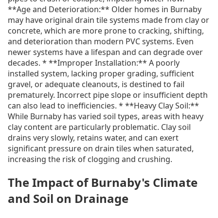
**Age and Deterioration:** Older homes in Burnaby
may have original drain tile systems made from clay or
concrete, which are more prone to cracking, shifting,
and deterioration than modern PVC systems. Even
newer systems have a lifespan and can degrade over
decades. * **Improper Installation:** A poorly
installed system, lacking proper grading, sufficient
gravel, or adequate cleanouts, is destined to fail
prematurely. Incorrect pipe slope or insufficient depth
can also lead to inefficiencies. * **Heavy Clay Soil:**
While Burnaby has varied soil types, areas with heavy
clay content are particularly problematic. Clay soil
drains very slowly, retains water, and can exert
significant pressure on drain tiles when saturated,
increasing the risk of clogging and crushing.
The Impact of Burnaby's Climate
and Soil on Drainage