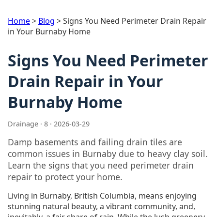
Home
>
Blog
>
Signs You Need Perimeter Drain Repair
in Your Burnaby Home
Signs You Need Perimeter
Drain Repair in Your
Burnaby Home
Drainage · 8 · 2026-03-29
Damp basements and failing drain tiles are
common issues in Burnaby due to heavy clay soil.
Learn the signs that you need perimeter drain
repair to protect your home.
Living in Burnaby, British Columbia, means enjoying
stunning natural beauty, a vibrant community, and,
inevitably, a fair share of rain. While the lush greenery