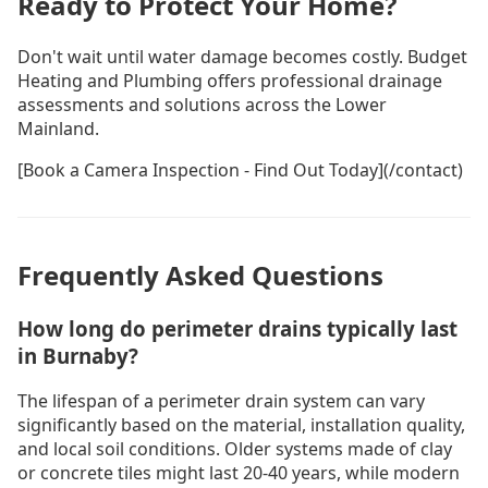
Ready to Protect Your Home?
Don't wait until water damage becomes costly. Budget
Heating and Plumbing offers professional drainage
assessments and solutions across the Lower
Mainland.
[Book a Camera Inspection - Find Out Today](/contact)
Frequently Asked Questions
How long do perimeter drains typically last
in Burnaby?
The lifespan of a perimeter drain system can vary
significantly based on the material, installation quality,
and local soil conditions. Older systems made of clay
or concrete tiles might last 20-40 years, while modern