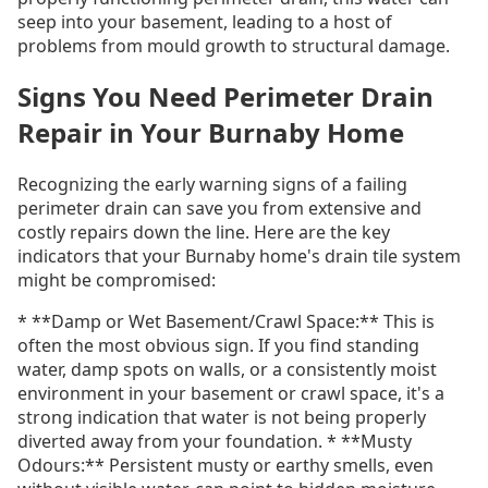
seep into your basement, leading to a host of
problems from mould growth to structural damage.
Signs You Need Perimeter Drain
Repair in Your Burnaby Home
Recognizing the early warning signs of a failing
perimeter drain can save you from extensive and
costly repairs down the line. Here are the key
indicators that your Burnaby home's drain tile system
might be compromised:
* **Damp or Wet Basement/Crawl Space:** This is
often the most obvious sign. If you find standing
water, damp spots on walls, or a consistently moist
environment in your basement or crawl space, it's a
strong indication that water is not being properly
diverted away from your foundation. * **Musty
Odours:** Persistent musty or earthy smells, even