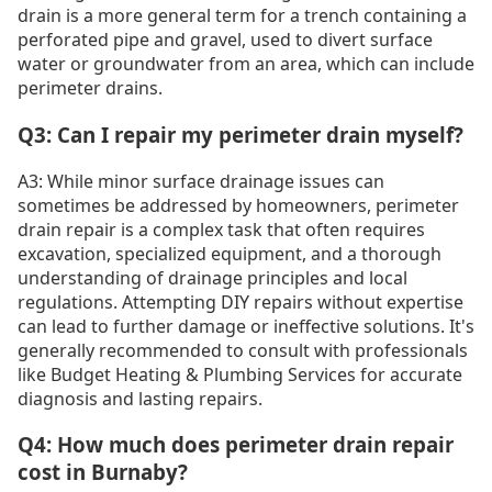
drain is a more general term for a trench containing a
perforated pipe and gravel, used to divert surface
water or groundwater from an area, which can include
perimeter drains.
Q3: Can I repair my perimeter drain myself?
A3: While minor surface drainage issues can
sometimes be addressed by homeowners, perimeter
drain repair is a complex task that often requires
excavation, specialized equipment, and a thorough
understanding of drainage principles and local
regulations. Attempting DIY repairs without expertise
can lead to further damage or ineffective solutions. It's
generally recommended to consult with professionals
like Budget Heating & Plumbing Services for accurate
diagnosis and lasting repairs.
Q4: How much does perimeter drain repair
cost in Burnaby?