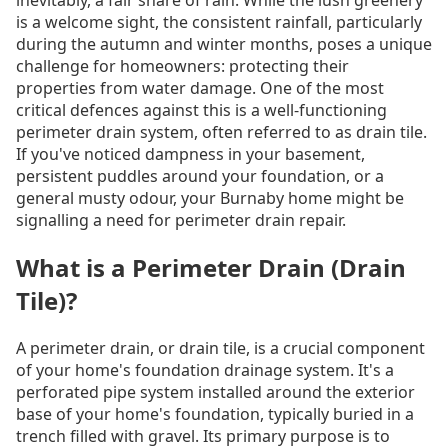
is a welcome sight, the consistent rainfall, particularly
during the autumn and winter months, poses a unique
challenge for homeowners: protecting their
properties from water damage. One of the most
critical defences against this is a well-functioning
perimeter drain system, often referred to as drain tile.
If you've noticed dampness in your basement,
persistent puddles around your foundation, or a
general musty odour, your Burnaby home might be
signalling a need for perimeter drain repair.
What is a Perimeter Drain (Drain
Tile)?
A perimeter drain, or drain tile, is a crucial component
of your home's foundation drainage system. It's a
perforated pipe system installed around the exterior
base of your home's foundation, typically buried in a
trench filled with gravel. Its primary purpose is to