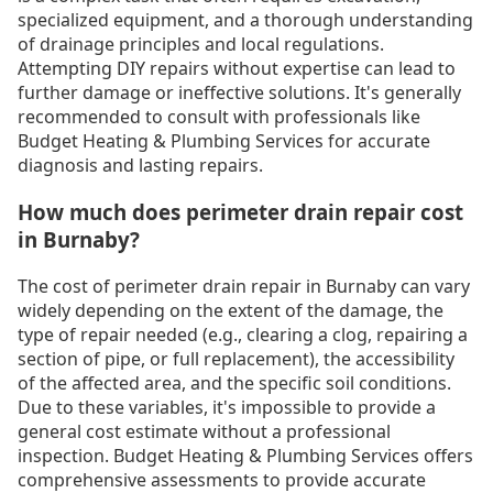
specialized equipment, and a thorough understanding
of drainage principles and local regulations.
Attempting DIY repairs without expertise can lead to
further damage or ineffective solutions. It's generally
recommended to consult with professionals like
Budget Heating & Plumbing Services for accurate
diagnosis and lasting repairs.
How much does perimeter drain repair cost
in Burnaby?
The cost of perimeter drain repair in Burnaby can vary
widely depending on the extent of the damage, the
type of repair needed (e.g., clearing a clog, repairing a
section of pipe, or full replacement), the accessibility
of the affected area, and the specific soil conditions.
Due to these variables, it's impossible to provide a
general cost estimate without a professional
inspection. Budget Heating & Plumbing Services offers
comprehensive assessments to provide accurate