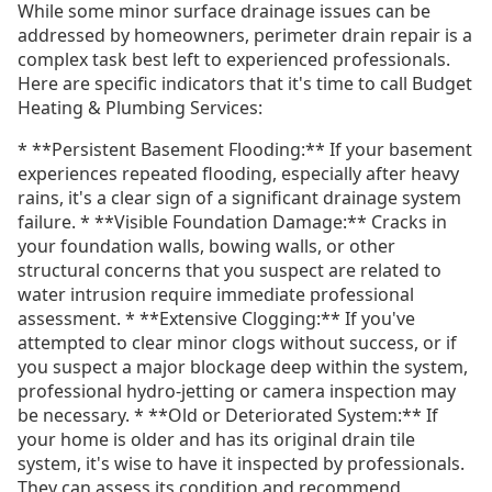
While some minor surface drainage issues can be
addressed by homeowners, perimeter drain repair is a
complex task best left to experienced professionals.
Here are specific indicators that it's time to call Budget
Heating & Plumbing Services:
* **Persistent Basement Flooding:** If your basement
experiences repeated flooding, especially after heavy
rains, it's a clear sign of a significant drainage system
failure. * **Visible Foundation Damage:** Cracks in
your foundation walls, bowing walls, or other
structural concerns that you suspect are related to
water intrusion require immediate professional
assessment. * **Extensive Clogging:** If you've
attempted to clear minor clogs without success, or if
you suspect a major blockage deep within the system,
professional hydro-jetting or camera inspection may
be necessary. * **Old or Deteriorated System:** If
your home is older and has its original drain tile
system, it's wise to have it inspected by professionals.
They can assess its condition and recommend