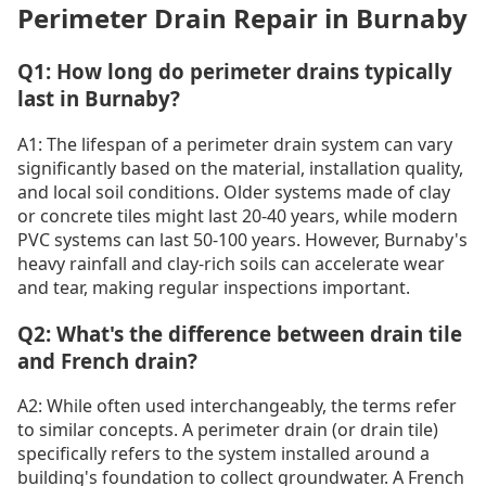
Perimeter Drain Repair in Burnaby
Q1: How long do perimeter drains typically
last in Burnaby?
A1: The lifespan of a perimeter drain system can vary
significantly based on the material, installation quality,
and local soil conditions. Older systems made of clay
or concrete tiles might last 20-40 years, while modern
PVC systems can last 50-100 years. However, Burnaby's
heavy rainfall and clay-rich soils can accelerate wear
and tear, making regular inspections important.
Q2: What's the difference between drain tile
and French drain?
A2: While often used interchangeably, the terms refer
to similar concepts. A perimeter drain (or drain tile)
specifically refers to the system installed around a
building's foundation to collect groundwater. A French