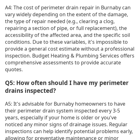
A4: The cost of perimeter drain repair in Burnaby can
vary widely depending on the extent of the damage,
the type of repair needed (e.g., clearing a clog,
repairing a section of pipe, or full replacement), the
accessibility of the affected area, and the specific soil
conditions. Due to these variables, it's impossible to
provide a general cost estimate without a professional
inspection. Budget Heating & Plumbing Services offers
comprehensive assessments to provide accurate
quotes.
Q5: How often should I have my perimeter
drains inspected?
A5: It's advisable for Burnaby homeowners to have
their perimeter drain system inspected every 3-5
years, especially if your home is older or you've
noticed any minor signs of drainage issues. Regular
inspections can help identify potential problems early,
allowing for preventative maintenance or minor