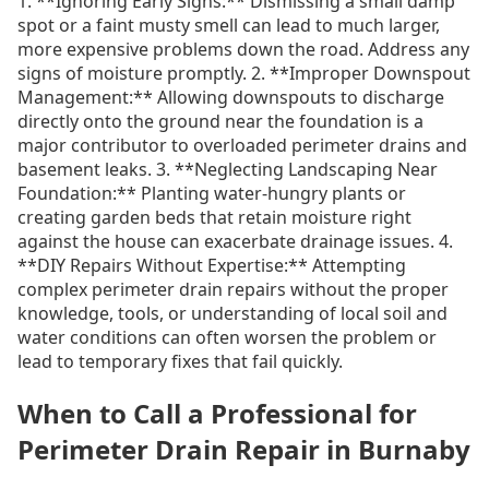
1. **Ignoring Early Signs:** Dismissing a small damp
spot or a faint musty smell can lead to much larger,
more expensive problems down the road. Address any
signs of moisture promptly. 2. **Improper Downspout
Management:** Allowing downspouts to discharge
directly onto the ground near the foundation is a
major contributor to overloaded perimeter drains and
basement leaks. 3. **Neglecting Landscaping Near
Foundation:** Planting water-hungry plants or
creating garden beds that retain moisture right
against the house can exacerbate drainage issues. 4.
**DIY Repairs Without Expertise:** Attempting
complex perimeter drain repairs without the proper
knowledge, tools, or understanding of local soil and
water conditions can often worsen the problem or
lead to temporary fixes that fail quickly.
When to Call a Professional for
Perimeter Drain Repair in Burnaby