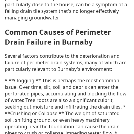
particularly close to the house, can be a symptom of a
failing drain tile system that's no longer effectively
managing groundwater.
Common Causes of Perimeter
Drain Failure in Burnaby
Several factors contribute to the deterioration and
failure of perimeter drain systems, many of which are
particularly relevant to Burnaby's environment:
* **Clogging:** This is perhaps the most common
issue. Over time, silt, soil, and debris can enter the
perforated pipes, accumulating and blocking the flow
of water. Tree roots are also a significant culprit,
seeking out moisture and infiltrating the drain tiles. *
**Crushing or Collapse:** The weight of saturated
soil, shifting ground, or even heavy machinery
operating near the foundation can cause the drain
pipes to crush or collapse, impeding water flow. *