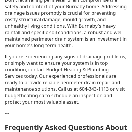
Don't let a failing perimeter drain compromise the
safety and comfort of your Burnaby home. Addressing
drainage issues promptly is crucial for preventing
costly structural damage, mould growth, and
unhealthy living conditions. With Burnaby's heavy
rainfall and specific soil conditions, a robust and well-
maintained perimeter drain system is an investment in
your home's long-term health.
If you're experiencing any signs of drainage problems,
or simply want to ensure your system is in top
condition, contact Budget Heating & Plumbing
Services today. Our experienced professionals are
ready to provide reliable perimeter drain repair and
maintenance solutions. Call us at 604-343-1113 or visit
budgetheating.ca to schedule an inspection and
protect your most valuable asset.
---
Frequently Asked Questions About