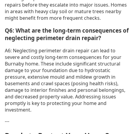
repairs before they escalate into major issues. Homes
in areas with heavy clay soil or mature trees nearby
might benefit from more frequent checks.
Q6: What are the long-term consequences of
neglecting perimeter drain repair?
A6: Neglecting perimeter drain repair can lead to
severe and costly long-term consequences for your
Burnaby home. These include significant structural
damage to your foundation due to hydrostatic
pressure, extensive mould and mildew growth in
basements and crawl spaces (posing health risks),
damage to interior finishes and personal belongings,
and decreased property value. Addressing issues
promptly is key to protecting your home and
investment.
---