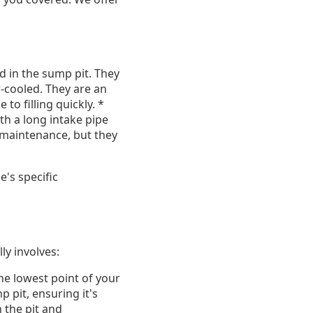
 in the sump pit. They
r-cooled. They are an
to filling quickly. *
h a long intake pipe
r maintenance, but they
's specific
ly involves:
the lowest point of your
 pit, ensuring it's
 the pit and