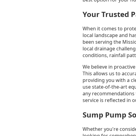
Your Trusted P
When it comes to prot
local landscape and has
been serving the Missi
local drainage challen
conditions, rainfall pa
We believe in proactiv
This allows us to accur
providing you with a c
use state-of-the-art e
any recommendations w
service is reflected in
Sump Pump Solu
Whether you're conside
looking for comprehen