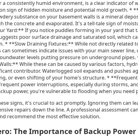
 a consistently humid environment, is a clear indicator of 
n sign of hidden moisture and potential mold growth. * *
owdery substance on your basement walls is a mineral deposi
 the concrete and evaporated. It's a tell-tale sign of mois
r Yard:** If you notice puddles forming in your yard that t
t suggests poor surface drainage and saturated soil, which c
. * **Slow Draining Fixtures:** While not directly related 
ts can sometimes indicate issues with your main sewer line,
oundwater levels putting pressure on underground pipes. 
alls:** While these can be caused by various factors, hydr
nificant contributor. Waterlogged soil expands and pushes a
ing, or even shifting of your home's structure. * **Frequen
requent power interruptions, especially during storms, and 
kup power, you're vulnerable to flooding when you need p
hese signs, it's crucial to act promptly. Ignoring them can l
ive repairs down the line. A professional assessment can
nd recommend the most effective solution.
ro: The Importance of Backup Power