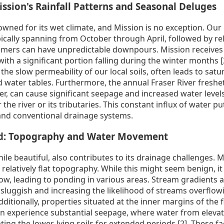
ssion's Rainfall Patterns and Seasonal Deluges
owned for its wet climate, and Mission is no exception. Our
pically spanning from October through April, followed by re
mers can have unpredictable downpours. Mission receives 
with a significant portion falling during the winter months [
 the slow permeability of our local soils, often leads to sa
 water tables. Furthermore, the annual Fraser River freshet p
, can cause significant seepage and increased water levels,
 the river or its tributaries. This constant influx of water
nd conventional drainage systems.
nd: Topography and Water Movement
ile beautiful, also contributes to its drainage challenges. M
relatively flat topography. While this might seem benign, i
low, leading to ponding in various areas. Stream gradients a
luggish and increasing the likelihood of streams overflow
dditionally, properties situated at the inner margins of the 
an experience substantial seepage, where water from eleva
ting the lower-lying soils for extended periods [2]. These fa