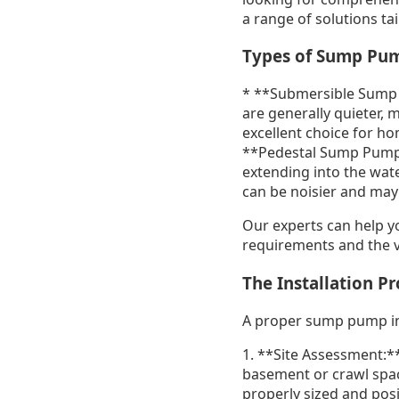
a range of solutions ta
Types of Sump Pu
* **Submersible Sump 
are generally quieter, 
excellent choice for ho
**Pedestal Sump Pumps:
extending into the wate
can be noisier and may 
Our experts can help y
requirements and the v
The Installation P
A proper sump pump insta
1. **Site Assessment:**
basement or crawl space
properly sized and pos