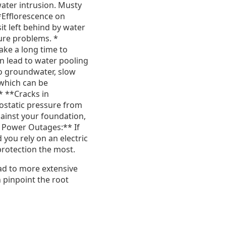
water intrusion. Musty
*Efflorescence on
t left behind by water
ture problems. *
ake a long time to
an lead to water pooling
to groundwater, slow
 which can be
* **Cracks in
ostatic pressure from
gainst your foundation,
t Power Outages:** If
you rely on an electric
rotection the most.
ead to more extensive
 pinpoint the root