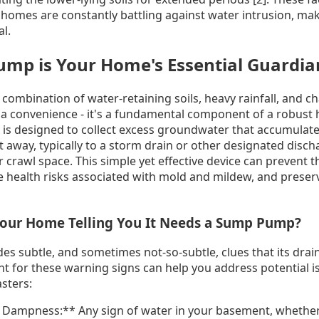
omes are constantly battling against water intrusion, mak
al.
mp is Your Home's Essential Guardian
combination of water-retaining soils, heavy rainfall, and c
 a convenience - it's a fundamental component of a robust
is designed to collect excess groundwater that accumulat
away, typically to a storm drain or other designated discha
crawl space. This simple yet effective device can prevent t
 health risks associated with mold and mildew, and preserv
 Your Home Telling You It Needs a Sump Pump?
es subtle, and sometimes not-so-subtle, clues that its drai
ant for these warning signs can help you address potential 
asters:
Dampness:** Any sign of water in your basement, whether i