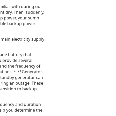
miliar with during our
t dry. Then, suddenly,
up power, your sump
liable backup power
ain electricity supply
de battery that
o provide several
and the frequency of
cations. * **Generator-
tandby generator can
ring an outage. These
ransition to backup
requency and duration
elp you determine the