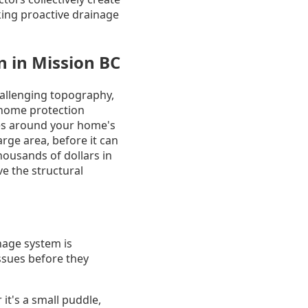
ing proactive drainage
 in Mission BC
hallenging topography,
 home protection
es around your home's
rge area, before it can
housands of dollars in
e the structural
nage system is
issues before they
t's a small puddle,