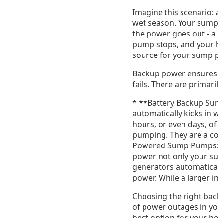
Imagine this scenario: 
wet season. Your sump 
the power goes out - 
pump stops, and your ho
source for your sump pu
Backup power ensures 
fails. There are primar
* **Battery Backup Su
automatically kicks in 
hours, or even days, o
pumping. They are a cos
Powered Sump Pumps:**
power not only your su
generators automatical
power. While a larger 
Choosing the right bac
of power outages in yo
best option for your h