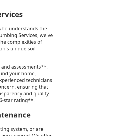
ervices
who understands the
Plumbing Services, we've
he complexities of
on's unique soil
ns and assessments**.
round your home,
experienced technicians
oncern, ensuring that
sparency and quality
6-star rating**.
intenance
ting system, or are
 you covered. We offer