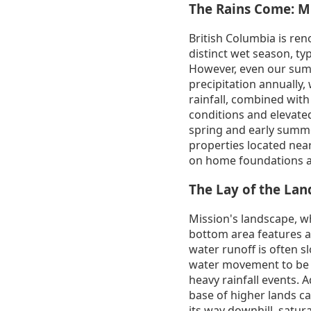
The Rains Come: Mi
British Columbia is ren
distinct wet season, ty
However, even our sum
precipitation annually, 
rainfall, combined with
conditions and elevated
spring and early summer
properties located near
on home foundations a
The Lay of the La
Mission's landscape, wh
bottom area features a 
water runoff is often s
water movement to be s
heavy rainfall events. A
base of higher lands c
its way downhill, satura