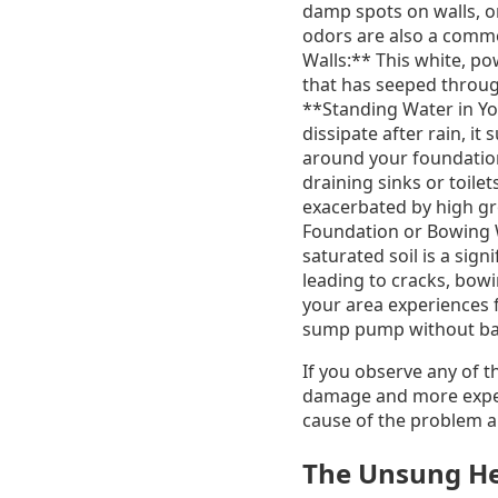
damp spots on walls, or
odors are also a commo
Walls:** This white, p
that has seeped through
**Standing Water in You
dissipate after rain, i
around your foundation
draining sinks or toile
exacerbated by high gr
Foundation or Bowing W
saturated soil is a sig
leading to cracks, bow
your area experiences f
sump pump without bac
If you observe any of t
damage and more expens
cause of the problem a
The Unsung He