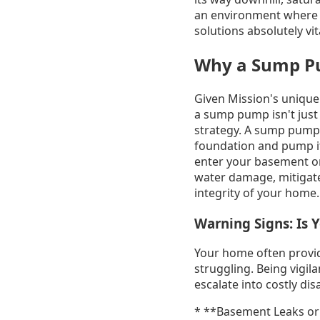
an environment where h
solutions absolutely vit
Why a Sump Pu
Given Mission's unique 
a sump pump isn't just
strategy. A sump pump 
foundation and pump it 
enter your basement or 
water damage, mitigate
integrity of your home.
Warning Signs: Is
Your home often provid
struggling. Being vigil
escalate into costly dis
* **Basement Leaks or 