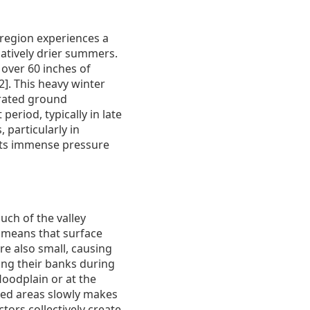
 region experiences a
latively drier summers.
over 60 inches of
2]. This heavy winter
turated ground
eriod, typically in late
 particularly in
 puts immense pressure
uch of the valley
t means that surface
re also small, causing
ing their banks during
floodplain or at the
ted areas slowly makes
ctors collectively create