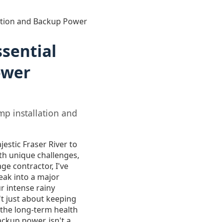
ation and Backup Power
sential
ower
p installation and
jestic Fraser River to
th unique challenges,
e contractor, I've
eak into a major
r intense rainy
t just about keeping
 the long-term health
ackup power, isn't a