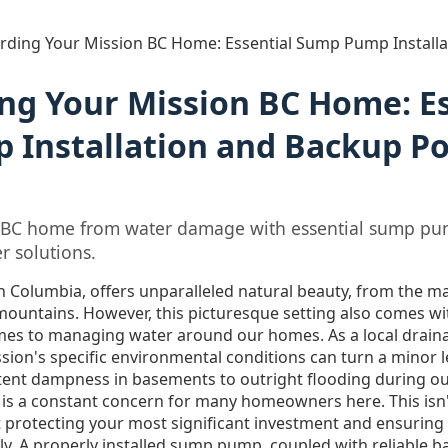
rding Your Mission BC Home: Essential Sump Pump Install
ng Your Mission BC Home: Es
Installation and Backup P
1
n BC home from water damage with essential sump pum
r solutions.
ish Columbia, offers unparalleled natural beauty, from the ma
mountains. However, this picturesque setting also comes wi
omes to managing water around our homes. As a local drainag
sion's specific environmental conditions can turn a minor l
ent dampness in basements to outright flooding during ou
 is a constant concern for many homeowners here. This isn'
ut protecting your most significant investment and ensuring
ly. A properly installed sump pump, coupled with reliable b