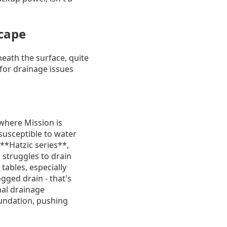
cape
neath the surface, quite
 for drainage issues
 where Mission is
 susceptible to water
 **Hatzic series**,
 struggles to drain
tables, especially
ogged drain - that's
nal drainage
oundation, pushing