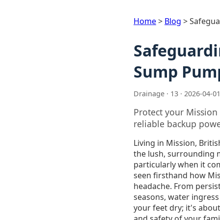
Home
>
Blog
>
Safegua
Safeguardi
Sump Pump 
Drainage · 13 · 2026-04-0
Protect your Missio
reliable backup powe
Living in Mission, Brit
the lush, surrounding 
particularly when it c
seen firsthand how Mis
headache. From persist
seasons, water ingress
your feet dry; it's abo
and safety of your fami