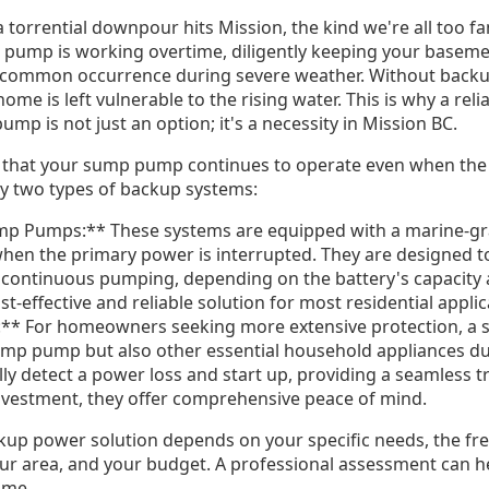
a torrential downpour hits Mission, the kind we're all too fa
pump is working overtime, diligently keeping your basemen
a common occurrence during severe weather. Without back
me is left vulnerable to the rising water. This is why a re
mp is not just an option; it's a necessity in Mission BC.
that your sump pump continues to operate even when the m
ily two types of backup systems:
mp Pumps:** These systems are equipped with a marine-gra
when the primary power is interrupted. They are designed t
f continuous pumping, depending on the battery's capacity 
t-effective and reliable solution for most residential appli
 For homeowners seeking more extensive protection, a s
mp pump but also other essential household appliances du
ly detect a power loss and start up, providing a seamless t
investment, they offer comprehensive peace of mind.
kup power solution depends on your specific needs, the f
ur area, and your budget. A professional assessment can h
ome.