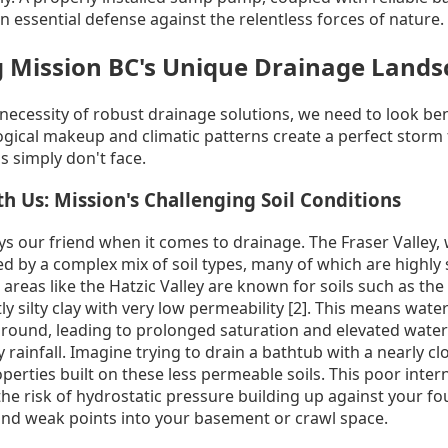
 an essential defense against the relentless forces of nature.
 Mission BC's Unique Drainage Lands
 necessity of robust drainage solutions, we need to look be
ological makeup and climatic patterns create a perfect storm
s simply don't face.
 Us: Mission's Challenging Soil Conditions
ways our friend when it comes to drainage. The Fraser Valley,
zed by a complex mix of soil types, many of which are highly
 areas like the Hatzic Valley are known for soils such as the
 silty clay with very low permeability [2]. This means water
round, leading to prolonged saturation and elevated water 
 rainfall. Imagine trying to drain a bathtub with a nearly cl
roperties built on these less permeable soils. This poor inter
 the risk of hydrostatic pressure building up against your f
nd weak points into your basement or crawl space.