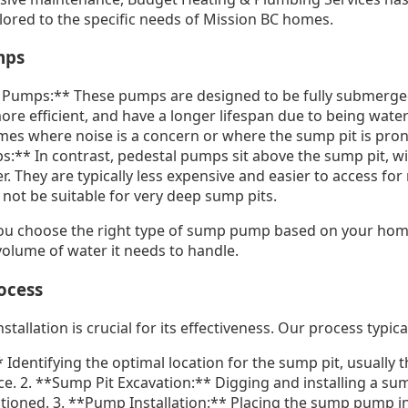
ilored to the specific needs of Mission BC homes.
mps
Pumps:** These pumps are designed to be fully submerged
more efficient, and have a longer lifespan due to being wate
mes where noise is a concern or where the sump pit is prone 
** In contrast, pedestal pumps sit above the sump pit, wit
r. They are typically less expensive and easier to access fo
not be suitable for very deep sump pits.
ou choose the right type of sump pump based on your home
olume of water it needs to handle.
rocess
llation is crucial for its effectiveness. Our process typical
 Identifying the optimal location for the sump pit, usually 
. 2. **Sump Pit Excavation:** Digging and installing a sump
itioned. 3. **Pump Installation:** Placing the sump pump in