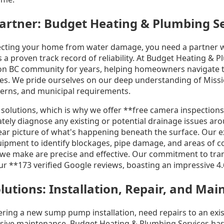
artner: Budget Heating & Plumbing S
ecting your home from water damage, you need a partner 
 a proven track record of reliability. At Budget Heating & 
on BC community for years, helping homeowners navigate t
ges. We pride ourselves on our deep understanding of Missi
tterns, and municipal requirements.
e solutions, which is why we offer **free camera inspectio
ately diagnose any existing or potential drainage issues a
lear picture of what's happening beneath the surface. Our 
quipment to identify blockages, pipe damage, and areas of c
e make are precise and effective. Our commitment to tran
 our **173 verified Google reviews, boasting an impressive 4.
tions: Installation, Repair, and Ma
ring a new sump pump installation, need repairs to an exis
sive maintenance, Budget Heating & Plumbing Services has