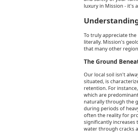
luxury in Mission - it's
Understanding
To truly appreciate the
literally. Mission's ge
that many other region
The Ground Beneath
Our local soil isn't al
situated, is characteri
retention. For instance,
which are predominantly
naturally through the g
during periods of heavy
often the reality for p
significantly increases
water through cracks a