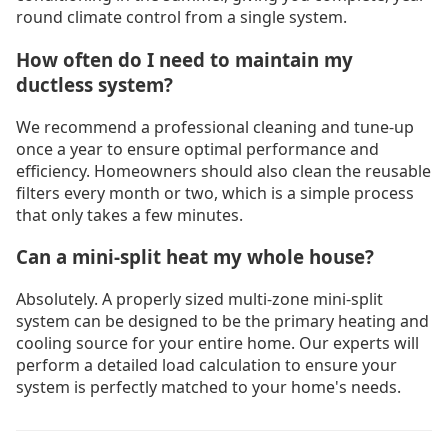
round climate control from a single system.
How often do I need to maintain my
ductless system?
We recommend a professional cleaning and tune-up
once a year to ensure optimal performance and
efficiency. Homeowners should also clean the reusable
filters every month or two, which is a simple process
that only takes a few minutes.
Can a mini-split heat my whole house?
Absolutely. A properly sized multi-zone mini-split
system can be designed to be the primary heating and
cooling source for your entire home. Our experts will
perform a detailed load calculation to ensure your
system is perfectly matched to your home's needs.
Drain Cleaning Langley