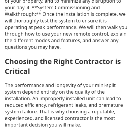
of your property, and to minimize any disruption to
your day. 4. **System Commissioning and
Walkthrough:** Once the installation is complete, we
will thoroughly test the system to ensure it is
operating at peak performance. We will then walk you
through how to use your new remote control, explain
the different modes and features, and answer any
questions you may have.
Choosing the Right Contractor is
Critical
The performance and longevity of your mini-split
system depend entirely on the quality of the
installation. An improperly installed unit can lead to
reduced efficiency, refrigerant leaks, and premature
system failure. That is why choosing a reputable,
experienced, and licensed contractor is the most
important decision you will make.