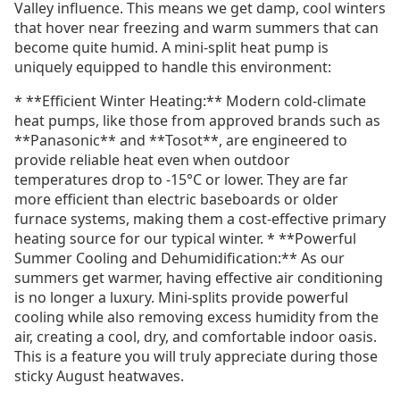
Valley influence. This means we get damp, cool winters
that hover near freezing and warm summers that can
become quite humid. A mini-split heat pump is
uniquely equipped to handle this environment:
* **Efficient Winter Heating:** Modern cold-climate
heat pumps, like those from approved brands such as
**Panasonic** and **Tosot**, are engineered to
provide reliable heat even when outdoor
temperatures drop to -15°C or lower. They are far
more efficient than electric baseboards or older
furnace systems, making them a cost-effective primary
heating source for our typical winter. * **Powerful
Summer Cooling and Dehumidification:** As our
summers get warmer, having effective air conditioning
is no longer a luxury. Mini-splits provide powerful
cooling while also removing excess humidity from the
air, creating a cool, dry, and comfortable indoor oasis.
This is a feature you will truly appreciate during those
sticky August heatwaves.