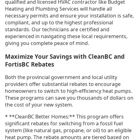
qualified and licensed HVAC contractor like Budget
Heating and Plumbing Services will handle all
necessary permits and ensure your installation is safe,
compliant, and up to the highest professional
standards. Our technicians are certified and
experienced in navigating these local requirements,
giving you complete peace of mind.
Maximize Your Savings with CleanBC and
FortisBC Rebates
Both the provincial government and local utility
providers offer substantial rebates to encourage
homeowners to switch to high-efficiency heat pumps.
These programs can save you thousands of dollars on
the cost of your new system.
* **CleanBC Better Homes:** This program offers
significant rebates for switching from a fossil fuel
system (like natural gas, propane, or oil) to an eligible
heat pump. The rebate amounts are tiered based on