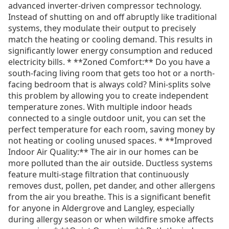
advanced inverter-driven compressor technology.
Instead of shutting on and off abruptly like traditional
systems, they modulate their output to precisely
match the heating or cooling demand. This results in
significantly lower energy consumption and reduced
electricity bills. * **Zoned Comfort:** Do you have a
south-facing living room that gets too hot or a north-
facing bedroom that is always cold? Mini-splits solve
this problem by allowing you to create independent
temperature zones. With multiple indoor heads
connected to a single outdoor unit, you can set the
perfect temperature for each room, saving money by
not heating or cooling unused spaces. * **Improved
Indoor Air Quality:** The air in our homes can be
more polluted than the air outside. Ductless systems
feature multi-stage filtration that continuously
removes dust, pollen, pet dander, and other allergens
from the air you breathe. This is a significant benefit
for anyone in Aldergrove and Langley, especially
during allergy season or when wildfire smoke affects