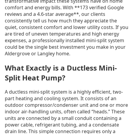
transformative impact these systems have on home
comfort and energy bills. With **173 verified Google
reviews and a 4.6-star average**, our clients
consistently tell us how much they appreciate the
quiet, consistent comfort and lower utility costs. If you
are tired of uneven temperatures and high energy
expenses, a professionally installed mini-split system
could be the single best investment you make in your
Aldergrove or Langley home.
What Exactly is a Ductless Mini-
Split Heat Pump?
A ductless mini-split system is a highly efficient, two-
part heating and cooling system. It consists of an
outdoor compressor/condenser unit and one or more
indoor air-handling units, often called “heads.” These
units are connected by a small conduit containing a
power cable, refrigerant tubing, and a condensate
drain line. This simple connection requires only a