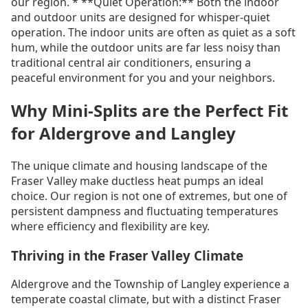
our region. * **Quiet Operation:** Both the indoor
and outdoor units are designed for whisper-quiet
operation. The indoor units are often as quiet as a soft
hum, while the outdoor units are far less noisy than
traditional central air conditioners, ensuring a
peaceful environment for you and your neighbors.
Why Mini-Splits are the Perfect Fit
for Aldergrove and Langley
The unique climate and housing landscape of the
Fraser Valley make ductless heat pumps an ideal
choice. Our region is not one of extremes, but one of
persistent dampness and fluctuating temperatures
where efficiency and flexibility are key.
Thriving in the Fraser Valley Climate
Aldergrove and the Township of Langley experience a
temperate coastal climate, but with a distinct Fraser