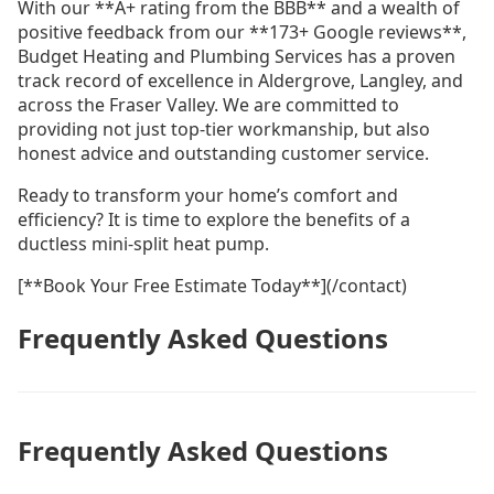
With our **A+ rating from the BBB** and a wealth of
positive feedback from our **173+ Google reviews**,
Budget Heating and Plumbing Services has a proven
track record of excellence in Aldergrove, Langley, and
across the Fraser Valley. We are committed to
providing not just top-tier workmanship, but also
honest advice and outstanding customer service.
Ready to transform your home’s comfort and
efficiency? It is time to explore the benefits of a
ductless mini-split heat pump.
[**Book Your Free Estimate Today**](/contact)
Frequently Asked Questions
Frequently Asked Questions