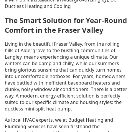
Ductless Heating and Cooling
The Smart Solution for Year-Round
Comfort in the Fraser Valley
Living in the beautiful Fraser Valley, from the rolling
hills of Aldergrove to the bustling communities of
Langley, means experiencing a unique climate. Our
winters can be damp and chilly, while our summers
bring glorious sunshine that can quickly turn homes
into uncomfortable hotboxes. For years, homeowners
have battled with inefficient baseboard heaters and
clunky, noisy window air conditioners. There is a better
way. A modern, energy-efficient solution is perfectly
suited to our specific climate and housing styles: the
ductless mini-split heat pump.
As local HVAC experts, we at Budget Heating and
Plumbing Services have seen firsthand the