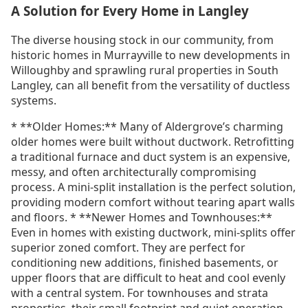
A Solution for Every Home in Langley
The diverse housing stock in our community, from
historic homes in Murrayville to new developments in
Willoughby and sprawling rural properties in South
Langley, can all benefit from the versatility of ductless
systems.
* **Older Homes:** Many of Aldergrove’s charming
older homes were built without ductwork. Retrofitting
a traditional furnace and duct system is an expensive,
messy, and often architecturally compromising
process. A mini-split installation is the perfect solution,
providing modern comfort without tearing apart walls
and floors. * **Newer Homes and Townhouses:**
Even in homes with existing ductwork, mini-splits offer
superior zoned comfort. They are perfect for
conditioning new additions, finished basements, or
upper floors that are difficult to heat and cool evenly
with a central system. For townhouses and strata
properties, their small footprint and quiet operation