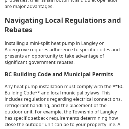
are major advantages.
Navigating Local Regulations and
Rebates
Installing a mini-split heat pump in Langley or
Aldergrove requires adherence to specific codes and
presents an opportunity to take advantage of
significant government rebates.
BC Building Code and Municipal Permits
Any heat pump installation must comply with the **BC
Building Code** and local municipal bylaws. This
includes regulations regarding electrical connections,
refrigerant handling, and the placement of the
outdoor unit. For example, the Township of Langley
has specific setback requirements determining how
close the outdoor unit can be to your property line. A