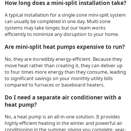
How long does a mini-split installation take?
A typical installation for a single-zone mini-split system
can usually be completed in one day. Multi-zone
systems may take longer, but our team works
efficiently to minimize any disruption to your home.
Are mini-split heat pumps expensive to run?
No, they are incredibly energy-efficient. Because they
move heat rather than creating it, they can deliver up
to four times more energy than they consume, leading
to significant savings on your monthly utility bills
compared to furnaces or baseboard heaters.
Do I need a separate air conditioner with a
heat pump?
No, a heat pump is an all-in-one solution. It provides
highly efficient heating in the winter and powerful air
conditioning in the summer, giving you complete, year-