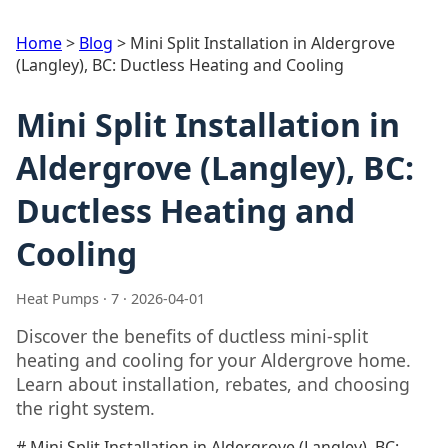
Home
>
Blog
>
Mini Split Installation in Aldergrove
(Langley), BC: Ductless Heating and Cooling
Mini Split Installation in
Aldergrove (Langley), BC:
Ductless Heating and
Cooling
Heat Pumps · 7 · 2026-04-01
Discover the benefits of ductless mini-split
heating and cooling for your Aldergrove home.
Learn about installation, rebates, and choosing
the right system.
# Mini Split Installation in Aldergrove (Langley), BC: