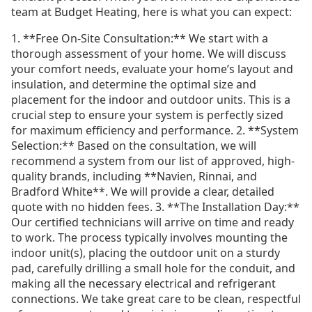
team at Budget Heating, here is what you can expect:
1. **Free On-Site Consultation:** We start with a
thorough assessment of your home. We will discuss
your comfort needs, evaluate your home’s layout and
insulation, and determine the optimal size and
placement for the indoor and outdoor units. This is a
crucial step to ensure your system is perfectly sized
for maximum efficiency and performance. 2. **System
Selection:** Based on the consultation, we will
recommend a system from our list of approved, high-
quality brands, including **Navien, Rinnai, and
Bradford White**. We will provide a clear, detailed
quote with no hidden fees. 3. **The Installation Day:**
Our certified technicians will arrive on time and ready
to work. The process typically involves mounting the
indoor unit(s), placing the outdoor unit on a sturdy
pad, carefully drilling a small hole for the conduit, and
making all the necessary electrical and refrigerant
connections. We take great care to be clean, respectful