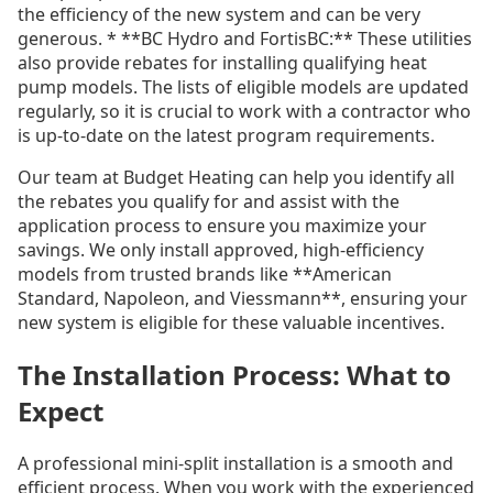
the efficiency of the new system and can be very
generous. * **BC Hydro and FortisBC:** These utilities
also provide rebates for installing qualifying heat
pump models. The lists of eligible models are updated
regularly, so it is crucial to work with a contractor who
is up-to-date on the latest program requirements.
Our team at Budget Heating can help you identify all
the rebates you qualify for and assist with the
application process to ensure you maximize your
savings. We only install approved, high-efficiency
models from trusted brands like **American
Standard, Napoleon, and Viessmann**, ensuring your
new system is eligible for these valuable incentives.
The Installation Process: What to
Expect
A professional mini-split installation is a smooth and
efficient process. When you work with the experienced