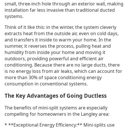
small, three-inch hole through an exterior wall, making
installation far less invasive than traditional ducted
systems.
Think of it like this: in the winter, the system cleverly
extracts heat from the outside air, even on cold days,
and transfers it inside to warm your home. In the
summer, it reverses the process, pulling heat and
humidity from inside your home and moving it
outdoors, providing powerful and efficient air
conditioning. Because there are no large ducts, there
is no energy loss from air leaks, which can account for
more than 30% of space conditioning energy
consumption in conventional systems.
The Key Advantages of Going Ductless
The benefits of mini-split systems are especially
compelling for homeowners in the Langley area:
* **Exceptional Energy Efficiency:** Mini-splits use