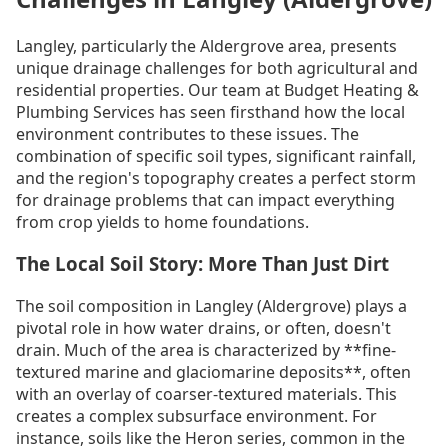
Langley, particularly the Aldergrove area, presents
unique drainage challenges for both agricultural and
residential properties. Our team at Budget Heating &
Plumbing Services has seen firsthand how the local
environment contributes to these issues. The
combination of specific soil types, significant rainfall,
and the region's topography creates a perfect storm
for drainage problems that can impact everything
from crop yields to home foundations.
The Local Soil Story: More Than Just Dirt
The soil composition in Langley (Aldergrove) plays a
pivotal role in how water drains, or often, doesn't
drain. Much of the area is characterized by **fine-
textured marine and glaciomarine deposits**, often
with an overlay of coarser-textured materials. This
creates a complex subsurface environment. For
instance, soils like the Heron series, common in the