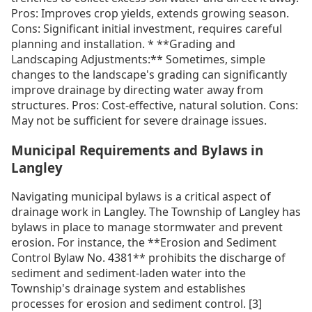
Pros: Improves crop yields, extends growing season.
Cons: Significant initial investment, requires careful
planning and installation. * **Grading and
Landscaping Adjustments:** Sometimes, simple
changes to the landscape's grading can significantly
improve drainage by directing water away from
structures. Pros: Cost-effective, natural solution. Cons:
May not be sufficient for severe drainage issues.
Municipal Requirements and Bylaws in
Langley
Navigating municipal bylaws is a critical aspect of
drainage work in Langley. The Township of Langley has
bylaws in place to manage stormwater and prevent
erosion. For instance, the **Erosion and Sediment
Control Bylaw No. 4381** prohibits the discharge of
sediment and sediment-laden water into the
Township's drainage system and establishes
processes for erosion and sediment control. [3]