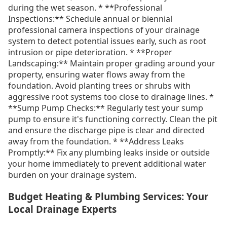
during the wet season. * **Professional
Inspections:** Schedule annual or biennial
professional camera inspections of your drainage
system to detect potential issues early, such as root
intrusion or pipe deterioration. * **Proper
Landscaping:** Maintain proper grading around your
property, ensuring water flows away from the
foundation. Avoid planting trees or shrubs with
aggressive root systems too close to drainage lines. *
**Sump Pump Checks:** Regularly test your sump
pump to ensure it's functioning correctly. Clean the pit
and ensure the discharge pipe is clear and directed
away from the foundation. * **Address Leaks
Promptly:** Fix any plumbing leaks inside or outside
your home immediately to prevent additional water
burden on your drainage system.
Budget Heating & Plumbing Services: Your
Local Drainage Experts