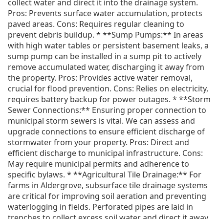
collect water and direct it into the drainage system.
Pros: Prevents surface water accumulation, protects
paved areas. Cons: Requires regular cleaning to
prevent debris buildup. * **Sump Pumps:** In areas
with high water tables or persistent basement leaks, a
sump pump can be installed in a sump pit to actively
remove accumulated water, discharging it away from
the property. Pros: Provides active water removal,
crucial for flood prevention. Cons: Relies on electricity,
requires battery backup for power outages. * **Storm
Sewer Connections:** Ensuring proper connection to
municipal storm sewers is vital. We can assess and
upgrade connections to ensure efficient discharge of
stormwater from your property. Pros: Direct and
efficient discharge to municipal infrastructure. Cons:
May require municipal permits and adherence to
specific bylaws. * **Agricultural Tile Drainage:** For
farms in Aldergrove, subsurface tile drainage systems
are critical for improving soil aeration and preventing
waterlogging in fields. Perforated pipes are laid in
trenches to collect excess soil water and direct it away.