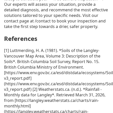
Our experts will assess your situation, provide a
detailed diagnosis, and recommend the most effective
solutions tailored to your specific needs. Visit our
contact page at /contact to book your inspection and
take the first step towards a drier, safer property.
References
[1] Luttmerding, H. A. (1981). *Soils of the Langley-
Vancouver Map Area, Volume 3: Description of the
Soils*. British Columbia Soil Survey, Report No. 15.
British Columbia Ministry of Environment.
[https://www.env.gov.bc.ca/esd/distdata/ecosystems/Soi
v3_report.pdf]
(https://www.env.gov.bc.ca/esd/distdata/ecosystems/Soi
v3_report.pdf) [2] Weatherstats.ca. (n.d.). *Rainfall -
Monthly data for Langley*. Retrieved March 31, 2026,
from [https://langley.weatherstats.ca/charts/rain-
monthly.html]
(https://langley.weatherstats.ca/charts/rain-