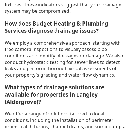
fixtures. These indicators suggest that your drainage
system may be compromised.
How does Budget Heating & Plumbing
Services diagnose drainage issues?
We employ a comprehensive approach, starting with
free camera inspections to visually assess pipe
conditions and identify blockages or damage. We also
conduct hydrostatic testing for sewer lines to detect
leaks and perform thorough visual assessments of
your property's grading and water flow dynamics.
What types of drainage solutions are
available for properties in Langley
(Aldergrove)?
We offer a range of solutions tailored to local
conditions, including the installation of perimeter
drains, catch basins, channel drains, and sump pumps.