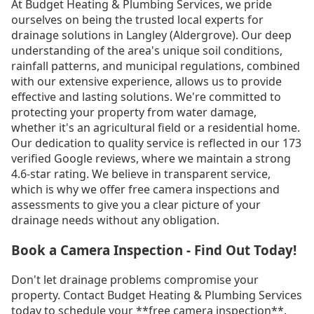
At Budget Heating & Plumbing Services, we pride
ourselves on being the trusted local experts for
drainage solutions in Langley (Aldergrove). Our deep
understanding of the area's unique soil conditions,
rainfall patterns, and municipal regulations, combined
with our extensive experience, allows us to provide
effective and lasting solutions. We're committed to
protecting your property from water damage,
whether it's an agricultural field or a residential home.
Our dedication to quality service is reflected in our 173
verified Google reviews, where we maintain a strong
4.6-star rating. We believe in transparent service,
which is why we offer free camera inspections and
assessments to give you a clear picture of your
drainage needs without any obligation.
Book a Camera Inspection - Find Out Today!
Don't let drainage problems compromise your
property. Contact Budget Heating & Plumbing Services
today to schedule your **free camera inspection**.