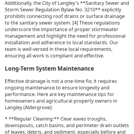
Additionally, the City of Langley's **Sanitary Sewer and
Storm Sewer Regulation Bylaw No. 3210** explicitly
prohibits connecting roof drains or surface drainage
to the sanitary sewer system. [4] These regulations
underscore the importance of proper stormwater
management and highlight the need for professional
installation and adherence to local standards. Our
team is well-versed in these local requirements,
ensuring all work is compliant and effective.
Long-Term System Maintenance
Effective drainage is not a one-time fix; it requires
ongoing maintenance to ensure longevity and
performance. Here are key maintenance tips for
homeowners and agricultural property owners in
Langley (Aldergrove):
* **Regular Cleaning:** Clear eaves troughs,
downspouts, catch basins, and perimeter drain outlets
of leaves, debris, and sediment, especially before and