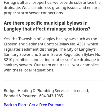
For agricultural properties, we provide subsurface tile
drainage. We also address grading issues and ensure
proper storm sewer connections.
Are there specific municipal bylaws in
Langley that affect drainage solutions?
Yes, the Township of Langley has bylaws such as the
Erosion and Sediment Control Bylaw No. 4381, which
regulates sediment discharge. The City of Langley's
Sanitary Sewer and Storm Sewer Regulation Bylaw No.
3210 prohibits connecting roof or surface drainage to
sanitary sewers. Our team ensures all work complies
with these local regulations.
Drain Cleaning Burnaby
Drain Cleaning Coquitlam
Budget Heating & Plumbing Services · Licensed,
Drain Cleaning Langley
Bonded & Insured · 604-343-1985
Boiler Installation Langley
Furnace Installation Langley
Back to Blog
·
Get a Free Estimate