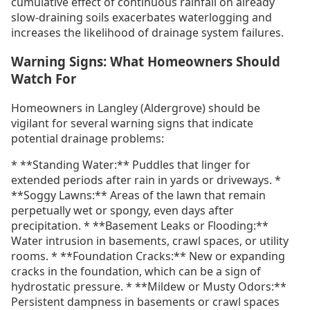
cumulative effect of continuous rainfall on already
slow-draining soils exacerbates waterlogging and
increases the likelihood of drainage system failures.
Warning Signs: What Homeowners Should
Watch For
Homeowners in Langley (Aldergrove) should be
vigilant for several warning signs that indicate
potential drainage problems:
* **Standing Water:** Puddles that linger for
extended periods after rain in yards or driveways. *
**Soggy Lawns:** Areas of the lawn that remain
perpetually wet or spongy, even days after
precipitation. * **Basement Leaks or Flooding:**
Water intrusion in basements, crawl spaces, or utility
rooms. * **Foundation Cracks:** New or expanding
cracks in the foundation, which can be a sign of
hydrostatic pressure. * **Mildew or Musty Odors:**
Persistent dampness in basements or crawl spaces