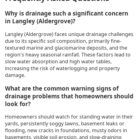
Why is drainage such a significant concern
in Langley (Aldergrove)?
Langley (Aldergrove) faces unique drainage challenges
due to its specific soil composition, primarily fine-
textured marine and glaciomarine deposits, and the
region's heavy seasonal rainfall. These factors lead to
slow water absorption and high water tables,
increasing the risk of waterlogging and property
damage.
What are the common warning signs of
drainage problems that homeowners should
look for?
Homeowners should watch for standing water in their
yards, persistently soggy lawns, basement leaks or
flooding, new cracks in foundations, musty odors in
basements, visible soil erosion, and slow-draining