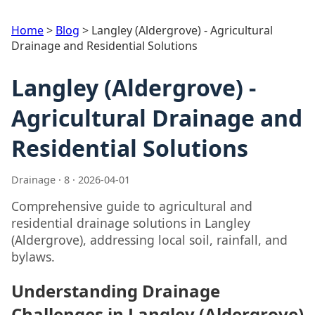
Home
>
Blog
>
Langley (Aldergrove) - Agricultural
Drainage and Residential Solutions
Langley (Aldergrove) -
Agricultural Drainage and
Residential Solutions
Drainage · 8 · 2026-04-01
Comprehensive guide to agricultural and
residential drainage solutions in Langley
(Aldergrove), addressing local soil, rainfall, and
bylaws.
Understanding Drainage
Challenges in Langley (Aldergrove)