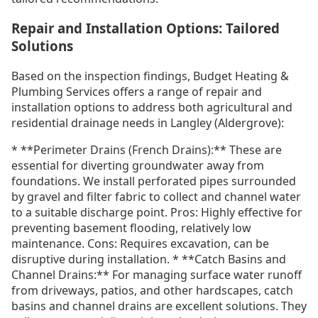
Repair and Installation Options: Tailored
Solutions
Based on the inspection findings, Budget Heating &
Plumbing Services offers a range of repair and
installation options to address both agricultural and
residential drainage needs in Langley (Aldergrove):
* **Perimeter Drains (French Drains):** These are
essential for diverting groundwater away from
foundations. We install perforated pipes surrounded
by gravel and filter fabric to collect and channel water
to a suitable discharge point. Pros: Highly effective for
preventing basement flooding, relatively low
maintenance. Cons: Requires excavation, can be
disruptive during installation. * **Catch Basins and
Channel Drains:** For managing surface water runoff
from driveways, patios, and other hardscapes, catch
basins and channel drains are excellent solutions. They