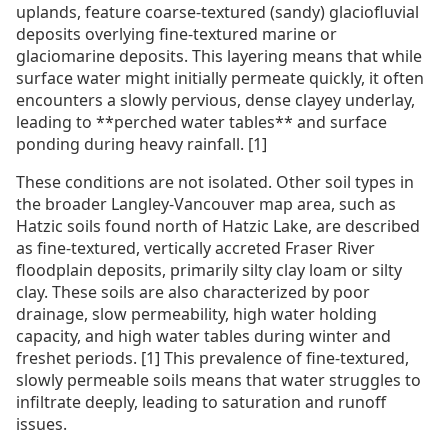
uplands, feature coarse-textured (sandy) glaciofluvial
deposits overlying fine-textured marine or
glaciomarine deposits. This layering means that while
surface water might initially permeate quickly, it often
encounters a slowly pervious, dense clayey underlay,
leading to **perched water tables** and surface
ponding during heavy rainfall. [1]
These conditions are not isolated. Other soil types in
the broader Langley-Vancouver map area, such as
Hatzic soils found north of Hatzic Lake, are described
as fine-textured, vertically accreted Fraser River
floodplain deposits, primarily silty clay loam or silty
clay. These soils are also characterized by poor
drainage, slow permeability, high water holding
capacity, and high water tables during winter and
freshet periods. [1] This prevalence of fine-textured,
slowly permeable soils means that water struggles to
infiltrate deeply, leading to saturation and runoff
issues.