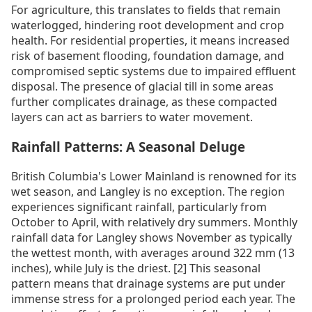
For agriculture, this translates to fields that remain
waterlogged, hindering root development and crop
health. For residential properties, it means increased
risk of basement flooding, foundation damage, and
compromised septic systems due to impaired effluent
disposal. The presence of glacial till in some areas
further complicates drainage, as these compacted
layers can act as barriers to water movement.
Rainfall Patterns: A Seasonal Deluge
British Columbia's Lower Mainland is renowned for its
wet season, and Langley is no exception. The region
experiences significant rainfall, particularly from
October to April, with relatively dry summers. Monthly
rainfall data for Langley shows November as typically
the wettest month, with averages around 322 mm (13
inches), while July is the driest. [2] This seasonal
pattern means that drainage systems are put under
immense stress for a prolonged period each year. The