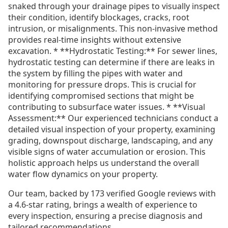
snaked through your drainage pipes to visually inspect
their condition, identify blockages, cracks, root
intrusion, or misalignments. This non-invasive method
provides real-time insights without extensive
excavation. * **Hydrostatic Testing:** For sewer lines,
hydrostatic testing can determine if there are leaks in
the system by filling the pipes with water and
monitoring for pressure drops. This is crucial for
identifying compromised sections that might be
contributing to subsurface water issues. * **Visual
Assessment:** Our experienced technicians conduct a
detailed visual inspection of your property, examining
grading, downspout discharge, landscaping, and any
visible signs of water accumulation or erosion. This
holistic approach helps us understand the overall
water flow dynamics on your property.
Our team, backed by 173 verified Google reviews with
a 4.6-star rating, brings a wealth of experience to
every inspection, ensuring a precise diagnosis and
tailored recommendations.