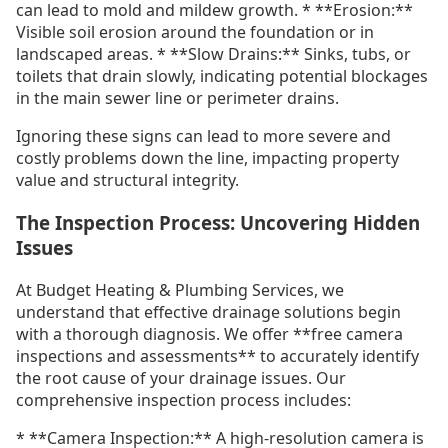
can lead to mold and mildew growth. * **Erosion:**
Visible soil erosion around the foundation or in
landscaped areas. * **Slow Drains:** Sinks, tubs, or
toilets that drain slowly, indicating potential blockages
in the main sewer line or perimeter drains.
Ignoring these signs can lead to more severe and
costly problems down the line, impacting property
value and structural integrity.
The Inspection Process: Uncovering Hidden
Issues
At Budget Heating & Plumbing Services, we
understand that effective drainage solutions begin
with a thorough diagnosis. We offer **free camera
inspections and assessments** to accurately identify
the root cause of your drainage issues. Our
comprehensive inspection process includes:
* **Camera Inspection:** A high-resolution camera is