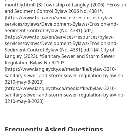
monthly.html) [3] Township of Langley. (2006). *Erosion
and Sediment Control Bylaw 2006 No. 4381*.
[https://www.tol.ca/en/services/resources/bylaw-
services/bylaws/Development-Bylaws/Erosion-and-
Sediment-Control-Bylaw-(No.-4381).pdf]
(https://www.tol.ca/en/services/resources/bylaw-
services/bylaws/Development-Bylaws/Erosion-and-
Sediment-Control-Bylaw-(No.-4381).pdf) [4] City of
Langley. (2023). *Sanitary Sewer and Storm Sewer
Regulation Bylaw No 3210*.
[https://www.langleycity.ca/media/file/bylaw-3210-
sanitary-sewer-and-storm-sewer-regulation-bylaw-no-
3210-may-8-2023]
(https://www.langleycity.ca/media/file/bylaw-3210-
sanitary-sewer-and-storm-sewer-regulation-bylaw-no-
3210-may-8-2023)
Frequently Asked Questions