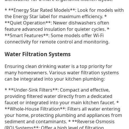
* **Energy Star Rated Models**: Look for models with
the Energy Star label for maximum efficiency. *
**Quiet Operation**: Newer dishwashers often
feature advanced insulation for quieter cycles. *
**Smart Features**: Some models offer Wi-Fi
connectivity for remote control and monitoring.
Water Filtration Systems
Ensuring clean drinking water is a top priority for
many homeowners. Various water filtration systems
can be integrated into your kitchen plumbing:
* **Under-Sink Filters**: Compact and effective,
providing filtered water directly from a dedicated
faucet or integrated into your main kitchen faucet. *
**Whole-House Filtration**: Filters all water entering
your home, protecting plumbing and appliances from
sediment and contaminants. * **Reverse Osmosis
(RO) Systems**: Offer a high level of filtration,