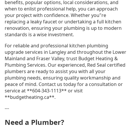
benefits, popular options, local considerations, and
when to enlist professional help, you can approach
your project with confidence. Whether you"re
replacing a leaky faucet or undertaking a full kitchen
renovation, ensuring your plumbing is up to modern
standards is a wise investment.
For reliable and professional kitchen plumbing
upgrade services in Langley and throughout the Lower
Mainland and Fraser Valley, trust Budget Heating &
Plumbing Services. Our experienced, Red Seal certified
plumbers are ready to assist you with all your
plumbing needs, ensuring quality workmanship and
peace of mind. Contact us today for a consultation or
service at **604-343-1113** or visit
**budgetheating.ca**.
---
Need a Plumber?