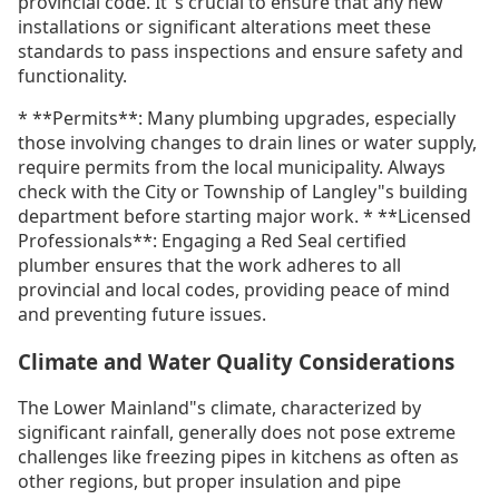
provincial code. It"s crucial to ensure that any new
installations or significant alterations meet these
standards to pass inspections and ensure safety and
functionality.
* **Permits**: Many plumbing upgrades, especially
those involving changes to drain lines or water supply,
require permits from the local municipality. Always
check with the City or Township of Langley"s building
department before starting major work. * **Licensed
Professionals**: Engaging a Red Seal certified
plumber ensures that the work adheres to all
provincial and local codes, providing peace of mind
and preventing future issues.
Climate and Water Quality Considerations
The Lower Mainland"s climate, characterized by
significant rainfall, generally does not pose extreme
challenges like freezing pipes in kitchens as often as
other regions, but proper insulation and pipe