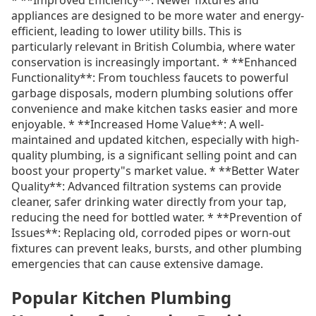
appliances are designed to be more water and energy-
efficient, leading to lower utility bills. This is
particularly relevant in British Columbia, where water
conservation is increasingly important. * **Enhanced
Functionality**: From touchless faucets to powerful
garbage disposals, modern plumbing solutions offer
convenience and make kitchen tasks easier and more
enjoyable. * **Increased Home Value**: A well-
maintained and updated kitchen, especially with high-
quality plumbing, is a significant selling point and can
boost your property"s market value. * **Better Water
Quality**: Advanced filtration systems can provide
cleaner, safer drinking water directly from your tap,
reducing the need for bottled water. * **Prevention of
Issues**: Replacing old, corroded pipes or worn-out
fixtures can prevent leaks, bursts, and other plumbing
emergencies that can cause extensive damage.
Popular Kitchen Plumbing