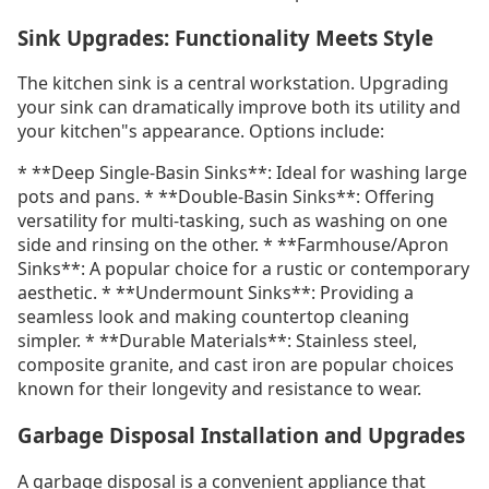
Sink Upgrades: Functionality Meets Style
The kitchen sink is a central workstation. Upgrading
your sink can dramatically improve both its utility and
your kitchen"s appearance. Options include:
* **Deep Single-Basin Sinks**: Ideal for washing large
pots and pans. * **Double-Basin Sinks**: Offering
versatility for multi-tasking, such as washing on one
side and rinsing on the other. * **Farmhouse/Apron
Sinks**: A popular choice for a rustic or contemporary
aesthetic. * **Undermount Sinks**: Providing a
seamless look and making countertop cleaning
simpler. * **Durable Materials**: Stainless steel,
composite granite, and cast iron are popular choices
known for their longevity and resistance to wear.
Garbage Disposal Installation and Upgrades
A garbage disposal is a convenient appliance that