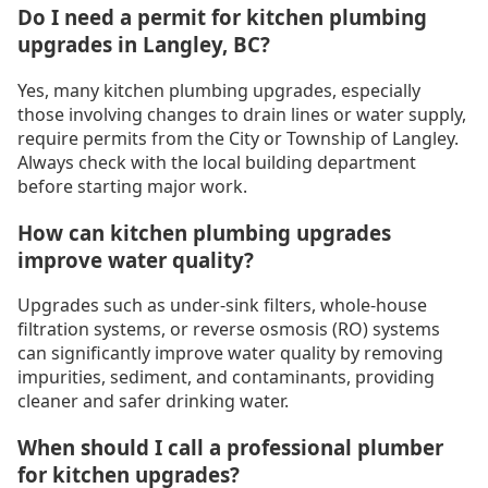
Do I need a permit for kitchen plumbing
upgrades in Langley, BC?
Yes, many kitchen plumbing upgrades, especially
those involving changes to drain lines or water supply,
require permits from the City or Township of Langley.
Always check with the local building department
before starting major work.
How can kitchen plumbing upgrades
improve water quality?
Upgrades such as under-sink filters, whole-house
filtration systems, or reverse osmosis (RO) systems
can significantly improve water quality by removing
impurities, sediment, and contaminants, providing
cleaner and safer drinking water.
When should I call a professional plumber
for kitchen upgrades?