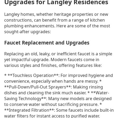
Upgrades for Langley Residences
Langley homes, whether heritage properties or new
constructions, can benefit from a range of kitchen
plumbing enhancements. Here are some of the most
sought-after upgrades:
Faucet Replacement and Upgrades
Replacing an old, leaky, or inefficient faucet is a simple
yet impactful upgrade. Modern faucets come in
various styles and finishes, offering features like:
* **Touchless Operation**: For improved hygiene and
convenience, especially when hands are messy. *
**Pull-Down/Pull-Out Sprayers**: Making rinsing
dishes and cleaning the sink much easier. * **Water-
Saving Technology**: Many new models are designed
to conserve water without sacrificing pressure. *
**Integrated Filtration**: Some faucets include built-in
water filters for instant access to purified water.