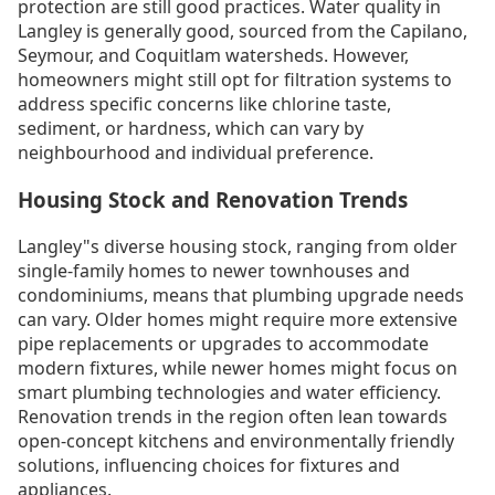
protection are still good practices. Water quality in
Langley is generally good, sourced from the Capilano,
Seymour, and Coquitlam watersheds. However,
homeowners might still opt for filtration systems to
address specific concerns like chlorine taste,
sediment, or hardness, which can vary by
neighbourhood and individual preference.
Housing Stock and Renovation Trends
Langley"s diverse housing stock, ranging from older
single-family homes to newer townhouses and
condominiums, means that plumbing upgrade needs
can vary. Older homes might require more extensive
pipe replacements or upgrades to accommodate
modern fixtures, while newer homes might focus on
smart plumbing technologies and water efficiency.
Renovation trends in the region often lean towards
open-concept kitchens and environmentally friendly
solutions, influencing choices for fixtures and
appliances.