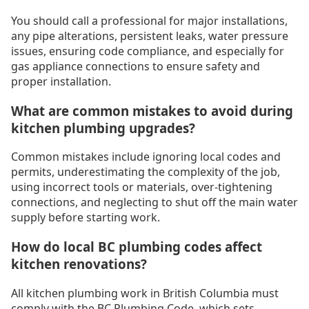
You should call a professional for major installations,
any pipe alterations, persistent leaks, water pressure
issues, ensuring code compliance, and especially for
gas appliance connections to ensure safety and
proper installation.
What are common mistakes to avoid during
kitchen plumbing upgrades?
Common mistakes include ignoring local codes and
permits, underestimating the complexity of the job,
using incorrect tools or materials, over-tightening
connections, and neglecting to shut off the main water
supply before starting work.
How do local BC plumbing codes affect
kitchen renovations?
All kitchen plumbing work in British Columbia must
comply with the BC Plumbing Code, which sets