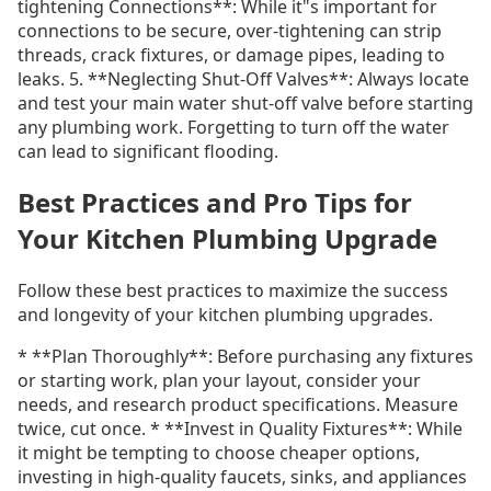
tightening Connections**: While it"s important for
connections to be secure, over-tightening can strip
threads, crack fixtures, or damage pipes, leading to
leaks. 5. **Neglecting Shut-Off Valves**: Always locate
and test your main water shut-off valve before starting
any plumbing work. Forgetting to turn off the water
can lead to significant flooding.
Best Practices and Pro Tips for
Your Kitchen Plumbing Upgrade
Follow these best practices to maximize the success
and longevity of your kitchen plumbing upgrades.
* **Plan Thoroughly**: Before purchasing any fixtures
or starting work, plan your layout, consider your
needs, and research product specifications. Measure
twice, cut once. * **Invest in Quality Fixtures**: While
it might be tempting to choose cheaper options,
investing in high-quality faucets, sinks, and appliances