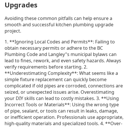
Upgrades
Avoiding these common pitfalls can help ensure a
smooth and successful kitchen plumbing upgrade
project.
1. **Ignoring Local Codes and Permits**: Failing to
obtain necessary permits or adhere to the BC
Plumbing Code and Langley"s municipal bylaws can
lead to fines, rework, and even safety hazards. Always
verify requirements before starting. 2.
**Underestimating Complexity**: What seems like a
simple fixture replacement can quickly become
complicated if old pipes are corroded, connections are
seized, or unexpected issues arise. Overestimating
your DIY skills can lead to costly mistakes. 3. **Using
Incorrect Tools or Materials**: Using the wrong type
of pipe, sealant, or tools can result in leaks, damage,
or inefficient operation. Professionals use appropriate,
high-quality materials and specialized tools. 4. **Over-