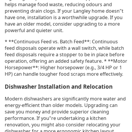
helps manage food waste, reducing odours and
preventing drain clogs. If your Langley home doesn"t
have one, installation is a worthwhile upgrade. If you
have an older model, consider upgrading to a more
powerful and quieter unit.
* **Continuous Feed vs. Batch Feed**: Continuous
feed disposals operate with a wall switch, while batch
feed disposals require a stopper to be in place before
operation, offering an added safety feature. * **Motor
Horsepower**: Higher horsepower (e.g., 3/4 HP or 1
HP) can handle tougher food scraps more effectively.
Dishwasher Installation and Relocation
Modern dishwashers are significantly more water and
energy-efficient than older models. Upgrading can
save you money and provide superior cleaning
performance. If you"re undertaking a kitchen
renovation, you might also consider relocating your
dishwasher for a more ergonomic kitchen layout.