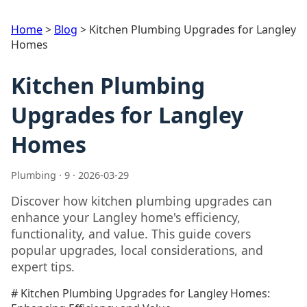
Home
>
Blog
>
Kitchen Plumbing Upgrades for Langley
Homes
Kitchen Plumbing
Upgrades for Langley
Homes
Plumbing · 9 · 2026-03-29
Discover how kitchen plumbing upgrades can
enhance your Langley home's efficiency,
functionality, and value. This guide covers
popular upgrades, local considerations, and
expert tips.
# Kitchen Plumbing Upgrades for Langley Homes: