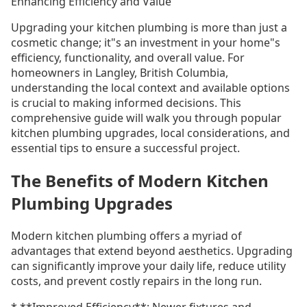
Enhancing Efficiency and Value
Upgrading your kitchen plumbing is more than just a
cosmetic change; it"s an investment in your home"s
efficiency, functionality, and overall value. For
homeowners in Langley, British Columbia,
understanding the local context and available options
is crucial to making informed decisions. This
comprehensive guide will walk you through popular
kitchen plumbing upgrades, local considerations, and
essential tips to ensure a successful project.
The Benefits of Modern Kitchen
Plumbing Upgrades
Modern kitchen plumbing offers a myriad of
advantages that extend beyond aesthetics. Upgrading
can significantly improve your daily life, reduce utility
costs, and prevent costly repairs in the long run.
* **Improved Efficiency**: Newer fixtures and