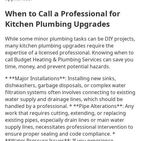
When to Call a Professional for
Kitchen Plumbing Upgrades
While some minor plumbing tasks can be DIY projects,
many kitchen plumbing upgrades require the
expertise of a licensed professional. Knowing when to
call Budget Heating & Plumbing Services can save you
time, money, and prevent potential hazards.
* **Major Installations**: Installing new sinks,
dishwashers, garbage disposals, or complex water
filtration systems often involves connecting to existing
water supply and drainage lines, which should be
handled by a professional. * **Pipe Alterations**: Any
work that requires cutting, extending, or replacing
existing pipes, especially drain lines or main water
supply lines, necessitates professional intervention to
ensure proper sealing and code compliance. *
**Water Pressure Issues**: If you experience