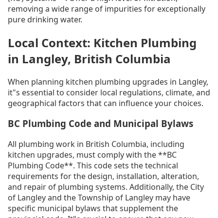
removing a wide range of impurities for exceptionally
pure drinking water.
Local Context: Kitchen Plumbing
in Langley, British Columbia
When planning kitchen plumbing upgrades in Langley,
it"s essential to consider local regulations, climate, and
geographical factors that can influence your choices.
BC Plumbing Code and Municipal Bylaws
All plumbing work in British Columbia, including
kitchen upgrades, must comply with the **BC
Plumbing Code**. This code sets the technical
requirements for the design, installation, alteration,
and repair of plumbing systems. Additionally, the City
of Langley and the Township of Langley may have
specific municipal bylaws that supplement the