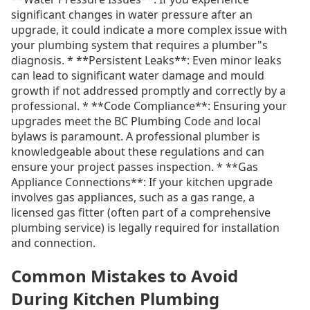
significant changes in water pressure after an
upgrade, it could indicate a more complex issue with
your plumbing system that requires a plumber"s
diagnosis. * **Persistent Leaks**: Even minor leaks
can lead to significant water damage and mould
growth if not addressed promptly and correctly by a
professional. * **Code Compliance**: Ensuring your
upgrades meet the BC Plumbing Code and local
bylaws is paramount. A professional plumber is
knowledgeable about these regulations and can
ensure your project passes inspection. * **Gas
Appliance Connections**: If your kitchen upgrade
involves gas appliances, such as a gas range, a
licensed gas fitter (often part of a comprehensive
plumbing service) is legally required for installation
and connection.
Common Mistakes to Avoid
During Kitchen Plumbing