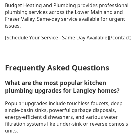
Budget Heating and Plumbing provides professional
plumbing services across the Lower Mainland and
Fraser Valley. Same-day service available for urgent
issues.
[Schedule Your Service - Same Day Available](/contact)
Frequently Asked Questions
What are the most popular kitchen
plumbing upgrades for Langley homes?
Popular upgrades include touchless faucets, deep
single-basin sinks, powerful garbage disposals,
energy-efficient dishwashers, and various water
filtration systems like under-sink or reverse osmosis
units.