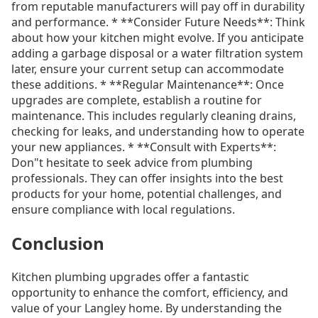
from reputable manufacturers will pay off in durability
and performance. * **Consider Future Needs**: Think
about how your kitchen might evolve. If you anticipate
adding a garbage disposal or a water filtration system
later, ensure your current setup can accommodate
these additions. * **Regular Maintenance**: Once
upgrades are complete, establish a routine for
maintenance. This includes regularly cleaning drains,
checking for leaks, and understanding how to operate
your new appliances. * **Consult with Experts**:
Don"t hesitate to seek advice from plumbing
professionals. They can offer insights into the best
products for your home, potential challenges, and
ensure compliance with local regulations.
Conclusion
Kitchen plumbing upgrades offer a fantastic
opportunity to enhance the comfort, efficiency, and
value of your Langley home. By understanding the