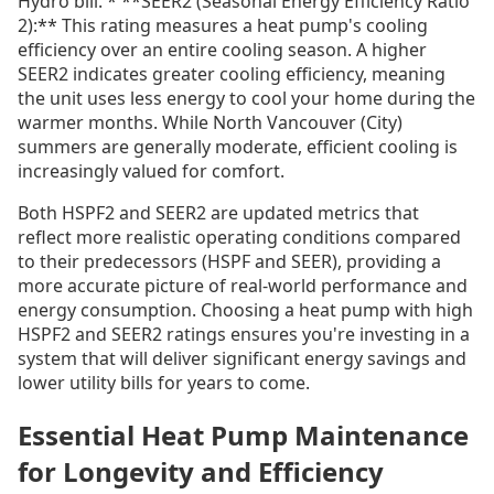
Hydro bill. * **SEER2 (Seasonal Energy Efficiency Ratio
2):** This rating measures a heat pump's cooling
efficiency over an entire cooling season. A higher
SEER2 indicates greater cooling efficiency, meaning
the unit uses less energy to cool your home during the
warmer months. While North Vancouver (City)
summers are generally moderate, efficient cooling is
increasingly valued for comfort.
Both HSPF2 and SEER2 are updated metrics that
reflect more realistic operating conditions compared
to their predecessors (HSPF and SEER), providing a
more accurate picture of real-world performance and
energy consumption. Choosing a heat pump with high
HSPF2 and SEER2 ratings ensures you're investing in a
system that will deliver significant energy savings and
lower utility bills for years to come.
Essential Heat Pump Maintenance
for Longevity and Efficiency