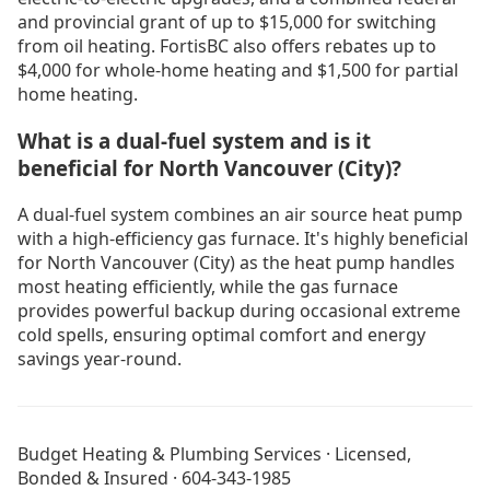
and provincial grant of up to $15,000 for switching
from oil heating. FortisBC also offers rebates up to
$4,000 for whole-home heating and $1,500 for partial
home heating.
What is a dual-fuel system and is it
beneficial for North Vancouver (City)?
A dual-fuel system combines an air source heat pump
with a high-efficiency gas furnace. It's highly beneficial
for North Vancouver (City) as the heat pump handles
most heating efficiently, while the gas furnace
provides powerful backup during occasional extreme
cold spells, ensuring optimal comfort and energy
savings year-round.
No Heat in North Vancouver
Drain Cleaning North Vancouver
Budget Heating & Plumbing Services · Licensed,
Drain Cleaning Vancouver
Bonded & Insured · 604-343-1985
Furnace Installation Vancouver