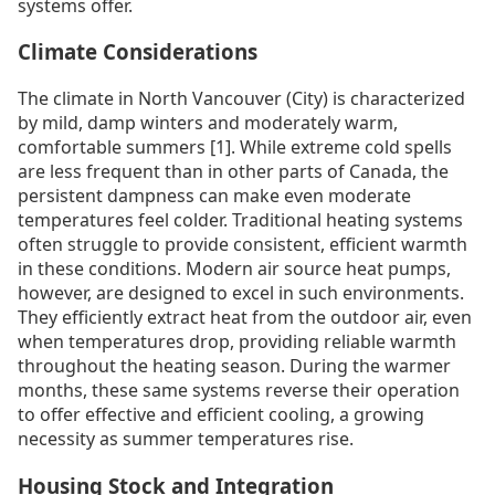
systems offer.
Climate Considerations
The climate in North Vancouver (City) is characterized
by mild, damp winters and moderately warm,
comfortable summers [1]. While extreme cold spells
are less frequent than in other parts of Canada, the
persistent dampness can make even moderate
temperatures feel colder. Traditional heating systems
often struggle to provide consistent, efficient warmth
in these conditions. Modern air source heat pumps,
however, are designed to excel in such environments.
They efficiently extract heat from the outdoor air, even
when temperatures drop, providing reliable warmth
throughout the heating season. During the warmer
months, these same systems reverse their operation
to offer effective and efficient cooling, a growing
necessity as summer temperatures rise.
Housing Stock and Integration