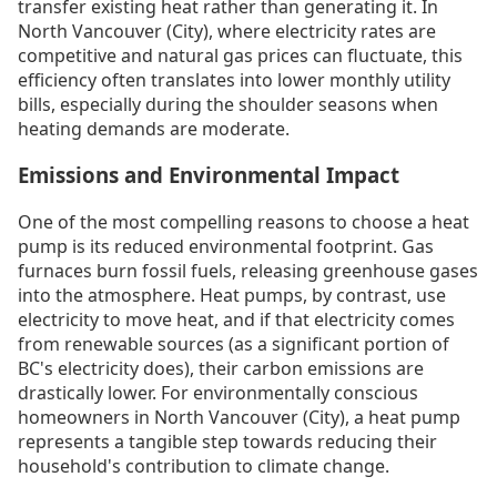
transfer existing heat rather than generating it. In
North Vancouver (City), where electricity rates are
competitive and natural gas prices can fluctuate, this
efficiency often translates into lower monthly utility
bills, especially during the shoulder seasons when
heating demands are moderate.
Emissions and Environmental Impact
One of the most compelling reasons to choose a heat
pump is its reduced environmental footprint. Gas
furnaces burn fossil fuels, releasing greenhouse gases
into the atmosphere. Heat pumps, by contrast, use
electricity to move heat, and if that electricity comes
from renewable sources (as a significant portion of
BC's electricity does), their carbon emissions are
drastically lower. For environmentally conscious
homeowners in North Vancouver (City), a heat pump
represents a tangible step towards reducing their
household's contribution to climate change.