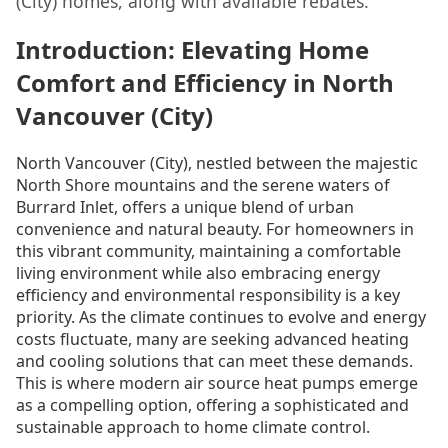
(City) homes, along with available rebates.
Introduction: Elevating Home
Comfort and Efficiency in North
Vancouver (City)
North Vancouver (City), nestled between the majestic
North Shore mountains and the serene waters of
Burrard Inlet, offers a unique blend of urban
convenience and natural beauty. For homeowners in
this vibrant community, maintaining a comfortable
living environment while also embracing energy
efficiency and environmental responsibility is a key
priority. As the climate continues to evolve and energy
costs fluctuate, many are seeking advanced heating
and cooling solutions that can meet these demands.
This is where modern air source heat pumps emerge
as a compelling option, offering a sophisticated and
sustainable approach to home climate control.