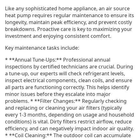
Like any sophisticated home appliance, an air source
heat pump requires regular maintenance to ensure its
longevity, maintain peak efficiency, and prevent costly
breakdowns. Proactive care is key to maximizing your
investment and enjoying consistent comfort.
Key maintenance tasks include:
* **Annual Tune-Ups:** Professional annual
inspections by certified technicians are crucial. During
a tune-up, our experts will check refrigerant levels,
inspect electrical components, clean coils, and ensure
all parts are functioning correctly. This helps identify
minor issues before they escalate into major
problems. * **Filter Changes:** Regularly checking
and replacing or cleaning your air filters (typically
every 1-3 months, depending on usage and household
conditions) is vital. Dirty filters restrict airflow, reduce
efficiency, and can negatively impact indoor air quality.
* **Coil Cleaning:** The outdoor coil can accumulate