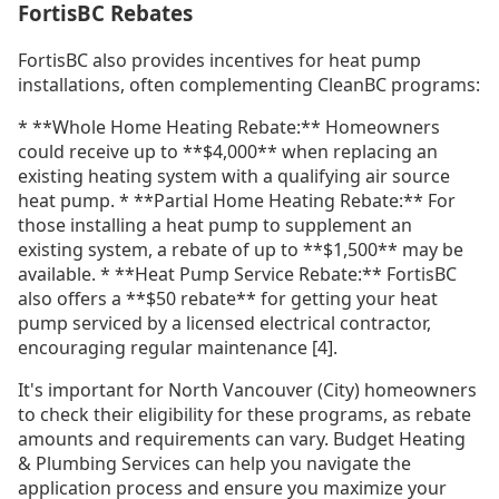
FortisBC Rebates
FortisBC also provides incentives for heat pump
installations, often complementing CleanBC programs:
* **Whole Home Heating Rebate:** Homeowners
could receive up to **$4,000** when replacing an
existing heating system with a qualifying air source
heat pump. * **Partial Home Heating Rebate:** For
those installing a heat pump to supplement an
existing system, a rebate of up to **$1,500** may be
available. * **Heat Pump Service Rebate:** FortisBC
also offers a **$50 rebate** for getting your heat
pump serviced by a licensed electrical contractor,
encouraging regular maintenance [4].
It's important for North Vancouver (City) homeowners
to check their eligibility for these programs, as rebate
amounts and requirements can vary. Budget Heating
& Plumbing Services can help you navigate the
application process and ensure you maximize your