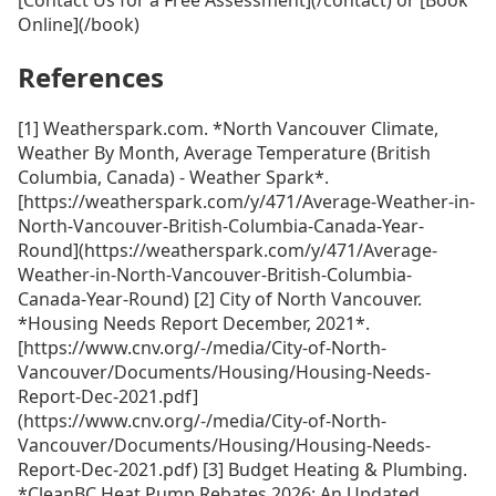
Online](/book)
References
[1] Weatherspark.com. *North Vancouver Climate,
Weather By Month, Average Temperature (British
Columbia, Canada) - Weather Spark*.
[https://weatherspark.com/y/471/Average-Weather-in-
North-Vancouver-British-Columbia-Canada-Year-
Round](https://weatherspark.com/y/471/Average-
Weather-in-North-Vancouver-British-Columbia-
Canada-Year-Round) [2] City of North Vancouver.
*Housing Needs Report December, 2021*.
[https://www.cnv.org/-/media/City-of-North-
Vancouver/Documents/Housing/Housing-Needs-
Report-Dec-2021.pdf]
(https://www.cnv.org/-/media/City-of-North-
Vancouver/Documents/Housing/Housing-Needs-
Report-Dec-2021.pdf) [3] Budget Heating & Plumbing.
*CleanBC Heat Pump Rebates 2026: An Updated