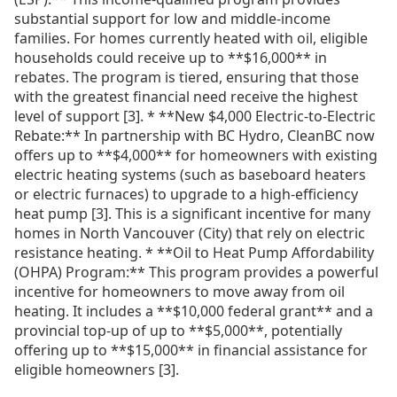
substantial support for low and middle-income
families. For homes currently heated with oil, eligible
households could receive up to **$16,000** in
rebates. The program is tiered, ensuring that those
with the greatest financial need receive the highest
level of support [3]. * **New $4,000 Electric-to-Electric
Rebate:** In partnership with BC Hydro, CleanBC now
offers up to **$4,000** for homeowners with existing
electric heating systems (such as baseboard heaters
or electric furnaces) to upgrade to a high-efficiency
heat pump [3]. This is a significant incentive for many
homes in North Vancouver (City) that rely on electric
resistance heating. * **Oil to Heat Pump Affordability
(OHPA) Program:** This program provides a powerful
incentive for homeowners to move away from oil
heating. It includes a **$10,000 federal grant** and a
provincial top-up of up to **$5,000**, potentially
offering up to **$15,000** in financial assistance for
eligible homeowners [3].