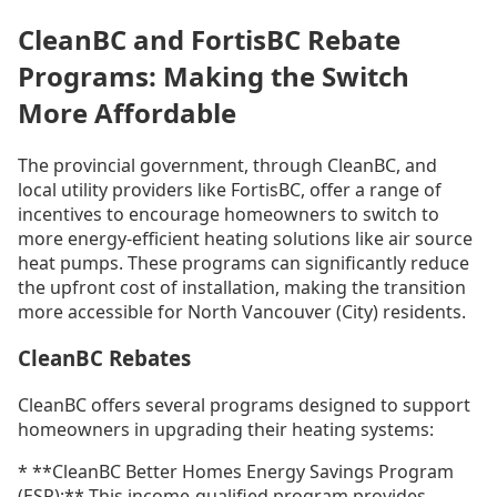
CleanBC and FortisBC Rebate
Programs: Making the Switch
More Affordable
The provincial government, through CleanBC, and
local utility providers like FortisBC, offer a range of
incentives to encourage homeowners to switch to
more energy-efficient heating solutions like air source
heat pumps. These programs can significantly reduce
the upfront cost of installation, making the transition
more accessible for North Vancouver (City) residents.
CleanBC Rebates
CleanBC offers several programs designed to support
homeowners in upgrading their heating systems:
* **CleanBC Better Homes Energy Savings Program
(ESP):** This income-qualified program provides