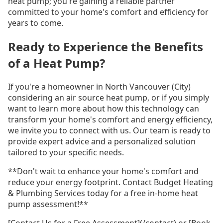
heat pump; you're gaining a reliable partner
committed to your home's comfort and efficiency for
years to come.
Ready to Experience the Benefits
of a Heat Pump?
If you're a homeowner in North Vancouver (City)
considering an air source heat pump, or if you simply
want to learn more about how this technology can
transform your home's comfort and energy efficiency,
we invite you to connect with us. Our team is ready to
provide expert advice and a personalized solution
tailored to your specific needs.
**Don't wait to enhance your home's comfort and
reduce your energy footprint. Contact Budget Heating
& Plumbing Services today for a free in-home heat
pump assessment!**
[Contact Us for a Free Assessment](/contact) or [Book