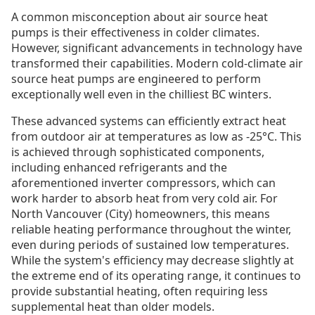
A common misconception about air source heat
pumps is their effectiveness in colder climates.
However, significant advancements in technology have
transformed their capabilities. Modern cold-climate air
source heat pumps are engineered to perform
exceptionally well even in the chilliest BC winters.
These advanced systems can efficiently extract heat
from outdoor air at temperatures as low as -25°C. This
is achieved through sophisticated components,
including enhanced refrigerants and the
aforementioned inverter compressors, which can
work harder to absorb heat from very cold air. For
North Vancouver (City) homeowners, this means
reliable heating performance throughout the winter,
even during periods of sustained low temperatures.
While the system's efficiency may decrease slightly at
the extreme end of its operating range, it continues to
provide substantial heating, often requiring less
supplemental heat than older models.