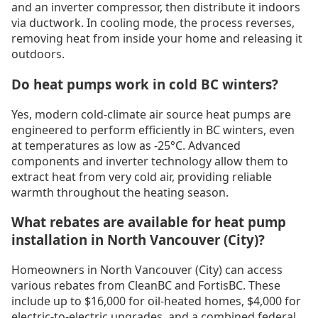
and an inverter compressor, then distribute it indoors
via ductwork. In cooling mode, the process reverses,
removing heat from inside your home and releasing it
outdoors.
Do heat pumps work in cold BC winters?
Yes, modern cold-climate air source heat pumps are
engineered to perform efficiently in BC winters, even
at temperatures as low as -25°C. Advanced
components and inverter technology allow them to
extract heat from very cold air, providing reliable
warmth throughout the heating season.
What rebates are available for heat pump
installation in North Vancouver (City)?
Homeowners in North Vancouver (City) can access
various rebates from CleanBC and FortisBC. These
include up to $16,000 for oil-heated homes, $4,000 for
electric-to-electric upgrades, and a combined federal