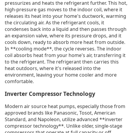
pressurizes and heats the refrigerant further. This hot,
high-pressure gas moves to the indoor coil, where it
releases its heat into your home's ductwork, warming
the circulating air. As the refrigerant cools, it
condenses back into a liquid and then passes through
an expansion valve, where its pressure drops, and it
cools down, ready to absorb more heat from outside.
In **cooling mode**, the cycle reverses. The indoor
coil absorbs heat from your home's air, transferring it
to the refrigerant. The refrigerant then carries this
heat outdoors, where it's released into the
environment, leaving your home cooler and more
comfortable.
Inverter Compressor Technology
Modern air source heat pumps, especially those from
approved brands like Panasonic, Tosot, American
Standard, and Napoleon, utilize advanced **inverter
compressor technology**. Unlike older, single-stage
compressors that operate at full capacity or off,