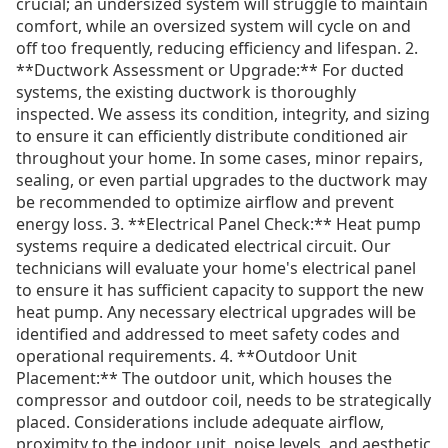
crucial; an undersized system will struggle to maintain
comfort, while an oversized system will cycle on and
off too frequently, reducing efficiency and lifespan. 2.
**Ductwork Assessment or Upgrade:** For ducted
systems, the existing ductwork is thoroughly
inspected. We assess its condition, integrity, and sizing
to ensure it can efficiently distribute conditioned air
throughout your home. In some cases, minor repairs,
sealing, or even partial upgrades to the ductwork may
be recommended to optimize airflow and prevent
energy loss. 3. **Electrical Panel Check:** Heat pump
systems require a dedicated electrical circuit. Our
technicians will evaluate your home's electrical panel
to ensure it has sufficient capacity to support the new
heat pump. Any necessary electrical upgrades will be
identified and addressed to meet safety codes and
operational requirements. 4. **Outdoor Unit
Placement:** The outdoor unit, which houses the
compressor and outdoor coil, needs to be strategically
placed. Considerations include adequate airflow,
proximity to the indoor unit, noise levels, and aesthetic