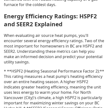
furnace for the coldest days.
Energy Efficiency Ratings: HSPF2
and SEER2 Explained
When evaluating air source heat pumps, you'll
encounter several energy efficiency ratings. Two of the
most important for homeowners in BC are HSPF2 and
SEER2. Understanding these metrics can help you
make an informed decision and predict your potential
utility savings.
* **HSPF2 (Heating Seasonal Performance Factor 2):**
This rating measures a heat pump's heating efficiency
over an entire heating season. A higher HSPF2
indicates greater heating efficiency, meaning the unit
uses less energy to warm your home. For North
Vancouver (City)'s climate, a high HSPF2 is particularly
important for maximizing winter savings on your BC