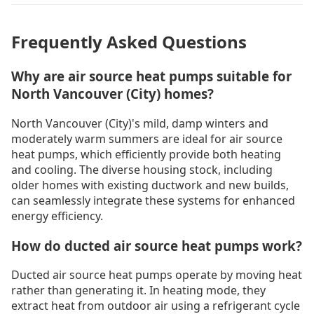
Frequently Asked Questions
Why are air source heat pumps suitable for
North Vancouver (City) homes?
North Vancouver (City)'s mild, damp winters and
moderately warm summers are ideal for air source
heat pumps, which efficiently provide both heating
and cooling. The diverse housing stock, including
older homes with existing ductwork and new builds,
can seamlessly integrate these systems for enhanced
energy efficiency.
How do ducted air source heat pumps work?
Ducted air source heat pumps operate by moving heat
rather than generating it. In heating mode, they
extract heat from outdoor air using a refrigerant cycle