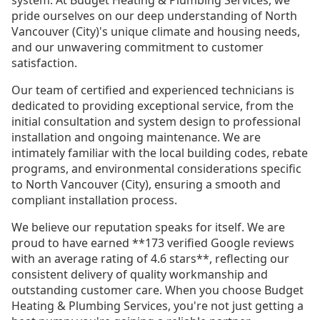
pride ourselves on our deep understanding of North
Vancouver (City)'s unique climate and housing needs,
and our unwavering commitment to customer
satisfaction.
Our team of certified and experienced technicians is
dedicated to providing exceptional service, from the
initial consultation and system design to professional
installation and ongoing maintenance. We are
intimately familiar with the local building codes, rebate
programs, and environmental considerations specific
to North Vancouver (City), ensuring a smooth and
compliant installation process.
We believe our reputation speaks for itself. We are
proud to have earned **173 verified Google reviews
with an average rating of 4.6 stars**, reflecting our
consistent delivery of quality workmanship and
outstanding customer care. When you choose Budget
Heating & Plumbing Services, you're not just getting a