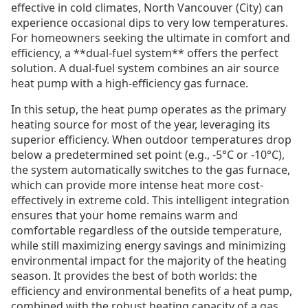
effective in cold climates, North Vancouver (City) can
experience occasional dips to very low temperatures.
For homeowners seeking the ultimate in comfort and
efficiency, a **dual-fuel system** offers the perfect
solution. A dual-fuel system combines an air source
heat pump with a high-efficiency gas furnace.
In this setup, the heat pump operates as the primary
heating source for most of the year, leveraging its
superior efficiency. When outdoor temperatures drop
below a predetermined set point (e.g., -5°C or -10°C),
the system automatically switches to the gas furnace,
which can provide more intense heat more cost-
effectively in extreme cold. This intelligent integration
ensures that your home remains warm and
comfortable regardless of the outside temperature,
while still maximizing energy savings and minimizing
environmental impact for the majority of the heating
season. It provides the best of both worlds: the
efficiency and environmental benefits of a heat pump,
combined with the robust heating capacity of a gas