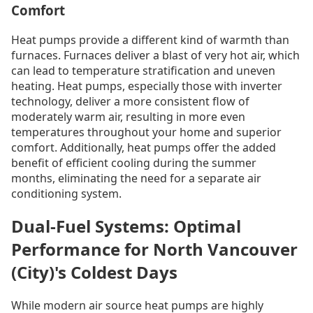
Comfort
Heat pumps provide a different kind of warmth than
furnaces. Furnaces deliver a blast of very hot air, which
can lead to temperature stratification and uneven
heating. Heat pumps, especially those with inverter
technology, deliver a more consistent flow of
moderately warm air, resulting in more even
temperatures throughout your home and superior
comfort. Additionally, heat pumps offer the added
benefit of efficient cooling during the summer
months, eliminating the need for a separate air
conditioning system.
Dual-Fuel Systems: Optimal
Performance for North Vancouver
(City)'s Coldest Days
While modern air source heat pumps are highly