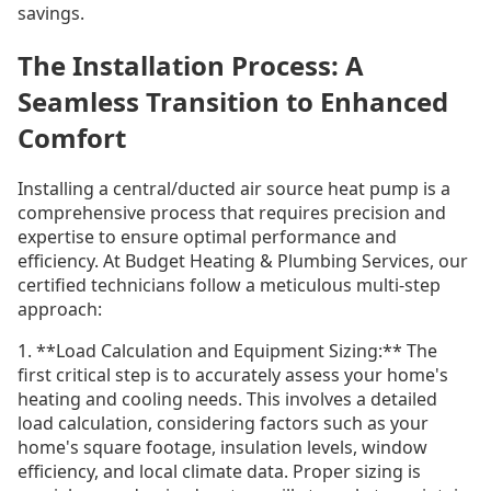
savings.
The Installation Process: A
Seamless Transition to Enhanced
Comfort
Installing a central/ducted air source heat pump is a
comprehensive process that requires precision and
expertise to ensure optimal performance and
efficiency. At Budget Heating & Plumbing Services, our
certified technicians follow a meticulous multi-step
approach:
1. **Load Calculation and Equipment Sizing:** The
first critical step is to accurately assess your home's
heating and cooling needs. This involves a detailed
load calculation, considering factors such as your
home's square footage, insulation levels, window
efficiency, and local climate data. Proper sizing is