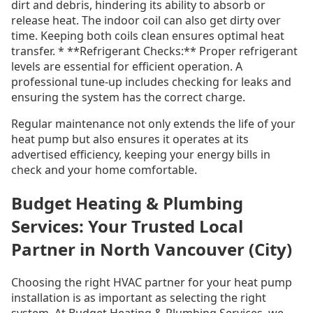
dirt and debris, hindering its ability to absorb or
release heat. The indoor coil can also get dirty over
time. Keeping both coils clean ensures optimal heat
transfer. * **Refrigerant Checks:** Proper refrigerant
levels are essential for efficient operation. A
professional tune-up includes checking for leaks and
ensuring the system has the correct charge.
Regular maintenance not only extends the life of your
heat pump but also ensures it operates at its
advertised efficiency, keeping your energy bills in
check and your home comfortable.
Budget Heating & Plumbing
Services: Your Trusted Local
Partner in North Vancouver (City)
Choosing the right HVAC partner for your heat pump
installation is as important as selecting the right
system. At Budget Heating & Plumbing Services, we