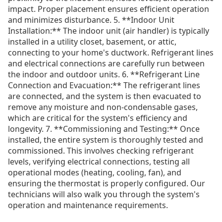
impact. Proper placement ensures efficient operation
and minimizes disturbance. 5. **Indoor Unit
Installation:** The indoor unit (air handler) is typically
installed in a utility closet, basement, or attic,
connecting to your home's ductwork. Refrigerant lines
and electrical connections are carefully run between
the indoor and outdoor units. 6. **Refrigerant Line
Connection and Evacuation:** The refrigerant lines
are connected, and the system is then evacuated to
remove any moisture and non-condensable gases,
which are critical for the system's efficiency and
longevity. 7. **Commissioning and Testing:** Once
installed, the entire system is thoroughly tested and
commissioned. This involves checking refrigerant
levels, verifying electrical connections, testing all
operational modes (heating, cooling, fan), and
ensuring the thermostat is properly configured. Our
technicians will also walk you through the system's
operation and maintenance requirements.