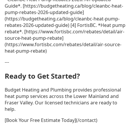
Guide*. [https://budgetheating.ca/blog/cleanbc-heat-
pump-rebates-2026-updated-guide]
(https://budgetheating.ca/blog/cleanbc-heat-pump-
rebates-2026-updated-guide) [4] FortisBC. *Heat pump
rebate*. [https://www.fortisbc.com/rebates/detail/air-
source-heat-pump-rebate]
(https://www.fortisbc.com/rebates/detail/air-source-
heat-pump-rebate)
---
Ready to Get Started?
Budget Heating and Plumbing provides professional
heat pump services across the Lower Mainland and
Fraser Valley. Our licensed technicians are ready to
help.
[Book Your Free Estimate Today](/contact)