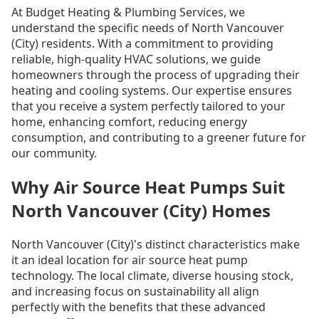
At Budget Heating & Plumbing Services, we
understand the specific needs of North Vancouver
(City) residents. With a commitment to providing
reliable, high-quality HVAC solutions, we guide
homeowners through the process of upgrading their
heating and cooling systems. Our expertise ensures
that you receive a system perfectly tailored to your
home, enhancing comfort, reducing energy
consumption, and contributing to a greener future for
our community.
Why Air Source Heat Pumps Suit
North Vancouver (City) Homes
North Vancouver (City)'s distinct characteristics make
it an ideal location for air source heat pump
technology. The local climate, diverse housing stock,
and increasing focus on sustainability all align
perfectly with the benefits that these advanced