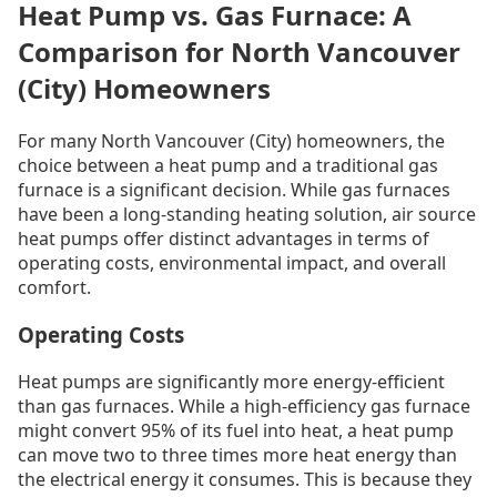
Heat Pump vs. Gas Furnace: A
Comparison for North Vancouver
(City) Homeowners
For many North Vancouver (City) homeowners, the
choice between a heat pump and a traditional gas
furnace is a significant decision. While gas furnaces
have been a long-standing heating solution, air source
heat pumps offer distinct advantages in terms of
operating costs, environmental impact, and overall
comfort.
Operating Costs
Heat pumps are significantly more energy-efficient
than gas furnaces. While a high-efficiency gas furnace
might convert 95% of its fuel into heat, a heat pump
can move two to three times more heat energy than
the electrical energy it consumes. This is because they