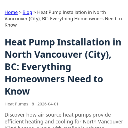
Home
>
Blog
>
Heat Pump Installation in North
Vancouver (City), BC: Everything Homeowners Need to
Know
Heat Pump Installation in
North Vancouver (City),
BC: Everything
Homeowners Need to
Know
Heat Pumps · 8 · 2026-04-01
Discover how air source heat pumps provide
efficient heating and cooling for North Vancouver