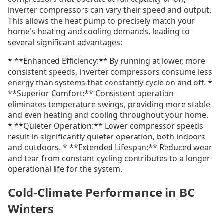
inverter compressors can vary their speed and output.
This allows the heat pump to precisely match your
home's heating and cooling demands, leading to
several significant advantages:
* **Enhanced Efficiency:** By running at lower, more
consistent speeds, inverter compressors consume less
energy than systems that constantly cycle on and off. *
**Superior Comfort:** Consistent operation
eliminates temperature swings, providing more stable
and even heating and cooling throughout your home.
* **Quieter Operation:** Lower compressor speeds
result in significantly quieter operation, both indoors
and outdoors. * **Extended Lifespan:** Reduced wear
and tear from constant cycling contributes to a longer
operational life for the system.
Cold-Climate Performance in BC
Winters