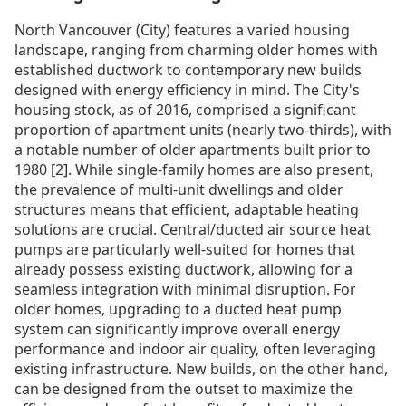
North Vancouver (City) features a varied housing
landscape, ranging from charming older homes with
established ductwork to contemporary new builds
designed with energy efficiency in mind. The City's
housing stock, as of 2016, comprised a significant
proportion of apartment units (nearly two-thirds), with
a notable number of older apartments built prior to
1980 [2]. While single-family homes are also present,
the prevalence of multi-unit dwellings and older
structures means that efficient, adaptable heating
solutions are crucial. Central/ducted air source heat
pumps are particularly well-suited for homes that
already possess existing ductwork, allowing for a
seamless integration with minimal disruption. For
older homes, upgrading to a ducted heat pump
system can significantly improve overall energy
performance and indoor air quality, often leveraging
existing infrastructure. New builds, on the other hand,
can be designed from the outset to maximize the