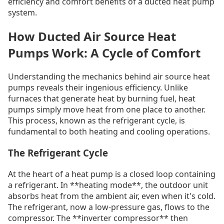
efficiency and comfort benefits of a ducted heat pump
system.
How Ducted Air Source Heat
Pumps Work: A Cycle of Comfort
Understanding the mechanics behind air source heat
pumps reveals their ingenious efficiency. Unlike
furnaces that generate heat by burning fuel, heat
pumps simply move heat from one place to another.
This process, known as the refrigerant cycle, is
fundamental to both heating and cooling operations.
The Refrigerant Cycle
At the heart of a heat pump is a closed loop containing
a refrigerant. In **heating mode**, the outdoor unit
absorbs heat from the ambient air, even when it's cold.
The refrigerant, now a low-pressure gas, flows to the
compressor. The **inverter compressor** then