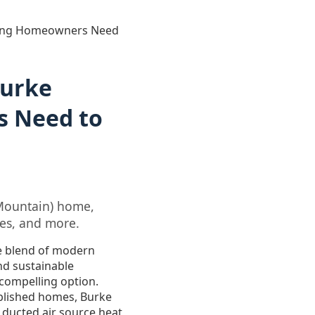
thing Homeowners Need
Burke
s Need to
 Mountain) home,
tes, and more.
e blend of modern
nd sustainable
 compelling option.
ablished homes, Burke
 ducted air source heat