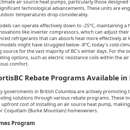
limate air source heat pumps, particularly those designed f
gnificant technological advancements. These units are en
outdoor temperatures drop considerably.
s can operate effectively down to -25°C, maintaining a hig
innovations like inverter compressors, which can adjust thei
nced refrigerants that can absorb heat more effectively at
models might have struggled below -8°C, today's cold-cli
g source for the vast majority of BC's winter days. For the 
ing options, such as electric resistance coils within the air
uous comfort.
rtisBC Rebate Programs Available in
ity governments in British Columbia are actively promoting 
cooling solutions through various rebate programs. These in
e upfront cost of installing an air source heat pump, making
 for Coquitlam (Burke Mountain) homeowners.
omes Program