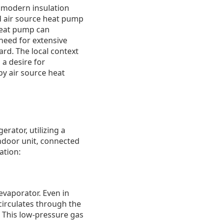
 modern insulation
d air source heat pump
 heat pump can
 need for extensive
ard. The local context
a desire for
by air source heat
erator, utilizing a
indoor unit, connected
ation:
evaporator. Even in
 circulates through the
: This low-pressure gas