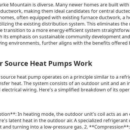
urke Mountain is diverse. Many newer homes are built with
 ductwork, making them ideal candidates for central ducte
er homes, often equipped with existing furnace ductwork, a
ilizing the existing distribution system. This eliminates the
 transition to a more energy-efficient system straightforw
h its emphasis on sustainable community development and 
ving environments, further aligns with the benefits offered 
r Source Heat Pumps Work
r source heat pump operates on a principle similar to a refrig
ansfer heat. The system consists of an outdoor unit and an 
 electrical wiring. Here's a simplified breakdown of its oper
tion**: In heating mode, the outdoor unit's coil acts as an 
e's latent heat in the outdoor air. A specialized refrigerant
at and turning into a low-pressure gas. 2. **Compression**