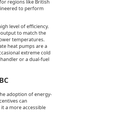
or regions like British
gineered to perform
h level of efficiency.
r output to match the
 lower temperatures.
mate heat pumps are a
occasional extreme cold
 handler or a dual-fuel
 BC
the adoption of energy-
centives can
 it a more accessible