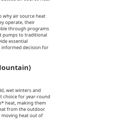
o why air source heat
y operate, their
ilable through programs
t pumps to traditional
vide essential
 informed decision for
Mountain)
ld, wet winters and
t choice for year-round
ve* heat, making them
heat from the outdoor
y moving heat out of