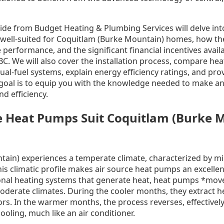
de from Budget Heating & Plumbing Services will delve int
 well-suited for Coquitlam (Burke Mountain) homes, how the
e performance, and the significant financial incentives ava
BC. We will also cover the installation process, compare hea
ual-fuel systems, explain energy efficiency ratings, and pro
goal is to equip you with the knowledge needed to make an
d efficiency.
e Heat Pumps Suit Coquitlam (Burke 
ain) experiences a temperate climate, characterized by mi
s climatic profile makes air source heat pumps an excellen
ional heating systems that generate heat, heat pumps *mo
 moderate climates. During the cooler months, they extract 
oors. In the warmer months, the process reverses, effectivel
oling, much like an air conditioner.