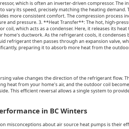
ressor, which is often an inverter-driven compressor. The i
to vary its speed, precisely matching the heating demand. 
ovides more consistent comfort. The compression process in
ure and pressure. 3. **Heat Transfer**: The hot, high-press
 coil, which acts as a condenser. Here, it releases its heat 
r home's ductwork. As the refrigerant cools, it condenses ba
uid refrigerant then passes through an expansion valve, wh
icantly, preparing it to absorb more heat from the outdoor 
rsing valve changes the direction of the refrigerant flow. 
ing heat from your home's air, and the outdoor coil become
side. This efficient reversal allows a single system to provi
Performance in BC Winters
 misconceptions about air source heat pumps is their effe