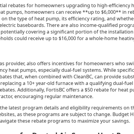
tial rebates for homeowners upgrading to high-efficiency 
heat pumps, homeowners can receive **up to $6,000** in reb
n the type of heat pump, its efficiency rating, and whether 
 electric baseboards. There are also income-qualified progr
potentially covering a significant portion of the installation
holds could receive up to $16,000 for a whole-home heatin
gas provider, also offers incentives for homeowners who sw
ency heat pumps, especially dual-fuel systems. While specif
ebates that, when combined with CleanBC, can provide subst
placing a 10+ year-old furnace with a qualifying dual-fue
 rebates. Additionally, FortisBC offers a $50 rebate for heat 
tractor, encouraging regular maintenance.
 the latest program details and eligibility requirements on 
bsites, as these programs are subject to change. Budget 
navigate these rebate programs to maximize your savings.