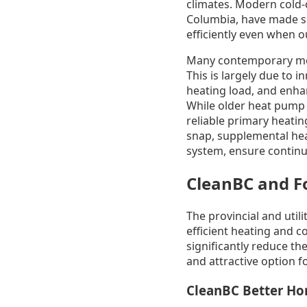
climates. Modern cold-c
Columbia, have made si
efficiently even when 
Many contemporary model
This is largely due to 
heating load, and enha
While older heat pump 
reliable primary heatin
snap, supplemental heat
system, ensure contin
CleanBC and Fo
The provincial and util
efficient heating and 
significantly reduce th
and attractive option
CleanBC Better H