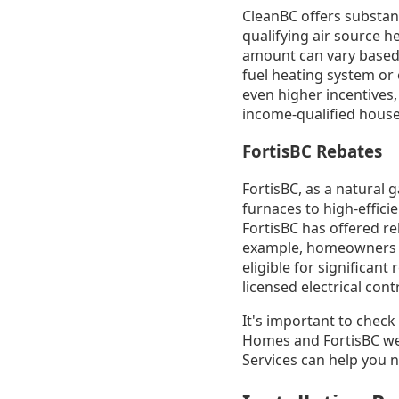
CleanBC offers substan
qualifying air source 
amount can vary based o
fuel heating system or
even higher incentives, 
income-qualified house
FortisBC Rebates
FortisBC, as a natural 
furnaces to high-effici
FortisBC has offered r
example, homeowners re
eligible for significant
licensed electrical con
It's important to check
Homes and FortisBC we
Services can help you 