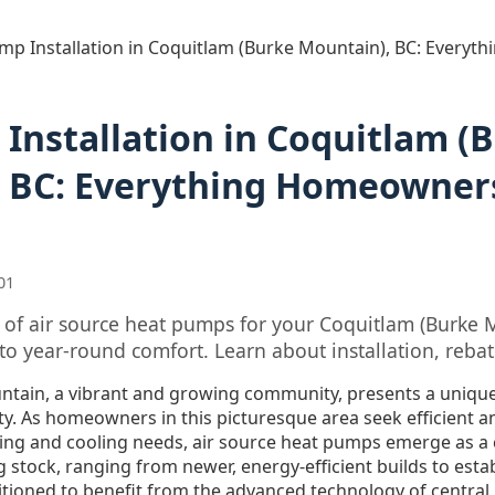
mp Installation in Coquitlam (Burke Mountain), BC: Every
Installation in Coquitlam (
 BC: Everything Homeowner
01
s of air source heat pumps for your Coquitlam (Burke
to year-round comfort. Learn about installation, reba
ntain, a vibrant and growing community, presents a uniqu
ty. As homeowners in this picturesque area seek efficient a
ating and cooling needs, air source heat pumps emerge as a
g stock, ranging from newer, energy-efficient builds to est
itioned to benefit from the advanced technology of central,