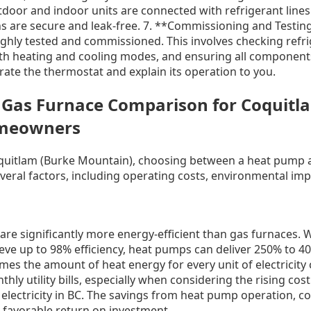
oor and indoor units are connected with refrigerant lines 
s are secure and leak-free. 7. **Commissioning and Testing
ghly tested and commissioned. This involves checking refrig
th heating and cooling modes, and ensuring all component
brate the thermostat and explain its operation to you.
 Gas Furnace Comparison for Coquitl
meowners
uitlam (Burke Mountain), choosing between a heat pump a
veral factors, including operating costs, environmental imp
re significantly more energy-efficient than gas furnaces. W
eve up to 98% efficiency, heat pumps can deliver 250% to 4
imes the amount of heat energy for every unit of electricit
hly utility bills, especially when considering the rising cos
of electricity in BC. The savings from heat pump operation, 
a favorable return on investment.