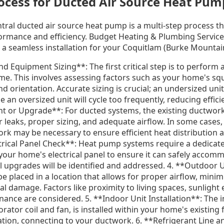
rocess for Ducted Air Source Heat Pum
entral ducted air source heat pump is a multi-step process t
ormance and efficiency. Budget Heating & Plumbing Service
a seamless installation for your Coquitlam (Burke Mounta
nd Equipment Sizing**: The first critical step is to perform 
me. This involves assessing factors such as your home's sq
nd orientation. Accurate sizing is crucial; an undersized uni
 an oversized unit will cycle too frequently, reducing effici
 or Upgrade**: For ducted systems, the existing ductwork
 leaks, proper sizing, and adequate airflow. In some cases,
rk may be necessary to ensure efficient heat distribution 
rical Panel Check**: Heat pump systems require a dedicated 
s your home's electrical panel to ensure it can safely acco
al upgrades will be identified and addressed. 4. **Outdoor 
e placed in a location that allows for proper airflow, minimi
l damage. Factors like proximity to living spaces, sunlight
enance are considered. 5. **Indoor Unit Installation**: The i
ator coil and fan, is installed within your home's existing
cation, connecting to your ductwork. 6. **Refrigerant Line an