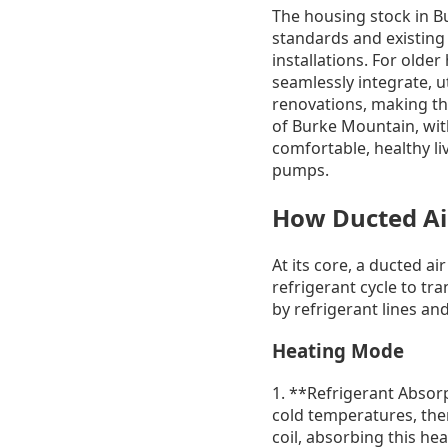
The housing stock in B
standards and existing
installations. For old
seamlessly integrate, ut
renovations, making the
of Burke Mountain, wit
comfortable, healthy li
pumps.
How Ducted Ai
At its core, a ducted ai
refrigerant cycle to tr
by refrigerant lines and
Heating Mode
1. **Refrigerant Absorp
cold temperatures, ther
coil, absorbing this he