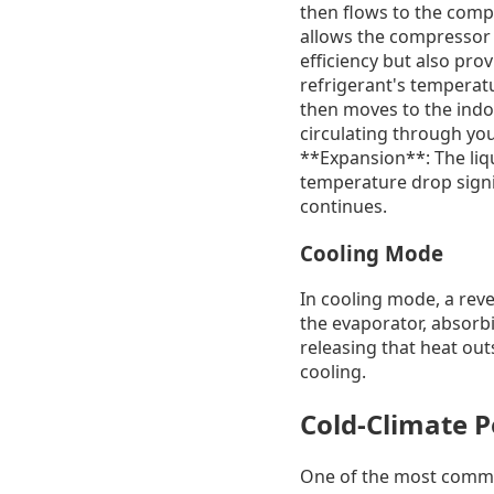
then flows to the comp
allows the compressor 
efficiency but also pr
refrigerant's temperat
then moves to the indoor
circulating through you
**Expansion**: The liq
temperature drop signif
continues.
Cooling Mode
In cooling mode, a reve
the evaporator, absorb
releasing that heat out
cooling.
Cold-Climate 
One of the most common