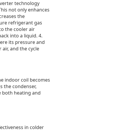
nverter technology
This not only enhances
creases the
ure refrigerant gas
to the cooler air
ck into a liquid. 4.
ere its pressure and
air, and the cycle
The indoor coil becomes
s the condenser,
de both heating and
ctiveness in colder