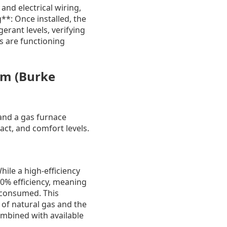
and electrical wiring,
**: Once installed, the
erant levels, verifying
s are functioning
am (Burke
nd a gas furnace
act, and comfort levels.
hile a high-efficiency
00% efficiency, meaning
y consumed. This
t of natural gas and the
combined with available