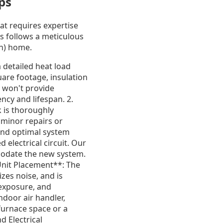
ps
hat requires expertise
s follows a meticulous
in) home.
a detailed heat load
uare footage, insulation
t won't provide
ency and lifespan. 2.
 is thoroughly
 minor repairs or
and optimal system
electrical circuit. Our
mmodate the new system.
Unit Placement**: The
zes noise, and is
 exposure, and
ndoor air handler,
 furnace space or a
d Electrical