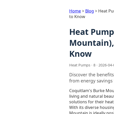
Home
>
Blog
>
Heat Pu
to Know
Heat Pump 
Mountain),
Know
Heat Pumps · 8 · 2026-04-
Discover the benefit
from energy savings 
Coquitlam's Burke Mou
living and natural beau
solutions for their he
With its diverse housin
Mountain is ideally pos