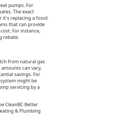
heat pumps. For
ates. The exact
it's replacing a fossil
ams that can provide
 cost. For instance,
g rebate.
itch from natural gas
ic amounts can vary,
antial savings. For
l system might be
pump servicing by a
the CleanBC Better
Heating & Plumbing