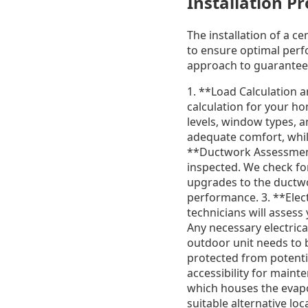
Installation P
The installation of a c
to ensure optimal perf
approach to guarantee 
1. **Load Calculation a
calculation for your ho
levels, window types, a
adequate comfort, while
**Ductwork Assessment
inspected. We check for
upgrades to the ductwo
performance. 3. **Elect
technicians will asses
Any necessary electric
outdoor unit needs to b
protected from potentia
accessibility for maint
which houses the evapor
suitable alternative lo