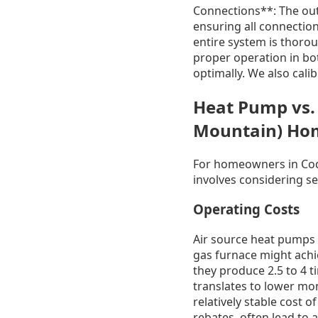
Connections**: The outd
ensuring all connection
entire system is thorou
proper operation in bo
optimally. We also cali
Heat Pump vs.
Mountain) Ho
For homeowners in Coq
involves considering se
Operating Costs
Air source heat pumps a
gas furnace might achi
they produce 2.5 to 4 t
translates to lower mont
relatively stable cost 
rebates, often lead to 