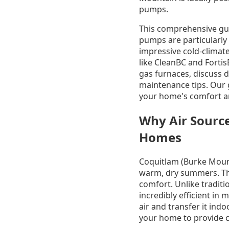
pumps.
This comprehensive gui
pumps are particularly
impressive cold-climat
like CleanBC and Fortis
gas furnaces, discuss d
maintenance tips. Our 
your home's comfort an
Why Air Sourc
Homes
Coquitlam (Burke Mount
warm, dry summers. Thi
comfort. Unlike tradit
incredibly efficient in
air and transfer it ind
your home to provide co