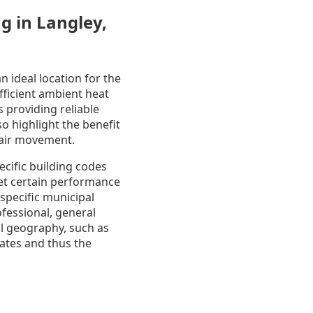
g in Langley,
 ideal location for the
ficient ambient heat
s providing reliable
o highlight the benefit
e air movement.
ecific building codes
eet certain performance
specific municipal
ofessional, general
al geography, such as
mates and thus the