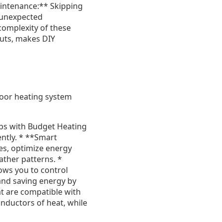
Maintenance:** Skipping
 unexpected
 complexity of these
outs, makes DIY
loor heating system
ps with Budget Heating
ently. * **Smart
es, optimize energy
ather patterns. *
ows you to control
and saving energy by
t are compatible with
onductors of heat, while