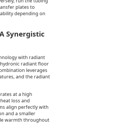
ersely, run the tubing
ansfer plates to
tability depending on
A Synergistic
hnology with radiant
hydronic radiant floor
 combination leverages
atures, and the radiant
rates at a high
g heat loss and
s align perfectly with
on and a smaller
ble warmth throughout