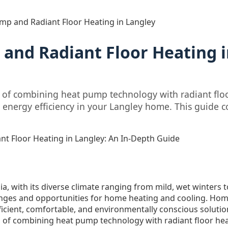
mp and Radiant Floor Heating in Langley
and Radiant Floor Heating i
s of combining heat pump technology with radiant floo
 energy efficiency in your Langley home. This guide c
t Floor Heating in Langley: An In-Depth Guide
ia, with its diverse climate ranging from mild, wet winter
enges and opportunities for home heating and cooling. Ho
ficient, comfortable, and environmentally conscious solutio
ts of combining heat pump technology with radiant floor hea