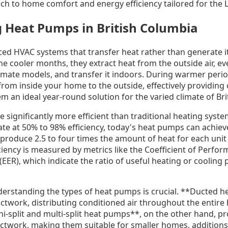
ch to home comfort and energy efficiency tailored for the
 Heat Pumps in British Columbia
d HVAC systems that transfer heat rather than generate i
n the cooler months, they extract heat from the outside air, 
limate models, and transfer it indoors. During warmer peri
rom inside your home to the outside, effectively providing 
m an ideal year-round solution for the varied climate of Bri
ignificantly more efficient than traditional heating syste
ate at 50% to 98% efficiency, today's heat pumps can achiev
roduce 2.5 to four times the amount of heat for each unit o
ciency is measured by metrics like the Coefficient of Perfo
 (EER), which indicate the ratio of useful heating or cooling 
erstanding the types of heat pumps is crucial. **Ducted 
ctwork, distributing conditioned air throughout the entire 
i-split and multi-split heat pumps**, on the other hand, p
ctwork, making them suitable for smaller homes, additions