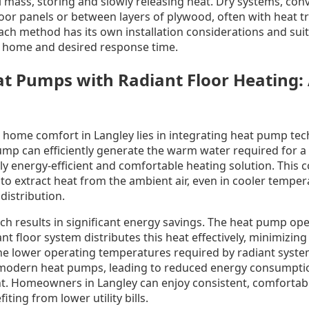
 mass, storing and slowly releasing heat. Dry systems, conv
oor panels or between layers of plywood, often with heat tr
ach method has its own installation considerations and sui
e home and desired response time.
 Pumps with Radiant Floor Heating: 
r home comfort in Langley lies in integrating heat pump tec
ump can efficiently generate the warm water required for a 
ly energy-efficient and comfortable heating solution. This
 to extract heat from the ambient air, even in cooler temper
distribution.
ch results in significant energy savings. The heat pump ope
ant floor system distributes this heat effectively, minimizin
e lower operating temperatures required by radiant system
f modern heat pumps, leading to reduced energy consumpti
nt. Homeowners in Langley can enjoy consistent, comforta
ting from lower utility bills.