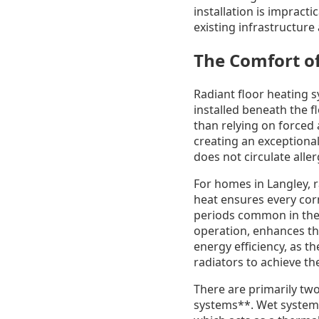
installation is impract
existing infrastructure
The Comfort of
Radiant floor heating 
installed beneath the f
than relying on forced a
creating an exceptiona
does not circulate alle
For homes in Langley, r
heat ensures every cor
periods common in the 
operation, enhances th
energy efficiency, as t
radiators to achieve th
There are primarily two
systems**. Wet systems