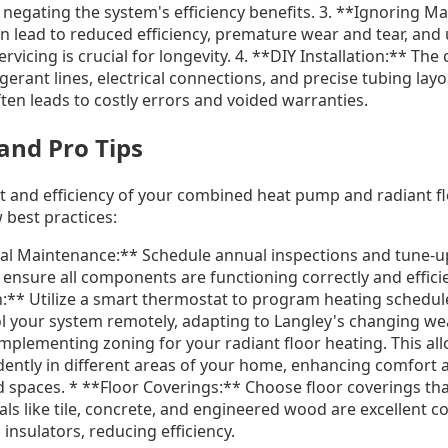
s, negating the system's efficiency benefits. 3. **Ignoring 
 lead to reduced efficiency, premature wear and tear, and
vicing is crucial for longevity. 4. **DIY Installation:** The
igerant lines, electrical connections, and precise tubing lay
often leads to costly errors and voided warranties.
 and Pro Tips
 and efficiency of your combined heat pump and radiant f
 best practices:
al Maintenance:** Schedule annual inspections and tune-u
ensure all components are functioning correctly and effici
:** Utilize a smart thermostat to program heating schedul
l your system remotely, adapting to Langley's changing we
mplementing zoning for your radiant floor heating. This all
ntly in different areas of your home, enhancing comfort 
 spaces. * **Floor Coverings:** Choose floor coverings tha
als like tile, concrete, and engineered wood are excellent c
 insulators, reducing efficiency.