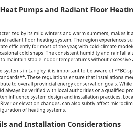
 Heat Pumps and Radiant Floor Heatin
acterized by its mild winters and warm summers, makes it an
 radiant floor heating system. The region experiences suf
te efficiently for most of the year, with cold-climate model
asional cold snaps. The consistent humidity and rainfall als
ty to maintain stable indoor temperatures without excessiv
systems in Langley, it is important to be aware of **BC-sp
standards**. These regulations ensure that installations m
ute to overall provincial energy conservation goals. While 
d always be verified with local authorities or a qualified pr
ften influence system design and installation practices. Loc
 River or elevation changes, can also subtly affect microcli
figuration of heating systems.
ils and Installation Considerations