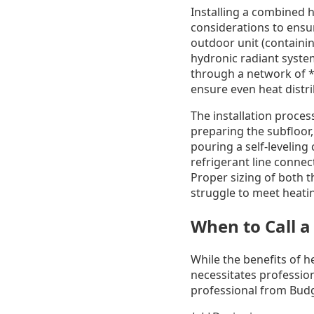
Installing a combined 
considerations to ensu
outdoor unit (containi
hydronic radiant syste
through a network of **
ensure even heat distri
The installation process
preparing the subfloor,
pouring a self-leveling
refrigerant line connec
Proper sizing of both 
struggle to meet heatin
When to Call a
While the benefits of h
necessitates profession
professional from Budg