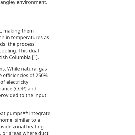
 Langley environment.
t, making them
even in temperatures as
ods, the process
cooling. This dual
tish Columbia [1].
ms. While natural gas
e efficiencies of 250%
f electricity
rmance (COP) and
provided to the input
heat pumps** integrate
home, similar to a
rovide zonal heating
, or areas where duct