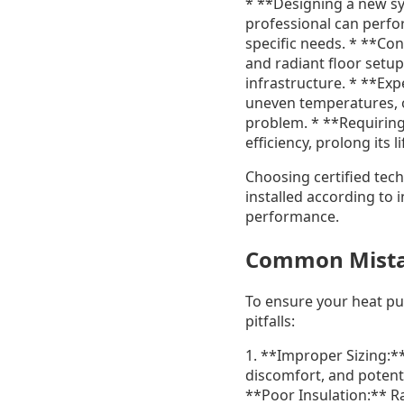
* **Designing a new sys
professional can perfo
specific needs. * **Co
and radiant floor setu
infrastructure. * **Exp
uneven temperatures, o
problem. * **Requirin
efficiency, prolong its
Choosing certified tec
installed according to 
performance.
Common Mista
To ensure your heat p
pitfalls:
1. **Improper Sizing:**
discomfort, and potenti
**Poor Insulation:** R