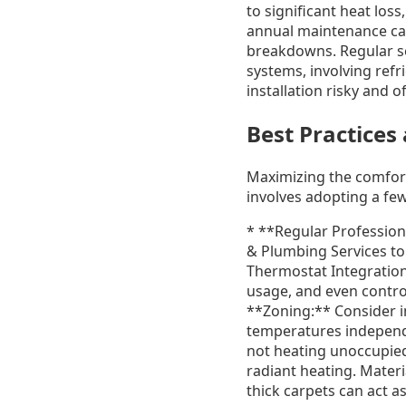
to significant heat los
annual maintenance can
breakdowns. Regular ser
systems, involving refr
installation risky and 
Best Practices
Maximizing the comfort
involves adopting a few
* **Regular Profession
& Plumbing Services to 
Thermostat Integration
usage, and even contro
**Zoning:** Consider i
temperatures independe
not heating unoccupied
radiant heating. Materi
thick carpets can act as