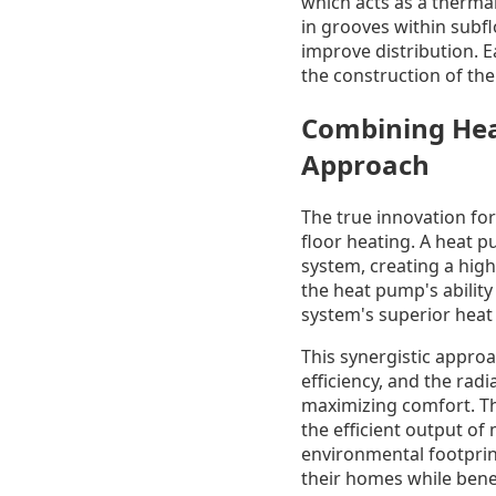
which acts as a thermal
in grooves within subfl
improve distribution. E
the construction of th
Combining Heat
Approach
The true innovation fo
floor heating. A heat p
system, creating a high
the heat pump's ability
system's superior heat 
This synergistic approa
efficiency, and the radi
maximizing comfort. Th
the efficient output o
environmental footpri
their homes while benefi