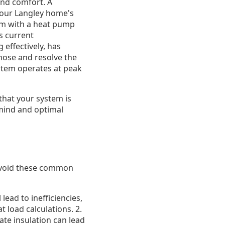
and comfort. A
 your Langley home's
tem with a heat pump
s current
 effectively, has
nose and resolve the
stem operates at peak
that your system is
 mind and optimal
 avoid these common
lead to inefficiencies,
 load calculations. 2.
te insulation can lead