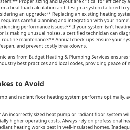
tem:** Proper sizing and layout are critical for efficiency 
rm a heat load calculation and design a system tailored to
nsidering an upgrade:** Replacing an existing heating sys
p requires careful planning and integration with your home'
eriencing performance issues:** If your system isn't heating
r is making unusual noises, a certified technician can diag
g routine maintenance:** Annual check-ups ensure your sy
 lifespan, and prevent costly breakdowns.
hnicians from Budget Heating & Plumbing Services ensures 
industry best practices and local codes, providing peace of
kes to Avoid
ump and radiant floor heating system performs optimally,
 An incorrectly sized heat pump or radiant floor system will 
ally higher operating costs. Always rely on professional heat
adiant heating works best in well-insulated homes. Inadequa