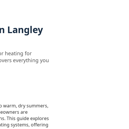
n Langley
r heating for
overs everything you
s to warm, dry summers,
meowners are
ns. This guide explores
ting systems, offering