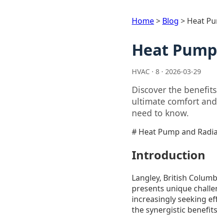
Home
>
Blog
>
Heat Pu
Heat Pump 
HVAC · 8 · 2026-03-29
Discover the benefit
ultimate comfort and
need to know.
# Heat Pump and Radian
Introduction
Langley, British Columb
presents unique chall
increasingly seeking ef
the synergistic benefi