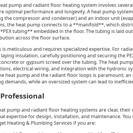
heat pump and radiant floor heating system involves several
re optimal performance and longevity. A heat pump system 
ng the compressor and condenser) and an indoor unit (evapo
ms, the heat pump connects to a **manifold**, which distr
PEX tubing** embedded in the floor. The tubing is laid out 
bution across the floor surface.
 is meticulous and requires specialized expertise. For radian
 laying insulation, carefully positioning and securing the P
 concrete or gypsum screed over the tubing. The heat pump 
tions, electrical wiring, and integration with the hydronic s
the heat pump and the radiant floor loops is paramount; an
g demands, while an oversized system can lead to inefficien
 Professional
eat pump and radiant floor heating systems are clear, thei
al expertise for design, installation, and maintenance. You 
et Heating & Plumbing Services if you are: