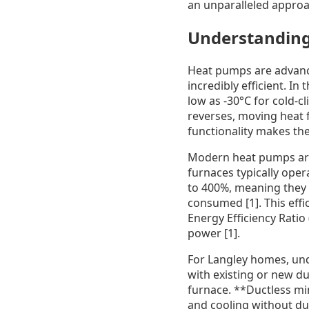
an unparalleled approa
Understanding
Heat pumps are advance
incredibly efficient. I
low as -30°C for cold-c
reverses, moving heat f
functionality makes the
Modern heat pumps are s
furnaces typically oper
to 400%, meaning they p
consumed [1]. This effi
Energy Efficiency Ratio
power [1].
For Langley homes, und
with existing or new du
furnace. **Ductless min
and cooling without du