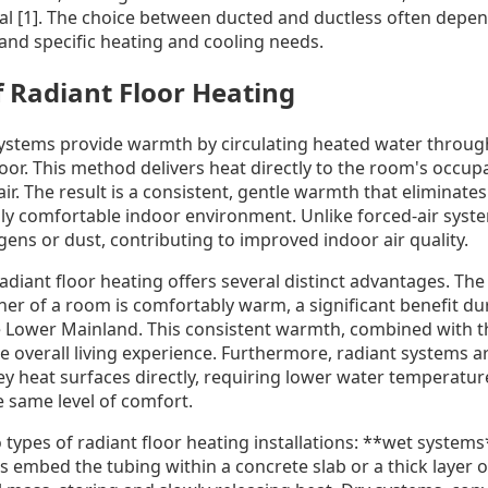
ical [1]. The choice between ducted and ductless often dep
 and specific heating and cooling needs.
 Radiant Floor Heating
systems provide warmth by circulating heated water throug
loor. This method delivers heat directly to the room's occup
ir. The result is a consistent, gentle warmth that eliminates
lly comfortable indoor environment. Unlike forced-air syste
rgens or dust, contributing to improved indoor air quality.
adiant floor heating offers several distinct advantages. The
ner of a room is comfortably warm, a significant benefit d
Lower Mainland. This consistent warmth, combined with th
e overall living experience. Furthermore, radiant systems a
hey heat surfaces directly, requiring lower water temperatur
e same level of comfort.
 types of radiant floor heating installations: **wet system
 embed the tubing within a concrete slab or a thick layer