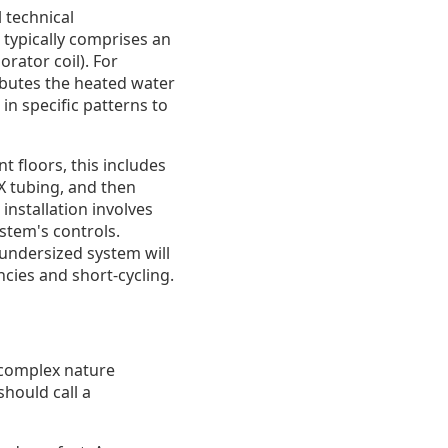
 technical
typically comprises an
rator coil). For
ibutes the heated water
in specific patterns to
t floors, this includes
EX tubing, and then
installation involves
ystem's controls.
 undersized system will
cies and short-cycling.
r complex nature
should call a