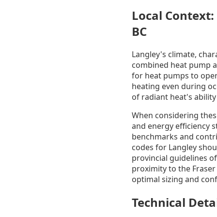
Local Context:
BC
Langley's climate, char
combined heat pump and
for heat pumps to opera
heating even during occ
of radiant heat's abili
When considering these 
and energy efficiency 
benchmarks and contrib
codes for Langley shoul
provincial guidelines o
proximity to the Fraser
optimal sizing and con
Technical Deta