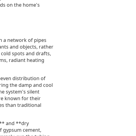
ends on the home's
h a network of pipes
ants and objects, rather
 cold spots and drafts,
ms, radiant heating
 even distribution of
uring the damp and cool
e system's silent
re known for their
es than traditional
s** and **dry
 of gypsum cement,