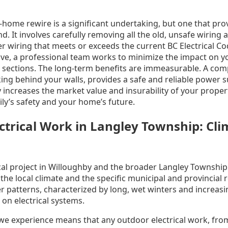
-home rewire is a significant undertaking, but one that pro
. It involves carefully removing all the old, unsafe wiring a
r wiring that meets or exceeds the current BC Electrical C
ve, a professional team works to minimize the impact on you
 sections. The long-term benefits are immeasurable. A comp
rking behind your walls, provides a safe and reliable power s
 increases the market value and insurability of your property
ly’s safety and your home’s future.
ctrical Work in Langley Township: Cl
cal project in Willoughby and the broader Langley Township
he local climate and the specific municipal and provincial 
r patterns, characterized by long, wet winters and increas
on electrical systems.
l we experience means that any outdoor electrical work, fro