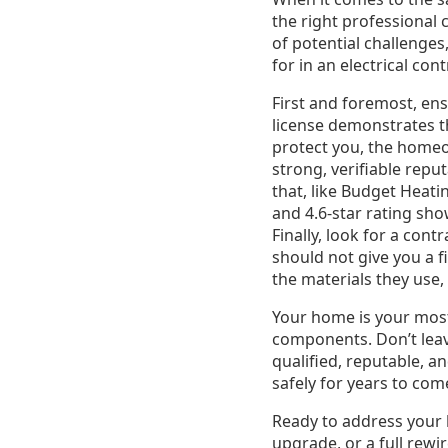
the right professional
of potential challenges
for in an electrical con
First and foremost, ens
license demonstrates t
protect you, the homeow
strong, verifiable repu
that, like Budget Heati
and 4.6-star rating sh
Finally, look for a co
should not give you a f
the materials they use,
Your home is your most s
components. Don’t leav
qualified, reputable, 
safely for years to com
Ready to address your h
upgrade, or a full rewi