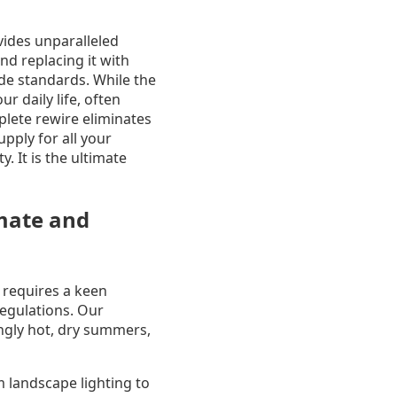
vides unparalleled
nd replacing it with
ode standards. While the
r daily life, often
lete rewire eliminates
upply for all your
. It is the ultimate
imate and
 requires a keen
regulations. Our
ingly hot, dry summers,
m landscape lighting to