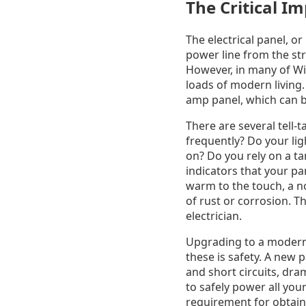
The Critical I
The electrical panel, or
power line from the stre
However, in many of Wi
loads of modern living.
amp panel, which can b
There are several tell-
frequently? Do your ligh
on? Do you rely on a ta
indicators that your pa
warm to the touch, a n
of rust or corrosion. T
electrician.
Upgrading to a modern 
these is safety. A new 
and short circuits, dram
to safely power all you
requirement for obtain