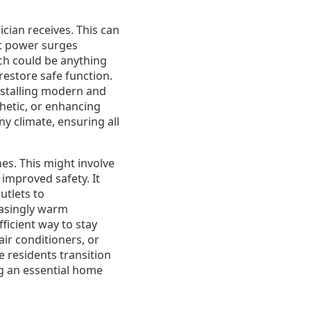
cian receives. This can
nt power surges
ich could be anything
restore safe function.
nstalling modern and
thetic, or enhancing
ny climate, ensuring all
es. This might involve
improved safety. It
utlets to
easingly warm
ficient way to stay
air conditioners, or
e residents transition
ing an essential home