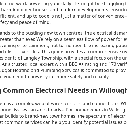
silent network powering your daily life, might be struggling 
 charming older houses and modern developments, ensuring
efficient, and up to code is not just a matter of convenience—i
ety and peace of mind.
lands to the bustling new town centres, the electrical dem
eater than ever. We rely on a seamless flow of power for 
evening entertainment, not to mention the increasing popul
d electric vehicles. This guide provides a comprehensive ov
 residents of Langley Township, with a special focus on the 
As a trusted local expert with a BBB A+ rating and 173 veri
 Budget Heating and Plumbing Services is committed to provi
ce you need to power your home safely and reliably.
 Common Electrical Needs in Willou
tem is a complex web of wires, circuits, and connections. Wh
ground, issues can and do arise. For homeowners in Willoug
r builds to brand-new townhomes, the spectrum of electric
 common services can help you identify potential issues 