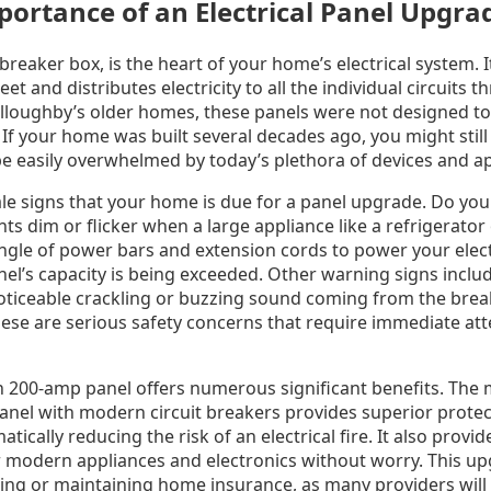
mportance of an Electrical Panel Upgra
 breaker box, is the heart of your home’s electrical system. 
et and distributes electricity to all the individual circuits
lloughby’s older homes, these panels were not designed to 
 If your home was built several decades ago, you might stil
e easily overwhelmed by today’s plethora of devices and ap
tale signs that your home is due for a panel upgrade. Do you
ts dim or flicker when a large appliance like a refrigerator 
ngle of power bars and extension cords to power your elect
nel’s capacity is being exceeded. Other warning signs includ
oticeable crackling or buzzing sound coming from the breake
hese are serious safety concerns that require immediate att
200-amp panel offers numerous significant benefits. The 
panel with modern circuit breakers provides superior prote
atically reducing the risk of an electrical fire. It also prov
r modern appliances and electronics without worry. This up
ing or maintaining home insurance, as many providers will