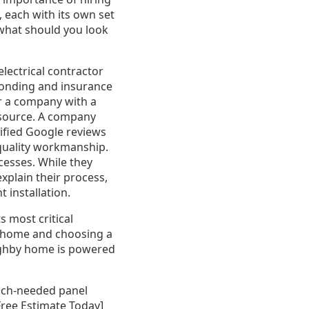
 each with its own set
 what should you look
electrical contractor
bonding and insurance
or a company with a
resource. A company
rified Google reviews
quality workmanship.
cesses. While they
xplain their process,
 installation.
s most critical
r home and choosing a
oughby home is powered
much-needed panel
 Free Estimate Today]