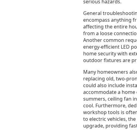
serious hazards.
General troubleshooting
encompass anything fro
affecting the entire ho
from a loose connection
Another common request
energy-efficient LED po
home security with exte
outdoor fixtures are p
Many homeowners also r
replacing old, two-pro
could also include inst
accommodate a home of
summers, ceiling fan in
cool. Furthermore, dedi
workshop tools is often
to electric vehicles, t
upgrade, providing fas