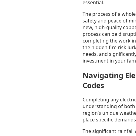
essential.
The process of a whole
safety and peace of mind
new, high-quality coppe
process can be disrupti
completing the work in
the hidden fire risk lu
needs, and significantly
investment in your fami
Navigating Ele
Codes
Completing any electri
understanding of both t
region’s unique weathe
place specific demands 
The significant rainfal