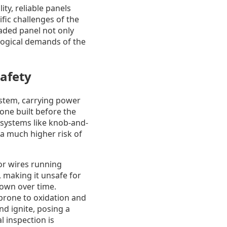
y, reliable panels
fic challenges of the
aded panel not only
logical demands of the
afety
system, carrying power
 one built before the
d systems like knob-and-
a much higher risk of
tor wires running
 making it unsafe for
down over time.
 prone to oxidation and
nd ignite, posing a
l inspection is