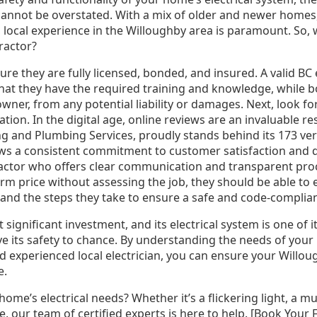
 cannot be overstated. With a mix of older and newer homes,
, local experience in the Willoughby area is paramount. So,
tractor?
ure they are fully licensed, bonded, and insured. A valid BC 
hat they have the required training and knowledge, while 
ner, from any potential liability or damages. Next, look f
tation. In the digital age, online reviews are an invaluable 
ng and Plumbing Services, proudly stands behind its 173 ve
ows a consistent commitment to customer satisfaction and 
ntractor who offers clear communication and transparent pro
irm price without assessing the job, they should be able to e
 and the steps they take to ensure a safe and code-compliant
ignificant investment, and its electrical system is one of it
e its safety to chance. By understanding the needs of you
and experienced local electrician, you can ensure your Will
e.
ome’s electrical needs? Whether it’s a flickering light, a 
re, our team of certified experts is here to help. [Book Your