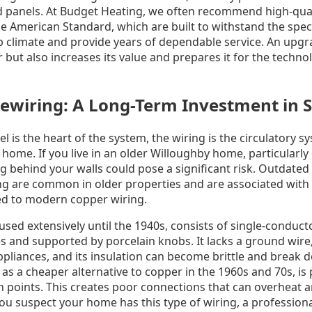
 panels. At Budget Heating, we often recommend high-qualit
e American Standard, which are built to withstand the speci
climate and provide years of dependable service. An upgr
but also increases its value and prepares it for the techno
wiring: A Long-Term Investment in S
el is the heart of the system, the wiring is the circulatory 
 home. If you live in an older Willoughby home, particularly
ng behind your walls could pose a significant risk. Outdate
g are common in older properties and are associated with 
red to modern copper wiring.
sed extensively until the 1940s, consists of single-conduc
s and supported by porcelain knobs. It lacks a ground wire,
liances, and its insulation can become brittle and break 
s a cheaper alternative to copper in the 1960s and 70s, is
 points. This creates poor connections that can overheat a
 you suspect your home has this type of wiring, a professiona