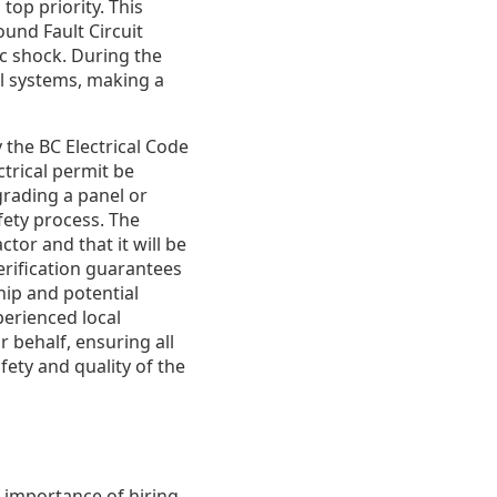
op priority. This
und Fault Circuit
ic shock. During the
al systems, making a
 the BC Electrical Code
trical permit be
grading a panel or
afety process. The
tor and that it will be
erification guarantees
hip and potential
perienced local
 behalf, ensuring all
fety and quality of the
e importance of hiring