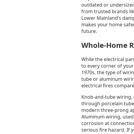
outdated or undersized
from trusted brands lik
Lower Mainland’s damp 
makes your home safer 
future.
Whole-Home Re
While the electrical pan
to every corner of your
1970s, the type of wiri
tube or aluminum wirin
electrical fires compa
Knob-and-tube wiring, u
through porcelain tube
modern three-prong app
Aluminum wiring, used a
corrosion at connection
serious fire hazard. If