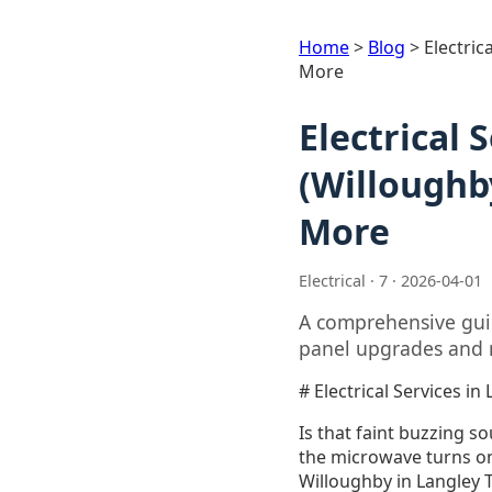
Home
>
Blog
>
Electric
More
Electrical 
(Willoughb
More
Electrical · 7 · 2026-04-01
A comprehensive guid
panel upgrades and r
# Electrical Services 
Is that faint buzzing s
the microwave turns o
Willoughby in Langley 