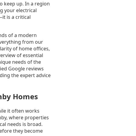
to keep up. In a region
 your electrical
t is a critical
ands of a modern
everything from our
arity of home offices,
erview of essential
unique needs of the
fied Google reviews
ding the expert advice
ghby Homes
ile it often works
hby, where properties
al needs is broad.
before they become