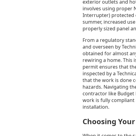
exterior outlets and ho
involves using proper 
Interrupter) protected 
summer, increased use o
properly sized panel an
From a regulatory stand
and overseen by Technic
obtained for almost any
rewiring a home. This is
permit ensures that the 
inspected by a Technic
that the work is done 
hazards. Navigating th
contractor like Budget 
work is fully compliant
installation.
Choosing Your 
When it comes to the sa