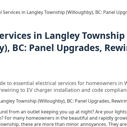
al Services in Langley Township (Willoughby), BC: Panel Up
Services in Langley Township
y), BC: Panel Upgrades, Rewi
e to essential electrical services for homeowners in 
ewiring to EV charger installation and code complian
in Langley Township (Willoughby), BC: Panel Upgrades, Rewir
ound from an outlet keeping you up at night? Are your lights
n? For many homeowners in the beautiful and rapidly gro
Township, these are more than minor annoyances. They are