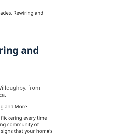
grades, Rewiring and
ring and
Willoughby, from
ce.
ing and More
 flickering every time
wing community of
 signs that your home’s