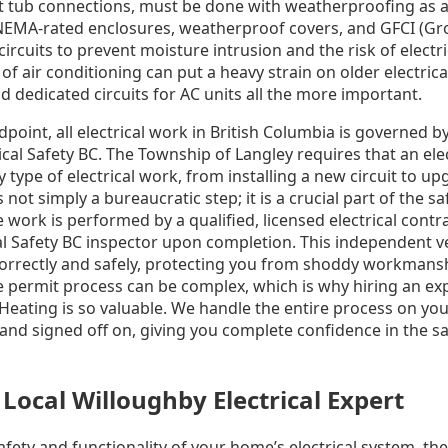
t tub connections, must be done with weatherproofing as a t
NEMA-rated enclosures, weatherproof covers, and GFCI (Gro
circuits to prevent moisture intrusion and the risk of electr
f air conditioning can put a heavy strain on older electric
d dedicated circuits for AC units all the more important.
point, all electrical work in British Columbia is governed by
al Safety BC. The Township of Langley requires that an elec
 type of electrical work, from installing a new circuit to up
 not simply a bureaucratic step; it is a crucial part of the s
work is performed by a qualified, licensed electrical contrac
al Safety BC inspector upon completion. This independent v
correctly and safely, protecting you from shoddy workmans
e permit process can be complex, which is why hiring an ex
Heating is so valuable. We handle the entire process on your
 and signed off on, giving you complete confidence in the sa
Local Willoughby Electrical Expert
fety and functionality of your home’s electrical system, th