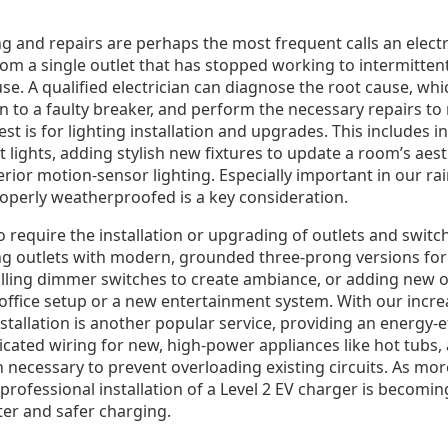
 and repairs are perhaps the most frequent calls an electri
m a single outlet that has stopped working to intermitte
use. A qualified electrician can diagnose the root cause, wh
 to a faulty breaker, and perform the necessary repairs to 
 is for lighting installation and upgrades. This includes i
t lights, adding stylish new fixtures to update a room’s aes
rior motion-sensor lighting. Especially important in our rai
roperly weatherproofed is a key consideration.
equire the installation or upgrading of outlets and switch
ng outlets with modern, grounded three-prong versions for 
alling dimmer switches to create ambiance, or adding new o
fice setup or a new entertainment system. With our incr
stallation is another popular service, providing an energy-ef
cated wiring for new, high-power appliances like hot tubs, 
 necessary to prevent overloading existing circuits. As mor
he professional installation of a Level 2 EV charger is becom
ter and safer charging.