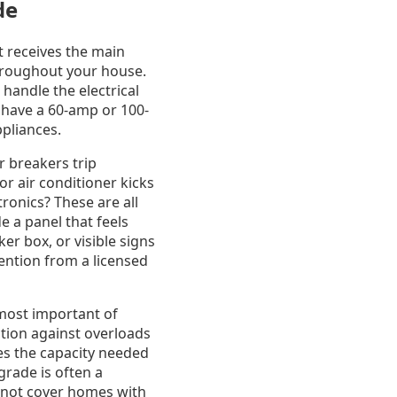
de
It receives the main
 throughout your house.
handle the electrical
l have a 60-amp or 100-
pliances.
r breakers trip
or air conditioner kicks
ronics? These are all
e a panel that feels
r box, or visible signs
ention from a licensed
most important of
ction against overloads
ides the capacity needed
grade is often a
 not cover homes with