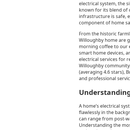
electrical system, the 
known for its blend of
infrastructure is safe, 
component of home saf
From the historic farm
Willoughby home are gr
morning coffee to our 
smart home devices, an
electrical services for
Willoughby community. 
(averaging 4.6 stars),
and professional servi
Understanding
A home’s electrical sys
flawlessly in the back
can range from post-wa
Understanding the most