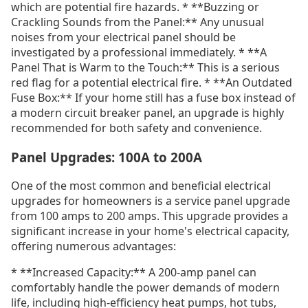
which are potential fire hazards. * **Buzzing or
Crackling Sounds from the Panel:** Any unusual
noises from your electrical panel should be
investigated by a professional immediately. * **A
Panel That is Warm to the Touch:** This is a serious
red flag for a potential electrical fire. * **An Outdated
Fuse Box:** If your home still has a fuse box instead of
a modern circuit breaker panel, an upgrade is highly
recommended for both safety and convenience.
Panel Upgrades: 100A to 200A
One of the most common and beneficial electrical
upgrades for homeowners is a service panel upgrade
from 100 amps to 200 amps. This upgrade provides a
significant increase in your home's electrical capacity,
offering numerous advantages:
* **Increased Capacity:** A 200-amp panel can
comfortably handle the power demands of modern
life, including high-efficiency heat pumps, hot tubs,