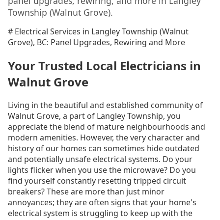
panel upgrades, rewiring, and more in Langley
Township (Walnut Grove).
# Electrical Services in Langley Township (Walnut
Grove), BC: Panel Upgrades, Rewiring and More
Your Trusted Local Electricians in
Walnut Grove
Living in the beautiful and established community of
Walnut Grove, a part of Langley Township, you
appreciate the blend of mature neighbourhoods and
modern amenities. However, the very character and
history of our homes can sometimes hide outdated
and potentially unsafe electrical systems. Do your
lights flicker when you use the microwave? Do you
find yourself constantly resetting tripped circuit
breakers? These are more than just minor
annoyances; they are often signs that your home's
electrical system is struggling to keep up with the