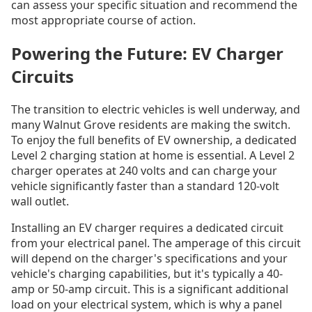
can assess your specific situation and recommend the
most appropriate course of action.
Powering the Future: EV Charger
Circuits
The transition to electric vehicles is well underway, and
many Walnut Grove residents are making the switch.
To enjoy the full benefits of EV ownership, a dedicated
Level 2 charging station at home is essential. A Level 2
charger operates at 240 volts and can charge your
vehicle significantly faster than a standard 120-volt
wall outlet.
Installing an EV charger requires a dedicated circuit
from your electrical panel. The amperage of this circuit
will depend on the charger's specifications and your
vehicle's charging capabilities, but it's typically a 40-
amp or 50-amp circuit. This is a significant additional
load on your electrical system, which is why a panel