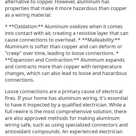
alternative to copper. However, aluminum has
properties that make it more hazardous than copper
as a wiring material:
* **Oxidation:** Aluminum oxidizes when it comes
into contact with air, creating a resistive layer that can
cause connections to overheat. * **Malleability:**
Aluminum is softer than copper and can deform or
"creep" over time, leading to loose connections. *
**Expansion and Contraction:** Aluminum expands
and contracts more than copper with temperature
changes, which can also lead to loose and hazardous
connections.
Loose connections are a primary cause of electrical
fires. If your home has aluminum wiring, it's essential
to have it inspected by a qualified electrician. While a
full rewire is the most comprehensive solution, there
are also approved methods for making aluminum
wiring safe, such as using specialized connectors and
antioxidant compounds. An experienced electrician