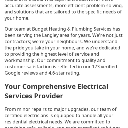
accurate assessments, more efficient problem-solving,
and solutions that are tailored to the specific needs of
your home.
Our team at Budget Heating & Plumbing Services has
been serving the Langley area for years. We're not just
contractors; we're your neighbours. We understand
the pride you take in your home, and we're dedicated
to providing the highest level of service and
workmanship. Our commitment to quality and
customer satisfaction is reflected in our 173 verified
Google reviews and 4.6-star rating.
Your Comprehensive Electrical
Services Provider
From minor repairs to major upgrades, our team of
certified electricians is equipped to handle all your
residential electrical needs. We are committed to