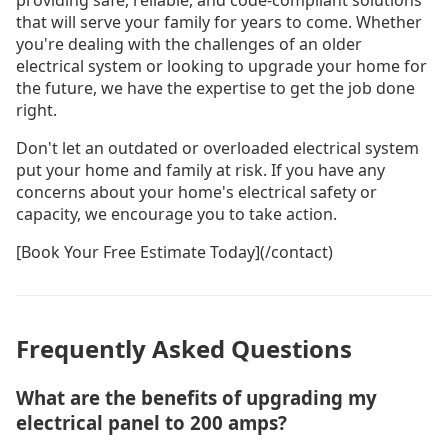
providing safe, reliable, and code-compliant solutions
that will serve your family for years to come. Whether
you're dealing with the challenges of an older
electrical system or looking to upgrade your home for
the future, we have the expertise to get the job done
right.
Don't let an outdated or overloaded electrical system
put your home and family at risk. If you have any
concerns about your home's electrical safety or
capacity, we encourage you to take action.
[Book Your Free Estimate Today](/contact)
Frequently Asked Questions
What are the benefits of upgrading my
electrical panel to 200 amps?