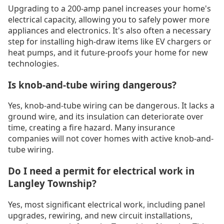
Upgrading to a 200-amp panel increases your home's
electrical capacity, allowing you to safely power more
appliances and electronics. It's also often a necessary
step for installing high-draw items like EV chargers or
heat pumps, and it future-proofs your home for new
technologies.
Is knob-and-tube wiring dangerous?
Yes, knob-and-tube wiring can be dangerous. It lacks a
ground wire, and its insulation can deteriorate over
time, creating a fire hazard. Many insurance
companies will not cover homes with active knob-and-
tube wiring.
Do I need a permit for electrical work in
Langley Township?
Yes, most significant electrical work, including panel
upgrades, rewiring, and new circuit installations,