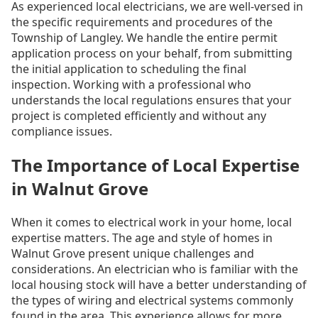
As experienced local electricians, we are well-versed in
the specific requirements and procedures of the
Township of Langley. We handle the entire permit
application process on your behalf, from submitting
the initial application to scheduling the final
inspection. Working with a professional who
understands the local regulations ensures that your
project is completed efficiently and without any
compliance issues.
The Importance of Local Expertise
in Walnut Grove
When it comes to electrical work in your home, local
expertise matters. The age and style of homes in
Walnut Grove present unique challenges and
considerations. An electrician who is familiar with the
local housing stock will have a better understanding of
the types of wiring and electrical systems commonly
found in the area. This experience allows for more