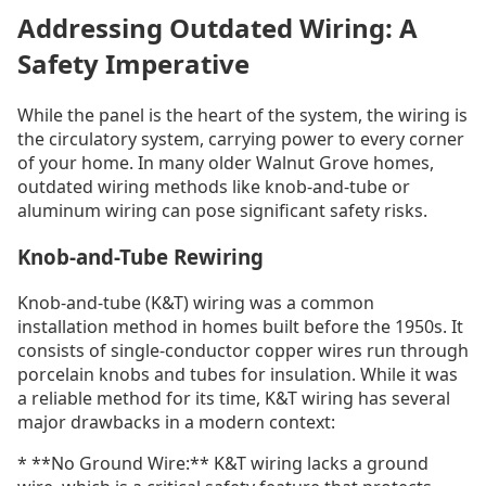
Addressing Outdated Wiring: A
Safety Imperative
While the panel is the heart of the system, the wiring is
the circulatory system, carrying power to every corner
of your home. In many older Walnut Grove homes,
outdated wiring methods like knob-and-tube or
aluminum wiring can pose significant safety risks.
Knob-and-Tube Rewiring
Knob-and-tube (K&T) wiring was a common
installation method in homes built before the 1950s. It
consists of single-conductor copper wires run through
porcelain knobs and tubes for insulation. While it was
a reliable method for its time, K&T wiring has several
major drawbacks in a modern context:
* **No Ground Wire:** K&T wiring lacks a ground