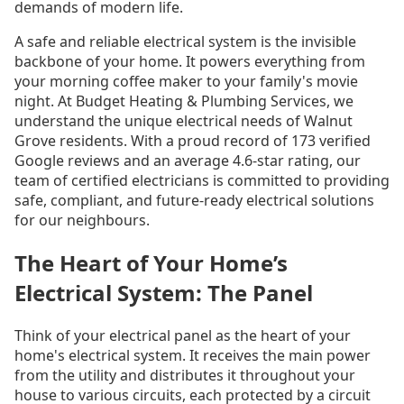
demands of modern life.
A safe and reliable electrical system is the invisible
backbone of your home. It powers everything from
your morning coffee maker to your family's movie
night. At Budget Heating & Plumbing Services, we
understand the unique electrical needs of Walnut
Grove residents. With a proud record of 173 verified
Google reviews and an average 4.6-star rating, our
team of certified electricians is committed to providing
safe, compliant, and future-ready electrical solutions
for our neighbours.
The Heart of Your Home’s
Electrical System: The Panel
Think of your electrical panel as the heart of your
home's electrical system. It receives the main power
from the utility and distributes it throughout your
house to various circuits, each protected by a circuit