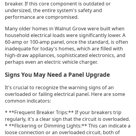
breaker. If this core component is outdated or
undersized, the entire system's safety and
performance are compromised.
Many older homes in Walnut Grove were built when
household electrical loads were significantly lower. A
60-amp or 100-amp panel, once the standard, is often
inadequate for today's homes, which are filled with
high-draw appliances, sophisticated electronics, and
perhaps even an electric vehicle charger.
Signs You May Need a Panel Upgrade
It's crucial to recognize the warning signs of an
overloaded or failing electrical panel. Here are some
common indicators:
* **Frequent Breaker Trips:** If your breakers trip
regularly, it's a clear sign that the circuit is overloaded.
* **Flickering or Dimming Lights:** This can indicate a
loose connection or an overloaded circuit, both of