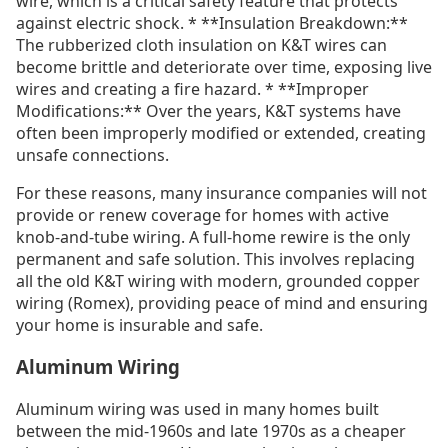
wire, which is a critical safety feature that protects
against electric shock. * **Insulation Breakdown:**
The rubberized cloth insulation on K&T wires can
become brittle and deteriorate over time, exposing live
wires and creating a fire hazard. * **Improper
Modifications:** Over the years, K&T systems have
often been improperly modified or extended, creating
unsafe connections.
For these reasons, many insurance companies will not
provide or renew coverage for homes with active
knob-and-tube wiring. A full-home rewire is the only
permanent and safe solution. This involves replacing
all the old K&T wiring with modern, grounded copper
wiring (Romex), providing peace of mind and ensuring
your home is insurable and safe.
Aluminum Wiring
Aluminum wiring was used in many homes built
between the mid-1960s and late 1970s as a cheaper