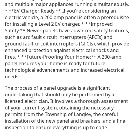
and multiple major appliances running simultaneously.
* **EV Charger Ready:** If you're considering an
electric vehicle, a 200-amp panel is often a prerequisite
for installing a Level 2 EV charger. * **Improved
Safety:** Newer panels have advanced safety features,
such as arc fault circuit interrupters (AFCIs) and
ground fault circuit interrupters (GFCIs), which provide
enhanced protection against electrical shocks and
fires. * **Future-Proofing Your Home:** A 200-amp
panel ensures your home is ready for future
technological advancements and increased electrical
needs.
The process of a panel upgrade is a significant
undertaking that should only be performed by a
licensed electrician. It involves a thorough assessment
of your current system, obtaining the necessary
permits from the Township of Langley, the careful
installation of the new panel and breakers, and a final
inspection to ensure everything is up to code.