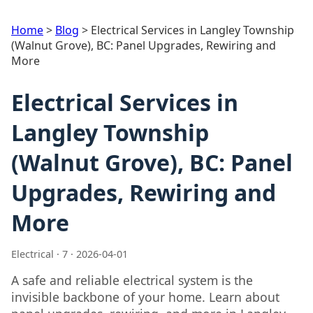
Home
>
Blog
>
Electrical Services in Langley Township
(Walnut Grove), BC: Panel Upgrades, Rewiring and
More
Electrical Services in
Langley Township
(Walnut Grove), BC: Panel
Upgrades, Rewiring and
More
Electrical · 7 · 2026-04-01
A safe and reliable electrical system is the
invisible backbone of your home. Learn about