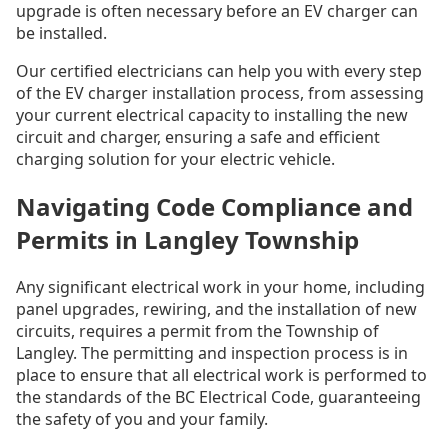
upgrade is often necessary before an EV charger can
be installed.
Our certified electricians can help you with every step
of the EV charger installation process, from assessing
your current electrical capacity to installing the new
circuit and charger, ensuring a safe and efficient
charging solution for your electric vehicle.
Navigating Code Compliance and
Permits in Langley Township
Any significant electrical work in your home, including
panel upgrades, rewiring, and the installation of new
circuits, requires a permit from the Township of
Langley. The permitting and inspection process is in
place to ensure that all electrical work is performed to
the standards of the BC Electrical Code, guaranteeing
the safety of you and your family.