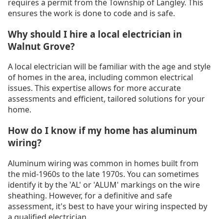
requires a permit from the Township of Langley. This
ensures the work is done to code and is safe.
Why should I hire a local electrician in
Walnut Grove?
A local electrician will be familiar with the age and style
of homes in the area, including common electrical
issues. This expertise allows for more accurate
assessments and efficient, tailored solutions for your
home.
How do I know if my home has aluminum
wiring?
Aluminum wiring was common in homes built from
the mid-1960s to the late 1970s. You can sometimes
identify it by the 'AL' or 'ALUM' markings on the wire
sheathing. However, for a definitive and safe
assessment, it's best to have your wiring inspected by
a qualified electrician.