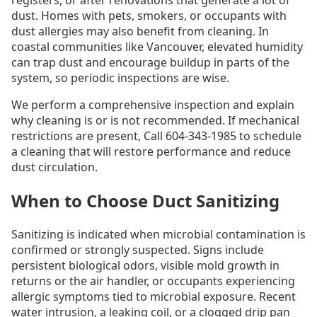
registers, or after renovations that generate a lot of
dust. Homes with pets, smokers, or occupants with
dust allergies may also benefit from cleaning. In
coastal communities like Vancouver, elevated humidity
can trap dust and encourage buildup in parts of the
system, so periodic inspections are wise.
We perform a comprehensive inspection and explain
why cleaning is or is not recommended. If mechanical
restrictions are present, Call 604-343-1985 to schedule
a cleaning that will restore performance and reduce
dust circulation.
When to Choose Duct Sanitizing
Sanitizing is indicated when microbial contamination is
confirmed or strongly suspected. Signs include
persistent biological odors, visible mold growth in
returns or the air handler, or occupants experiencing
allergic symptoms tied to microbial exposure. Recent
water intrusion, a leaking coil, or a clogged drip pan