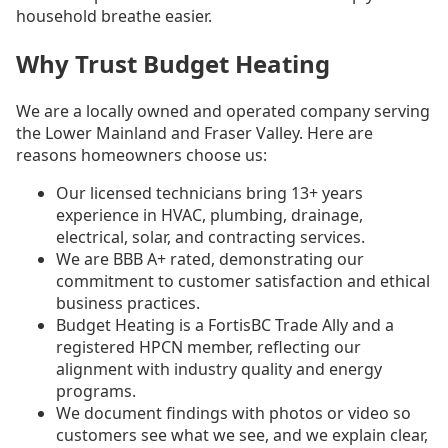
household breathe easier.
Why Trust Budget Heating
We are a locally owned and operated company serving
the Lower Mainland and Fraser Valley. Here are
reasons homeowners choose us:
Our licensed technicians bring 13+ years
experience in HVAC, plumbing, drainage,
electrical, solar, and contracting services.
We are BBB A+ rated, demonstrating our
commitment to customer satisfaction and ethical
business practices.
Budget Heating is a FortisBC Trade Ally and a
registered HPCN member, reflecting our
alignment with industry quality and energy
programs.
We document findings with photos or video so
customers see what we see, and we explain clear,