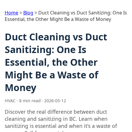
Home
>
Blog
>
Duct Cleaning vs Duct Sanitizing: One Is
Essential, the Other Might Be a Waste of Money
Duct Cleaning vs Duct
Sanitizing: One Is
Essential, the Other
Might Be a Waste of
Money
HVAC · 8 min read · 2026-05-12
Discover the real difference between duct
cleaning and sanitizing in BC. Learn when
sanitizing is essential and when it's a waste of