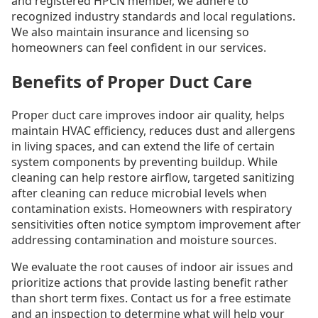
and registered HPCN member, we adhere to
recognized industry standards and local regulations.
We also maintain insurance and licensing so
homeowners can feel confident in our services.
Benefits of Proper Duct Care
Proper duct care improves indoor air quality, helps
maintain HVAC efficiency, reduces dust and allergens
in living spaces, and can extend the life of certain
system components by preventing buildup. While
cleaning can help restore airflow, targeted sanitizing
after cleaning can reduce microbial levels when
contamination exists. Homeowners with respiratory
sensitivities often notice symptom improvement after
addressing contamination and moisture sources.
We evaluate the root causes of indoor air issues and
prioritize actions that provide lasting benefit rather
than short term fixes. Contact us for a free estimate
and an inspection to determine what will help your