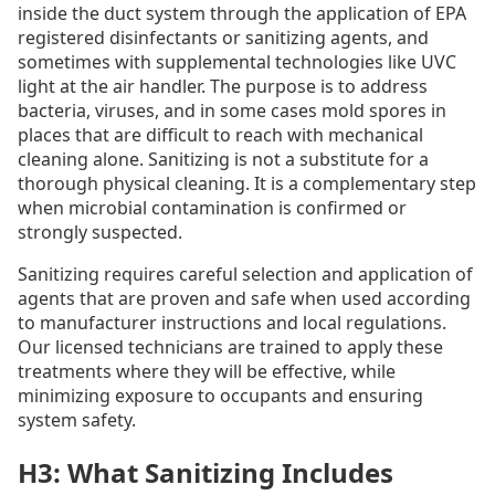
inside the duct system through the application of EPA
registered disinfectants or sanitizing agents, and
sometimes with supplemental technologies like UVC
light at the air handler. The purpose is to address
bacteria, viruses, and in some cases mold spores in
places that are difficult to reach with mechanical
cleaning alone. Sanitizing is not a substitute for a
thorough physical cleaning. It is a complementary step
when microbial contamination is confirmed or
strongly suspected.
Sanitizing requires careful selection and application of
agents that are proven and safe when used according
to manufacturer instructions and local regulations.
Our licensed technicians are trained to apply these
treatments where they will be effective, while
minimizing exposure to occupants and ensuring
system safety.
H3: What Sanitizing Includes