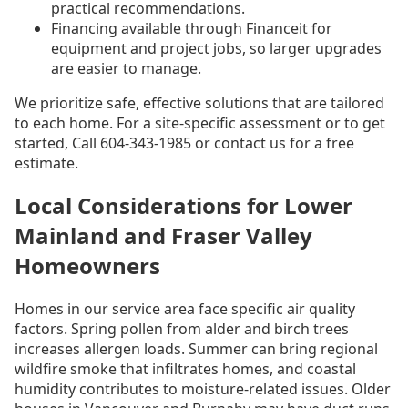
practical recommendations.
Financing available through Financeit for
equipment and project jobs, so larger upgrades
are easier to manage.
We prioritize safe, effective solutions that are tailored
to each home. For a site-specific assessment or to get
started, Call 604-343-1985 or contact us for a free
estimate.
Local Considerations for Lower
Mainland and Fraser Valley
Homeowners
Homes in our service area face specific air quality
factors. Spring pollen from alder and birch trees
increases allergen loads. Summer can bring regional
wildfire smoke that infiltrates homes, and coastal
humidity contributes to moisture-related issues. Older