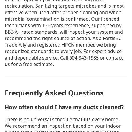
recirculation. Sanitizing targets microbes and is most
effective when used after proper cleaning and when
microbial contamination is confirmed. Our licensed
technicians with 13+ years experience, supported by
BBB A+ rated standards, will inspect your system and
recommend the right course of action. As a FortisBC
Trade Ally and registered HPCN member, we bring
recognized standards to every job. For expert advice
and dependable service, Call 604-343-1985 or contact
us for a free estimate.
Frequently Asked Questions
How often should I have my ducts cleaned?
There is no universal schedule that fits every home.
We recommend an inspection based on your indoor