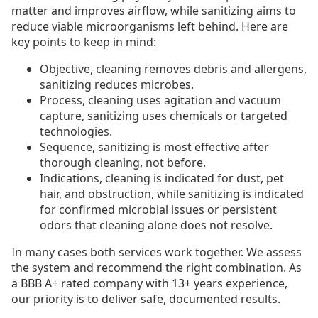
matter and improves airflow, while sanitizing aims to
reduce viable microorganisms left behind. Here are
key points to keep in mind:
Objective, cleaning removes debris and allergens,
sanitizing reduces microbes.
Process, cleaning uses agitation and vacuum
capture, sanitizing uses chemicals or targeted
technologies.
Sequence, sanitizing is most effective after
thorough cleaning, not before.
Indications, cleaning is indicated for dust, pet
hair, and obstruction, while sanitizing is indicated
for confirmed microbial issues or persistent
odors that cleaning alone does not resolve.
In many cases both services work together. We assess
the system and recommend the right combination. As
a BBB A+ rated company with 13+ years experience,
our priority is to deliver safe, documented results.