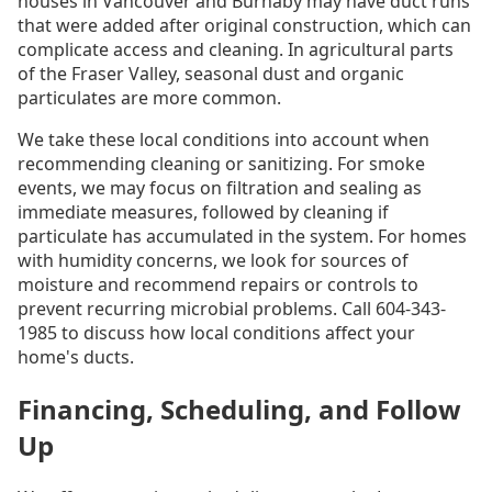
houses in Vancouver and Burnaby may have duct runs
that were added after original construction, which can
complicate access and cleaning. In agricultural parts
of the Fraser Valley, seasonal dust and organic
particulates are more common.
We take these local conditions into account when
recommending cleaning or sanitizing. For smoke
events, we may focus on filtration and sealing as
immediate measures, followed by cleaning if
particulate has accumulated in the system. For homes
with humidity concerns, we look for sources of
moisture and recommend repairs or controls to
prevent recurring microbial problems. Call 604-343-
1985 to discuss how local conditions affect your
home's ducts.
Financing, Scheduling, and Follow
Up