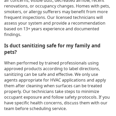
air concerns, visible dust, decreased airflow, recent
renovations, or occupancy changes. Homes with pets,
smokers, or allergy sufferers may benefit from more
frequent inspections. Our licensed technicians will
assess your system and provide a recommendation
based on 13+ years experience and documented
findings.
Is duct sanitizing safe for my family and
pets?
When performed by trained professionals using
approved products according to label directions,
sanitizing can be safe and effective. We only use
agents appropriate for HVAC applications and apply
them after cleaning when surfaces can be treated
properly. Our technicians take steps to minimize
occupant exposure and follow safety protocols. If you
have specific health concerns, discuss them with our
team before scheduling service.