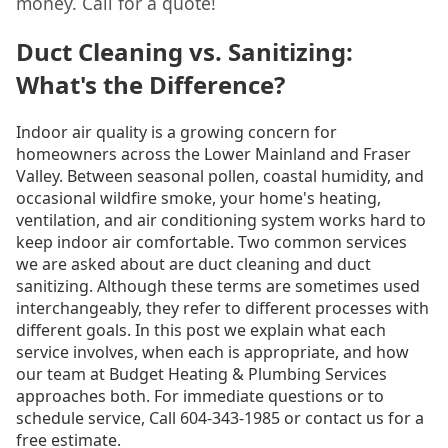
money. Call for a quote!
Duct Cleaning vs. Sanitizing:
What's the Difference?
Indoor air quality is a growing concern for
homeowners across the Lower Mainland and Fraser
Valley. Between seasonal pollen, coastal humidity, and
occasional wildfire smoke, your home's heating,
ventilation, and air conditioning system works hard to
keep indoor air comfortable. Two common services
we are asked about are duct cleaning and duct
sanitizing. Although these terms are sometimes used
interchangeably, they refer to different processes with
different goals. In this post we explain what each
service involves, when each is appropriate, and how
our team at Budget Heating & Plumbing Services
approaches both. For immediate questions or to
schedule service, Call 604-343-1985 or contact us for a
free estimate.