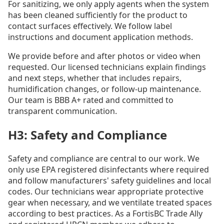
For sanitizing, we only apply agents when the system
has been cleaned sufficiently for the product to
contact surfaces effectively. We follow label
instructions and document application methods.
We provide before and after photos or video when
requested. Our licensed technicians explain findings
and next steps, whether that includes repairs,
humidification changes, or follow-up maintenance.
Our team is BBB A+ rated and committed to
transparent communication.
H3: Safety and Compliance
Safety and compliance are central to our work. We
only use EPA registered disinfectants where required
and follow manufacturers' safety guidelines and local
codes. Our technicians wear appropriate protective
gear when necessary, and we ventilate treated spaces
according to best practices. As a FortisBC Trade Ally