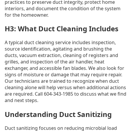
practices to preserve duct integrity, protect home
interiors, and document the condition of the system
for the homeowner.
H3: What Duct Cleaning Includes
A typical duct cleaning service includes inspection,
source identification, agitating and brushing the
ducts, vacuum extraction, cleaning of registers and
grilles, and inspection of the air handler, heat
exchanger, and accessible fan blades. We also look for
signs of moisture or damage that may require repair.
Our technicians are trained to recognize when duct
cleaning alone will help versus when additional actions
are required. Call 604-343-1985 to discuss what we find
and next steps.
Understanding Duct Sanitizing
Duct sanitizing focuses on reducing microbial load