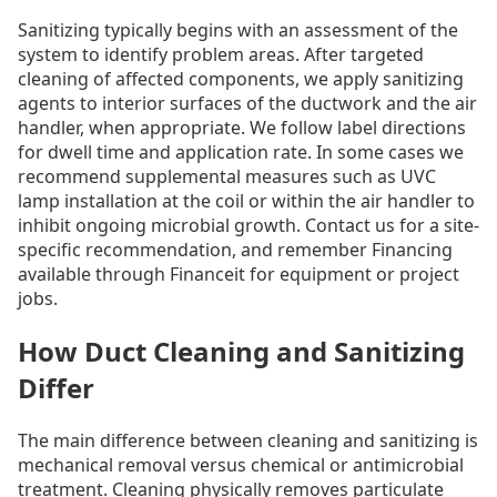
Sanitizing typically begins with an assessment of the
system to identify problem areas. After targeted
cleaning of affected components, we apply sanitizing
agents to interior surfaces of the ductwork and the air
handler, when appropriate. We follow label directions
for dwell time and application rate. In some cases we
recommend supplemental measures such as UVC
lamp installation at the coil or within the air handler to
inhibit ongoing microbial growth. Contact us for a site-
specific recommendation, and remember Financing
available through Financeit for equipment or project
jobs.
How Duct Cleaning and Sanitizing
Differ
The main difference between cleaning and sanitizing is
mechanical removal versus chemical or antimicrobial
treatment. Cleaning physically removes particulate