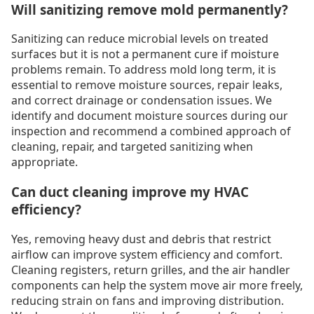
Will sanitizing remove mold permanently?
Sanitizing can reduce microbial levels on treated
surfaces but it is not a permanent cure if moisture
problems remain. To address mold long term, it is
essential to remove moisture sources, repair leaks,
and correct drainage or condensation issues. We
identify and document moisture sources during our
inspection and recommend a combined approach of
cleaning, repair, and targeted sanitizing when
appropriate.
Can duct cleaning improve my HVAC
efficiency?
Yes, removing heavy dust and debris that restrict
airflow can improve system efficiency and comfort.
Cleaning registers, return grilles, and the air handler
components can help the system move air more freely,
reducing strain on fans and improving distribution.