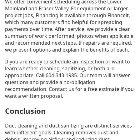
We offer convenient scheduling across the Lower
Mainland and Fraser Valley. For equipment or larger
project jobs, Financing is available through Financeit,
which many customers find helpful for spreading
payments over time. After service, we provide a clear
summary of work performed, photos when applicable,
and recommended next steps. If repairs are required,
we present options and explain the benefits of each.
If you are ready to schedule an inspection or want to
learn whether cleaning, sanitizing, or both are
appropriate, Call 604-343-1985. Our team will answer
questions and provide a no-obligation
recommendation. Contact us for a free estimate if you
want a written proposal.
Conclusion
Duct cleaning and duct sanitizing are distinct services
with different goals. Cleaning removes dust and
debris, improving airflow and reducing dust