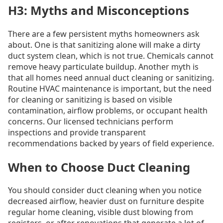
H3: Myths and Misconceptions
There are a few persistent myths homeowners ask
about. One is that sanitizing alone will make a dirty
duct system clean, which is not true. Chemicals cannot
remove heavy particulate buildup. Another myth is
that all homes need annual duct cleaning or sanitizing.
Routine HVAC maintenance is important, but the need
for cleaning or sanitizing is based on visible
contamination, airflow problems, or occupant health
concerns. Our licensed technicians perform
inspections and provide transparent
recommendations backed by years of field experience.
When to Choose Duct Cleaning
You should consider duct cleaning when you notice
decreased airflow, heavier dust on furniture despite
regular home cleaning, visible dust blowing from