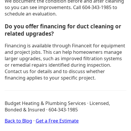
We document the condition before and after cleaning
so you can see improvements. Call 604-343-1985 to
schedule an evaluation.
Do you offer financing for duct cleaning or
related upgrades?
Financing is available through Financeit for equipment
and project jobs. This can help homeowners manage
larger upgrades, such as improved filtration systems
or remedial repairs identified during inspection.
Contact us for details and to discuss whether
financing applies to your specific project.
Drain Cleaning Burnaby
Drain Cleaning Coquitlam
Budget Heating & Plumbing Services · Licensed,
Drain Cleaning Langley
Bonded & Insured · 604-343-1985
Drain Cleaning North Vancouver
Heating Services
Back to Blog
·
Get a Free Estimate
Is My Furnace Dying? Free Diagnostic Quiz