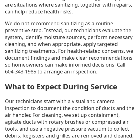
are situations where sanitizing, together with repairs,
can help reduce health risks.
We do not recommend sanitizing as a routine
preventive step. Instead, our technicians evaluate the
system, identify moisture sources, perform necessary
cleaning, and when appropriate, apply targeted
sanitizing treatments. For health-related concerns, we
document findings and make clear recommendations
so homeowners can make informed decisions. Call
604-343-1985 to arrange an inspection.
What to Expect During Service
Our technicians start with a visual and camera
inspection to document the condition of ducts and the
air handler. For cleaning, we set up containment,
agitate ducts with rotary brushes or compressed air
tools, and use a negative pressure vacuum to collect
debris. Registers and grilles are removed and cleaned.