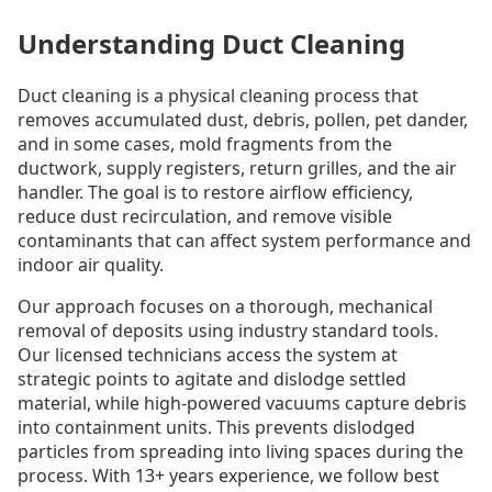
Understanding Duct Cleaning
Duct cleaning is a physical cleaning process that
removes accumulated dust, debris, pollen, pet dander,
and in some cases, mold fragments from the
ductwork, supply registers, return grilles, and the air
handler. The goal is to restore airflow efficiency,
reduce dust recirculation, and remove visible
contaminants that can affect system performance and
indoor air quality.
Our approach focuses on a thorough, mechanical
removal of deposits using industry standard tools.
Our licensed technicians access the system at
strategic points to agitate and dislodge settled
material, while high-powered vacuums capture debris
into containment units. This prevents dislodged
particles from spreading into living spaces during the
process. With 13+ years experience, we follow best