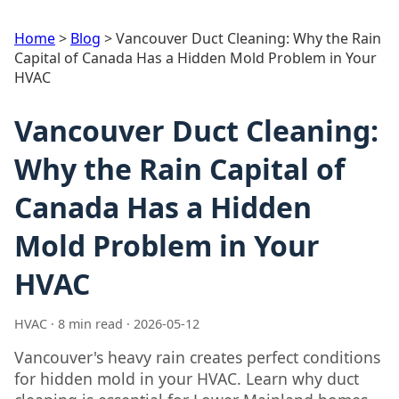
Home
>
Blog
>
Vancouver Duct Cleaning: Why the Rain
Capital of Canada Has a Hidden Mold Problem in Your
HVAC
Vancouver Duct Cleaning:
Why the Rain Capital of
Canada Has a Hidden
Mold Problem in Your
HVAC
HVAC · 8 min read · 2026-05-12
Vancouver's heavy rain creates perfect conditions
for hidden mold in your HVAC. Learn why duct