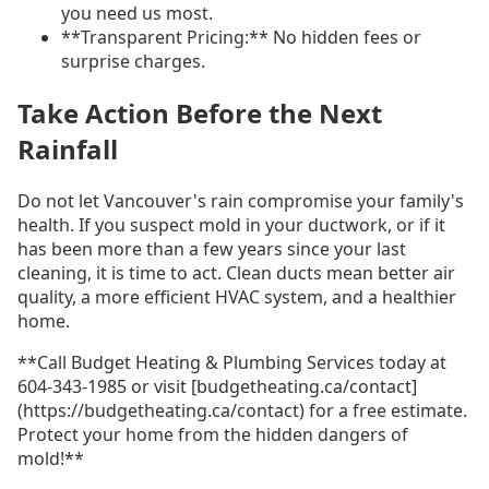
you need us most.
**Transparent Pricing:** No hidden fees or
surprise charges.
Take Action Before the Next
Rainfall
Do not let Vancouver's rain compromise your family's
health. If you suspect mold in your ductwork, or if it
has been more than a few years since your last
cleaning, it is time to act. Clean ducts mean better air
quality, a more efficient HVAC system, and a healthier
home.
**Call Budget Heating & Plumbing Services today at
604-343-1985 or visit [budgetheating.ca/contact]
(https://budgetheating.ca/contact) for a free estimate.
Protect your home from the hidden dangers of
mold!**