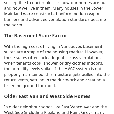
susceptible to duct mold; it is how our homes are built
and how we live in them. Many houses in the Lower
Mainland were constructed before modern vapor
barriers and advanced ventilation standards became
the norm.
The Basement Suite Factor
With the high cost of living in Vancouver, basement
suites are a staple of the housing market. However,
these suites often lack adequate cross-ventilation.
When tenants cook, shower, or dry clothes indoors,
the humidity levels spike. If the HVAC system is not
properly maintained, this moisture gets pulled into the
return vents, settling in the ductwork and creating a
breeding ground for mold.
Older East Van and West Side Homes
In older neighbourhoods like East Vancouver and the
West Side (including Kitsilano and Point Grey), many