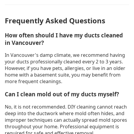
Frequently Asked Questions
How often should I have my ducts cleaned
in Vancouver?
In Vancouver's damp climate, we recommend having
your ducts professionally cleaned every 2 to 3 years.
However, if you have pets, allergies, or live in an older
home with a basement suite, you may benefit from
more frequent cleanings.
Can I clean mold out of my ducts myself?
No, it is not recommended. DIY cleaning cannot reach
deep into the ductwork where mold often hides, and
improper techniques can actually spread mold spores
throughout your home. Professional equipment is
required for safe and effective removal.