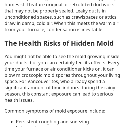
homes still feature original or retrofitted ductwork
that may not be properly sealed. Leaky ducts in
unconditioned spaces, such as crawlspaces or attics,
draw in damp, cold air. When this meets the warm air
from your furnace, condensation is inevitable.
The Health Risks of Hidden Mold
You might not be able to see the mold growing inside
your ducts, but you can certainly feel its effects. Every
time your furnace or air conditioner kicks on, it can
blow microscopic mold spores throughout your living
space. For Vancouverites, who already spend a
significant amount of time indoors during the rainy
season, this constant exposure can lead to serious
health issues.
Common symptoms of mold exposure include:
Persistent coughing and sneezing