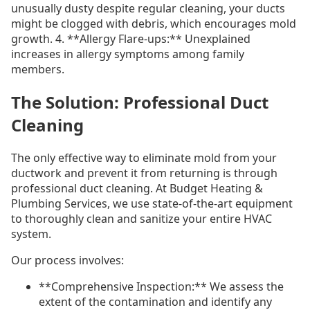
unusually dusty despite regular cleaning, your ducts
might be clogged with debris, which encourages mold
growth. 4. **Allergy Flare-ups:** Unexplained
increases in allergy symptoms among family
members.
The Solution: Professional Duct
Cleaning
The only effective way to eliminate mold from your
ductwork and prevent it from returning is through
professional duct cleaning. At Budget Heating &
Plumbing Services, we use state-of-the-art equipment
to thoroughly clean and sanitize your entire HVAC
system.
Our process involves:
**Comprehensive Inspection:** We assess the
extent of the contamination and identify any