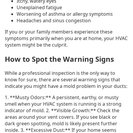
Itchy, watery eyes
Unexplained fatigue
Worsening of asthma or allergy symptoms
Headaches and sinus congestion
If you or your family members experience these
symptoms primarily when you are at home, your HVAC
system might be the culprit.
How to Spot the Warning Signs
While a professional inspection is the only way to
know for sure, there are several warning signs that
indicate you might have a mold problem in your ducts:
1. **Musty Odors:** A persistent, earthy, or musty
smell when your HVAC system is running is a strong
indicator of mold. 2. **Visible Growth:** Check the
areas around your vent covers. If you see black or
dark green spotting, mold is likely present further
inside. 3. **Excessive Dust:** If your home seems