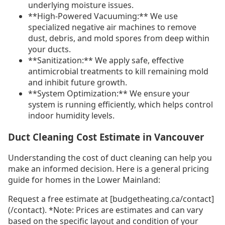
underlying moisture issues.
**High-Powered Vacuuming:** We use
specialized negative air machines to remove
dust, debris, and mold spores from deep within
your ducts.
**Sanitization:** We apply safe, effective
antimicrobial treatments to kill remaining mold
and inhibit future growth.
**System Optimization:** We ensure your
system is running efficiently, which helps control
indoor humidity levels.
Duct Cleaning Cost Estimate in Vancouver
Understanding the cost of duct cleaning can help you
make an informed decision. Here is a general pricing
guide for homes in the Lower Mainland:
Request a free estimate at [budgetheating.ca/contact]
(/contact). *Note: Prices are estimates and can vary
based on the specific layout and condition of your