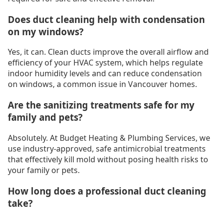
Does duct cleaning help with condensation
on my windows?
Yes, it can. Clean ducts improve the overall airflow and
efficiency of your HVAC system, which helps regulate
indoor humidity levels and can reduce condensation
on windows, a common issue in Vancouver homes.
Are the sanitizing treatments safe for my
family and pets?
Absolutely. At Budget Heating & Plumbing Services, we
use industry-approved, safe antimicrobial treatments
that effectively kill mold without posing health risks to
your family or pets.
How long does a professional duct cleaning
take?