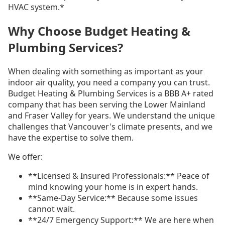
HVAC system.*
Why Choose Budget Heating &
Plumbing Services?
When dealing with something as important as your
indoor air quality, you need a company you can trust.
Budget Heating & Plumbing Services is a BBB A+ rated
company that has been serving the Lower Mainland
and Fraser Valley for years. We understand the unique
challenges that Vancouver's climate presents, and we
have the expertise to solve them.
We offer:
**Licensed & Insured Professionals:** Peace of
mind knowing your home is in expert hands.
**Same-Day Service:** Because some issues
cannot wait.
**24/7 Emergency Support:** We are here when