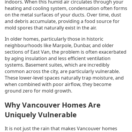
indoors. When this humid air circulates through your
heating and cooling system, condensation often forms
on the metal surfaces of your ducts. Over time, dust
and debris accumulate, providing a food source for
mold spores that naturally exist in the air.
In older homes, particularly those in historic
neighbourhoods like Marpole, Dunbar, and older
sections of East Van, the problem is often exacerbated
by aging insulation and less efficient ventilation
systems. Basement suites, which are incredibly
common across the city, are particularly vulnerable.
These lower-level spaces naturally trap moisture, and
when combined with poor airflow, they become
ground zero for mold growth.
Why Vancouver Homes Are
Uniquely Vulnerable
It is not just the rain that makes Vancouver homes