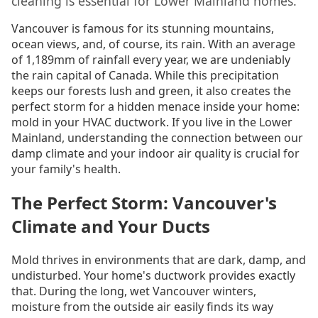
cleaning is essential for Lower Mainland homes.
Vancouver is famous for its stunning mountains,
ocean views, and, of course, its rain. With an average
of 1,189mm of rainfall every year, we are undeniably
the rain capital of Canada. While this precipitation
keeps our forests lush and green, it also creates the
perfect storm for a hidden menace inside your home:
mold in your HVAC ductwork. If you live in the Lower
Mainland, understanding the connection between our
damp climate and your indoor air quality is crucial for
your family's health.
The Perfect Storm: Vancouver's
Climate and Your Ducts
Mold thrives in environments that are dark, damp, and
undisturbed. Your home's ductwork provides exactly
that. During the long, wet Vancouver winters,
moisture from the outside air easily finds its way