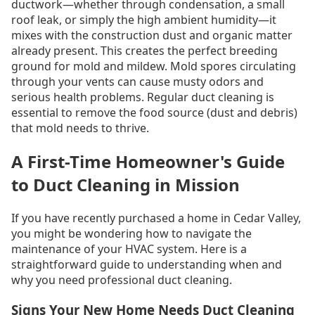
ductwork—whether through condensation, a small
roof leak, or simply the high ambient humidity—it
mixes with the construction dust and organic matter
already present. This creates the perfect breeding
ground for mold and mildew. Mold spores circulating
through your vents can cause musty odors and
serious health problems. Regular duct cleaning is
essential to remove the food source (dust and debris)
that mold needs to thrive.
A First-Time Homeowner's Guide
to Duct Cleaning in Mission
If you have recently purchased a home in Cedar Valley,
you might be wondering how to navigate the
maintenance of your HVAC system. Here is a
straightforward guide to understanding when and
why you need professional duct cleaning.
Signs Your New Home Needs Duct Cleaning