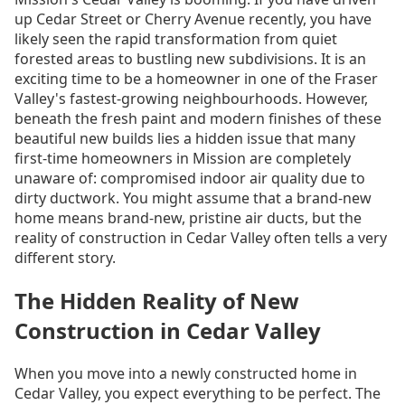
up Cedar Street or Cherry Avenue recently, you have
likely seen the rapid transformation from quiet
forested areas to bustling new subdivisions. It is an
exciting time to be a homeowner in one of the Fraser
Valley's fastest-growing neighbourhoods. However,
beneath the fresh paint and modern finishes of these
beautiful new builds lies a hidden issue that many
first-time homeowners in Mission are completely
unaware of: compromised indoor air quality due to
dirty ductwork. You might assume that a brand-new
home means brand-new, pristine air ducts, but the
reality of construction in Cedar Valley often tells a very
different story.
The Hidden Reality of New
Construction in Cedar Valley
When you move into a newly constructed home in
Cedar Valley, you expect everything to be perfect. The