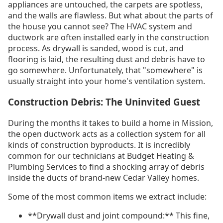
appliances are untouched, the carpets are spotless,
and the walls are flawless. But what about the parts of
the house you cannot see? The HVAC system and
ductwork are often installed early in the construction
process. As drywall is sanded, wood is cut, and
flooring is laid, the resulting dust and debris have to
go somewhere. Unfortunately, that "somewhere" is
usually straight into your home's ventilation system.
Construction Debris: The Uninvited Guest
During the months it takes to build a home in Mission,
the open ductwork acts as a collection system for all
kinds of construction byproducts. It is incredibly
common for our technicians at Budget Heating &
Plumbing Services to find a shocking array of debris
inside the ducts of brand-new Cedar Valley homes.
Some of the most common items we extract include:
**Drywall dust and joint compound:** This fine,