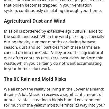
that pollen becomes trapped in your ventilation
system, continuously circulating through your home.
Agricultural Dust and Wind
Mission is bordered by extensive agricultural lands to
the south and east. When the wind picks up, especially
during the dry summer months or during harvest
season, dust and soil particles from these farms are
carried up into the Cedar Valley area. This agricultural
dust often contains fertilizers, pesticides, and organic
waste, which you certainly do not want accumulating
in your home's ductwork.
The BC Rain and Mold Risks
We all know the reality of living in the Lower Mainland:
it rains. A lot. Mission receives a significant amount of
annual rainfall, creating a highly humid environment
for much of the year. If moisture finds its way into your