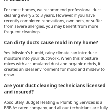
For most homes, we recommend professional duct
cleaning every 2 to 3 years. However, if you have
recently completed renovations, own pets, or suffer
from severe allergies, you may benefit from more
frequent cleanings.
Can dirty ducts cause mold in my home?
Yes. Mission's humid, rainy climate can introduce
moisture into your ductwork. When this moisture
mixes with accumulated dust and organic debris, it
creates an ideal environment for mold and mildew to
grow.
Are your duct cleaning technicians licensed
and insured?
Absolutely. Budget Heating & Plumbing Services is a
BBB A+ rated company, and all our technicians are fully