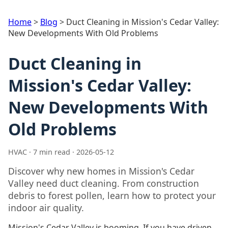
Home
>
Blog
>
Duct Cleaning in Mission's Cedar Valley:
New Developments With Old Problems
Duct Cleaning in
Mission's Cedar Valley:
New Developments With
Old Problems
HVAC · 7 min read · 2026-05-12
Discover why new homes in Mission's Cedar
Valley need duct cleaning. From construction
debris to forest pollen, learn how to protect your
indoor air quality.
Mission's Cedar Valley is booming. If you have driven