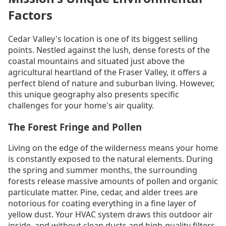
Factors
Cedar Valley's location is one of its biggest selling
points. Nestled against the lush, dense forests of the
coastal mountains and situated just above the
agricultural heartland of the Fraser Valley, it offers a
perfect blend of nature and suburban living. However,
this unique geography also presents specific
challenges for your home's air quality.
The Forest Fringe and Pollen
Living on the edge of the wilderness means your home
is constantly exposed to the natural elements. During
the spring and summer months, the surrounding
forests release massive amounts of pollen and organic
particulate matter. Pine, cedar, and alder trees are
notorious for coating everything in a fine layer of
yellow dust. Your HVAC system draws this outdoor air
inside, and without clean ducts and high-quality filters,