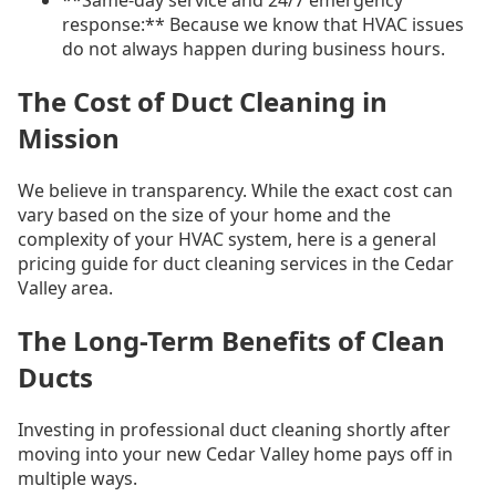
**Same-day service and 24/7 emergency
response:** Because we know that HVAC issues
do not always happen during business hours.
The Cost of Duct Cleaning in
Mission
We believe in transparency. While the exact cost can
vary based on the size of your home and the
complexity of your HVAC system, here is a general
pricing guide for duct cleaning services in the Cedar
Valley area.
The Long-Term Benefits of Clean
Ducts
Investing in professional duct cleaning shortly after
moving into your new Cedar Valley home pays off in
multiple ways.