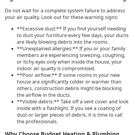
Do not wait for a complete system failure to address
your air quality. Look out for these warning signs:
**Excessive dust:** If you find yourself needing
to dust your furniture every few days, your ducts
are likely blowing debris into the rooms.
**Unexplained allergies:** If you or your family
members are experiencing sneezing, coughing,
or itchy eyes only when inside the house, your
indoor air quality is compromised.
**Poor airflow:** If some rooms in your new
house are significantly colder or warmer than
others, construction debris might be blocking
the airflow in the ducts.
**Visible debris:** Take off a vent cover and look
inside with a flashlight. If you see a coating of
dust or larger pieces of debris, it is time to call
the professionals.
Why Choose Budget Heating & Plumbing