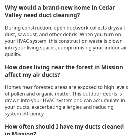
Why would a brand-new home in Cedar
Valley need duct cleaning?
During construction, open ductwork collects drywall
dust, sawdust, and other debris. When you turn on
your HVAC system, this construction waste is blown
into your living spaces, compromising your indoor air
quality.
How does living near the forest in Mission
affect my air ducts?
Homes near forested areas are exposed to high levels
of pollen and organic matter. This outdoor debris is
drawn into your HVAC system and can accumulate in
your ducts, exacerbating allergies and reducing
system efficiency.
How often should I have my ducts cleaned
in Mission?