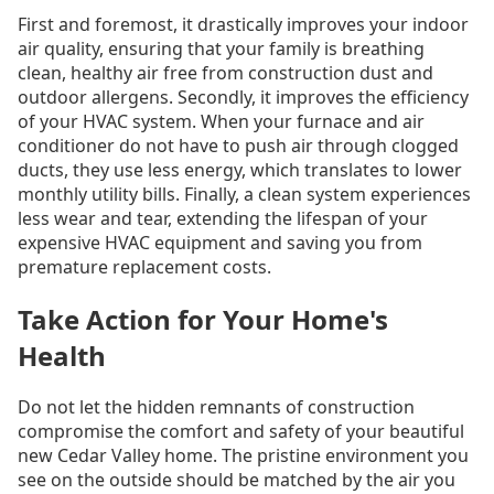
First and foremost, it drastically improves your indoor
air quality, ensuring that your family is breathing
clean, healthy air free from construction dust and
outdoor allergens. Secondly, it improves the efficiency
of your HVAC system. When your furnace and air
conditioner do not have to push air through clogged
ducts, they use less energy, which translates to lower
monthly utility bills. Finally, a clean system experiences
less wear and tear, extending the lifespan of your
expensive HVAC equipment and saving you from
premature replacement costs.
Take Action for Your Home's
Health
Do not let the hidden remnants of construction
compromise the comfort and safety of your beautiful
new Cedar Valley home. The pristine environment you
see on the outside should be matched by the air you