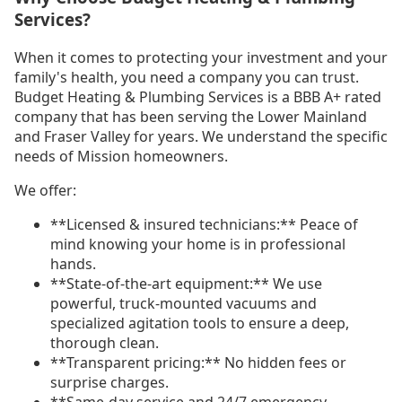
Services?
When it comes to protecting your investment and your
family's health, you need a company you can trust.
Budget Heating & Plumbing Services is a BBB A+ rated
company that has been serving the Lower Mainland
and Fraser Valley for years. We understand the specific
needs of Mission homeowners.
We offer:
**Licensed & insured technicians:** Peace of
mind knowing your home is in professional
hands.
**State-of-the-art equipment:** We use
powerful, truck-mounted vacuums and
specialized agitation tools to ensure a deep,
thorough clean.
**Transparent pricing:** No hidden fees or
surprise charges.