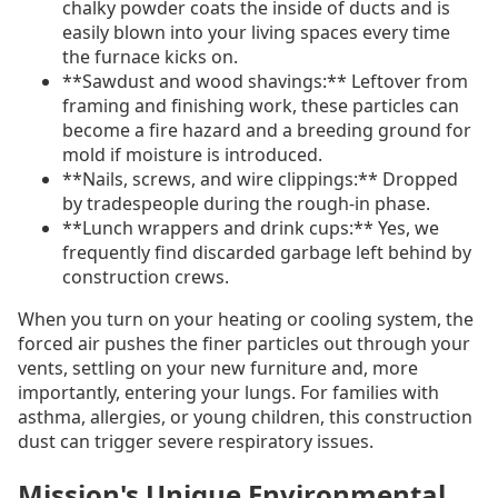
chalky powder coats the inside of ducts and is
easily blown into your living spaces every time
the furnace kicks on.
**Sawdust and wood shavings:** Leftover from
framing and finishing work, these particles can
become a fire hazard and a breeding ground for
mold if moisture is introduced.
**Nails, screws, and wire clippings:** Dropped
by tradespeople during the rough-in phase.
**Lunch wrappers and drink cups:** Yes, we
frequently find discarded garbage left behind by
construction crews.
When you turn on your heating or cooling system, the
forced air pushes the finer particles out through your
vents, settling on your new furniture and, more
importantly, entering your lungs. For families with
asthma, allergies, or young children, this construction
dust can trigger severe respiratory issues.
Mission's Unique Environmental