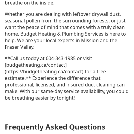
breathe on the inside.
Whether you are dealing with leftover drywall dust,
seasonal pollen from the surrounding forests, or just
want the peace of mind that comes with a truly clean
home, Budget Heating & Plumbing Services is here to
help. We are your local experts in Mission and the
Fraser Valley.
**Call us today at 604-343-1985 or visit
[budgetheating.ca/contact]
(https://budgetheating.ca/contact) for a free
estimate.** Experience the difference that
professional, licensed, and insured duct cleaning can
make. With our same-day service availability, you could
be breathing easier by tonight!
Frequently Asked Questions