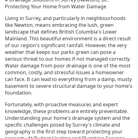
Protecting Your Home from Water Damage
Living in Surrey, and particularly in neighbourhoods
like Newton, means embracing the lush, green
landscape that defines British Columbia's Lower
Mainland. This beautiful environment is a direct result
of our region's significant rainfall. However, the very
weather that keeps our parks green can pose a
serious threat to our homes if not managed correctly.
Water damage from poor drainage is one of the most
common, costly, and stressful issues a homeowner
can face. It can lead to everything from a damp, musty
basement to severe structural damage to your home's
foundation.
Fortunately, with proactive measures and expert
knowledge, these problems are entirely preventable.
Understanding your home's drainage system and the
specific challenges posed by Surrey's climate and
geography is the first step toward protecting your