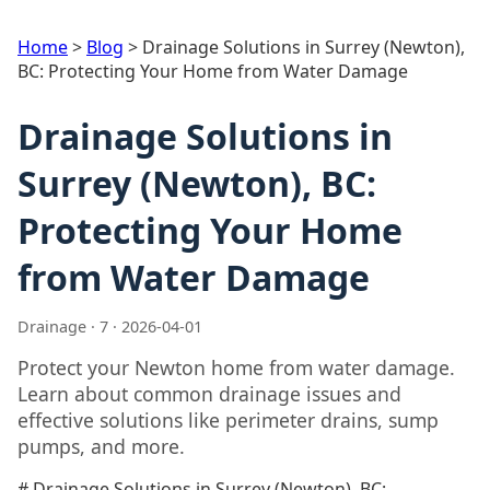
Home
>
Blog
>
Drainage Solutions in Surrey (Newton),
BC: Protecting Your Home from Water Damage
Drainage Solutions in
Surrey (Newton), BC:
Protecting Your Home
from Water Damage
Drainage · 7 · 2026-04-01
Protect your Newton home from water damage.
Learn about common drainage issues and
effective solutions like perimeter drains, sump
pumps, and more.
# Drainage Solutions in Surrey (Newton), BC: