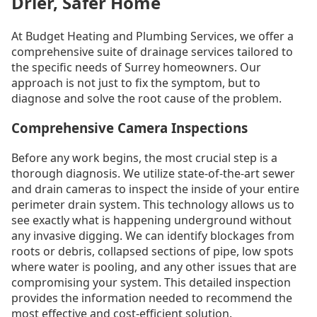
Drier, Safer Home
At Budget Heating and Plumbing Services, we offer a
comprehensive suite of drainage services tailored to
the specific needs of Surrey homeowners. Our
approach is not just to fix the symptom, but to
diagnose and solve the root cause of the problem.
Comprehensive Camera Inspections
Before any work begins, the most crucial step is a
thorough diagnosis. We utilize state-of-the-art sewer
and drain cameras to inspect the inside of your entire
perimeter drain system. This technology allows us to
see exactly what is happening underground without
any invasive digging. We can identify blockages from
roots or debris, collapsed sections of pipe, low spots
where water is pooling, and any other issues that are
compromising your system. This detailed inspection
provides the information needed to recommend the
most effective and cost-efficient solution.