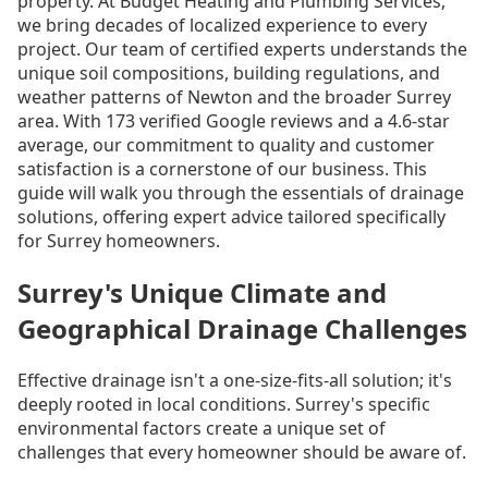
property. At Budget Heating and Plumbing Services,
we bring decades of localized experience to every
project. Our team of certified experts understands the
unique soil compositions, building regulations, and
weather patterns of Newton and the broader Surrey
area. With 173 verified Google reviews and a 4.6-star
average, our commitment to quality and customer
satisfaction is a cornerstone of our business. This
guide will walk you through the essentials of drainage
solutions, offering expert advice tailored specifically
for Surrey homeowners.
Surrey's Unique Climate and
Geographical Drainage Challenges
Effective drainage isn't a one-size-fits-all solution; it's
deeply rooted in local conditions. Surrey's specific
environmental factors create a unique set of
challenges that every homeowner should be aware of.