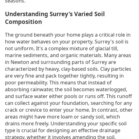
seasons.
Understanding Surrey's Varied Soil
Composition
The ground beneath your home plays a critical role in
how water behaves on your property. Surrey's soil is
not uniform. It's a complex mixture of glacial till,
marine sediments, and organic materials. Many areas
in Newton and surrounding parts of Surrey are
characterized by heavy, clay-based soils. Clay particles
are very fine and pack together tightly, resulting in
poor permeability. This means that instead of
absorbing rainwater, the soil becomes waterlogged,
and surface water either pools or runs off. This runoff
can collect against your foundation, searching for any
crack or crevice to enter your home. In contrast, other
areas might have more loam or sandy soil, which
drains more freely. Understanding your specific soil
type is crucial for designing an effective drainage
strategy, whether it involves amending the soil,