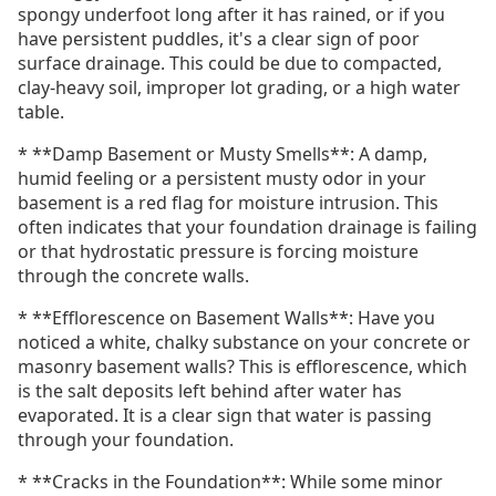
spongy underfoot long after it has rained, or if you
have persistent puddles, it's a clear sign of poor
surface drainage. This could be due to compacted,
clay-heavy soil, improper lot grading, or a high water
table.
* **Damp Basement or Musty Smells**: A damp,
humid feeling or a persistent musty odor in your
basement is a red flag for moisture intrusion. This
often indicates that your foundation drainage is failing
or that hydrostatic pressure is forcing moisture
through the concrete walls.
* **Efflorescence on Basement Walls**: Have you
noticed a white, chalky substance on your concrete or
masonry basement walls? This is efflorescence, which
is the salt deposits left behind after water has
evaporated. It is a clear sign that water is passing
through your foundation.
* **Cracks in the Foundation**: While some minor