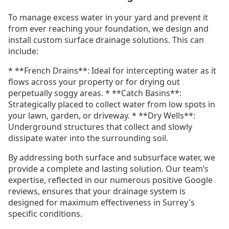
To manage excess water in your yard and prevent it
from ever reaching your foundation, we design and
install custom surface drainage solutions. This can
include:
* **French Drains**: Ideal for intercepting water as it
flows across your property or for drying out
perpetually soggy areas. * **Catch Basins**:
Strategically placed to collect water from low spots in
your lawn, garden, or driveway. * **Dry Wells**:
Underground structures that collect and slowly
dissipate water into the surrounding soil.
By addressing both surface and subsurface water, we
provide a complete and lasting solution. Our team’s
expertise, reflected in our numerous positive Google
reviews, ensures that your drainage system is
designed for maximum effectiveness in Surrey's
specific conditions.