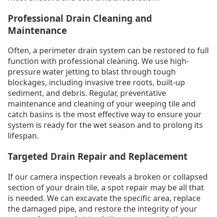
Professional Drain Cleaning and
Maintenance
Often, a perimeter drain system can be restored to full
function with professional cleaning. We use high-
pressure water jetting to blast through tough
blockages, including invasive tree roots, built-up
sediment, and debris. Regular, preventative
maintenance and cleaning of your weeping tile and
catch basins is the most effective way to ensure your
system is ready for the wet season and to prolong its
lifespan.
Targeted Drain Repair and Replacement
If our camera inspection reveals a broken or collapsed
section of your drain tile, a spot repair may be all that
is needed. We can excavate the specific area, replace
the damaged pipe, and restore the integrity of your