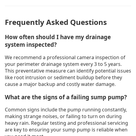
Frequently Asked Questions
How often should I have my drainage
system inspected?
We recommend a professional camera inspection of
your perimeter drainage system every 3 to 5 years.
This preventative measure can identify potential issues
like root intrusion or sediment buildup before they
cause a major backup and costly water damage.
What are the signs of a failing sump pump?
Common signs include the pump running constantly,
making strange noises, or failing to turn on during
heavy rain. Regular testing and professional servicing
are key to ensuring your sump pump is reliable when