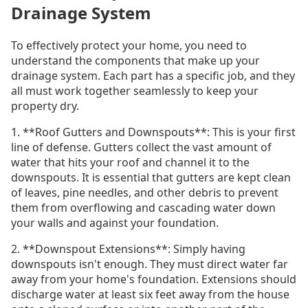
Drainage System
To effectively protect your home, you need to
understand the components that make up your
drainage system. Each part has a specific job, and they
all must work together seamlessly to keep your
property dry.
1. **Roof Gutters and Downspouts**: This is your first
line of defense. Gutters collect the vast amount of
water that hits your roof and channel it to the
downspouts. It is essential that gutters are kept clean
of leaves, pine needles, and other debris to prevent
them from overflowing and cascading water down
your walls and against your foundation.
2. **Downspout Extensions**: Simply having
downspouts isn't enough. They must direct water far
away from your home's foundation. Extensions should
discharge water at least six feet away from the house