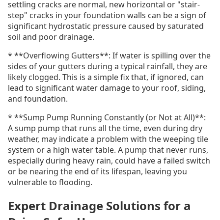
settling cracks are normal, new horizontal or "stair-
step" cracks in your foundation walls can be a sign of
significant hydrostatic pressure caused by saturated
soil and poor drainage.
* **Overflowing Gutters**: If water is spilling over the
sides of your gutters during a typical rainfall, they are
likely clogged. This is a simple fix that, if ignored, can
lead to significant water damage to your roof, siding,
and foundation.
* **Sump Pump Running Constantly (or Not at All)**:
A sump pump that runs all the time, even during dry
weather, may indicate a problem with the weeping tile
system or a high water table. A pump that never runs,
especially during heavy rain, could have a failed switch
or be nearing the end of its lifespan, leaving you
vulnerable to flooding.
Expert Drainage Solutions for a