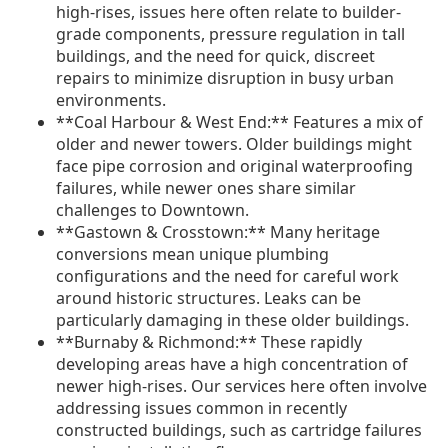
high-rises, issues here often relate to builder-
grade components, pressure regulation in tall
buildings, and the need for quick, discreet
repairs to minimize disruption in busy urban
environments.
**Coal Harbour & West End:** Features a mix of
older and newer towers. Older buildings might
face pipe corrosion and original waterproofing
failures, while newer ones share similar
challenges to Downtown.
**Gastown & Crosstown:** Many heritage
conversions mean unique plumbing
configurations and the need for careful work
around historic structures. Leaks can be
particularly damaging in these older buildings.
**Burnaby & Richmond:** These rapidly
developing areas have a high concentration of
newer high-rises. Our services here often involve
addressing issues common in recently
constructed buildings, such as cartridge failures