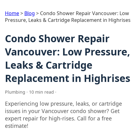
Home
>
Blog
>
Condo Shower Repair Vancouver: Low
Pressure, Leaks & Cartridge Replacement in Highrises
Condo Shower Repair
Vancouver: Low Pressure,
Leaks & Cartridge
Replacement in Highrises
Plumbing · 10 min read ·
Experiencing low pressure, leaks, or cartridge
issues in your Vancouver condo shower? Get
expert repair for high-rises. Call for a free
estimate!