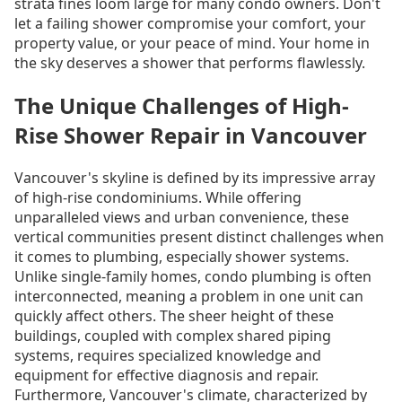
strata fines loom large for many condo owners. Don't
let a failing shower compromise your comfort, your
property value, or your peace of mind. Your home in
the sky deserves a shower that performs flawlessly.
The Unique Challenges of High-
Rise Shower Repair in Vancouver
Vancouver's skyline is defined by its impressive array
of high-rise condominiums. While offering
unparalleled views and urban convenience, these
vertical communities present distinct challenges when
it comes to plumbing, especially shower systems.
Unlike single-family homes, condo plumbing is often
interconnected, meaning a problem in one unit can
quickly affect others. The sheer height of these
buildings, coupled with complex shared piping
systems, requires specialized knowledge and
equipment for effective diagnosis and repair.
Furthermore, Vancouver's climate, characterized by