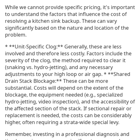
While we cannot provide specific pricing, it's important
to understand the factors that influence the cost of
resolving a kitchen sink backup. These can vary
significantly based on the nature and location of the
problem.
* **Unit-Specific Clog:** Generally, these are less
involved and therefore less costly. Factors include the
severity of the clog, the method required to clear it
(snaking vs. hydro-jetting), and any necessary
adjustments to your high loop or air gap. * **Shared
Drain Stack Blockage:** These can be more
substantial. Costs will depend on the extent of the
blockage, the equipment needed (e.g., specialized
hydro-jetting, video inspection), and the accessibility of
the affected section of the stack. If sectional repair or
replacement is needed, the costs can be considerably
higher, often requiring a strata-wide special levy.
Remember, investing in a professional diagnosis and