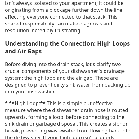
isn't always isolated to your apartment; it could be
originating from a blockage further down the line,
affecting everyone connected to that stack. This
shared responsibility can make diagnosis and
resolution incredibly frustrating.
Understanding the Connection: High Loops
and Air Gaps
Before diving into the drain stack, let's clarify two
crucial components of your dishwasher's drainage
system: the high loop and the air gap. These are
designed to prevent dirty sink water from backing up
into your dishwasher.
* **High Loop:** This is a simple but effective
measure where the dishwasher drain hose is routed
upwards, forming a loop, before connecting to the
sink drain or garbage disposal. This creates a siphon
break, preventing wastewater from flowing back into
the dishwasher. If your high loop isn't properly