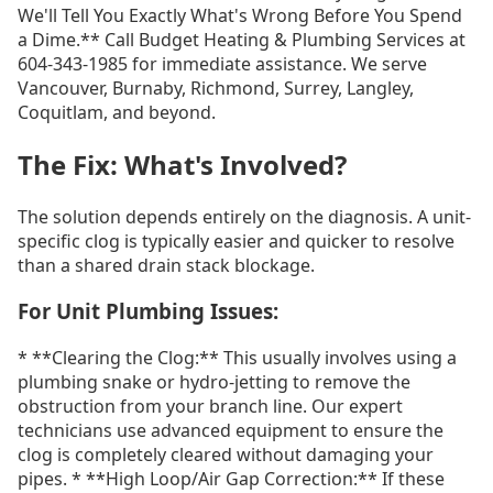
We'll Tell You Exactly What's Wrong Before You Spend
a Dime.** Call Budget Heating & Plumbing Services at
604-343-1985 for immediate assistance. We serve
Vancouver, Burnaby, Richmond, Surrey, Langley,
Coquitlam, and beyond.
The Fix: What's Involved?
The solution depends entirely on the diagnosis. A unit-
specific clog is typically easier and quicker to resolve
than a shared drain stack blockage.
For Unit Plumbing Issues:
* **Clearing the Clog:** This usually involves using a
plumbing snake or hydro-jetting to remove the
obstruction from your branch line. Our expert
technicians use advanced equipment to ensure the
clog is completely cleared without damaging your
pipes. * **High Loop/Air Gap Correction:** If these