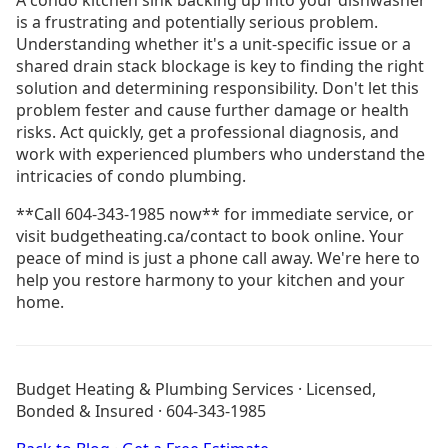
is a frustrating and potentially serious problem.
Understanding whether it's a unit-specific issue or a
shared drain stack blockage is key to finding the right
solution and determining responsibility. Don't let this
problem fester and cause further damage or health
risks. Act quickly, get a professional diagnosis, and
work with experienced plumbers who understand the
intricacies of condo plumbing.
**Call 604-343-1985 now** for immediate service, or
visit budgetheating.ca/contact to book online. Your
peace of mind is just a phone call away. We're here to
help you restore harmony to your kitchen and your
home.
Drain Cleaning Burnaby
Drain Cleaning Coquitlam
Budget Heating & Plumbing Services · Licensed,
Drain Cleaning Langley
Bonded & Insured · 604-343-1985
Drain Cleaning North Vancouver
Plumbing Burnaby