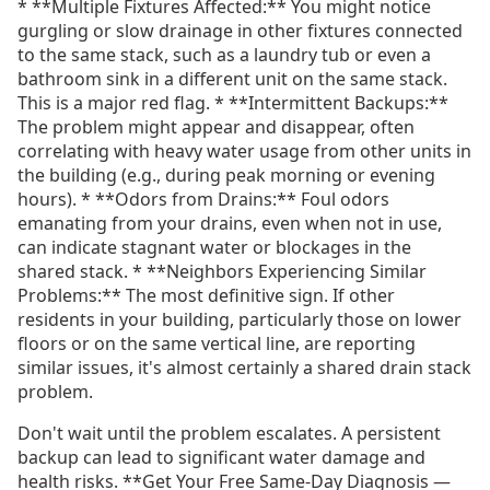
* **Multiple Fixtures Affected:** You might notice
gurgling or slow drainage in other fixtures connected
to the same stack, such as a laundry tub or even a
bathroom sink in a different unit on the same stack.
This is a major red flag. * **Intermittent Backups:**
The problem might appear and disappear, often
correlating with heavy water usage from other units in
the building (e.g., during peak morning or evening
hours). * **Odors from Drains:** Foul odors
emanating from your drains, even when not in use,
can indicate stagnant water or blockages in the
shared stack. * **Neighbors Experiencing Similar
Problems:** The most definitive sign. If other
residents in your building, particularly those on lower
floors or on the same vertical line, are reporting
similar issues, it's almost certainly a shared drain stack
problem.
Don't wait until the problem escalates. A persistent
backup can lead to significant water damage and
health risks. **Get Your Free Same-Day Diagnosis —