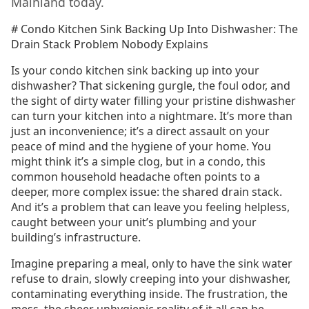
Mainland today.
# Condo Kitchen Sink Backing Up Into Dishwasher: The
Drain Stack Problem Nobody Explains
Is your condo kitchen sink backing up into your
dishwasher? That sickening gurgle, the foul odor, and
the sight of dirty water filling your pristine dishwasher
can turn your kitchen into a nightmare. It’s more than
just an inconvenience; it’s a direct assault on your
peace of mind and the hygiene of your home. You
might think it’s a simple clog, but in a condo, this
common household headache often points to a
deeper, more complex issue: the shared drain stack.
And it’s a problem that can leave you feeling helpless,
caught between your unit’s plumbing and your
building’s infrastructure.
Imagine preparing a meal, only to have the sink water
refuse to drain, slowly creeping into your dishwasher,
contaminating everything inside. The frustration, the
mess, the sheer unhygienic reality of it all can be