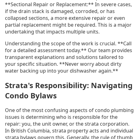
**Sectional Repair or Replacement:** In severe cases,
if the drain stack is damaged, corroded, or has
collapsed sections, a more extensive repair or even
partial replacement might be required. This is a major
undertaking that impacts multiple units.
Understanding the scope of the work is crucial. **Call
for a detailed assessment today.** Our team provides
transparent explanations and solutions tailored to
your specific situation. **Never worry about dirty
water backing up into your dishwasher again.**
Strata's Responsibility: Navigating
Condo Bylaws
One of the most confusing aspects of condo plumbing
issues is determining who is responsible for the
repair: you, the unit owner, or the strata corporation.
In British Columbia, strata property acts and individual
strata bylaws govern this. Generally, the rule of thumb