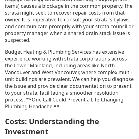
items) causes a blockage in the common property, the
strata might seek to recover repair costs from that
owner. It is imperative to consult your strata's bylaws
and communicate promptly with your strata council or
property manager when a shared drain stack issue is
suspected.
Budget Heating & Plumbing Services has extensive
experience working with strata corporations across
the Lower Mainland, including areas like North
Vancouver and West Vancouver, where complex multi-
unit buildings are prevalent. We can help you diagnose
the issue and provide clear documentation to present
to your strata, facilitating a smoother resolution
process. **One Call Could Prevent a Life-Changing
Plumbing Headache.**
Costs: Understanding the
Investment