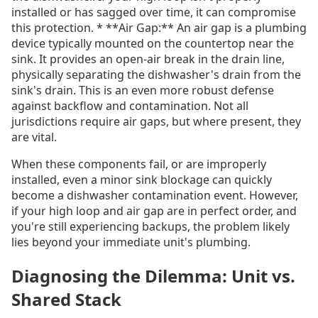
installed or has sagged over time, it can compromise
this protection. * **Air Gap:** An air gap is a plumbing
device typically mounted on the countertop near the
sink. It provides an open-air break in the drain line,
physically separating the dishwasher's drain from the
sink's drain. This is an even more robust defense
against backflow and contamination. Not all
jurisdictions require air gaps, but where present, they
are vital.
When these components fail, or are improperly
installed, even a minor sink blockage can quickly
become a dishwasher contamination event. However,
if your high loop and air gap are in perfect order, and
you're still experiencing backups, the problem likely
lies beyond your immediate unit's plumbing.
Diagnosing the Dilemma: Unit vs.
Shared Stack