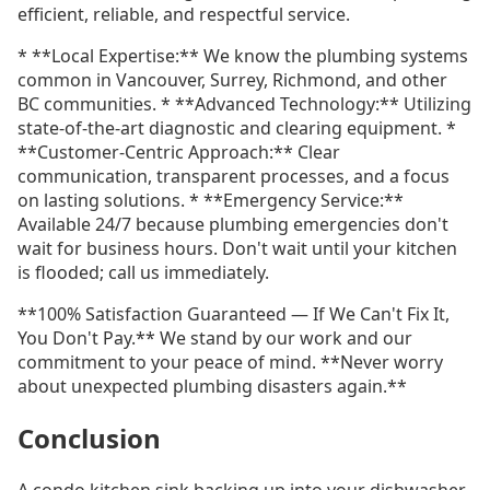
efficient, reliable, and respectful service.
* **Local Expertise:** We know the plumbing systems
common in Vancouver, Surrey, Richmond, and other
BC communities. * **Advanced Technology:** Utilizing
state-of-the-art diagnostic and clearing equipment. *
**Customer-Centric Approach:** Clear
communication, transparent processes, and a focus
on lasting solutions. * **Emergency Service:**
Available 24/7 because plumbing emergencies don't
wait for business hours. Don't wait until your kitchen
is flooded; call us immediately.
**100% Satisfaction Guaranteed — If We Can't Fix It,
You Don't Pay.** We stand by our work and our
commitment to your peace of mind. **Never worry
about unexpected plumbing disasters again.**
Conclusion
A condo kitchen sink backing up into your dishwasher