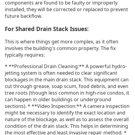
components are found to be faulty or improperly
installed, they will be corrected or replaced to prevent
future backflow.
For Shared Drain Stack Issues:
This is where things get more complex, as it often
involves the building's common property. The fix
typically requires:
* **Professional Drain Cleaning:** A powerful hydro-
jetting system is often needed to clear significant
blockages in the main drain stack. This equipment can
cut through grease, soap scum, food debris, and even
tree roots (though less common in high-rise condos, it
can happen in older buildings or underground
sections). * **Video Inspection:** A camera inspection
might be necessary to identify the exact location and
nature of the blockage, as well as to assess the overall
condition of the drain stack. This helps in determining
the most effective and least invasive repair method. *