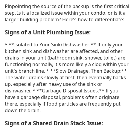
Pinpointing the source of the backup is the first critical
step. Is it a localized issue within your condo, or is it a
larger building problem? Here’s how to differentiate:
Signs of a Unit Plumbing Issue:
* **Isolated to Your Sink/Dishwasher:** If only your
kitchen sink and dishwasher are affected, and other
drains in your unit (bathroom sink, shower, toilet) are
functioning normally, it's more likely a clog within your
unit's branch line. * **Slow Drainage, Then Backup:**
The water drains slowly at first, then eventually backs
up, especially after heavy use of the sink or
dishwasher. * **Garbage Disposal Issues:** If you
have a garbage disposal, problems often originate
there, especially if food particles are frequently put
down the drain.
Signs of a Shared Drain Stack Issue: