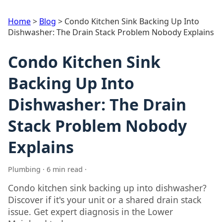
Home
>
Blog
>
Condo Kitchen Sink Backing Up Into
Dishwasher: The Drain Stack Problem Nobody Explains
Condo Kitchen Sink
Backing Up Into
Dishwasher: The Drain
Stack Problem Nobody
Explains
Plumbing · 6 min read ·
Condo kitchen sink backing up into dishwasher?
Discover if it's your unit or a shared drain stack
issue. Get expert diagnosis in the Lower