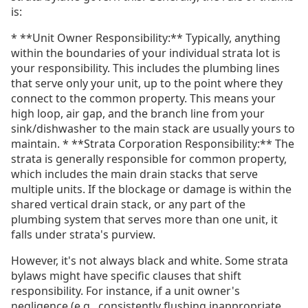
is:
* **Unit Owner Responsibility:** Typically, anything
within the boundaries of your individual strata lot is
your responsibility. This includes the plumbing lines
that serve only your unit, up to the point where they
connect to the common property. This means your
high loop, air gap, and the branch line from your
sink/dishwasher to the main stack are usually yours to
maintain. * **Strata Corporation Responsibility:** The
strata is generally responsible for common property,
which includes the main drain stacks that serve
multiple units. If the blockage or damage is within the
shared vertical drain stack, or any part of the
plumbing system that serves more than one unit, it
falls under strata's purview.
However, it's not always black and white. Some strata
bylaws might have specific clauses that shift
responsibility. For instance, if a unit owner's
negligence (e.g., consistently flushing inappropriate