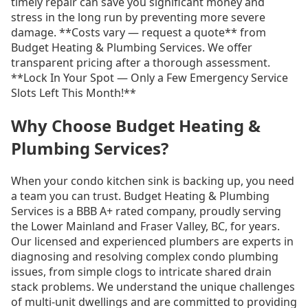
timely repair can save you significant money and
stress in the long run by preventing more severe
damage. **Costs vary — request a quote** from
Budget Heating & Plumbing Services. We offer
transparent pricing after a thorough assessment.
**Lock In Your Spot — Only a Few Emergency Service
Slots Left This Month!**
Why Choose Budget Heating &
Plumbing Services?
When your condo kitchen sink is backing up, you need
a team you can trust. Budget Heating & Plumbing
Services is a BBB A+ rated company, proudly serving
the Lower Mainland and Fraser Valley, BC, for years.
Our licensed and experienced plumbers are experts in
diagnosing and resolving complex condo plumbing
issues, from simple clogs to intricate shared drain
stack problems. We understand the unique challenges
of multi-unit dwellings and are committed to providing