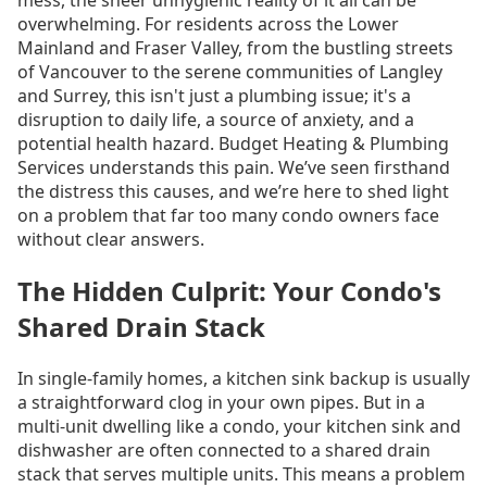
overwhelming. For residents across the Lower
Mainland and Fraser Valley, from the bustling streets
of Vancouver to the serene communities of Langley
and Surrey, this isn't just a plumbing issue; it's a
disruption to daily life, a source of anxiety, and a
potential health hazard. Budget Heating & Plumbing
Services understands this pain. We’ve seen firsthand
the distress this causes, and we’re here to shed light
on a problem that far too many condo owners face
without clear answers.
The Hidden Culprit: Your Condo's
Shared Drain Stack
In single-family homes, a kitchen sink backup is usually
a straightforward clog in your own pipes. But in a
multi-unit dwelling like a condo, your kitchen sink and
dishwasher are often connected to a shared drain
stack that serves multiple units. This means a problem