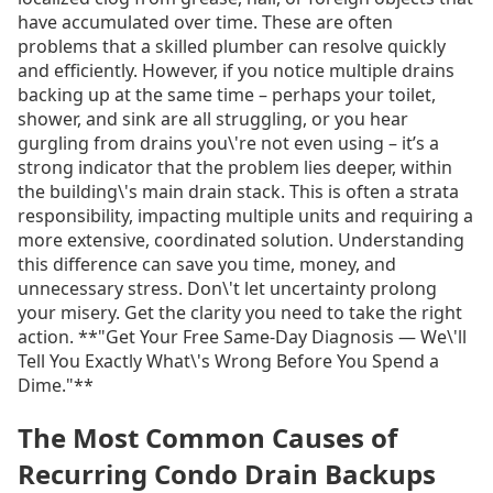
have accumulated over time. These are often
problems that a skilled plumber can resolve quickly
and efficiently. However, if you notice multiple drains
backing up at the same time – perhaps your toilet,
shower, and sink are all struggling, or you hear
gurgling from drains you\'re not even using – it’s a
strong indicator that the problem lies deeper, within
the building\'s main drain stack. This is often a strata
responsibility, impacting multiple units and requiring a
more extensive, coordinated solution. Understanding
this difference can save you time, money, and
unnecessary stress. Don\'t let uncertainty prolong
your misery. Get the clarity you need to take the right
action. **"Get Your Free Same-Day Diagnosis — We\'ll
Tell You Exactly What\'s Wrong Before You Spend a
Dime."**
The Most Common Causes of
Recurring Condo Drain Backups