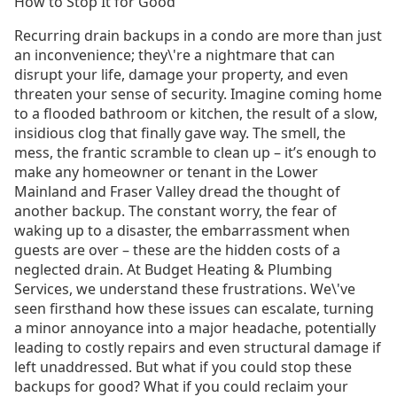
How to Stop It for Good
Recurring drain backups in a condo are more than just
an inconvenience; they\'re a nightmare that can
disrupt your life, damage your property, and even
threaten your sense of security. Imagine coming home
to a flooded bathroom or kitchen, the result of a slow,
insidious clog that finally gave way. The smell, the
mess, the frantic scramble to clean up – it’s enough to
make any homeowner or tenant in the Lower
Mainland and Fraser Valley dread the thought of
another backup. The constant worry, the fear of
waking up to a disaster, the embarrassment when
guests are over – these are the hidden costs of a
neglected drain. At Budget Heating & Plumbing
Services, we understand these frustrations. We\'ve
seen firsthand how these issues can escalate, turning
a minor annoyance into a major headache, potentially
leading to costly repairs and even structural damage if
left unaddressed. But what if you could stop these
backups for good? What if you could reclaim your