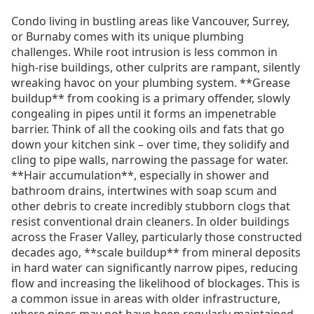
Condo living in bustling areas like Vancouver, Surrey,
or Burnaby comes with its unique plumbing
challenges. While root intrusion is less common in
high-rise buildings, other culprits are rampant, silently
wreaking havoc on your plumbing system. **Grease
buildup** from cooking is a primary offender, slowly
congealing in pipes until it forms an impenetrable
barrier. Think of all the cooking oils and fats that go
down your kitchen sink – over time, they solidify and
cling to pipe walls, narrowing the passage for water.
**Hair accumulation**, especially in shower and
bathroom drains, intertwines with soap scum and
other debris to create incredibly stubborn clogs that
resist conventional drain cleaners. In older buildings
across the Fraser Valley, particularly those constructed
decades ago, **scale buildup** from mineral deposits
in hard water can significantly narrow pipes, reducing
flow and increasing the likelihood of blockages. This is
a common issue in areas with older infrastructure,
where pipes may not have been regularly maintained.