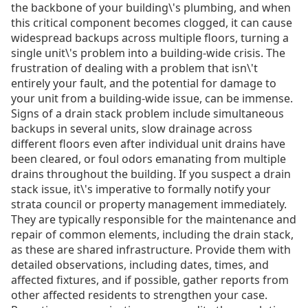
the backbone of your building\'s plumbing, and when
this critical component becomes clogged, it can cause
widespread backups across multiple floors, turning a
single unit\'s problem into a building-wide crisis. The
frustration of dealing with a problem that isn\'t
entirely your fault, and the potential for damage to
your unit from a building-wide issue, can be immense.
Signs of a drain stack problem include simultaneous
backups in several units, slow drainage across
different floors even after individual unit drains have
been cleared, or foul odors emanating from multiple
drains throughout the building. If you suspect a drain
stack issue, it\'s imperative to formally notify your
strata council or property management immediately.
They are typically responsible for the maintenance and
repair of common elements, including the drain stack,
as these are shared infrastructure. Provide them with
detailed observations, including dates, times, and
affected fixtures, and if possible, gather reports from
other affected residents to strengthen your case.