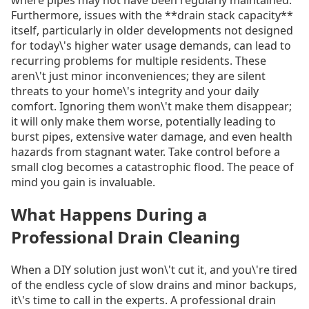
Furthermore, issues with the **drain stack capacity**
itself, particularly in older developments not designed
for today\'s higher water usage demands, can lead to
recurring problems for multiple residents. These
aren\'t just minor inconveniences; they are silent
threats to your home\'s integrity and your daily
comfort. Ignoring them won\'t make them disappear;
it will only make them worse, potentially leading to
burst pipes, extensive water damage, and even health
hazards from stagnant water. Take control before a
small clog becomes a catastrophic flood. The peace of
mind you gain is invaluable.
What Happens During a
Professional Drain Cleaning
When a DIY solution just won\'t cut it, and you\'re tired
of the endless cycle of slow drains and minor backups,
it\'s time to call in the experts. A professional drain