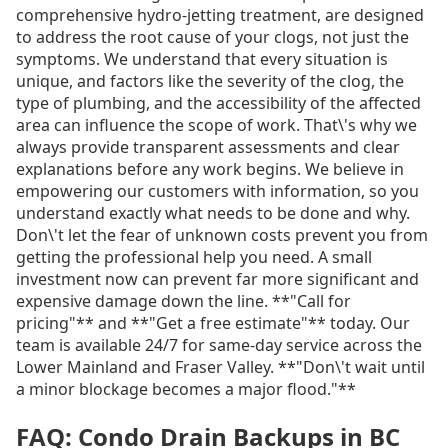
comprehensive hydro-jetting treatment, are designed
to address the root cause of your clogs, not just the
symptoms. We understand that every situation is
unique, and factors like the severity of the clog, the
type of plumbing, and the accessibility of the affected
area can influence the scope of work. That\'s why we
always provide transparent assessments and clear
explanations before any work begins. We believe in
empowering our customers with information, so you
understand exactly what needs to be done and why.
Don\'t let the fear of unknown costs prevent you from
getting the professional help you need. A small
investment now can prevent far more significant and
expensive damage down the line. **"Call for
pricing"** and **"Get a free estimate"** today. Our
team is available 24/7 for same-day service across the
Lower Mainland and Fraser Valley. **"Don\'t wait until
a minor blockage becomes a major flood."**
FAQ: Condo Drain Backups in BC