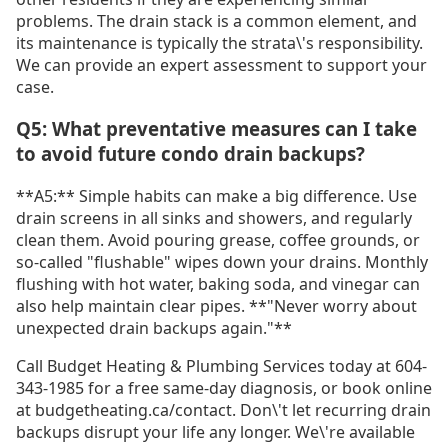
problems. The drain stack is a common element, and
its maintenance is typically the strata\'s responsibility.
We can provide an expert assessment to support your
case.
Q5: What preventative measures can I take
to avoid future condo drain backups?
**A5:** Simple habits can make a big difference. Use
drain screens in all sinks and showers, and regularly
clean them. Avoid pouring grease, coffee grounds, or
so-called "flushable" wipes down your drains. Monthly
flushing with hot water, baking soda, and vinegar can
also help maintain clear pipes. **"Never worry about
unexpected drain backups again."**
Call Budget Heating & Plumbing Services today at 604-
343-1985 for a free same-day diagnosis, or book online
at budgetheating.ca/contact. Don\'t let recurring drain
backups disrupt your life any longer. We\'re available