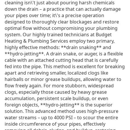
cleaning isn\'t just about pouring harsh chemicals
down the drain – a practice that can actually damage
your pipes over time; it\'s a precise operation
designed to thoroughly clear blockages and restore
optimal flow without compromising your plumbing
system. Our highly trained technicians at Budget
Heating & Plumbing Services employ two primary,
highly effective methods: **drain snaking** and
**hydro-jetting**. A drain snake, or auger, is a flexible
cable with an attached cutting head that is carefully
fed into the pipe. This method is excellent for breaking
apart and retrieving smaller, localized clogs like
hairballs or minor grease buildups, allowing water to
flow freely again. For more stubborn, widespread
clogs, especially those caused by heavy grease
accumulation, persistent scale buildup, or even
foreign objects, **hydro-jetting** is the superior
solution. This advanced method uses high-pressure
water streams – up to 4000 PSI – to scour the entire
inside circumference of your pipes, effectively