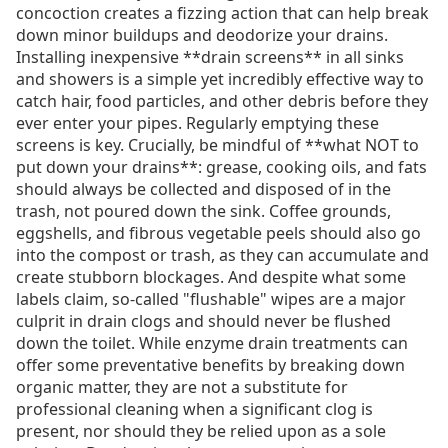
concoction creates a fizzing action that can help break
down minor buildups and deodorize your drains.
Installing inexpensive **drain screens** in all sinks
and showers is a simple yet incredibly effective way to
catch hair, food particles, and other debris before they
ever enter your pipes. Regularly emptying these
screens is key. Crucially, be mindful of **what NOT to
put down your drains**: grease, cooking oils, and fats
should always be collected and disposed of in the
trash, not poured down the sink. Coffee grounds,
eggshells, and fibrous vegetable peels should also go
into the compost or trash, as they can accumulate and
create stubborn blockages. And despite what some
labels claim, so-called "flushable" wipes are a major
culprit in drain clogs and should never be flushed
down the toilet. While enzyme drain treatments can
offer some preventative benefits by breaking down
organic matter, they are not a substitute for
professional cleaning when a significant clog is
present, nor should they be relied upon as a sole