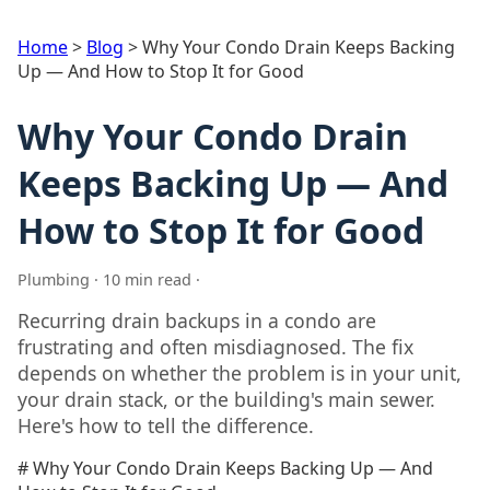
Home
>
Blog
>
Why Your Condo Drain Keeps Backing
Up — And How to Stop It for Good
Why Your Condo Drain
Keeps Backing Up — And
How to Stop It for Good
Plumbing · 10 min read ·
Recurring drain backups in a condo are
frustrating and often misdiagnosed. The fix
depends on whether the problem is in your unit,
your drain stack, or the building's main sewer.
Here's how to tell the difference.
# Why Your Condo Drain Keeps Backing Up — And