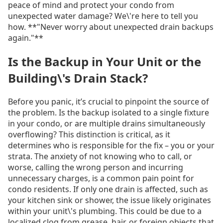
peace of mind and protect your condo from
unexpected water damage? We\'re here to tell you
how. **"Never worry about unexpected drain backups
again."**
Is the Backup in Your Unit or the
Building\'s Drain Stack?
Before you panic, it’s crucial to pinpoint the source of
the problem. Is the backup isolated to a single fixture
in your condo, or are multiple drains simultaneously
overflowing? This distinction is critical, as it
determines who is responsible for the fix – you or your
strata. The anxiety of not knowing who to call, or
worse, calling the wrong person and incurring
unnecessary charges, is a common pain point for
condo residents. If only one drain is affected, such as
your kitchen sink or shower, the issue likely originates
within your unit\'s plumbing. This could be due to a
localized clog from grease, hair, or foreign objects that