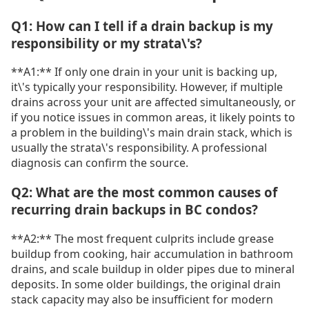
Q1: How can I tell if a drain backup is my
responsibility or my strata\'s?
**A1:** If only one drain in your unit is backing up,
it\'s typically your responsibility. However, if multiple
drains across your unit are affected simultaneously, or
if you notice issues in common areas, it likely points to
a problem in the building\'s main drain stack, which is
usually the strata\'s responsibility. A professional
diagnosis can confirm the source.
Q2: What are the most common causes of
recurring drain backups in BC condos?
**A2:** The most frequent culprits include grease
buildup from cooking, hair accumulation in bathroom
drains, and scale buildup in older pipes due to mineral
deposits. In some older buildings, the original drain
stack capacity may also be insufficient for modern