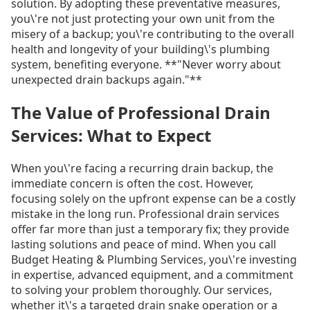
solution. By adopting these preventative measures,
you\'re not just protecting your own unit from the
misery of a backup; you\'re contributing to the overall
health and longevity of your building\'s plumbing
system, benefiting everyone. **"Never worry about
unexpected drain backups again."**
The Value of Professional Drain
Services: What to Expect
When you\'re facing a recurring drain backup, the
immediate concern is often the cost. However,
focusing solely on the upfront expense can be a costly
mistake in the long run. Professional drain services
offer far more than just a temporary fix; they provide
lasting solutions and peace of mind. When you call
Budget Heating & Plumbing Services, you\'re investing
in expertise, advanced equipment, and a commitment
to solving your problem thoroughly. Our services,
whether it\'s a targeted drain snake operation or a