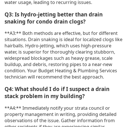
water usage, leading to recurring issues.
Q3: Is hydro-jetting better than drain
snaking for condo drain clogs?
**A3:** Both methods are effective, but for different
situations. Drain snaking is ideal for localized clogs like
hairballs. Hydro-jetting, which uses high-pressure
water, is superior for thoroughly clearing stubborn,
widespread blockages such as heavy grease, scale
buildup, and debris, restoring pipes to a near-new
condition. Your Budget Heating & Plumbing Services
technician will recommend the best approach.
Q4: What should I do if I suspect a drain
stack problem in my building?
**A4:** Immediately notify your strata council or
property management in writing, providing detailed
observations of the issue. Gather information from
other residents if they are experiencing similar