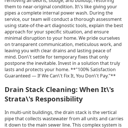
removing all debris, sludge, and buildup, restoring
them to near-original condition. It\'s like giving your
pipes a complete internal power wash. During the
service, our team will conduct a thorough assessment
using state-of-the-art diagnostic tools, explain the best
approach for your specific situation, and ensure
minimal disruption to your home. We pride ourselves
on transparent communication, meticulous work, and
leaving you with clear drains and lasting peace of
mind. Don\'t settle for temporary fixes that only
postpone the inevitable. Invest in a solution that truly
lasts and protects your home. **"100% Satisfaction
Guaranteed — If We Can\'t Fix It, You Don\'t Pay."**
Drain Stack Cleaning: When It\'s
Strata\'s Responsibility
In multi-unit buildings, the drain stack is the vertical
pipe that collects wastewater from all units and carries
it down to the main sewer line. This complex system is