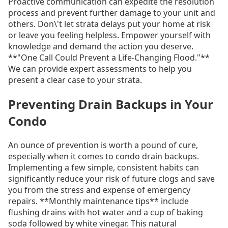
Proactive communication can expedite the resolution
process and prevent further damage to your unit and
others. Don\'t let strata delays put your home at risk
or leave you feeling helpless. Empower yourself with
knowledge and demand the action you deserve.
**"One Call Could Prevent a Life-Changing Flood."**
We can provide expert assessments to help you
present a clear case to your strata.
Preventing Drain Backups in Your
Condo
An ounce of prevention is worth a pound of cure,
especially when it comes to condo drain backups.
Implementing a few simple, consistent habits can
significantly reduce your risk of future clogs and save
you from the stress and expense of emergency
repairs. **Monthly maintenance tips** include
flushing drains with hot water and a cup of baking
soda followed by white vinegar. This natural