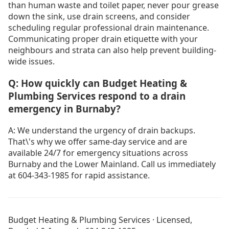
than human waste and toilet paper, never pour grease
down the sink, use drain screens, and consider
scheduling regular professional drain maintenance.
Communicating proper drain etiquette with your
neighbours and strata can also help prevent building-
wide issues.
Q: How quickly can Budget Heating &
Plumbing Services respond to a drain
emergency in Burnaby?
A: We understand the urgency of drain backups.
That\'s why we offer same-day service and are
available 24/7 for emergency situations across
Burnaby and the Lower Mainland. Call us immediately
at 604-343-1985 for rapid assistance.
No Heat in Burnaby
Emergency Heating Repair Burnaby
Budget Heating & Plumbing Services · Licensed,
Drain Cleaning Burnaby