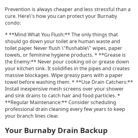
Prevention is always cheaper and less stressful than a
cure. Here\'s how you can protect your Burnaby
condo:
* **Mind What You Flush:** The only things that
should go down your toilet are human waste and
toilet paper. Never flush \"flushable\" wipes, paper
towels, or feminine hygiene products. * **Grease is
the Enemy:** Never pour cooking oil or grease down
your kitchen sink. It solidifies in the pipes and creates
massive blockages. Wipe greasy pans with a paper
towel before washing them. * **Use Drain Catchers:**
Install inexpensive mesh screens over your shower
and sink drains to catch hair and food particles. *
**Regular Maintenance:** Consider scheduling
professional drain cleaning every few years to keep
your branch lines clear.
Your Burnaby Drain Backup