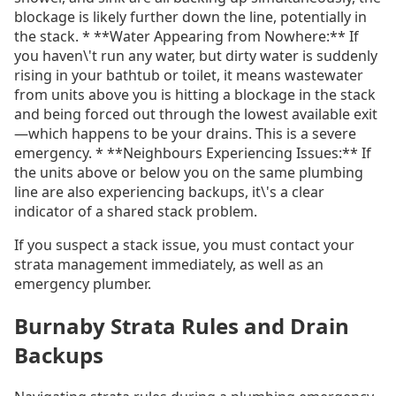
blockage is likely further down the line, potentially in
the stack. * **Water Appearing from Nowhere:** If
you haven\'t run any water, but dirty water is suddenly
rising in your bathtub or toilet, it means wastewater
from units above you is hitting a blockage in the stack
and being forced out through the lowest available exit
—which happens to be your drains. This is a severe
emergency. * **Neighbours Experiencing Issues:** If
the units above or below you on the same plumbing
line are also experiencing backups, it\'s a clear
indicator of a shared stack problem.
If you suspect a stack issue, you must contact your
strata management immediately, as well as an
emergency plumber.
Burnaby Strata Rules and Drain
Backups