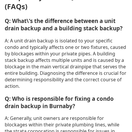
(FAQs)
Q: What\'s the difference between a unit
drain backup and a building stack backup?
A: A unit drain backup is isolated to your specific
condo and typically affects one or two fixtures, caused
by blockages within your private pipes. A building
stack backup affects multiple units and is caused by a
blockage in the main vertical drainpipe that serves the
entire building. Diagnosing the difference is crucial for
determining responsibility and the correct course of
action.
Q: Who is responsible for fixing a condo
drain backup in Burnaby?
A: Generally, unit owners are responsible for
blockages within their private plumbing lines, while
the strata corporation is responsible for issues in