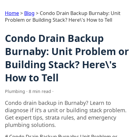
Home
>
Blog
>
Condo Drain Backup Burnaby: Unit
Problem or Building Stack? Here\'s How to Tell
Condo Drain Backup
Burnaby: Unit Problem or
Building Stack? Here\'s
How to Tell
Plumbing · 8 min read ·
Condo drain backup in Burnaby? Learn to
diagnose if it's a unit or building stack problem.
Get expert tips, strata rules, and emergency
plumbing solutions.
# Condo Drain Backup Burnaby: Unit Problem or