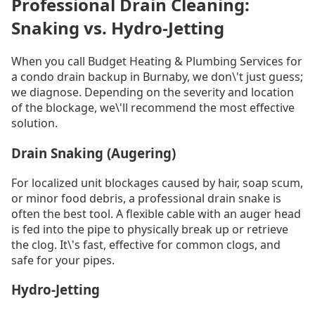
Professional Drain Cleaning:
Snaking vs. Hydro-Jetting
When you call Budget Heating & Plumbing Services for
a condo drain backup in Burnaby, we don\'t just guess;
we diagnose. Depending on the severity and location
of the blockage, we\'ll recommend the most effective
solution.
Drain Snaking (Augering)
For localized unit blockages caused by hair, soap scum,
or minor food debris, a professional drain snake is
often the best tool. A flexible cable with an auger head
is fed into the pipe to physically break up or retrieve
the clog. It\'s fast, effective for common clogs, and
safe for your pipes.
Hydro-Jetting