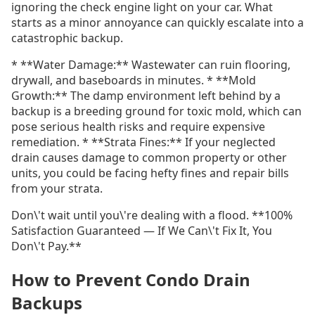
ignoring the check engine light on your car. What
starts as a minor annoyance can quickly escalate into a
catastrophic backup.
* **Water Damage:** Wastewater can ruin flooring,
drywall, and baseboards in minutes. * **Mold
Growth:** The damp environment left behind by a
backup is a breeding ground for toxic mold, which can
pose serious health risks and require expensive
remediation. * **Strata Fines:** If your neglected
drain causes damage to common property or other
units, you could be facing hefty fines and repair bills
from your strata.
Don\'t wait until you\'re dealing with a flood. **100%
Satisfaction Guaranteed — If We Can\'t Fix It, You
Don\'t Pay.**
How to Prevent Condo Drain
Backups