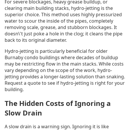
For severe blockages, heavy grease buildup, or
clearing main building stacks, hydro-jetting is the
superior choice. This method uses highly pressurized
water to scour the inside of the pipes, completely
removing scale, grease, and stubborn blockages. It
doesn\'t just poke a hole in the clog; it cleans the pipe
back to its original diameter.
Hydro-jetting is particularly beneficial for older
Burnaby condo buildings where decades of buildup
may be restricting flow in the main stacks. While costs
vary depending on the scope of the work, hydro-
jetting provides a longer-lasting solution than snaking.
Request a quote to see if hydro-jetting is right for your
building.
The Hidden Costs of Ignoring a
Slow Drain
A slow drain is a warning sign. Ignoring it is like