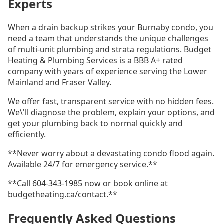
Experts
When a drain backup strikes your Burnaby condo, you
need a team that understands the unique challenges
of multi-unit plumbing and strata regulations. Budget
Heating & Plumbing Services is a BBB A+ rated
company with years of experience serving the Lower
Mainland and Fraser Valley.
We offer fast, transparent service with no hidden fees.
We\'ll diagnose the problem, explain your options, and
get your plumbing back to normal quickly and
efficiently.
**Never worry about a devastating condo flood again.
Available 24/7 for emergency service.**
**Call 604-343-1985 now or book online at
budgetheating.ca/contact.**
Frequently Asked Questions