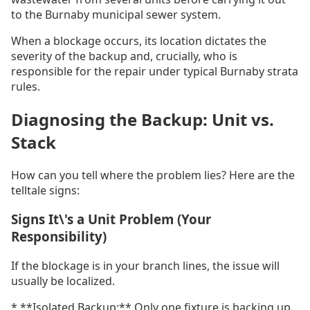
to the Burnaby municipal sewer system.
When a blockage occurs, its location dictates the
severity of the backup and, crucially, who is
responsible for the repair under typical Burnaby strata
rules.
Diagnosing the Backup: Unit vs.
Stack
How can you tell where the problem lies? Here are the
telltale signs:
Signs It\'s a Unit Problem (Your
Responsibility)
If the blockage is in your branch lines, the issue will
usually be localized.
* **Isolated Backup:** Only one fixture is backing up.