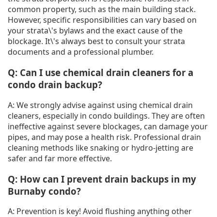
common property, such as the main building stack.
However, specific responsibilities can vary based on
your strata\'s bylaws and the exact cause of the
blockage. It\'s always best to consult your strata
documents and a professional plumber.
Q: Can I use chemical drain cleaners for a
condo drain backup?
A: We strongly advise against using chemical drain
cleaners, especially in condo buildings. They are often
ineffective against severe blockages, can damage your
pipes, and may pose a health risk. Professional drain
cleaning methods like snaking or hydro-jetting are
safer and far more effective.
Q: How can I prevent drain backups in my
Burnaby condo?
A: Prevention is key! Avoid flushing anything other