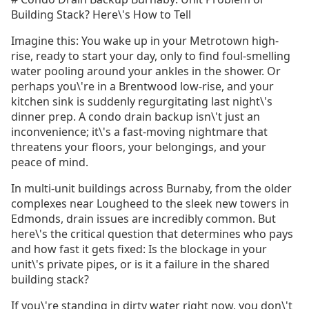
Building Stack? Here\'s How to Tell
Imagine this: You wake up in your Metrotown high-
rise, ready to start your day, only to find foul-smelling
water pooling around your ankles in the shower. Or
perhaps you\'re in a Brentwood low-rise, and your
kitchen sink is suddenly regurgitating last night\'s
dinner prep. A condo drain backup isn\'t just an
inconvenience; it\'s a fast-moving nightmare that
threatens your floors, your belongings, and your
peace of mind.
In multi-unit buildings across Burnaby, from the older
complexes near Lougheed to the sleek new towers in
Edmonds, drain issues are incredibly common. But
here\'s the critical question that determines who pays
and how fast it gets fixed: Is the blockage in your
unit\'s private pipes, or is it a failure in the shared
building stack?
If you\'re standing in dirty water right now, you don\'t