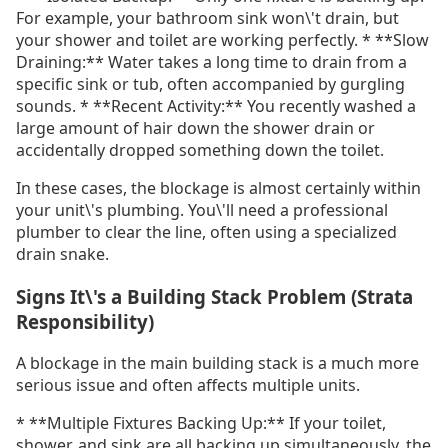
For example, your bathroom sink won\'t drain, but
your shower and toilet are working perfectly. * **Slow
Draining:** Water takes a long time to drain from a
specific sink or tub, often accompanied by gurgling
sounds. * **Recent Activity:** You recently washed a
large amount of hair down the shower drain or
accidentally dropped something down the toilet.
In these cases, the blockage is almost certainly within
your unit\'s plumbing. You\'ll need a professional
plumber to clear the line, often using a specialized
drain snake.
Signs It\'s a Building Stack Problem (Strata
Responsibility)
A blockage in the main building stack is a much more
serious issue and often affects multiple units.
* **Multiple Fixtures Backing Up:** If your toilet,
shower, and sink are all backing up simultaneously, the