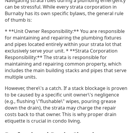
Navigating strata rules during a plumbing emergency
can be stressful. While every strata corporation in
Burnaby has its own specific bylaws, the general rule
of thumb is:
* **Unit Owner Responsibility:** You are responsible
for maintaining and repairing the plumbing fixtures
and pipes located entirely within your strata lot that
exclusively serve your unit. * **Strata Corporation
Responsibility:** The strata is responsible for
maintaining and repairing common property, which
includes the main building stacks and pipes that serve
multiple units.
However, there\'s a catch. If a stack blockage is proven
to be caused by a specific unit owner\'s negligence
(e.g., flushing \"flushable\" wipes, pouring grease
down the drain), the strata may charge the repair
costs back to that owner. This is why proper drain
etiquette is crucial in condo living.