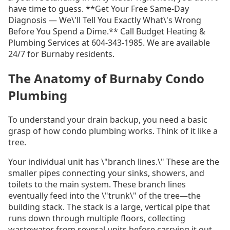
have time to guess. **Get Your Free Same-Day
Diagnosis — We\'ll Tell You Exactly What\'s Wrong
Before You Spend a Dime.** Call Budget Heating &
Plumbing Services at 604-343-1985. We are available
24/7 for Burnaby residents.
The Anatomy of Burnaby Condo
Plumbing
To understand your drain backup, you need a basic
grasp of how condo plumbing works. Think of it like a
tree.
Your individual unit has \"branch lines.\" These are the
smaller pipes connecting your sinks, showers, and
toilets to the main system. These branch lines
eventually feed into the \"trunk\" of the tree—the
building stack. The stack is a large, vertical pipe that
runs down through multiple floors, collecting
wastewater from several units before carrying it out