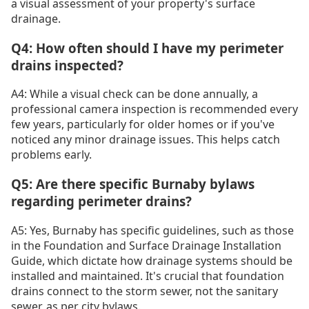
a visual assessment of your property's surface
drainage.
Q4: How often should I have my perimeter
drains inspected?
A4: While a visual check can be done annually, a
professional camera inspection is recommended every
few years, particularly for older homes or if you've
noticed any minor drainage issues. This helps catch
problems early.
Q5: Are there specific Burnaby bylaws
regarding perimeter drains?
A5: Yes, Burnaby has specific guidelines, such as those
in the Foundation and Surface Drainage Installation
Guide, which dictate how drainage systems should be
installed and maintained. It's crucial that foundation
drains connect to the storm sewer, not the sanitary
sewer, as per city bylaws.