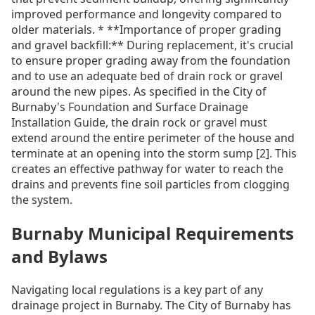
improved performance and longevity compared to
older materials. * **Importance of proper grading
and gravel backfill:** During replacement, it's crucial
to ensure proper grading away from the foundation
and to use an adequate bed of drain rock or gravel
around the new pipes. As specified in the City of
Burnaby's Foundation and Surface Drainage
Installation Guide, the drain rock or gravel must
extend around the entire perimeter of the house and
terminate at an opening into the storm sump [2]. This
creates an effective pathway for water to reach the
drains and prevents fine soil particles from clogging
the system.
Burnaby Municipal Requirements
and Bylaws
Navigating local regulations is a key part of any
drainage project in Burnaby. The City of Burnaby has