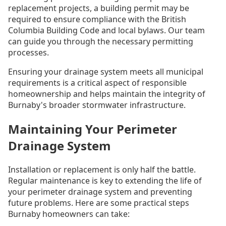
replacement projects, a building permit may be
required to ensure compliance with the British
Columbia Building Code and local bylaws. Our team
can guide you through the necessary permitting
processes.
Ensuring your drainage system meets all municipal
requirements is a critical aspect of responsible
homeownership and helps maintain the integrity of
Burnaby's broader stormwater infrastructure.
Maintaining Your Perimeter
Drainage System
Installation or replacement is only half the battle.
Regular maintenance is key to extending the life of
your perimeter drainage system and preventing
future problems. Here are some practical steps
Burnaby homeowners can take: