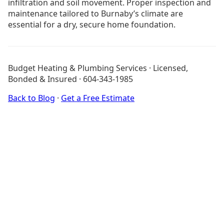
infiltration and soil movement. Proper inspection and
maintenance tailored to Burnaby’s climate are
essential for a dry, secure home foundation.
No Heat in Burnaby
Emergency Heating Repair Burnaby
Budget Heating & Plumbing Services · Licensed,
Drain Cleaning Burnaby
Bonded & Insured · 604-343-1985
Hot Water Tank Installation Burnaby
Tankless Water Heater Installation Burnaby
Back to Blog
·
Get a Free Estimate
Drainage Services
Burnaby Services
All Blog Posts
About Budget Heating
Financing Options
Project Gallery
Get a Free Estimate