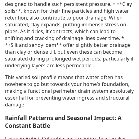
designed to handle such persistent pressure. * **Clay
soils**, known for their fine particles and high water
retention, also contribute to poor drainage. When
saturated, clay expands, putting immense stress on
pipes. As it dries, it contracts, which can lead to
shifting and cracking of drainage lines over time. *
**Silt and sandy loam** offer slightly better drainage
than clay or dense till, but even these can become
saturated during prolonged wet periods, particularly if
underlying layers are less permeable.
This varied soil profile means that water often has
nowhere to go but towards your home's foundation,
making a functional perimeter drain system absolutely
essential for preventing water ingress and structural
damage.
Rainfall Patterns and Seasonal Impact: A
Constant Battle
Living in British Columbia, we are intimately familiar