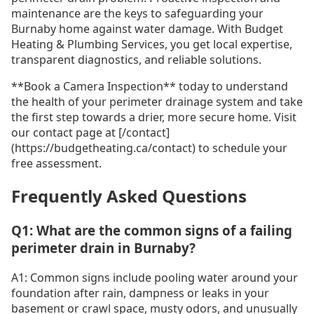
maintenance are the keys to safeguarding your
Burnaby home against water damage. With Budget
Heating & Plumbing Services, you get local expertise,
transparent diagnostics, and reliable solutions.
**Book a Camera Inspection** today to understand
the health of your perimeter drainage system and take
the first step towards a drier, more secure home. Visit
our contact page at [/contact]
(https://budgetheating.ca/contact) to schedule your
free assessment.
Frequently Asked Questions
Q1: What are the common signs of a failing
perimeter drain in Burnaby?
A1: Common signs include pooling water around your
foundation after rain, dampness or leaks in your
basement or crawl space, musty odors, and unusually