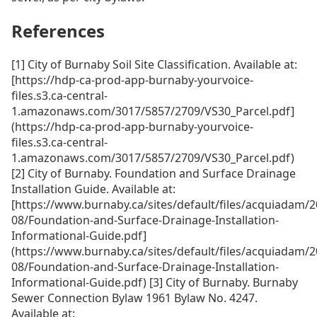
References
[1] City of Burnaby Soil Site Classification. Available at:
[https://hdp-ca-prod-app-burnaby-yourvoice-
files.s3.ca-central-
1.amazonaws.com/3017/5857/2709/VS30_Parcel.pdf]
(https://hdp-ca-prod-app-burnaby-yourvoice-
files.s3.ca-central-
1.amazonaws.com/3017/5857/2709/VS30_Parcel.pdf)
[2] City of Burnaby. Foundation and Surface Drainage
Installation Guide. Available at:
[https://www.burnaby.ca/sites/default/files/acquiadam/2
08/Foundation-and-Surface-Drainage-Installation-
Informational-Guide.pdf]
(https://www.burnaby.ca/sites/default/files/acquiadam/2
08/Foundation-and-Surface-Drainage-Installation-
Informational-Guide.pdf) [3] City of Burnaby. Burnaby
Sewer Connection Bylaw 1961 Bylaw No. 4247.
Available at: