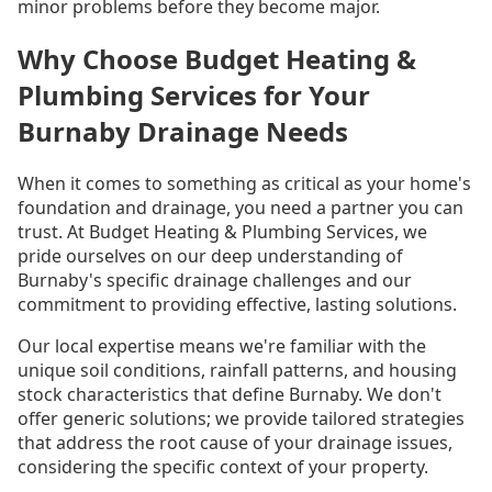
minor problems before they become major.
Why Choose Budget Heating &
Plumbing Services for Your
Burnaby Drainage Needs
When it comes to something as critical as your home's
foundation and drainage, you need a partner you can
trust. At Budget Heating & Plumbing Services, we
pride ourselves on our deep understanding of
Burnaby's specific drainage challenges and our
commitment to providing effective, lasting solutions.
Our local expertise means we're familiar with the
unique soil conditions, rainfall patterns, and housing
stock characteristics that define Burnaby. We don't
offer generic solutions; we provide tailored strategies
that address the root cause of your drainage issues,
considering the specific context of your property.