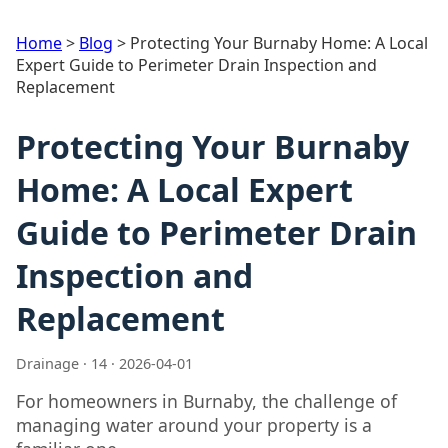
Home
>
Blog
>
Protecting Your Burnaby Home: A Local
Expert Guide to Perimeter Drain Inspection and
Replacement
Protecting Your Burnaby
Home: A Local Expert
Guide to Perimeter Drain
Inspection and
Replacement
Drainage · 14 · 2026-04-01
For homeowners in Burnaby, the challenge of
managing water around your property is a