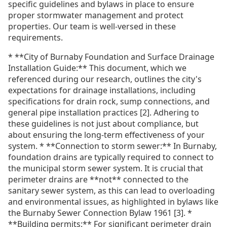
specific guidelines and bylaws in place to ensure
proper stormwater management and protect
properties. Our team is well-versed in these
requirements.
* **City of Burnaby Foundation and Surface Drainage
Installation Guide:** This document, which we
referenced during our research, outlines the city's
expectations for drainage installations, including
specifications for drain rock, sump connections, and
general pipe installation practices [2]. Adhering to
these guidelines is not just about compliance, but
about ensuring the long-term effectiveness of your
system. * **Connection to storm sewer:** In Burnaby,
foundation drains are typically required to connect to
the municipal storm sewer system. It is crucial that
perimeter drains are **not** connected to the
sanitary sewer system, as this can lead to overloading
and environmental issues, as highlighted in bylaws like
the Burnaby Sewer Connection Bylaw 1961 [3]. *
**Building permits:** For significant perimeter drain