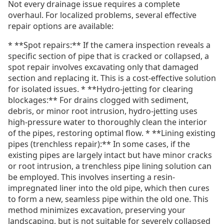
Not every drainage issue requires a complete
overhaul. For localized problems, several effective
repair options are available:
* **Spot repairs:** If the camera inspection reveals a
specific section of pipe that is cracked or collapsed, a
spot repair involves excavating only that damaged
section and replacing it. This is a cost-effective solution
for isolated issues. * **Hydro-jetting for clearing
blockages:** For drains clogged with sediment,
debris, or minor root intrusion, hydro-jetting uses
high-pressure water to thoroughly clean the interior
of the pipes, restoring optimal flow. * **Lining existing
pipes (trenchless repair):** In some cases, if the
existing pipes are largely intact but have minor cracks
or root intrusion, a trenchless pipe lining solution can
be employed. This involves inserting a resin-
impregnated liner into the old pipe, which then cures
to form a new, seamless pipe within the old one. This
method minimizes excavation, preserving your
landscaping, but is not suitable for severely collapsed