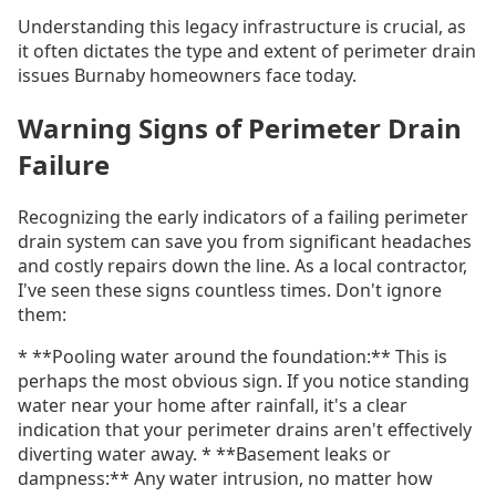
Understanding this legacy infrastructure is crucial, as
it often dictates the type and extent of perimeter drain
issues Burnaby homeowners face today.
Warning Signs of Perimeter Drain
Failure
Recognizing the early indicators of a failing perimeter
drain system can save you from significant headaches
and costly repairs down the line. As a local contractor,
I've seen these signs countless times. Don't ignore
them:
* **Pooling water around the foundation:** This is
perhaps the most obvious sign. If you notice standing
water near your home after rainfall, it's a clear
indication that your perimeter drains aren't effectively
diverting water away. * **Basement leaks or
dampness:** Any water intrusion, no matter how