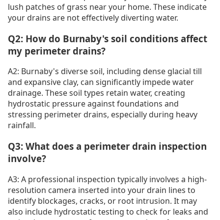
lush patches of grass near your home. These indicate
your drains are not effectively diverting water.
Q2: How do Burnaby's soil conditions affect
my perimeter drains?
A2: Burnaby's diverse soil, including dense glacial till
and expansive clay, can significantly impede water
drainage. These soil types retain water, creating
hydrostatic pressure against foundations and
stressing perimeter drains, especially during heavy
rainfall.
Q3: What does a perimeter drain inspection
involve?
A3: A professional inspection typically involves a high-
resolution camera inserted into your drain lines to
identify blockages, cracks, or root intrusion. It may
also include hydrostatic testing to check for leaks and