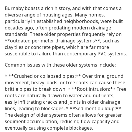
Burnaby boasts a rich history, and with that comes a
diverse range of housing ages. Many homes,
particularly in established neighborhoods, were built
decades ago, often predating modern drainage
standards. These older properties frequently rely on
**outdated perimeter drainage systems**, such as
clay tiles or concrete pipes, which are far more
susceptible to failure than contemporary PVC systems.
Common issues with these older systems include:
* **Crushed or collapsed pipes:** Over time, ground
movement, heavy loads, or tree roots can cause these
brittle pipes to break down. * **Root intrusion:** Tree
roots are naturally drawn to water and nutrients,
easily infiltrating cracks and joints in older drainage
lines, leading to blockages. * **Sediment buildup:**
The design of older systems often allows for greater
sediment accumulation, reducing flow capacity and
eventually causing complete blockages.