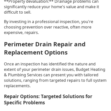
**Property devaluation:** Drainage problems can
significantly reduce your home's value and make it
difficult to sell.
By investing in a professional inspection, you're
choosing prevention over reactive, often more
expensive, repairs.
Perimeter Drain Repair and
Replacement Options
Once an inspection has identified the nature and
extent of your perimeter drain issues, Budget Heating
& Plumbing Services can present you with tailored
solutions, ranging from targeted repairs to full system
replacements.
Repair Options: Targeted Solutions for
Specific Problems