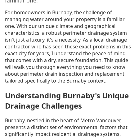
familiar one.
For homeowners in Burnaby, the challenge of
managing water around your property is a familiar
one. With our unique climate and geographical
characteristics, a robust perimeter drainage system
isn't just a luxury, it's a necessity. As a local drainage
contractor who has seen these exact problems in this
exact city for years, I understand the peace of mind
that comes with a dry, secure foundation. This guide
will walk you through everything you need to know
about perimeter drain inspection and replacement,
tailored specifically to the Burnaby context.
Understanding Burnaby's Unique
Drainage Challenges
Burnaby, nestled in the heart of Metro Vancouver,
presents a distinct set of environmental factors that
significantly impact residential drainage systems.