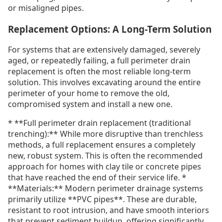
or misaligned pipes.
Replacement Options: A Long-Term Solution
For systems that are extensively damaged, severely
aged, or repeatedly failing, a full perimeter drain
replacement is often the most reliable long-term
solution. This involves excavating around the entire
perimeter of your home to remove the old,
compromised system and install a new one.
* **Full perimeter drain replacement (traditional
trenching):** While more disruptive than trenchless
methods, a full replacement ensures a completely
new, robust system. This is often the recommended
approach for homes with clay tile or concrete pipes
that have reached the end of their service life. *
**Materials:** Modern perimeter drainage systems
primarily utilize **PVC pipes**. These are durable,
resistant to root intrusion, and have smooth interiors
that prevent sediment buildup, offering significantly