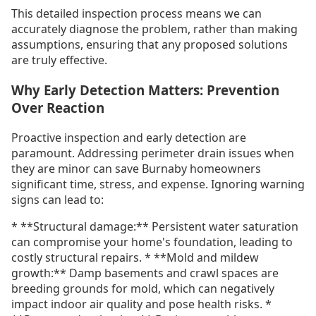
This detailed inspection process means we can
accurately diagnose the problem, rather than making
assumptions, ensuring that any proposed solutions
are truly effective.
Why Early Detection Matters: Prevention
Over Reaction
Proactive inspection and early detection are
paramount. Addressing perimeter drain issues when
they are minor can save Burnaby homeowners
significant time, stress, and expense. Ignoring warning
signs can lead to:
* **Structural damage:** Persistent water saturation
can compromise your home's foundation, leading to
costly structural repairs. * **Mold and mildew
growth:** Damp basements and crawl spaces are
breeding grounds for mold, which can negatively
impact indoor air quality and pose health risks. *