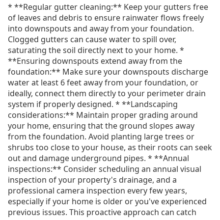
* **Regular gutter cleaning:** Keep your gutters free
of leaves and debris to ensure rainwater flows freely
into downspouts and away from your foundation.
Clogged gutters can cause water to spill over,
saturating the soil directly next to your home. *
**Ensuring downspouts extend away from the
foundation:** Make sure your downspouts discharge
water at least 6 feet away from your foundation, or
ideally, connect them directly to your perimeter drain
system if properly designed. * **Landscaping
considerations:** Maintain proper grading around
your home, ensuring that the ground slopes away
from the foundation. Avoid planting large trees or
shrubs too close to your house, as their roots can seek
out and damage underground pipes. * **Annual
inspections:** Consider scheduling an annual visual
inspection of your property's drainage, and a
professional camera inspection every few years,
especially if your home is older or you've experienced
previous issues. This proactive approach can catch