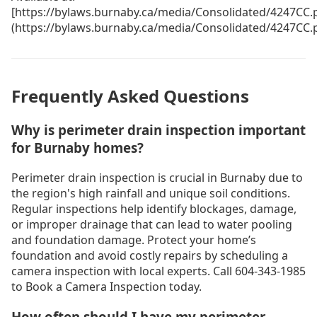
[https://bylaws.burnaby.ca/media/Consolidated/4247CC.
(https://bylaws.burnaby.ca/media/Consolidated/4247CC.
Frequently Asked Questions
Why is perimeter drain inspection important
for Burnaby homes?
Perimeter drain inspection is crucial in Burnaby due to
the region's high rainfall and unique soil conditions.
Regular inspections help identify blockages, damage,
or improper drainage that can lead to water pooling
and foundation damage. Protect your home’s
foundation and avoid costly repairs by scheduling a
camera inspection with local experts. Call 604-343-1985
to Book a Camera Inspection today.
How often should I have my perimeter