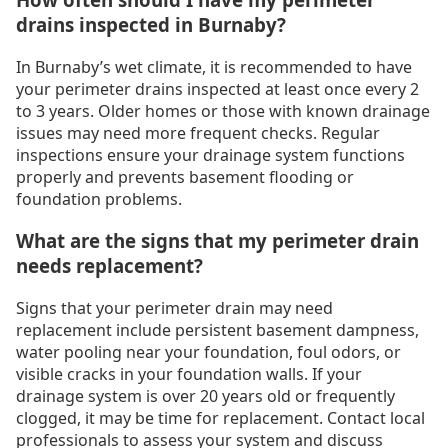
drains inspected in Burnaby?
In Burnaby’s wet climate, it is recommended to have
your perimeter drains inspected at least once every 2
to 3 years. Older homes or those with known drainage
issues may need more frequent checks. Regular
inspections ensure your drainage system functions
properly and prevents basement flooding or
foundation problems.
What are the signs that my perimeter drain
needs replacement?
Signs that your perimeter drain may need
replacement include persistent basement dampness,
water pooling near your foundation, foul odors, or
visible cracks in your foundation walls. If your
drainage system is over 20 years old or frequently
clogged, it may be time for replacement. Contact local
professionals to assess your system and discuss