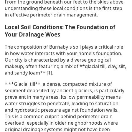
From the ground beneath our feet to the skies above,
understanding these local conditions is the first step
in effective perimeter drain management.
Local Soil Conditions: The Foundation of
Your Drainage Woes
The composition of Burnaby's soil plays a critical role
in how water interacts with your home's foundation.
Our city is characterized by a diverse geological
makeup, often featuring a mix of **glacial till, clay, silt,
and sandy loam** [1].
* **Glacial till**, a dense, compacted mixture of
sediment deposited by ancient glaciers, is particularly
prevalent in many areas. Its low permeability means
water struggles to penetrate, leading to saturation
and hydrostatic pressure against foundation walls.
This is a common culprit behind perimeter drain
overload, especially in older neighborhoods where
original drainage systems might not have been