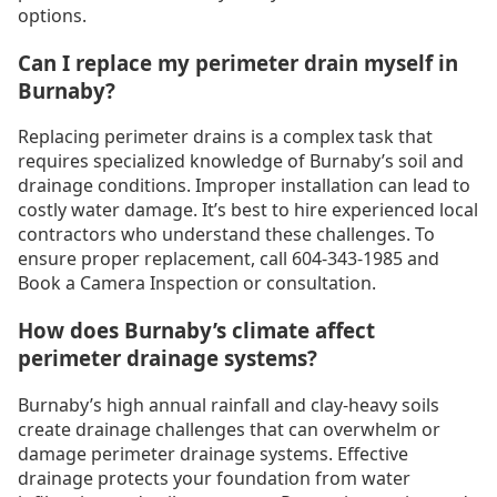
options.
Can I replace my perimeter drain myself in
Burnaby?
Replacing perimeter drains is a complex task that
requires specialized knowledge of Burnaby’s soil and
drainage conditions. Improper installation can lead to
costly water damage. It’s best to hire experienced local
contractors who understand these challenges. To
ensure proper replacement, call 604-343-1985 and
Book a Camera Inspection or consultation.
How does Burnaby’s climate affect
perimeter drainage systems?
Burnaby’s high annual rainfall and clay-heavy soils
create drainage challenges that can overwhelm or
damage perimeter drainage systems. Effective
drainage protects your foundation from water