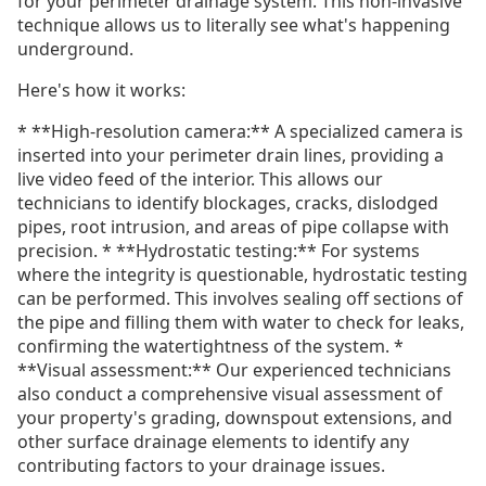
for your perimeter drainage system. This non-invasive
technique allows us to literally see what's happening
underground.
Here's how it works:
* **High-resolution camera:** A specialized camera is
inserted into your perimeter drain lines, providing a
live video feed of the interior. This allows our
technicians to identify blockages, cracks, dislodged
pipes, root intrusion, and areas of pipe collapse with
precision. * **Hydrostatic testing:** For systems
where the integrity is questionable, hydrostatic testing
can be performed. This involves sealing off sections of
the pipe and filling them with water to check for leaks,
confirming the watertightness of the system. *
**Visual assessment:** Our experienced technicians
also conduct a comprehensive visual assessment of
your property's grading, downspout extensions, and
other surface drainage elements to identify any
contributing factors to your drainage issues.