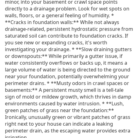
minor, into your basement or crawl space points
directly to a drainage problem. Look for wet spots on
walls, floors, or a general feeling of humidity. *
**Cracks in foundation walls:** While not always
drainage-related, persistent hydrostatic pressure from
saturated soil can contribute to foundation cracks. If
you see new or expanding cracks, it's worth
investigating your drainage. * **Slow draining gutters
or downspouts:** While primarily a gutter issue, if
water consistently overflows or backs up, it means a
large volume of water is being directed to the ground
near your foundation, potentially overwhelming your
perimeter drains. * **Musty odors in crawl spaces or
basements:** A persistent musty smell is a tell-tale
sign of mold or mildew growth, which thrives in damp
environments caused by water intrusion. * **Lush,
green patches of grass near the foundation:**
Ironically, unusually green or vibrant patches of grass
right next to your house can indicate a leaking
perimeter drain, as the escaping water provides extra
irrigation.