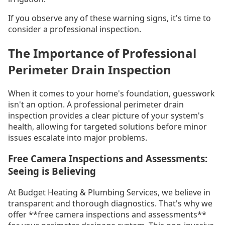
If you observe any of these warning signs, it's time to
consider a professional inspection.
The Importance of Professional
Perimeter Drain Inspection
When it comes to your home's foundation, guesswork
isn't an option. A professional perimeter drain
inspection provides a clear picture of your system's
health, allowing for targeted solutions before minor
issues escalate into major problems.
Free Camera Inspections and Assessments:
Seeing is Believing
At Budget Heating & Plumbing Services, we believe in
transparent and thorough diagnostics. That's why we
offer **free camera inspections and assessments**