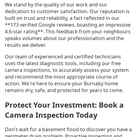
We stand by the quality of our work and our
dedication to customer satisfaction. Our reputation is
built on trust and reliability, a fact reflected in our
**173 verified Google reviews, boasting an impressive
4.6-star rating**. This feedback from your neighbours
speaks volumes about our professionalism and the
results we deliver.
Our team of experienced and certified technicians
uses the latest diagnostic tools, including our free
camera inspections, to accurately assess your system
and recommend the most appropriate course of
action. We're here to ensure your Burnaby home
remains dry, safe, and protected for years to come.
Protect Your Investment: Book a
Camera Inspection Today
Don't wait for a basement flood to discover you have a
perimeter drain problem. Proactive inspection and