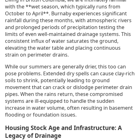
with the **wet season, which typically runs from
October to April**. Burnaby experiences significant
rainfall during these months, with atmospheric rivers
and prolonged periods of precipitation testing the
limits of even well-maintained drainage systems. This
consistent influx of water saturates the ground,
elevating the water table and placing continuous
strain on perimeter drains.
While our summers are generally drier, this too can
pose problems. Extended dry spells can cause clay-rich
soils to shrink, potentially leading to ground
movement that can crack or dislodge perimeter drain
pipes. When the rains return, these compromised
systems are ill-equipped to handle the sudden
increase in water volume, often resulting in basement
flooding or foundation issues.
Housing Stock Age and Infrastructure: A
Legacy of Drainage