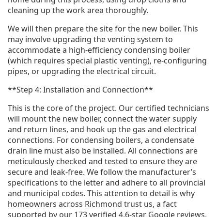
cleaning up the work area thoroughly.
We will then prepare the site for the new boiler. This
may involve upgrading the venting system to
accommodate a high-efficiency condensing boiler
(which requires special plastic venting), re-configuring
pipes, or upgrading the electrical circuit.
**Step 4: Installation and Connection**
This is the core of the project. Our certified technicians
will mount the new boiler, connect the water supply
and return lines, and hook up the gas and electrical
connections. For condensing boilers, a condensate
drain line must also be installed. All connections are
meticulously checked and tested to ensure they are
secure and leak-free. We follow the manufacturer’s
specifications to the letter and adhere to all provincial
and municipal codes. This attention to detail is why
homeowners across Richmond trust us, a fact
supported by our 173 verified 4.6-star Google reviews.