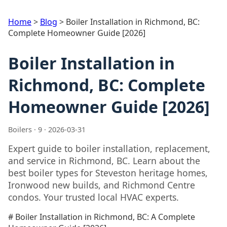
Home
>
Blog
>
Boiler Installation in Richmond, BC:
Complete Homeowner Guide [2026]
Boiler Installation in
Richmond, BC: Complete
Homeowner Guide [2026]
Boilers · 9 · 2026-03-31
Expert guide to boiler installation, replacement,
and service in Richmond, BC. Learn about the
best boiler types for Steveston heritage homes,
Ironwood new builds, and Richmond Centre
condos. Your trusted local HVAC experts.
# Boiler Installation in Richmond, BC: A Complete