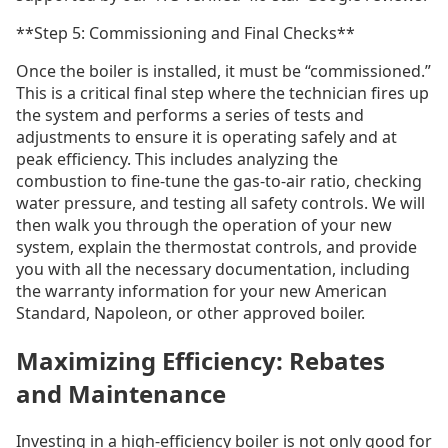
**Step 5: Commissioning and Final Checks**
Once the boiler is installed, it must be “commissioned.”
This is a critical final step where the technician fires up
the system and performs a series of tests and
adjustments to ensure it is operating safely and at
peak efficiency. This includes analyzing the
combustion to fine-tune the gas-to-air ratio, checking
water pressure, and testing all safety controls. We will
then walk you through the operation of your new
system, explain the thermostat controls, and provide
you with all the necessary documentation, including
the warranty information for your new American
Standard, Napoleon, or other approved boiler.
Maximizing Efficiency: Rebates
and Maintenance
Investing in a high-efficiency boiler is not only good for