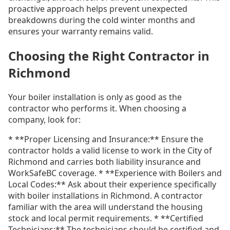
proactive approach helps prevent unexpected
breakdowns during the cold winter months and
ensures your warranty remains valid.
Choosing the Right Contractor in
Richmond
Your boiler installation is only as good as the
contractor who performs it. When choosing a
company, look for:
* **Proper Licensing and Insurance:** Ensure the
contractor holds a valid license to work in the City of
Richmond and carries both liability insurance and
WorkSafeBC coverage. * **Experience with Boilers and
Local Codes:** Ask about their experience specifically
with boiler installations in Richmond. A contractor
familiar with the area will understand the housing
stock and local permit requirements. * **Certified
Technicians:** The technicians should be certified and