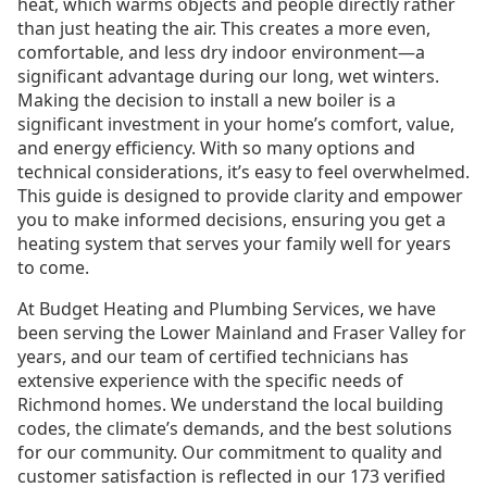
heat, which warms objects and people directly rather
than just heating the air. This creates a more even,
comfortable, and less dry indoor environment—a
significant advantage during our long, wet winters.
Making the decision to install a new boiler is a
significant investment in your home’s comfort, value,
and energy efficiency. With so many options and
technical considerations, it’s easy to feel overwhelmed.
This guide is designed to provide clarity and empower
you to make informed decisions, ensuring you get a
heating system that serves your family well for years
to come.
At Budget Heating and Plumbing Services, we have
been serving the Lower Mainland and Fraser Valley for
years, and our team of certified technicians has
extensive experience with the specific needs of
Richmond homes. We understand the local building
codes, the climate’s demands, and the best solutions
for our community. Our commitment to quality and
customer satisfaction is reflected in our 173 verified