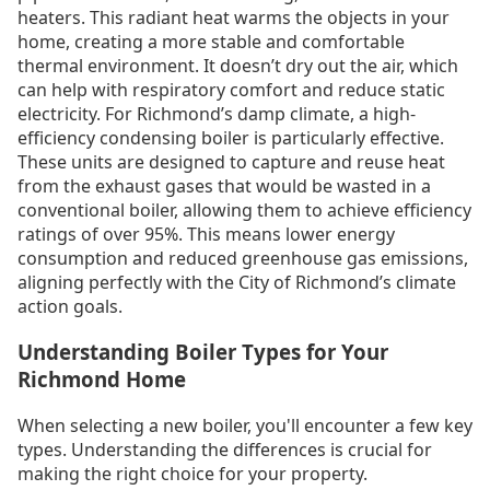
heaters. This radiant heat warms the objects in your
home, creating a more stable and comfortable
thermal environment. It doesn’t dry out the air, which
can help with respiratory comfort and reduce static
electricity. For Richmond’s damp climate, a high-
efficiency condensing boiler is particularly effective.
These units are designed to capture and reuse heat
from the exhaust gases that would be wasted in a
conventional boiler, allowing them to achieve efficiency
ratings of over 95%. This means lower energy
consumption and reduced greenhouse gas emissions,
aligning perfectly with the City of Richmond’s climate
action goals.
Understanding Boiler Types for Your
Richmond Home
When selecting a new boiler, you'll encounter a few key
types. Understanding the differences is crucial for
making the right choice for your property.