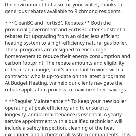
the environment but also for your wallet, thanks to
generous rebates available to Richmond residents.
* **CleanBC and FortisBC Rebates:** Both the
provincial government and FortisBC offer substantial
rebates for upgrading from an older, less efficient
heating system to a high-efficiency natural gas boiler.
These programs are designed to encourage
homeowners to reduce their energy consumption and
carbon footprint. The rebate amounts and eligibility
criteria can change, so it’s important to work with a
contractor who is up-to-date on the latest programs.
At Budget Heating, we help our clients navigate the
rebate application process to maximize their savings.
* **Regular Maintenance:** To keep your new boiler
operating at peak efficiency and to ensure its
longevity, annual maintenance is essential. A yearly
service appointment with a qualified technician will
include a safety inspection, cleaning of the heat
exchanger, and a check of all system components. This