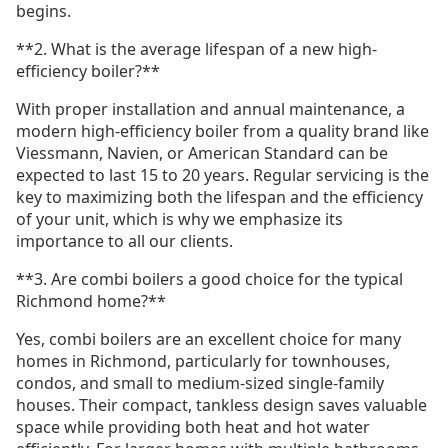
begins.
**2. What is the average lifespan of a new high-
efficiency boiler?**
With proper installation and annual maintenance, a
modern high-efficiency boiler from a quality brand like
Viessmann, Navien, or American Standard can be
expected to last 15 to 20 years. Regular servicing is the
key to maximizing both the lifespan and the efficiency
of your unit, which is why we emphasize its
importance to all our clients.
**3. Are combi boilers a good choice for the typical
Richmond home?**
Yes, combi boilers are an excellent choice for many
homes in Richmond, particularly for townhouses,
condos, and small to medium-sized single-family
houses. Their compact, tankless design saves valuable
space while providing both heat and hot water