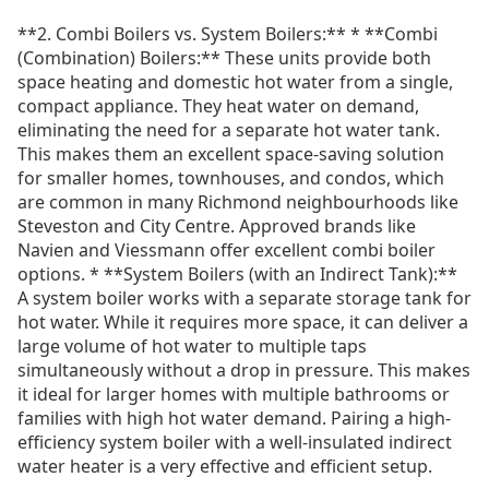
**2. Combi Boilers vs. System Boilers:** * **Combi
(Combination) Boilers:** These units provide both
space heating and domestic hot water from a single,
compact appliance. They heat water on demand,
eliminating the need for a separate hot water tank.
This makes them an excellent space-saving solution
for smaller homes, townhouses, and condos, which
are common in many Richmond neighbourhoods like
Steveston and City Centre. Approved brands like
Navien and Viessmann offer excellent combi boiler
options. * **System Boilers (with an Indirect Tank):**
A system boiler works with a separate storage tank for
hot water. While it requires more space, it can deliver a
large volume of hot water to multiple taps
simultaneously without a drop in pressure. This makes
it ideal for larger homes with multiple bathrooms or
families with high hot water demand. Pairing a high-
efficiency system boiler with a well-insulated indirect
water heater is a very effective and efficient setup.