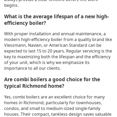
begins.
What is the average lifespan of a new high-
efficiency boiler?
With proper installation and annual maintenance, a
modern high-efficiency boiler from a quality brand like
Viessmann, Navien, or American Standard can be
expected to last 15 to 20 years. Regular servicing is the
key to maximizing both the lifespan and the efficiency
of your unit, which is why we emphasize its
importance to all our clients.
Are combi boilers a good choice for the
typical Richmond home?
Yes, combi boilers are an excellent choice for many
homes in Richmond, particularly for townhouses,
condos, and small to medium-sized single-family
houses. Their compact, tankless design saves valuable