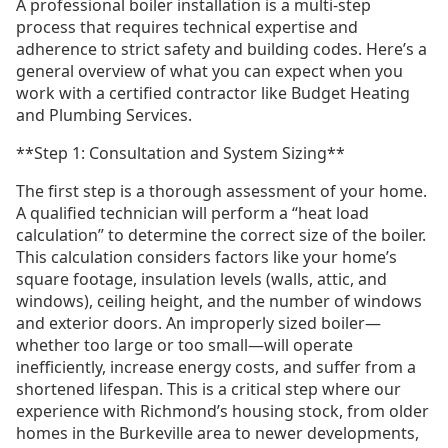
A professional boiler installation is a multi-step
process that requires technical expertise and
adherence to strict safety and building codes. Here’s a
general overview of what you can expect when you
work with a certified contractor like Budget Heating
and Plumbing Services.
**Step 1: Consultation and System Sizing**
The first step is a thorough assessment of your home.
A qualified technician will perform a “heat load
calculation” to determine the correct size of the boiler.
This calculation considers factors like your home’s
square footage, insulation levels (walls, attic, and
windows), ceiling height, and the number of windows
and exterior doors. An improperly sized boiler—
whether too large or too small—will operate
inefficiently, increase energy costs, and suffer from a
shortened lifespan. This is a critical step where our
experience with Richmond’s housing stock, from older
homes in the Burkeville area to newer developments,