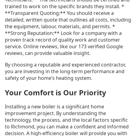
trained to work on the specific brands they install. *
**Transparent Quoting:** You should receive a
detailed, written quote that outlines all costs, including
the equipment, labour, materials, and permits. *
**Strong Reputation:** Look for a company with a
proven track record of quality work and customer
service. Online reviews, like our 173 verified Google
reviews, can provide valuable insight.
By choosing a reputable and experienced contractor,
you are investing in the long-term performance and
safety of your home’s heating system.
Your Comfort is Our Priority
Installing a new boiler is a significant home
improvement project. By understanding the
technology, the process, and the local factors specific
to Richmond, you can make a confident and informed
decision. A high-efficiency boiler will provide you with