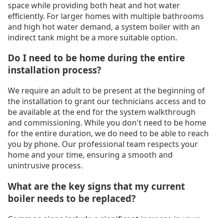
space while providing both heat and hot water
efficiently. For larger homes with multiple bathrooms
and high hot water demand, a system boiler with an
indirect tank might be a more suitable option.
Do I need to be home during the entire
installation process?
We require an adult to be present at the beginning of
the installation to grant our technicians access and to
be available at the end for the system walkthrough
and commissioning. While you don't need to be home
for the entire duration, we do need to be able to reach
you by phone. Our professional team respects your
home and your time, ensuring a smooth and
unintrusive process.
What are the key signs that my current
boiler needs to be replaced?