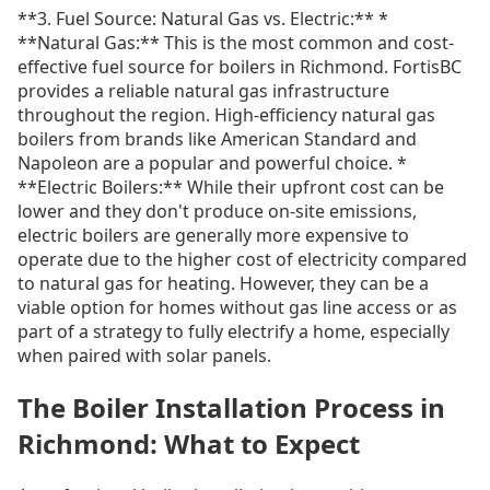
**3. Fuel Source: Natural Gas vs. Electric:** *
**Natural Gas:** This is the most common and cost-
effective fuel source for boilers in Richmond. FortisBC
provides a reliable natural gas infrastructure
throughout the region. High-efficiency natural gas
boilers from brands like American Standard and
Napoleon are a popular and powerful choice. *
**Electric Boilers:** While their upfront cost can be
lower and they don't produce on-site emissions,
electric boilers are generally more expensive to
operate due to the higher cost of electricity compared
to natural gas for heating. However, they can be a
viable option for homes without gas line access or as
part of a strategy to fully electrify a home, especially
when paired with solar panels.
The Boiler Installation Process in
Richmond: What to Expect