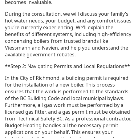
becomes invaluable.
During the consultation, we will discuss your family’s
hot water needs, your budget, and any comfort issues
you’re currently experiencing. We’ll explain the
benefits of different systems, including high-efficiency
condensing boilers from trusted brands like
Viessmann and Navien, and help you understand the
available government rebates.
**Step 2: Navigating Permits and Local Regulations**
In the City of Richmond, a building permit is required
for the installation of a new boiler. This process
ensures that the work is performed to the standards
of the BC Building Code and local municipal bylaws.
Furthermore, all gas work must be performed by a
licensed gas fitter, and a gas permit must be obtained
from Technical Safety BC. As a professional contractor,
Budget Heating handles all the necessary permit
applications on your behalf. This ensures your