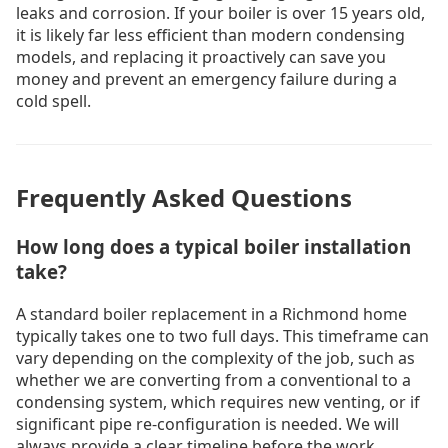
leaks and corrosion. If your boiler is over 15 years old,
it is likely far less efficient than modern condensing
models, and replacing it proactively can save you
money and prevent an emergency failure during a
cold spell.
Frequently Asked Questions
How long does a typical boiler installation
take?
A standard boiler replacement in a Richmond home
typically takes one to two full days. This timeframe can
vary depending on the complexity of the job, such as
whether we are converting from a conventional to a
condensing system, which requires new venting, or if
significant pipe re-configuration is needed. We will
always provide a clear timeline before the work