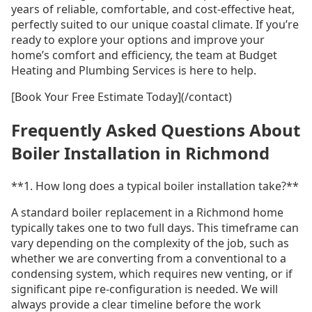
years of reliable, comfortable, and cost-effective heat,
perfectly suited to our unique coastal climate. If you’re
ready to explore your options and improve your
home’s comfort and efficiency, the team at Budget
Heating and Plumbing Services is here to help.
[Book Your Free Estimate Today](/contact)
Frequently Asked Questions About
Boiler Installation in Richmond
**1. How long does a typical boiler installation take?**
A standard boiler replacement in a Richmond home
typically takes one to two full days. This timeframe can
vary depending on the complexity of the job, such as
whether we are converting from a conventional to a
condensing system, which requires new venting, or if
significant pipe re-configuration is needed. We will
always provide a clear timeline before the work