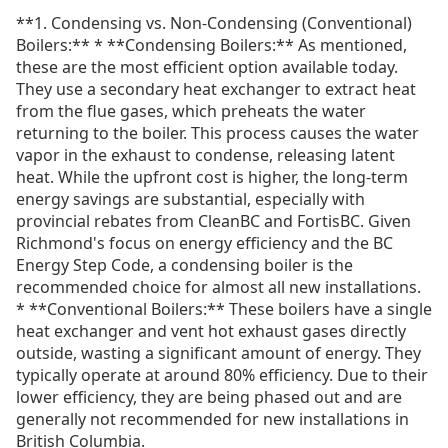
**1. Condensing vs. Non-Condensing (Conventional)
Boilers:** * **Condensing Boilers:** As mentioned,
these are the most efficient option available today.
They use a secondary heat exchanger to extract heat
from the flue gases, which preheats the water
returning to the boiler. This process causes the water
vapor in the exhaust to condense, releasing latent
heat. While the upfront cost is higher, the long-term
energy savings are substantial, especially with
provincial rebates from CleanBC and FortisBC. Given
Richmond's focus on energy efficiency and the BC
Energy Step Code, a condensing boiler is the
recommended choice for almost all new installations.
* **Conventional Boilers:** These boilers have a single
heat exchanger and vent hot exhaust gases directly
outside, wasting a significant amount of energy. They
typically operate at around 80% efficiency. Due to their
lower efficiency, they are being phased out and are
generally not recommended for new installations in
British Columbia.