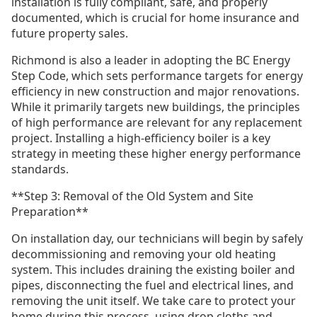
installation is fully compliant, safe, and properly
documented, which is crucial for home insurance and
future property sales.
Richmond is also a leader in adopting the BC Energy
Step Code, which sets performance targets for energy
efficiency in new construction and major renovations.
While it primarily targets new buildings, the principles
of high performance are relevant for any replacement
project. Installing a high-efficiency boiler is a key
strategy in meeting these higher energy performance
standards.
**Step 3: Removal of the Old System and Site
Preparation**
On installation day, our technicians will begin by safely
decommissioning and removing your old heating
system. This includes draining the existing boiler and
pipes, disconnecting the fuel and electrical lines, and
removing the unit itself. We take care to protect your
home during this process, using drop cloths and