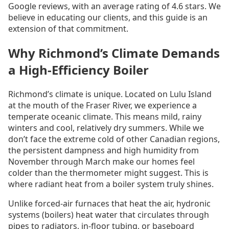
Google reviews, with an average rating of 4.6 stars. We
believe in educating our clients, and this guide is an
extension of that commitment.
Why Richmond’s Climate Demands
a High-Efficiency Boiler
Richmond’s climate is unique. Located on Lulu Island
at the mouth of the Fraser River, we experience a
temperate oceanic climate. This means mild, rainy
winters and cool, relatively dry summers. While we
don’t face the extreme cold of other Canadian regions,
the persistent dampness and high humidity from
November through March make our homes feel
colder than the thermometer might suggest. This is
where radiant heat from a boiler system truly shines.
Unlike forced-air furnaces that heat the air, hydronic
systems (boilers) heat water that circulates through
pipes to radiators, in-floor tubing, or baseboard