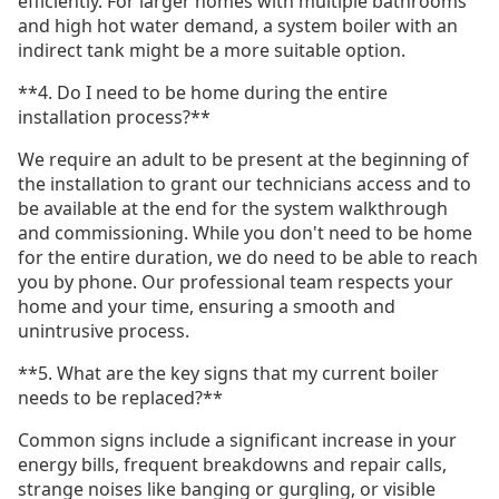
efficiently. For larger homes with multiple bathrooms
and high hot water demand, a system boiler with an
indirect tank might be a more suitable option.
**4. Do I need to be home during the entire
installation process?**
We require an adult to be present at the beginning of
the installation to grant our technicians access and to
be available at the end for the system walkthrough
and commissioning. While you don't need to be home
for the entire duration, we do need to be able to reach
you by phone. Our professional team respects your
home and your time, ensuring a smooth and
unintrusive process.
**5. What are the key signs that my current boiler
needs to be replaced?**
Common signs include a significant increase in your
energy bills, frequent breakdowns and repair calls,
strange noises like banging or gurgling, or visible