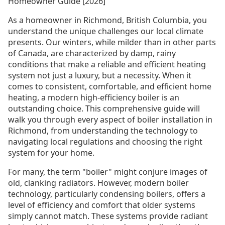
Homeowner Guide [2026]
As a homeowner in Richmond, British Columbia, you
understand the unique challenges our local climate
presents. Our winters, while milder than in other parts
of Canada, are characterized by damp, rainy
conditions that make a reliable and efficient heating
system not just a luxury, but a necessity. When it
comes to consistent, comfortable, and efficient home
heating, a modern high-efficiency boiler is an
outstanding choice. This comprehensive guide will
walk you through every aspect of boiler installation in
Richmond, from understanding the technology to
navigating local regulations and choosing the right
system for your home.
For many, the term "boiler" might conjure images of
old, clanking radiators. However, modern boiler
technology, particularly condensing boilers, offers a
level of efficiency and comfort that older systems
simply cannot match. These systems provide radiant