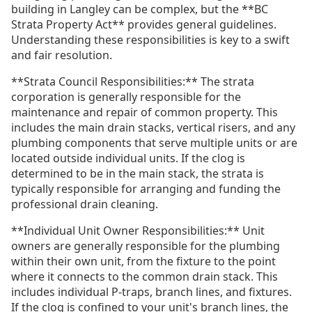
building in Langley can be complex, but the **BC
Strata Property Act** provides general guidelines.
Understanding these responsibilities is key to a swift
and fair resolution.
**Strata Council Responsibilities:** The strata
corporation is generally responsible for the
maintenance and repair of common property. This
includes the main drain stacks, vertical risers, and any
plumbing components that serve multiple units or are
located outside individual units. If the clog is
determined to be in the main stack, the strata is
typically responsible for arranging and funding the
professional drain cleaning.
**Individual Unit Owner Responsibilities:** Unit
owners are generally responsible for the plumbing
within their own unit, from the fixture to the point
where it connects to the common drain stack. This
includes individual P-traps, branch lines, and fixtures.
If the clog is confined to your unit's branch lines, the