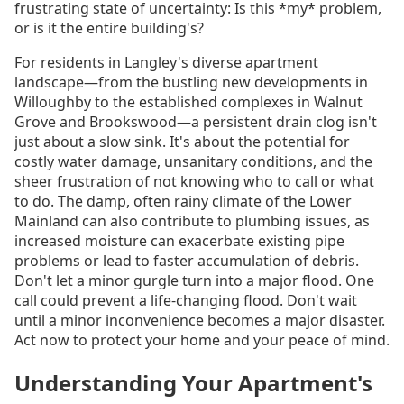
frustrating state of uncertainty: Is this *my* problem,
or is it the entire building's?
For residents in Langley's diverse apartment
landscape—from the bustling new developments in
Willoughby to the established complexes in Walnut
Grove and Brookswood—a persistent drain clog isn't
just about a slow sink. It's about the potential for
costly water damage, unsanitary conditions, and the
sheer frustration of not knowing who to call or what
to do. The damp, often rainy climate of the Lower
Mainland can also contribute to plumbing issues, as
increased moisture can exacerbate existing pipe
problems or lead to faster accumulation of debris.
Don't let a minor gurgle turn into a major flood. One
call could prevent a life-changing flood. Don't wait
until a minor inconvenience becomes a major disaster.
Act now to protect your home and your peace of mind.
Understanding Your Apartment's