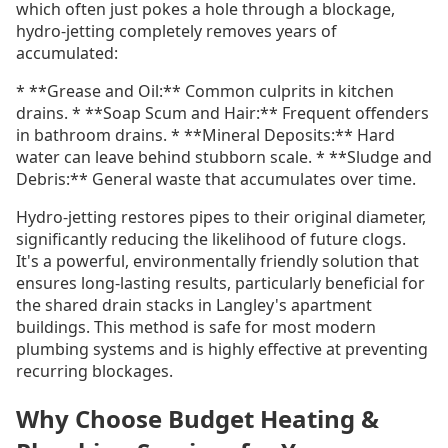
which often just pokes a hole through a blockage,
hydro-jetting completely removes years of
accumulated:
* **Grease and Oil:** Common culprits in kitchen
drains. * **Soap Scum and Hair:** Frequent offenders
in bathroom drains. * **Mineral Deposits:** Hard
water can leave behind stubborn scale. * **Sludge and
Debris:** General waste that accumulates over time.
Hydro-jetting restores pipes to their original diameter,
significantly reducing the likelihood of future clogs.
It's a powerful, environmentally friendly solution that
ensures long-lasting results, particularly beneficial for
the shared drain stacks in Langley's apartment
buildings. This method is safe for most modern
plumbing systems and is highly effective at preventing
recurring blockages.
Why Choose Budget Heating &