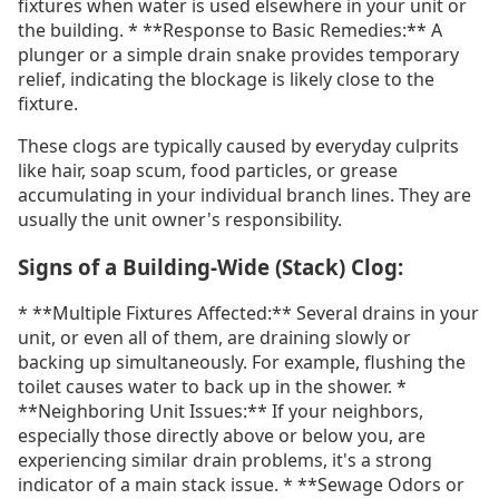
fixtures when water is used elsewhere in your unit or
the building. * **Response to Basic Remedies:** A
plunger or a simple drain snake provides temporary
relief, indicating the blockage is likely close to the
fixture.
These clogs are typically caused by everyday culprits
like hair, soap scum, food particles, or grease
accumulating in your individual branch lines. They are
usually the unit owner's responsibility.
Signs of a Building-Wide (Stack) Clog:
* **Multiple Fixtures Affected:** Several drains in your
unit, or even all of them, are draining slowly or
backing up simultaneously. For example, flushing the
toilet causes water to back up in the shower. *
**Neighboring Unit Issues:** If your neighbors,
especially those directly above or below you, are
experiencing similar drain problems, it's a strong
indicator of a main stack issue. * **Sewage Odors or