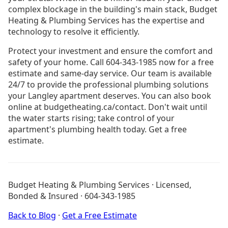
complex blockage in the building's main stack, Budget
Heating & Plumbing Services has the expertise and
technology to resolve it efficiently.
Protect your investment and ensure the comfort and
safety of your home. Call 604-343-1985 now for a free
estimate and same-day service. Our team is available
24/7 to provide the professional plumbing solutions
your Langley apartment deserves. You can also book
online at budgetheating.ca/contact. Don't wait until
the water starts rising; take control of your
apartment's plumbing health today. Get a free
estimate.
Drain Cleaning Burnaby
Drain Cleaning Coquitlam
Budget Heating & Plumbing Services · Licensed,
Drain Cleaning Langley
Bonded & Insured · 604-343-1985
Drain Cleaning North Vancouver
Boiler Installation Langley
Back to Blog
·
Get a Free Estimate
Furnace Installation Langley