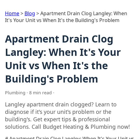
Home
>
Blog
>
Apartment Drain Clog Langley: When
It's Your Unit vs When It's the Building's Problem
Apartment Drain Clog
Langley: When It's Your
Unit vs When It's the
Building's Problem
Plumbing · 8 min read ·
Langley apartment drain clogged? Learn to
diagnose if it's your unit's problem or the
building's. Get expert tips & professional
solutions. Call Budget Heating & Plumbing now!
# Apartment Drain Clog Langley: When It's Your Unit vs