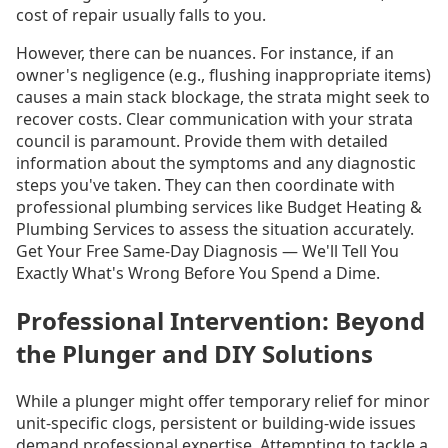
cost of repair usually falls to you.
However, there can be nuances. For instance, if an
owner's negligence (e.g., flushing inappropriate items)
causes a main stack blockage, the strata might seek to
recover costs. Clear communication with your strata
council is paramount. Provide them with detailed
information about the symptoms and any diagnostic
steps you've taken. They can then coordinate with
professional plumbing services like Budget Heating &
Plumbing Services to assess the situation accurately.
Get Your Free Same-Day Diagnosis — We'll Tell You
Exactly What's Wrong Before You Spend a Dime.
Professional Intervention: Beyond
the Plunger and DIY Solutions
While a plunger might offer temporary relief for minor
unit-specific clogs, persistent or building-wide issues
demand professional expertise. Attempting to tackle a