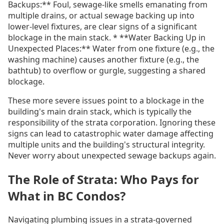
Backups:** Foul, sewage-like smells emanating from
multiple drains, or actual sewage backing up into
lower-level fixtures, are clear signs of a significant
blockage in the main stack. * **Water Backing Up in
Unexpected Places:** Water from one fixture (e.g., the
washing machine) causes another fixture (e.g., the
bathtub) to overflow or gurgle, suggesting a shared
blockage.
These more severe issues point to a blockage in the
building's main drain stack, which is typically the
responsibility of the strata corporation. Ignoring these
signs can lead to catastrophic water damage affecting
multiple units and the building's structural integrity.
Never worry about unexpected sewage backups again.
The Role of Strata: Who Pays for
What in BC Condos?
Navigating plumbing issues in a strata-governed