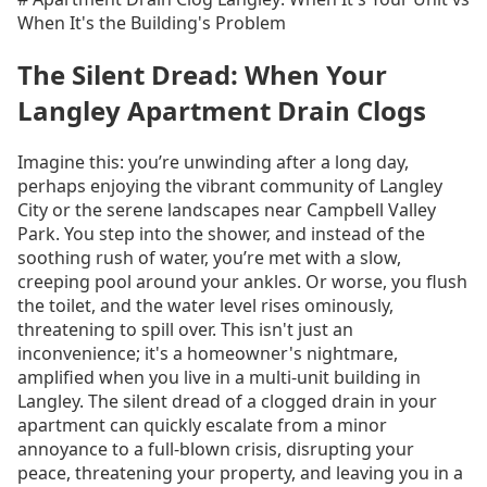
When It's the Building's Problem
The Silent Dread: When Your
Langley Apartment Drain Clogs
Imagine this: you’re unwinding after a long day,
perhaps enjoying the vibrant community of Langley
City or the serene landscapes near Campbell Valley
Park. You step into the shower, and instead of the
soothing rush of water, you’re met with a slow,
creeping pool around your ankles. Or worse, you flush
the toilet, and the water level rises ominously,
threatening to spill over. This isn't just an
inconvenience; it's a homeowner's nightmare,
amplified when you live in a multi-unit building in
Langley. The silent dread of a clogged drain in your
apartment can quickly escalate from a minor
annoyance to a full-blown crisis, disrupting your
peace, threatening your property, and leaving you in a