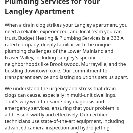
Plumbing Services for Your
Langley Apartment
When a drain clog strikes your Langley apartment, you
need a reliable, experienced, and local team you can
trust. Budget Heating & Plumbing Services is a BBB A+
rated company, deeply familiar with the unique
plumbing challenges of the Lower Mainland and
Fraser Valley, including Langley's specific
neighborhoods like Brookswood, Murrayville, and the
bustling downtown core. Our commitment to
transparent service and lasting solutions sets us apart.
We understand the urgency and stress that drain
clogs can cause, especially in multi-unit dwellings.
That's why we offer same-day diagnosis and
emergency services, ensuring that your problem is
addressed swiftly and effectively. Our certified
technicians use state-of-the-art equipment, including
advanced camera inspection and hydro-jetting