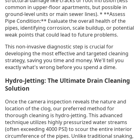
structural damage like cracks or root intrusion (less
common in upper-floor apartments, but possible in
ground-level units or main sewer lines). * **Assess
Pipe Condition:** Evaluate the overall health of the
pipes, identifying corrosion, scale buildup, or potential
weak points that could lead to future problems.
This non-invasive diagnostic step is crucial for
developing the most effective and targeted cleaning
strategy, saving you time and money. We'll tell you
exactly what's wrong before you spend a dime.
Hydro-Jetting: The Ultimate Drain Cleaning
Solution
Once the camera inspection reveals the nature and
location of the clog, our preferred method for
thorough cleaning is hydro-jetting. This advanced
technique utilizes highly pressurized water streams
(often exceeding 4000 PSI) to scour the entire interior
circumference of the pipes. Unlike traditional snaking,