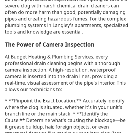
severe clog with harsh chemical drain cleaners can
often do more harm than good, potentially damaging
pipes and creating hazardous fumes. For the complex
plumbing systems in Langley's apartments, specialized
tools and knowledge are essential.
The Power of Camera Inspection
At Budget Heating & Plumbing Services, every
professional drain cleaning begins with a thorough
camera inspection. A high-resolution, waterproof
camera is inserted into the drain lines, providing a
real-time, visual assessment of the pipe's interior. This
allows our technicians to:
* **Pinpoint the Exact Location:** Accurately identify
where the clog is situated, whether it's in your unit's
branch line or the main stack. * **Identify the
Cause:** Determine what's causing the blockage—be
it grease buildup, hair, foreign objects, or even