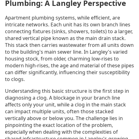
Plumbing: A Langley Perspective
Apartment plumbing systems, while efficient, are
intricate networks. Each unit has its own branch lines
connecting fixtures (sinks, showers, toilets) to a larger,
shared vertical pipe known as the main drain stack.
This stack then carries wastewater from all units down
to the building's main sewer line. In Langley's varied
housing stock, from older, charming low-rises to
modern high-rises, the age and material of these pipes
can differ significantly, influencing their susceptibility
to clogs.
Understanding this basic structure is the first step in
diagnosing a clog. A blockage in your branch line
affects only your unit, while a clog in the main stack
can impact multiple units, often those stacked
vertically above or below you. The challenge lies in
pinpointing the exact location of the problem,
especially when dealing with the complexities of
shared infrastructure common in Langley's growing