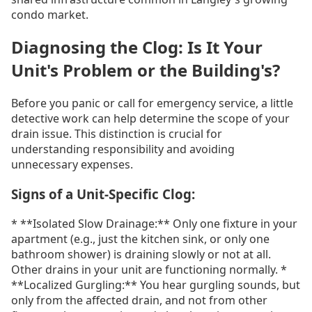
condo market.
Diagnosing the Clog: Is It Your
Unit's Problem or the Building's?
Before you panic or call for emergency service, a little
detective work can help determine the scope of your
drain issue. This distinction is crucial for
understanding responsibility and avoiding
unnecessary expenses.
Signs of a Unit-Specific Clog:
* **Isolated Slow Drainage:** Only one fixture in your
apartment (e.g., just the kitchen sink, or only one
bathroom shower) is draining slowly or not at all.
Other drains in your unit are functioning normally. *
**Localized Gurgling:** You hear gurgling sounds, but
only from the affected drain, and not from other