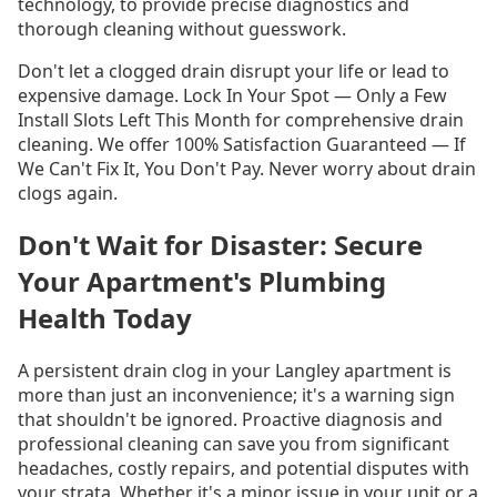
technology, to provide precise diagnostics and
thorough cleaning without guesswork.
Don't let a clogged drain disrupt your life or lead to
expensive damage. Lock In Your Spot — Only a Few
Install Slots Left This Month for comprehensive drain
cleaning. We offer 100% Satisfaction Guaranteed — If
We Can't Fix It, You Don't Pay. Never worry about drain
clogs again.
Don't Wait for Disaster: Secure
Your Apartment's Plumbing
Health Today
A persistent drain clog in your Langley apartment is
more than just an inconvenience; it's a warning sign
that shouldn't be ignored. Proactive diagnosis and
professional cleaning can save you from significant
headaches, costly repairs, and potential disputes with
your strata. Whether it's a minor issue in your unit or a