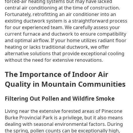
forced-air heating systems but may have lacked
central air conditioning at the time of construction.
Fortunately, retrofitting an air conditioner into an
existing ductwork system is a straightforward process
for our experienced team. We carefully assess your
current furnace and ductwork to ensure compatibility
and optimal airflow. If your home utilizes radiant floor
heating or lacks traditional ductwork, we offer
alternative solutions that provide exceptional cooling
without the need for extensive renovations.
The Importance of Indoor Air
Quality in Mountain Communities
Filtering Out Pollen and Wildfire Smoke
Living near the extensive forested areas of Pinecone
Burke Provincial Park is a privilege, but it also means
dealing with seasonal environmental factors. During
the spring, pollen counts can be exceptionally high,