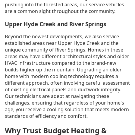
pushing into the forested areas, our service vehicles
are a common sight throughout the community.
Upper Hyde Creek and River Springs
Beyond the newest developments, we also service
established areas near Upper Hyde Creek and the
unique community of River Springs. Homes in these
areas may have different architectural styles and older
HVAC infrastructure compared to the brand-new
builds higher up the mountain. Upgrading an older
home with modern cooling technology requires a
different approach, often involving careful assessment
of existing electrical panels and ductwork integrity.
Our technicians are adept at navigating these
challenges, ensuring that regardless of your home's
age, you receive a cooling solution that meets modern
standards of efficiency and comfort.
Why Trust Budget Heating &