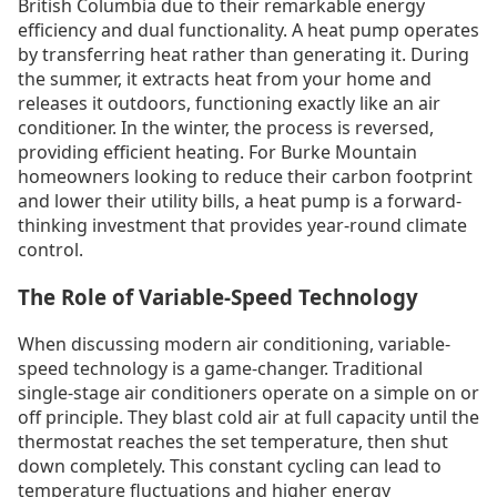
British Columbia due to their remarkable energy
efficiency and dual functionality. A heat pump operates
by transferring heat rather than generating it. During
the summer, it extracts heat from your home and
releases it outdoors, functioning exactly like an air
conditioner. In the winter, the process is reversed,
providing efficient heating. For Burke Mountain
homeowners looking to reduce their carbon footprint
and lower their utility bills, a heat pump is a forward-
thinking investment that provides year-round climate
control.
The Role of Variable-Speed Technology
When discussing modern air conditioning, variable-
speed technology is a game-changer. Traditional
single-stage air conditioners operate on a simple on or
off principle. They blast cold air at full capacity until the
thermostat reaches the set temperature, then shut
down completely. This constant cycling can lead to
temperature fluctuations and higher energy