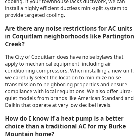
cooling. If your townhouse lacks ductwork, we can
install a highly efficient ductless mini-split system to
provide targeted cooling.
Are there any noise restrictions for AC units
in Coquitlam neighborhoods like Partington
Creek?
The City of Coquitlam does have noise bylaws that
apply to mechanical equipment, including air
conditioning compressors. When installing a new unit,
we carefully select the location to minimize noise
transmission to neighboring properties and ensure
compliance with local regulations. We also offer ultra-
quiet models from brands like American Standard and
Daikin that operate at very low decibel levels.
How do I know if a heat pump is a better
choice than a traditional AC for my Burke
Mountain home?