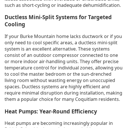
such as short-cycling or inadequate dehumidification.
Ductless Mini-Split Systems for Targeted
Cooling
If your Burke Mountain home lacks ductwork or if you
only need to cool specific areas, a ductless mini-split
system is an excellent alternative. These systems
consist of an outdoor compressor connected to one
or more indoor air-handling units. They offer precise
temperature control for individual zones, allowing you
to cool the master bedroom or the sun-drenched
living room without wasting energy on unoccupied
spaces. Ductless systems are highly efficient and
require minimal disruption during installation, making
them a popular choice for many Coquitlam residents.
Heat Pumps: Year-Round Efficiency
Heat pumps are becoming increasingly popular in