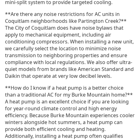
mini-split system to provide targeted cooling.
**Are there any noise restrictions for AC units in
Coquitlam neighborhoods like Partington Creek?**
The City of Coquitlam does have noise bylaws that
apply to mechanical equipment, including air
conditioning compressors. When installing a new unit,
we carefully select the location to minimize noise
transmission to neighboring properties and ensure
compliance with local regulations. We also offer ultra-
quiet models from brands like American Standard and
Daikin that operate at very low decibel levels.
**How do I know if a heat pump is a better choice
than a traditional AC for my Burke Mountain home?**
A heat pump is an excellent choice if you are looking
for year-round climate control and high energy
efficiency. Because Burke Mountain experiences cooler
winters alongside hot summers, a heat pump can
provide both efficient cooling and heating.
Additionally, installing a heat pump often qualifies