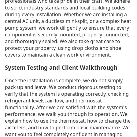
professionals who take pride in their craft. We adhere
to strict industry standards and local building codes
during every installation. Whether we are installing a
central AC unit, a ductless mini-split, or a complex heat
pump system, we work diligently to ensure that every
component is securely mounted, properly connected,
and thoroughly sealed. We also take great care to
protect your property, using drop cloths and shoe
covers to maintain a clean work environment.
System Testing and Client Walkthrough
Once the installation is complete, we do not simply
pack up and leave. We conduct rigorous testing to
verify that the system is operating correctly, checking
refrigerant levels, airflow, and thermostat
functionality. After we are satisfied with the system's
performance, we walk you through its operation. We
explain how to use the thermostat, how to change the
air filters, and how to perform basic maintenance. We
want you to feel completely confident in managing