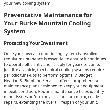
your new cooling system.
Preventative Maintenance for
Your Burke Mountain Cooling
System
Protecting Your Investment
Once your new air conditioning system is installed,
regular maintenance is essential to ensure it continues
to operate efficiently and reliably for years to come.
Just like a vehicle, mechanical cooling systems require
periodic tune-ups to perform optimally. Budget
Heating & Plumbing Services offers comprehensive
maintenance plans designed to keep your equipment
in peak condition. Routine maintenance helps identify
minor issues before they escalate into major, costly
repairs, extending the overall lifespan of your unit.