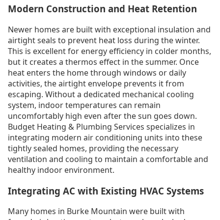
Modern Construction and Heat Retention
Newer homes are built with exceptional insulation and
airtight seals to prevent heat loss during the winter.
This is excellent for energy efficiency in colder months,
but it creates a thermos effect in the summer. Once
heat enters the home through windows or daily
activities, the airtight envelope prevents it from
escaping. Without a dedicated mechanical cooling
system, indoor temperatures can remain
uncomfortably high even after the sun goes down.
Budget Heating & Plumbing Services specializes in
integrating modern air conditioning units into these
tightly sealed homes, providing the necessary
ventilation and cooling to maintain a comfortable and
healthy indoor environment.
Integrating AC with Existing HVAC Systems
Many homes in Burke Mountain were built with