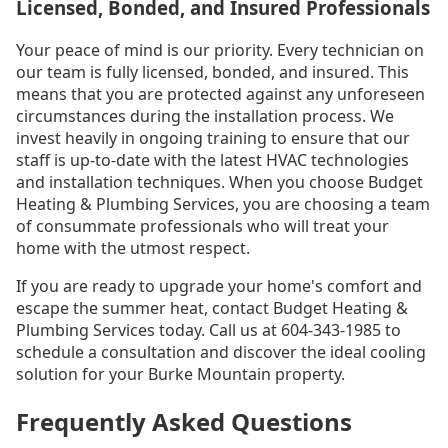
Licensed, Bonded, and Insured Professionals
Your peace of mind is our priority. Every technician on
our team is fully licensed, bonded, and insured. This
means that you are protected against any unforeseen
circumstances during the installation process. We
invest heavily in ongoing training to ensure that our
staff is up-to-date with the latest HVAC technologies
and installation techniques. When you choose Budget
Heating & Plumbing Services, you are choosing a team
of consummate professionals who will treat your
home with the utmost respect.
If you are ready to upgrade your home's comfort and
escape the summer heat, contact Budget Heating &
Plumbing Services today. Call us at 604-343-1985 to
schedule a consultation and discover the ideal cooling
solution for your Burke Mountain property.
Frequently Asked Questions