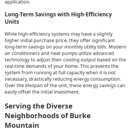
application.
Long-Term Savings with High-Efficiency
Units
While high-efficiency systems may have a slightly
higher initial purchase price, they offer significant
long-term savings on your monthly utility bills. Modern
air conditioners and heat pumps utilize advanced
technology to adjust their cooling output based on the
real-time demands of your home. This prevents the
system from running at full capacity when it is not
necessary, drastically reducing energy consumption.
Over the lifespan of the unit, these energy savings can
easily offset the initial investment.
Serving the Diverse
Neighborhoods of Burke
Mountain