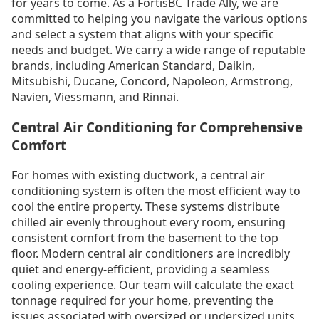
for years to come. As a FortisBC Trade Ally, we are
committed to helping you navigate the various options
and select a system that aligns with your specific
needs and budget. We carry a wide range of reputable
brands, including American Standard, Daikin,
Mitsubishi, Ducane, Concord, Napoleon, Armstrong,
Navien, Viessmann, and Rinnai.
Central Air Conditioning for Comprehensive
Comfort
For homes with existing ductwork, a central air
conditioning system is often the most efficient way to
cool the entire property. These systems distribute
chilled air evenly throughout every room, ensuring
consistent comfort from the basement to the top
floor. Modern central air conditioners are incredibly
quiet and energy-efficient, providing a seamless
cooling experience. Our team will calculate the exact
tonnage required for your home, preventing the
issues associated with oversized or undersized units,