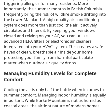
triggering allergies for many residents. More
importantly, the summer months in British Columbia
frequently bring the risk of wildfire smoke drifting into
the Lower Mainland. A high-quality air conditioning
system does more than just cool the air; it actively
circulates and filters it. By keeping your windows
closed and relying on your AC, you can utilize
advanced HEPA filters or electronic air cleaners
integrated into your HVAC system. This creates a safe
haven of clean, breathable air inside your home,
protecting your family from harmful particulate
matter when outdoor air quality drops.
Managing Humidity Levels for Complete
Comfort
Cooling the air is only half the battle when it comes to
summer comfort. Managing indoor humidity is equally
important. While Burke Mountain is not as humid as
coastal areas, the airtight nature of modern homes