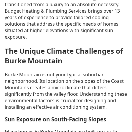
transitioned from a luxury to an absolute necessity.
Budget Heating & Plumbing Services brings over 13
years of experience to provide tailored cooling
solutions that address the specific needs of homes
situated at higher elevations with significant sun
exposure.
The Unique Climate Challenges of
Burke Mountain
Burke Mountain is not your typical suburban
neighborhood. Its location on the slopes of the Coast
Mountains creates a microclimate that differs
significantly from the valley floor. Understanding these
environmental factors is crucial for designing and
installing an effective air conditioning system.
Sun Exposure on South-Facing Slopes
Many homes in Burke Mountain are built on south-