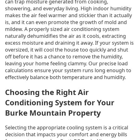
can trap moisture generated from cooking,
showering, and everyday living. High indoor humidity
makes the air feel warmer and stickier than it actually
is, and it can even promote the growth of mold and
mildew. A properly sized air conditioning system
naturally dehumidifies the air as it cools, extracting
excess moisture and draining it away. If your system is
oversized, it will cool the house too quickly and shut
off before it has a chance to remove the humidity,
leaving your home feeling clammy. Our precise load
calculations ensure your system runs long enough to
effectively balance both temperature and humidity.
Choosing the Right Air
Conditioning System for Your
Burke Mountain Property
Selecting the appropriate cooling system is a critical
decision that impacts your comfort and energy bills