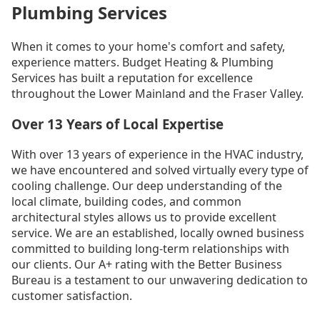
Plumbing Services
When it comes to your home's comfort and safety,
experience matters. Budget Heating & Plumbing
Services has built a reputation for excellence
throughout the Lower Mainland and the Fraser Valley.
Over 13 Years of Local Expertise
With over 13 years of experience in the HVAC industry,
we have encountered and solved virtually every type of
cooling challenge. Our deep understanding of the
local climate, building codes, and common
architectural styles allows us to provide excellent
service. We are an established, locally owned business
committed to building long-term relationships with
our clients. Our A+ rating with the Better Business
Bureau is a testament to our unwavering dedication to
customer satisfaction.