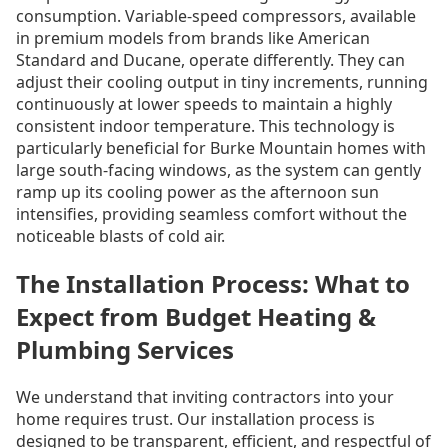
consumption. Variable-speed compressors, available
in premium models from brands like American
Standard and Ducane, operate differently. They can
adjust their cooling output in tiny increments, running
continuously at lower speeds to maintain a highly
consistent indoor temperature. This technology is
particularly beneficial for Burke Mountain homes with
large south-facing windows, as the system can gently
ramp up its cooling power as the afternoon sun
intensifies, providing seamless comfort without the
noticeable blasts of cold air.
The Installation Process: What to
Expect from Budget Heating &
Plumbing Services
We understand that inviting contractors into your
home requires trust. Our installation process is
designed to be transparent, efficient, and respectful of