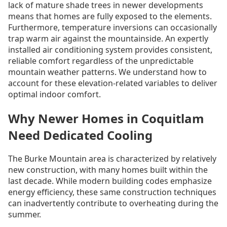
lack of mature shade trees in newer developments
means that homes are fully exposed to the elements.
Furthermore, temperature inversions can occasionally
trap warm air against the mountainside. An expertly
installed air conditioning system provides consistent,
reliable comfort regardless of the unpredictable
mountain weather patterns. We understand how to
account for these elevation-related variables to deliver
optimal indoor comfort.
Why Newer Homes in Coquitlam
Need Dedicated Cooling
The Burke Mountain area is characterized by relatively
new construction, with many homes built within the
last decade. While modern building codes emphasize
energy efficiency, these same construction techniques
can inadvertently contribute to overheating during the
summer.