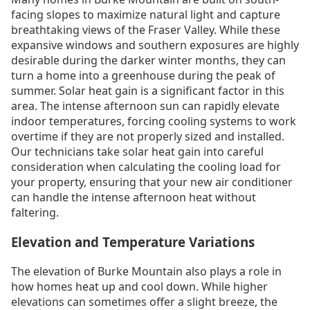
facing slopes to maximize natural light and capture
breathtaking views of the Fraser Valley. While these
expansive windows and southern exposures are highly
desirable during the darker winter months, they can
turn a home into a greenhouse during the peak of
summer. Solar heat gain is a significant factor in this
area. The intense afternoon sun can rapidly elevate
indoor temperatures, forcing cooling systems to work
overtime if they are not properly sized and installed.
Our technicians take solar heat gain into careful
consideration when calculating the cooling load for
your property, ensuring that your new air conditioner
can handle the intense afternoon heat without
faltering.
Elevation and Temperature Variations
The elevation of Burke Mountain also plays a role in
how homes heat up and cool down. While higher
elevations can sometimes offer a slight breeze, the