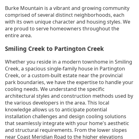
Burke Mountain is a vibrant and growing community
comprised of several distinct neighborhoods, each
with its own unique character and housing styles. We
are proud to serve homeowners throughout the
entire area.
Smiling Creek to Partington Creek
Whether you reside in a modern townhome in Smiling
Creek, a spacious single-family house in Partington
Creek, or a custom-built estate near the provincial
park boundaries, we have the expertise to handle your
cooling needs. We understand the specific
architectural styles and construction methods used by
the various developers in the area. This local
knowledge allows us to anticipate potential
installation challenges and design cooling solutions
that seamlessly integrate with your home's aesthetic
and structural requirements. From the lower slopes
near Coast Meridian Road to the higher elevations