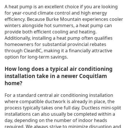
A heat pump is an excellent choice if you are looking
for year-round climate control and high energy
efficiency. Because Burke Mountain experiences cooler
winters alongside hot summers, a heat pump can
provide both efficient cooling and heating.
Additionally, installing a heat pump often qualifies
homeowners for substantial provincial rebates
through CleanBC, making it a financially attractive
option for long-term savings.
How long does a typical air conditioning
installation take in a newer Coquitlam
home?
For a standard central air conditioning installation
where compatible ductwork is already in place, the
process typically takes one full day. Ductless mini-split
installations can also usually be completed within a
day, depending on the number of indoor heads
required. We always strive to minimize disruption and