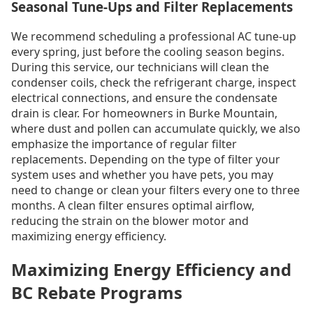
Seasonal Tune-Ups and Filter Replacements
We recommend scheduling a professional AC tune-up
every spring, just before the cooling season begins.
During this service, our technicians will clean the
condenser coils, check the refrigerant charge, inspect
electrical connections, and ensure the condensate
drain is clear. For homeowners in Burke Mountain,
where dust and pollen can accumulate quickly, we also
emphasize the importance of regular filter
replacements. Depending on the type of filter your
system uses and whether you have pets, you may
need to change or clean your filters every one to three
months. A clean filter ensures optimal airflow,
reducing the strain on the blower motor and
maximizing energy efficiency.
Maximizing Energy Efficiency and
BC Rebate Programs