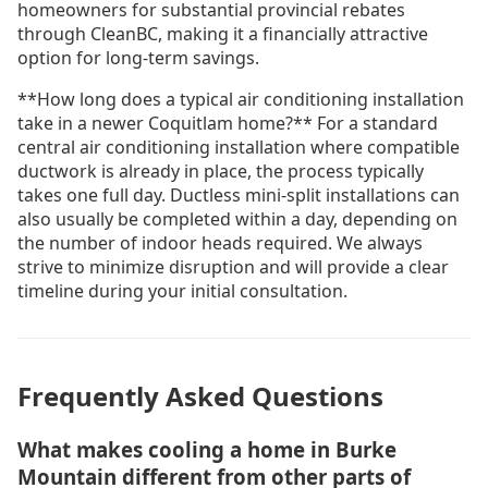
homeowners for substantial provincial rebates
through CleanBC, making it a financially attractive
option for long-term savings.
**How long does a typical air conditioning installation
take in a newer Coquitlam home?** For a standard
central air conditioning installation where compatible
ductwork is already in place, the process typically
takes one full day. Ductless mini-split installations can
also usually be completed within a day, depending on
the number of indoor heads required. We always
strive to minimize disruption and will provide a clear
timeline during your initial consultation.
Frequently Asked Questions
What makes cooling a home in Burke
Mountain different from other parts of