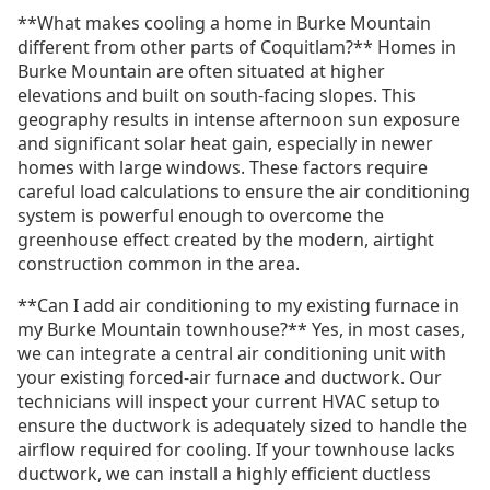
**What makes cooling a home in Burke Mountain
different from other parts of Coquitlam?** Homes in
Burke Mountain are often situated at higher
elevations and built on south-facing slopes. This
geography results in intense afternoon sun exposure
and significant solar heat gain, especially in newer
homes with large windows. These factors require
careful load calculations to ensure the air conditioning
system is powerful enough to overcome the
greenhouse effect created by the modern, airtight
construction common in the area.
**Can I add air conditioning to my existing furnace in
my Burke Mountain townhouse?** Yes, in most cases,
we can integrate a central air conditioning unit with
your existing forced-air furnace and ductwork. Our
technicians will inspect your current HVAC setup to
ensure the ductwork is adequately sized to handle the
airflow required for cooling. If your townhouse lacks
ductwork, we can install a highly efficient ductless