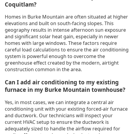
Coquitlam?
Homes in Burke Mountain are often situated at higher
elevations and built on south-facing slopes. This
geography results in intense afternoon sun exposure
and significant solar heat gain, especially in newer
homes with large windows. These factors require
careful load calculations to ensure the air conditioning
system is powerful enough to overcome the
greenhouse effect created by the modern, airtight
construction common in the area.
Can I add air conditioning to my existing
furnace in my Burke Mountain townhouse?
Yes, in most cases, we can integrate a central air
conditioning unit with your existing forced-air furnace
and ductwork. Our technicians will inspect your
current HVAC setup to ensure the ductwork is
adequately sized to handle the airflow required for