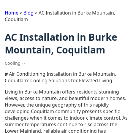
Home
>
Blog
>
AC Installation in Burke Mountain,
Coquitlam
AC Installation in Burke
Mountain, Coquitlam
Cooling · ·
# Air Conditioning Installation in Burke Mountain,
Coquitlam: Cooling Solutions for Elevated Living
Living in Burke Mountain offers residents stunning
views, access to nature, and beautiful modern homes.
However, the unique geography of this rapidly
developing Coquitlam community presents specific
challenges when it comes to indoor climate control. As
summer temperatures continue to rise across the
Lower Mainland, reliable air conditioning has