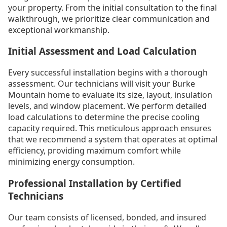
your property. From the initial consultation to the final
walkthrough, we prioritize clear communication and
exceptional workmanship.
Initial Assessment and Load Calculation
Every successful installation begins with a thorough
assessment. Our technicians will visit your Burke
Mountain home to evaluate its size, layout, insulation
levels, and window placement. We perform detailed
load calculations to determine the precise cooling
capacity required. This meticulous approach ensures
that we recommend a system that operates at optimal
efficiency, providing maximum comfort while
minimizing energy consumption.
Professional Installation by Certified
Technicians
Our team consists of licensed, bonded, and insured