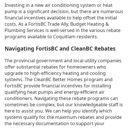
Investing in a new air conditioning system or heat
pump is a significant decision, but there are numerous
financial incentives available to help offset the initial
costs. As a FortisBC Trade Ally, Budget Heating &
Plumbing Services is well-versed in the various rebate
programs available to Coquitlam residents.
Navigating FortisBC and CleanBC Rebates
The provincial government and local utility companies
offer substantial rebates for homeowners who
upgrade to high-efficiency heating and cooling
systems. The CleanBC Better Homes program and
FortisBC provide financial incentives for installing
qualifying heat pumps and energy-efficient air
conditioners. Navigating these rebate programs can
sometimes be complex, but our knowledgeable staff is
here to assist you. We can help you identify which
systems qualify for the maximum rebates and provide
the necessary documentation to support your