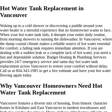
Hot Water Tank Replacement in
Vancouver
Waking up to a cold shower or discovering a puddle around your
water heater is a stressful experience that no homeowner wants to face.
When your hot water tank fails, it disrupts your entire daily routine,
from morning showers to running the dishwasher. In Vancouver, where
the damp coastal climate makes a reliable source of hot water essential
for comfort, a failing tank requires immediate attention. If you are
dealing with a sudden leak or a complete lack of hot water, you need a
fast and dependable solution. Budget Heating & Plumbing Services
provides 24/7 emergency service and same-day hot water tank
replacement across Vancouver to restore your comfort without delay.
Call us at 604-343-1985 to get a free estimate and have your hot water
flowing again today.
Why Vancouver Homeowners Need Hot
Water Tank Replacement
Vancouver features a diverse mix of housing, from historic character
homes in Kitsilano and East Vancouver to modern townhouses and