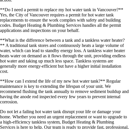
**Do I need a permit to replace my hot water tank in Vancouver?**
Yes, the City of Vancouver requires a permit for hot water tank
replacements to ensure the work complies with safety and building
codes. Budget Heating & Plumbing Services handles all the permit
applications and inspections on your behalf.
**What is the difference between a tank and a tankless water heater?
** A traditional tank stores and continuously heats a large volume of
water, which can lead to standby energy loss. A tankless water heater
heats water on demand as it flows through the unit, providing endless
hot water and taking up much less space. Tankless systems are
generally more energy-efficient but have a higher initial installation
cost.
**How can I extend the life of my new hot water tank?** Regular
maintenance is key to extending the lifespan of your unit. We
recommend flushing the tank annually to remove sediment buildup and
having the anode rod inspected every few years to prevent internal
corrosion.
Do not let a failing hot water tank disrupt your life or damage your
home. Whether you need an urgent replacement or want to upgrade to
a high-efficiency tankless system, Budget Heating & Plumbing
Services is here to help. Our team is ready to provide fast, professional,