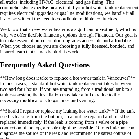
all trades, including HVAC, electrical, and gas fitting. This
comprehensive expertise means that if your hot water tank replacement
requires electrical upgrades or gas line modifications, we handle it all
in-house without the need to coordinate multiple contractors.
We know that a new water heater is a significant investment, which is
why we offer flexible financing options through Financeit. Our goal is
to make essential home comfort upgrades accessible and affordable.
When you choose us, you are choosing a fully licensed, bonded, and
insured team that stands behind its work.
Frequently Asked Questions
**How long does it take to replace a hot water tank in Vancouver?**
In most cases, a standard hot water tank replacement takes between
two and four hours. If you are upgrading from a traditional tank to a
tankless system, the installation may take a full day due to the
necessary modifications to gas lines and venting.
**Should I repair or replace my leaking hot water tank?** If the tank
itself is leaking from the bottom, it cannot be repaired and must be
replaced immediately. If the leak is coming from a valve or a pipe
connection at the top, a repair might be possible. Our technicians can
diagnose the source of the leak and recommend the safest course of
action.