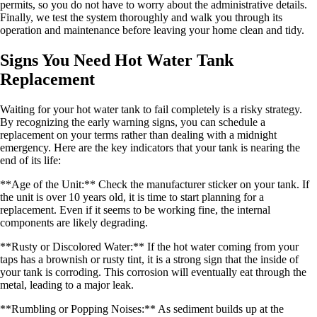
permits, so you do not have to worry about the administrative details.
Finally, we test the system thoroughly and walk you through its
operation and maintenance before leaving your home clean and tidy.
Signs You Need Hot Water Tank
Replacement
Waiting for your hot water tank to fail completely is a risky strategy.
By recognizing the early warning signs, you can schedule a
replacement on your terms rather than dealing with a midnight
emergency. Here are the key indicators that your tank is nearing the
end of its life:
**Age of the Unit:** Check the manufacturer sticker on your tank. If
the unit is over 10 years old, it is time to start planning for a
replacement. Even if it seems to be working fine, the internal
components are likely degrading.
**Rusty or Discolored Water:** If the hot water coming from your
taps has a brownish or rusty tint, it is a strong sign that the inside of
your tank is corroding. This corrosion will eventually eat through the
metal, leading to a major leak.
**Rumbling or Popping Noises:** As sediment builds up at the