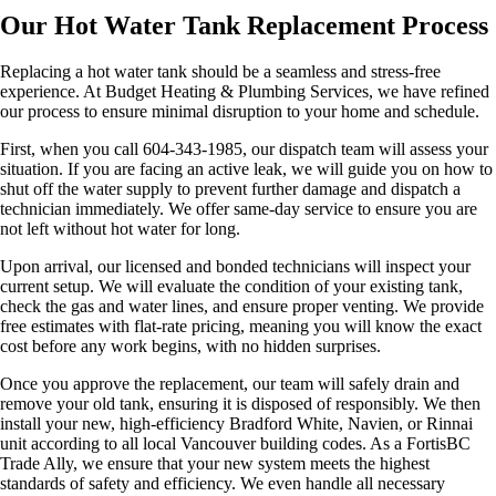
Our Hot Water Tank Replacement Process
Replacing a hot water tank should be a seamless and stress-free
experience. At Budget Heating & Plumbing Services, we have refined
our process to ensure minimal disruption to your home and schedule.
First, when you call 604-343-1985, our dispatch team will assess your
situation. If you are facing an active leak, we will guide you on how to
shut off the water supply to prevent further damage and dispatch a
technician immediately. We offer same-day service to ensure you are
not left without hot water for long.
Upon arrival, our licensed and bonded technicians will inspect your
current setup. We will evaluate the condition of your existing tank,
check the gas and water lines, and ensure proper venting. We provide
free estimates with flat-rate pricing, meaning you will know the exact
cost before any work begins, with no hidden surprises.
Once you approve the replacement, our team will safely drain and
remove your old tank, ensuring it is disposed of responsibly. We then
install your new, high-efficiency Bradford White, Navien, or Rinnai
unit according to all local Vancouver building codes. As a FortisBC
Trade Ally, we ensure that your new system meets the highest
standards of safety and efficiency. We even handle all necessary