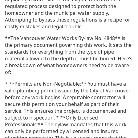
regulated process designed to protect both the
homeowner and the municipal water supply.
Attempting to bypass these regulations is a recipe for
costly mistakes and legal trouble.
**The Vancouver Water Works By-law No. 4848** is
the primary document governing this work. It sets the
standards for everything from the type of pipe
material allowed to the depth it must be buried. Here’s
a breakdown of what homeowners need to be aware
of:
* **Permits are Non-Negotiable:** You must have a
valid plumbing permit issued by the City of Vancouver
before any work begins. A reputable contractor will
secure this permit on your behalf as part of their
service. This ensures the project is documented and
subject to inspection. * **Only Licensed
Professionals:** The bylaw mandates that this work
can only be performed by a licensed and insured