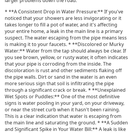
larger problems down the road.
* **A Consistent Drop in Water Pressure:** If you've
noticed that your showers are less invigorating or it
takes longer to fill a pot of water, and it's affecting
your entire home, a leak in the main line is a primary
suspect. The water escaping from the pipe means less
is making it to your faucets. * **Discolored or Murky
Water:** Water from the tap should always be clear. If
you see brown, yellow, or rusty water, it often indicates
that your pipe is corroding from the inside. The
discoloration is rust and other sediments flaking off
the pipe walls. Dirt or sand in the water is an even
more serious sign that soil is infiltrating the pipe
through a significant crack or break. * **Unexplained
Wet Spots or Puddles:** One of the most definitive
signs is water pooling in your yard, on your driveway,
or near the street curb when it hasn't been raining.
This is a clear indication that water is escaping from
the main line and saturating the ground. * **A Sudden
and Significant Spike in Your Water Bill:** A leak is like