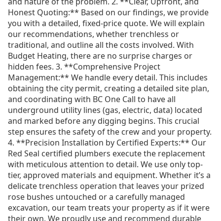
and nature of the problem. 2. **Clear, Upfront, and
Honest Quoting:** Based on our findings, we provide
you with a detailed, fixed-price quote. We will explain
our recommendations, whether trenchless or
traditional, and outline all the costs involved. With
Budget Heating, there are no surprise charges or
hidden fees. 3. **Comprehensive Project
Management:** We handle every detail. This includes
obtaining the city permit, creating a detailed site plan,
and coordinating with BC One Call to have all
underground utility lines (gas, electric, data) located
and marked before any digging begins. This crucial
step ensures the safety of the crew and your property.
4. **Precision Installation by Certified Experts:** Our
Red Seal certified plumbers execute the replacement
with meticulous attention to detail. We use only top-
tier, approved materials and equipment. Whether it’s a
delicate trenchless operation that leaves your prized
rose bushes untouched or a carefully managed
excavation, our team treats your property as if it were
their own. We proudly use and recommend durable