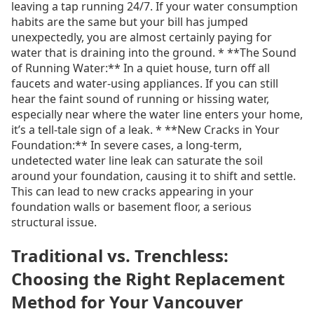
leaving a tap running 24/7. If your water consumption
habits are the same but your bill has jumped
unexpectedly, you are almost certainly paying for
water that is draining into the ground. * **The Sound
of Running Water:** In a quiet house, turn off all
faucets and water-using appliances. If you can still
hear the faint sound of running or hissing water,
especially near where the water line enters your home,
it’s a tell-tale sign of a leak. * **New Cracks in Your
Foundation:** In severe cases, a long-term,
undetected water line leak can saturate the soil
around your foundation, causing it to shift and settle.
This can lead to new cracks appearing in your
foundation walls or basement floor, a serious
structural issue.
Traditional vs. Trenchless:
Choosing the Right Replacement
Method for Your Vancouver