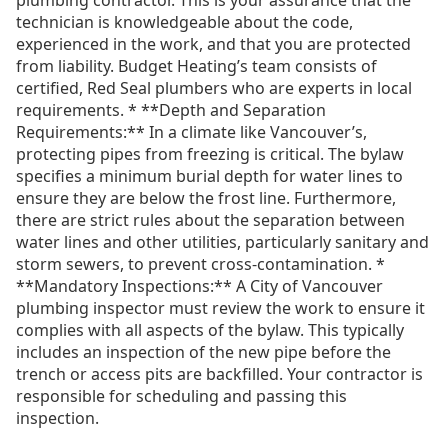
plumbing contractor. This is your assurance that the
technician is knowledgeable about the code,
experienced in the work, and that you are protected
from liability. Budget Heating’s team consists of
certified, Red Seal plumbers who are experts in local
requirements. * **Depth and Separation
Requirements:** In a climate like Vancouver’s,
protecting pipes from freezing is critical. The bylaw
specifies a minimum burial depth for water lines to
ensure they are below the frost line. Furthermore,
there are strict rules about the separation between
water lines and other utilities, particularly sanitary and
storm sewers, to prevent cross-contamination. *
**Mandatory Inspections:** A City of Vancouver
plumbing inspector must review the work to ensure it
complies with all aspects of the bylaw. This typically
includes an inspection of the new pipe before the
trench or access pits are backfilled. Your contractor is
responsible for scheduling and passing this
inspection.