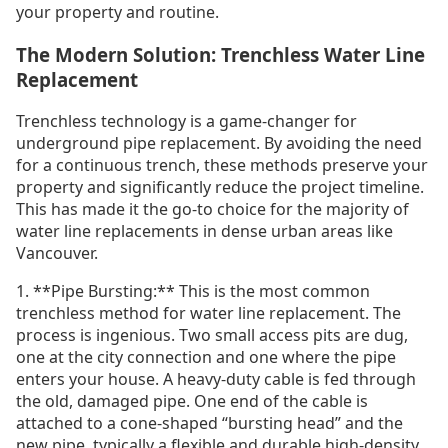
your property and routine.
The Modern Solution: Trenchless Water Line
Replacement
Trenchless technology is a game-changer for
underground pipe replacement. By avoiding the need
for a continuous trench, these methods preserve your
property and significantly reduce the project timeline.
This has made it the go-to choice for the majority of
water line replacements in dense urban areas like
Vancouver.
1. **Pipe Bursting:** This is the most common
trenchless method for water line replacement. The
process is ingenious. Two small access pits are dug,
one at the city connection and one where the pipe
enters your house. A heavy-duty cable is fed through
the old, damaged pipe. One end of the cable is
attached to a cone-shaped “bursting head” and the
new pipe, typically a flexible and durable high-density