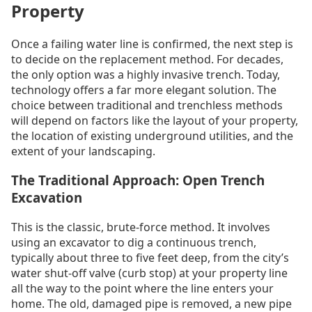
Property
Once a failing water line is confirmed, the next step is
to decide on the replacement method. For decades,
the only option was a highly invasive trench. Today,
technology offers a far more elegant solution. The
choice between traditional and trenchless methods
will depend on factors like the layout of your property,
the location of existing underground utilities, and the
extent of your landscaping.
The Traditional Approach: Open Trench
Excavation
This is the classic, brute-force method. It involves
using an excavator to dig a continuous trench,
typically about three to five feet deep, from the city’s
water shut-off valve (curb stop) at your property line
all the way to the point where the line enters your
home. The old, damaged pipe is removed, a new pipe