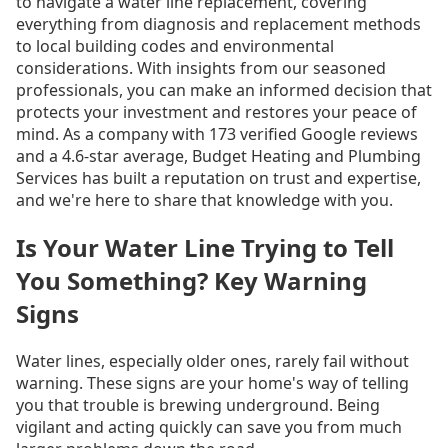
to navigate a water line replacement, covering
everything from diagnosis and replacement methods
to local building codes and environmental
considerations. With insights from our seasoned
professionals, you can make an informed decision that
protects your investment and restores your peace of
mind. As a company with 173 verified Google reviews
and a 4.6-star average, Budget Heating and Plumbing
Services has built a reputation on trust and expertise,
and we're here to share that knowledge with you.
Is Your Water Line Trying to Tell
You Something? Key Warning
Signs
Water lines, especially older ones, rarely fail without
warning. These signs are your home's way of telling
you that trouble is brewing underground. Being
vigilant and acting quickly can save you from much