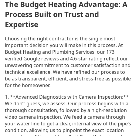
The Budget Heating Advantage: A
Process Built on Trust and
Expertise
Choosing the right contractor is the single most
important decision you will make in this process. At
Budget Heating and Plumbing Services, our 173
verified Google reviews and 4.6-star rating reflect our
unwavering commitment to customer satisfaction and
technical excellence. We have refined our process to
be as transparent, efficient, and stress-free as possible
for the homeowner.
1. **Advanced Diagnostics with Camera Inspection:**
We don’t guess, we assess. Our process begins with a
thorough consultation, followed by a high-resolution
video camera inspection. We feed a camera through
your water line to get a clear, internal view of the pipe’s
condition, allowing us to pinpoint the exact location