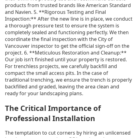
products from trusted brands like American Standard
and Navien. 5. **Rigorous Testing and Final
Inspection:** After the new line is in place, we conduct
a thorough pressure test to ensure the system is
completely sealed and functioning perfectly. We then
coordinate the final inspection with the City of
Vancouver inspector to get the official sign-off on the
project. 6. **Meticulous Restoration and Cleanup:**
Our job isn’t finished until your property is restored.
For trenchless projects, we carefully backfill and
compact the small access pits. In the case of
traditional trenching, we ensure the trench is properly
backfilled and graded, leaving the area clean and
ready for your landscaping plans.
The Critical Importance of
Professional Installation
The temptation to cut corners by hiring an unlicensed