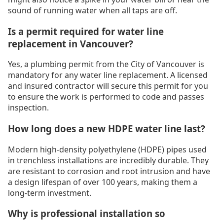
sound of running water when all taps are off.
Is a permit required for water line
replacement in Vancouver?
Yes, a plumbing permit from the City of Vancouver is
mandatory for any water line replacement. A licensed
and insured contractor will secure this permit for you
to ensure the work is performed to code and passes
inspection.
How long does a new HDPE water line last?
Modern high-density polyethylene (HDPE) pipes used
in trenchless installations are incredibly durable. They
are resistant to corrosion and root intrusion and have
a design lifespan of over 100 years, making them a
long-term investment.
Why is professional installation so