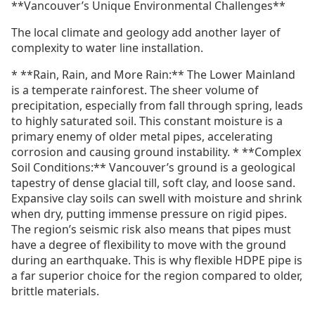
**Vancouver’s Unique Environmental Challenges**
The local climate and geology add another layer of
complexity to water line installation.
* **Rain, Rain, and More Rain:** The Lower Mainland
is a temperate rainforest. The sheer volume of
precipitation, especially from fall through spring, leads
to highly saturated soil. This constant moisture is a
primary enemy of older metal pipes, accelerating
corrosion and causing ground instability. * **Complex
Soil Conditions:** Vancouver’s ground is a geological
tapestry of dense glacial till, soft clay, and loose sand.
Expansive clay soils can swell with moisture and shrink
when dry, putting immense pressure on rigid pipes.
The region’s seismic risk also means that pipes must
have a degree of flexibility to move with the ground
during an earthquake. This is why flexible HDPE pipe is
a far superior choice for the region compared to older,
brittle materials.