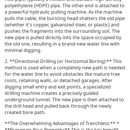
polyethylene (HDPE) pipe. The other end is attached to
a powerful hydraulic pulling machine. As the machine
pulls the cable, the bursting head shatters the old pipe
(whether it's copper, galvanized steel, or plastic) and
pushes the fragments into the surrounding soil. The
new pipe is pulled directly into the space occupied by
the old one, resulting in a brand-new water line with
minimal digging.
2. **Directional Drilling (or Horizontal Boring):** This
method is used when a completely new path is needed
for the water line to avoid obstacles like mature tree
roots, retaining walls, or detached garages. After
digging small entry and exit points, a specialized
drilling machine creates a precisely guided
underground tunnel. The new pipe is then attached to
the drill head and pulled back through the newly
created bore path.
**The Overwhelming Advantages of Trenchless:** *
**Preserves Your Property:** This is the key benefit.