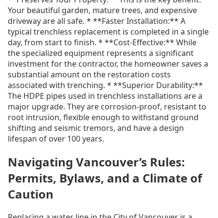
Your beautiful garden, mature trees, and expensive
driveway are all safe. * **Faster Installation:** A
typical trenchless replacement is completed in a single
day, from start to finish. * **Cost-Effective:** While
the specialized equipment represents a significant
investment for the contractor, the homeowner saves a
substantial amount on the restoration costs
associated with trenching. * **Superior Durability:**
The HDPE pipes used in trenchless installations are a
major upgrade. They are corrosion-proof, resistant to
root intrusion, flexible enough to withstand ground
shifting and seismic tremors, and have a design
lifespan of over 100 years.
Navigating Vancouver’s Rules:
Permits, Bylaws, and a Climate of
Caution
Replacing a water line in the City of Vancouver is a