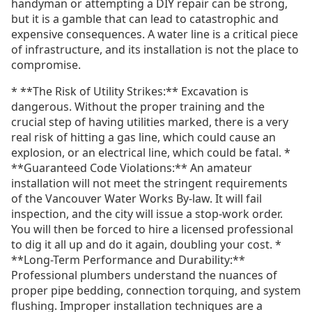
handyman or attempting a DIY repair can be strong,
but it is a gamble that can lead to catastrophic and
expensive consequences. A water line is a critical piece
of infrastructure, and its installation is not the place to
compromise.
* **The Risk of Utility Strikes:** Excavation is
dangerous. Without the proper training and the
crucial step of having utilities marked, there is a very
real risk of hitting a gas line, which could cause an
explosion, or an electrical line, which could be fatal. *
**Guaranteed Code Violations:** An amateur
installation will not meet the stringent requirements
of the Vancouver Water Works By-law. It will fail
inspection, and the city will issue a stop-work order.
You will then be forced to hire a licensed professional
to dig it all up and do it again, doubling your cost. *
**Long-Term Performance and Durability:**
Professional plumbers understand the nuances of
proper pipe bedding, connection torquing, and system
flushing. Improper installation techniques are a