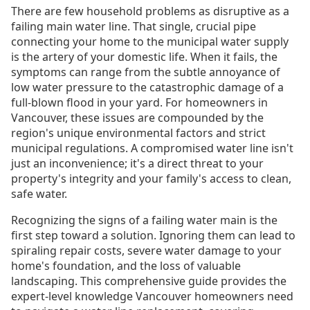
There are few household problems as disruptive as a
failing main water line. That single, crucial pipe
connecting your home to the municipal water supply
is the artery of your domestic life. When it fails, the
symptoms can range from the subtle annoyance of
low water pressure to the catastrophic damage of a
full-blown flood in your yard. For homeowners in
Vancouver, these issues are compounded by the
region's unique environmental factors and strict
municipal regulations. A compromised water line isn't
just an inconvenience; it's a direct threat to your
property's integrity and your family's access to clean,
safe water.
Recognizing the signs of a failing water main is the
first step toward a solution. Ignoring them can lead to
spiraling repair costs, severe water damage to your
home's foundation, and the loss of valuable
landscaping. This comprehensive guide provides the
expert-level knowledge Vancouver homeowners need