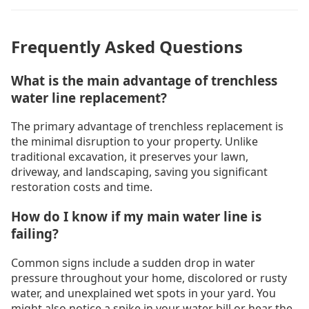
Frequently Asked Questions
What is the main advantage of trenchless
water line replacement?
The primary advantage of trenchless replacement is
the minimal disruption to your property. Unlike
traditional excavation, it preserves your lawn,
driveway, and landscaping, saving you significant
restoration costs and time.
How do I know if my main water line is
failing?
Common signs include a sudden drop in water
pressure throughout your home, discolored or rusty
water, and unexplained wet spots in your yard. You
might also notice a spike in your water bill or hear the