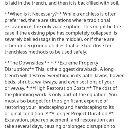
is laid in the trench, and then it is backfilled with soil.
**When is it Necessary?** While trenchless is often
preferred, there are situations where traditional
excavation is the only viable option. This might be the
case if the existing pipe has completely collapsed, is
severely bellied (sags in the middle), or if there are
other underground utilities that are too close for
trenchless methods to be used safely.
**The Downsides:** * **Extreme Property
Disruption:** This is the biggest drawback. A long
trench will destroy everything in its path: lawns, flower
beds, shrubs, walkways, and even sections of your
driveway. * **High Restoration Costs:** The cost of
the plumbing work is only part of the equation. You
must also budget for the significant expense of
restoring your landscaping and hardscaping to its
original condition. * **Longer Project Duration:**
Excavation, pipe replacement, and restoration can
take several days, causing prolonged disruption to