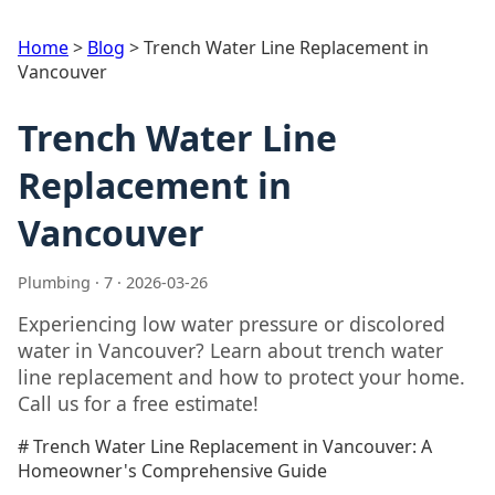
Home
>
Blog
>
Trench Water Line Replacement in
Vancouver
Trench Water Line
Replacement in
Vancouver
Plumbing · 7 · 2026-03-26
Experiencing low water pressure or discolored
water in Vancouver? Learn about trench water
line replacement and how to protect your home.
Call us for a free estimate!
# Trench Water Line Replacement in Vancouver: A
Homeowner's Comprehensive Guide