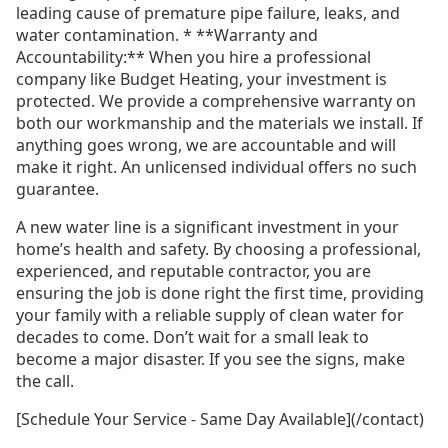
leading cause of premature pipe failure, leaks, and
water contamination. * **Warranty and
Accountability:** When you hire a professional
company like Budget Heating, your investment is
protected. We provide a comprehensive warranty on
both our workmanship and the materials we install. If
anything goes wrong, we are accountable and will
make it right. An unlicensed individual offers no such
guarantee.
A new water line is a significant investment in your
home’s health and safety. By choosing a professional,
experienced, and reputable contractor, you are
ensuring the job is done right the first time, providing
your family with a reliable supply of clean water for
decades to come. Don’t wait for a small leak to
become a major disaster. If you see the signs, make
the call.
[Schedule Your Service - Same Day Available](/contact)