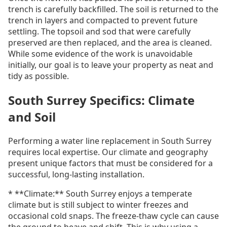
trench is carefully backfilled. The soil is returned to the
trench in layers and compacted to prevent future
settling. The topsoil and sod that were carefully
preserved are then replaced, and the area is cleaned.
While some evidence of the work is unavoidable
initially, our goal is to leave your property as neat and
tidy as possible.
South Surrey Specifics: Climate
and Soil
Performing a water line replacement in South Surrey
requires local expertise. Our climate and geography
present unique factors that must be considered for a
successful, long-lasting installation.
* **Climate:** South Surrey enjoys a temperate
climate but is still subject to winter freezes and
occasional cold snaps. The freeze-thaw cycle can cause