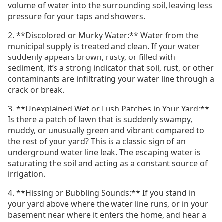
volume of water into the surrounding soil, leaving less
pressure for your taps and showers.
2. **Discolored or Murky Water:** Water from the
municipal supply is treated and clean. If your water
suddenly appears brown, rusty, or filled with
sediment, it’s a strong indicator that soil, rust, or other
contaminants are infiltrating your water line through a
crack or break.
3. **Unexplained Wet or Lush Patches in Your Yard:**
Is there a patch of lawn that is suddenly swampy,
muddy, or unusually green and vibrant compared to
the rest of your yard? This is a classic sign of an
underground water line leak. The escaping water is
saturating the soil and acting as a constant source of
irrigation.
4. **Hissing or Bubbling Sounds:** If you stand in
your yard above where the water line runs, or in your
basement near where it enters the home, and hear a