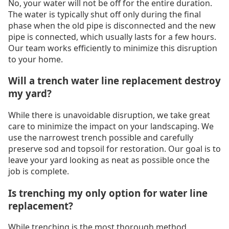
No, your water will not be off for the entire duration.
The water is typically shut off only during the final
phase when the old pipe is disconnected and the new
pipe is connected, which usually lasts for a few hours.
Our team works efficiently to minimize this disruption
to your home.
Will a trench water line replacement destroy
my yard?
While there is unavoidable disruption, we take great
care to minimize the impact on your landscaping. We
use the narrowest trench possible and carefully
preserve sod and topsoil for restoration. Our goal is to
leave your yard looking as neat as possible once the
job is complete.
Is trenching my only option for water line
replacement?
While trenching is the most thorough method,