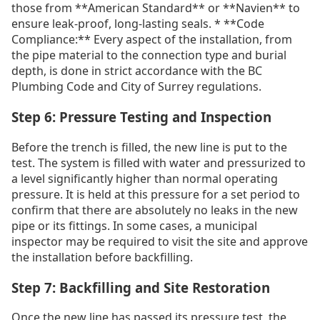
those from **American Standard** or **Navien** to
ensure leak-proof, long-lasting seals. * **Code
Compliance:** Every aspect of the installation, from
the pipe material to the connection type and burial
depth, is done in strict accordance with the BC
Plumbing Code and City of Surrey regulations.
Step 6: Pressure Testing and Inspection
Before the trench is filled, the new line is put to the
test. The system is filled with water and pressurized to
a level significantly higher than normal operating
pressure. It is held at this pressure for a set period to
confirm that there are absolutely no leaks in the new
pipe or its fittings. In some cases, a municipal
inspector may be required to visit the site and approve
the installation before backfilling.
Step 7: Backfilling and Site Restoration
Once the new line has passed its pressure test, the