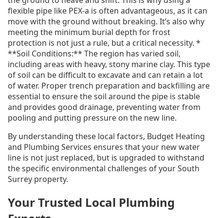
the ground to heave and shift. This is why using a
flexible pipe like PEX-a is often advantageous, as it can
move with the ground without breaking. It’s also why
meeting the minimum burial depth for frost
protection is not just a rule, but a critical necessity. *
**Soil Conditions:** The region has varied soil,
including areas with heavy, stony marine clay. This type
of soil can be difficult to excavate and can retain a lot
of water. Proper trench preparation and backfilling are
essential to ensure the soil around the pipe is stable
and provides good drainage, preventing water from
pooling and putting pressure on the new line.
By understanding these local factors, Budget Heating
and Plumbing Services ensures that your new water
line is not just replaced, but is upgraded to withstand
the specific environmental challenges of your South
Surrey property.
Your Trusted Local Plumbing