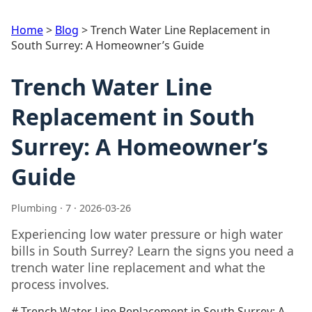
Home
>
Blog
>
Trench Water Line Replacement in
South Surrey: A Homeowner’s Guide
Trench Water Line
Replacement in South
Surrey: A Homeowner’s
Guide
Plumbing · 7 · 2026-03-26
Experiencing low water pressure or high water
bills in South Surrey? Learn the signs you need a
trench water line replacement and what the
process involves.
# Trench Water Line Replacement in South Surrey: A