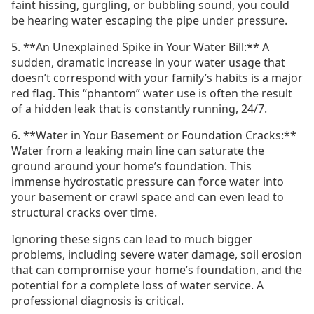
faint hissing, gurgling, or bubbling sound, you could
be hearing water escaping the pipe under pressure.
5. **An Unexplained Spike in Your Water Bill:** A
sudden, dramatic increase in your water usage that
doesn’t correspond with your family’s habits is a major
red flag. This “phantom” water use is often the result
of a hidden leak that is constantly running, 24/7.
6. **Water in Your Basement or Foundation Cracks:**
Water from a leaking main line can saturate the
ground around your home’s foundation. This
immense hydrostatic pressure can force water into
your basement or crawl space and can even lead to
structural cracks over time.
Ignoring these signs can lead to much bigger
problems, including severe water damage, soil erosion
that can compromise your home’s foundation, and the
potential for a complete loss of water service. A
professional diagnosis is critical.