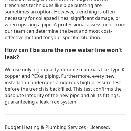
trenchless techniques like pipe bursting are
sometimes an option. However, trenching is often
necessary for collapsed lines, significant damage, or
when upsizing a pipe. A professional assessment from
our team can determine the best and most cost-
effective method for your specific situation.
How can I be sure the new water line won't
leak?
We use only high-quality, durable materials like Type K
copper and PEX-a piping. Furthermore, every new
installation undergoes a rigorous high-pressure test
before the trench is backfilled. This test confirms the
absolute integrity of the new pipe and all its fittings,
guaranteeing a leak-free system.
Drain Cleaning Burnaby
Drain Cleaning Coquitlam
Budget Heating & Plumbing Services · Licensed,
Drain Cleaning Langley