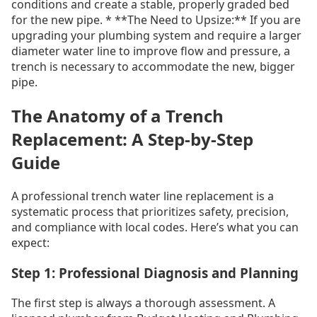
conditions and create a stable, properly graded bed
for the new pipe. * **The Need to Upsize:** If you are
upgrading your plumbing system and require a larger
diameter water line to improve flow and pressure, a
trench is necessary to accommodate the new, bigger
pipe.
The Anatomy of a Trench
Replacement: A Step-by-Step
Guide
A professional trench water line replacement is a
systematic process that prioritizes safety, precision,
and compliance with local codes. Here’s what you can
expect:
Step 1: Professional Diagnosis and Planning
The first step is always a thorough assessment. A