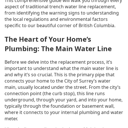
This comprehensive guide will walk you through every
aspect of traditional trench water line replacement,
from identifying the warning signs to understanding
the local regulations and environmental factors
specific to our beautiful corner of British Columbia.
The Heart of Your Home’s
Plumbing: The Main Water Line
Before we delve into the replacement process, it’s
important to understand what the main water line is
and why it’s so crucial. This is the primary pipe that
connects your home to the City of Surrey’s water
main, usually located under the street. From the city’s
connection point (the curb stop), this line runs
underground, through your yard, and into your home,
typically through the foundation or basement wall,
where it connects to your internal plumbing and water
meter.