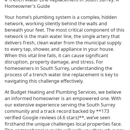
Homeowner’s Guide
Your home’s plumbing system is a complex, hidden
network, working silently behind the walls and
beneath your feet. The most critical component of this
network is the main water line, the single artery that
delivers fresh, clean water from the municipal supply
to every tap, shower, and appliance in your house.
When this vital line fails, it can cause significant
disruption, property damage, and stress. For
homeowners in South Surrey, understanding the
process of a trench water line replacement is key to
navigating this challenge effectively.
At Budget Heating and Plumbing Services, we believe
an informed homeowner is an empowered one. With
our extensive experience serving the South Surrey
community and a track record backed by **173
verified Google reviews (4.6 stars)**, we’ve seen
firsthand the unique challenges local properties face.