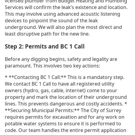
licensed plumber from Budget Heating and Plumbing
Services will confirm the leak’s existence and location.
This may involve using advanced acoustic listening
devices to pinpoint the sound of the leak
underground. We will also plan the most direct and
least disruptive path for the new line.
Step 2: Permits and BC 1 Call
Before any digging begins, safety and legality are
paramount. This involves two key actions:
* **Contacting BC 1 Call:** This is a mandatory step.
We contact BC 1 Call to have all registered utility
owners (hydro, gas, cable, internet) come to your
property and mark the location of their underground
lines. This prevents dangerous and costly accidents. *
**Securing Municipal Permits:** The City of Surrey
requires permits for excavation and for any work on
potable water systems to ensure it is performed to
code. Our team handles the entire permit application