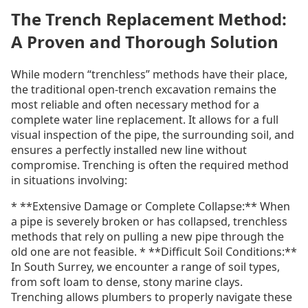
The Trench Replacement Method:
A Proven and Thorough Solution
While modern “trenchless” methods have their place,
the traditional open-trench excavation remains the
most reliable and often necessary method for a
complete water line replacement. It allows for a full
visual inspection of the pipe, the surrounding soil, and
ensures a perfectly installed new line without
compromise. Trenching is often the required method
in situations involving:
* **Extensive Damage or Complete Collapse:** When
a pipe is severely broken or has collapsed, trenchless
methods that rely on pulling a new pipe through the
old one are not feasible. * **Difficult Soil Conditions:**
In South Surrey, we encounter a range of soil types,
from soft loam to dense, stony marine clays.
Trenching allows plumbers to properly navigate these