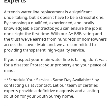
Experts
A trench water line replacement is a significant
undertaking, but it doesn’t have to be a stressful one.
By choosing a qualified, experienced, and locally
knowledgeable contractor, you can ensure the job is
done right the first time. With our A+ BBB rating and
the trust we’ve earned from hundreds of homeowners
across the Lower Mainland, we are committed to
providing transparent, high-quality service.
If you suspect your main water line is failing, don’t wait
for a disaster. Protect your property and your peace of
mind.
**Schedule Your Service - Same Day Available** by
contacting us at /contact. Let our team of certified
experts provide a definitive diagnosis and a lasting
solution for your South Surrey home.
---