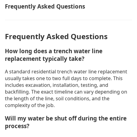
Frequently Asked Questions
Frequently Asked Questions
How long does a trench water line
replacement typically take?
A standard residential trench water line replacement
usually takes one to two full days to complete. This
includes excavation, installation, testing, and
backfilling. The exact timeline can vary depending on
the length of the line, soil conditions, and the
complexity of the job.
Will my water be shut off during the entire
process?