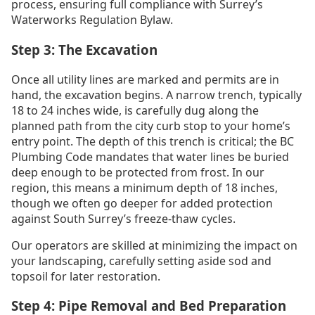
process, ensuring full compliance with Surrey’s
Waterworks Regulation Bylaw.
Step 3: The Excavation
Once all utility lines are marked and permits are in
hand, the excavation begins. A narrow trench, typically
18 to 24 inches wide, is carefully dug along the
planned path from the city curb stop to your home’s
entry point. The depth of this trench is critical; the BC
Plumbing Code mandates that water lines be buried
deep enough to be protected from frost. In our
region, this means a minimum depth of 18 inches,
though we often go deeper for added protection
against South Surrey’s freeze-thaw cycles.
Our operators are skilled at minimizing the impact on
your landscaping, carefully setting aside sod and
topsoil for later restoration.
Step 4: Pipe Removal and Bed Preparation