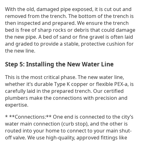
With the old, damaged pipe exposed, it is cut out and
removed from the trench. The bottom of the trench is
then inspected and prepared. We ensure the trench
bed is free of sharp rocks or debris that could damage
the new pipe. A bed of sand or fine gravel is often laid
and graded to provide a stable, protective cushion for
the new line.
Step 5: Installing the New Water Line
This is the most critical phase. The new water line,
whether it’s durable Type K copper or flexible PEX-a, is
carefully laid in the prepared trench. Our certified
plumbers make the connections with precision and
expertise.
* **Connections:** One end is connected to the city’s
water main connection (curb stop), and the other is
routed into your home to connect to your main shut-
off valve. We use high-quality, approved fittings like