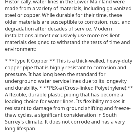
Historically, water lines in the Lower Mainland were
made from a variety of materials, including galvanized
steel or copper. While durable for their time, these
older materials are susceptible to corrosion, rust, and
degradation after decades of service. Modern
installations almost exclusively use more resilient
materials designed to withstand the tests of time and
environment:
* **Type K Copper:** This is a thick-walled, heavy-duty
copper pipe that is highly resistant to corrosion and
pressure. It has long been the standard for
underground water service lines due to its longevity
and durability. * **PEX-a (Cross-linked Polyethylene):**
A flexible, durable plastic piping that has become a
leading choice for water lines. Its flexibility makes it
resistant to damage from ground shifting and freeze-
thaw cycles, a significant consideration in South
Surrey’s climate. It does not corrode and has a very
long lifespan.