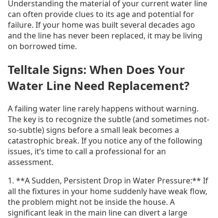
Understanding the material of your current water line
can often provide clues to its age and potential for
failure. If your home was built several decades ago
and the line has never been replaced, it may be living
on borrowed time.
Telltale Signs: When Does Your
Water Line Need Replacement?
A failing water line rarely happens without warning.
The key is to recognize the subtle (and sometimes not-
so-subtle) signs before a small leak becomes a
catastrophic break. If you notice any of the following
issues, it’s time to call a professional for an
assessment.
1. **A Sudden, Persistent Drop in Water Pressure:** If
all the fixtures in your home suddenly have weak flow,
the problem might not be inside the house. A
significant leak in the main line can divert a large