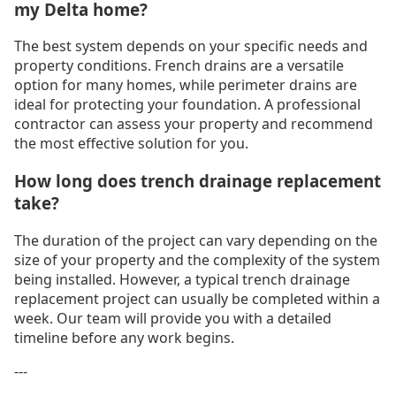
my Delta home?
The best system depends on your specific needs and
property conditions. French drains are a versatile
option for many homes, while perimeter drains are
ideal for protecting your foundation. A professional
contractor can assess your property and recommend
the most effective solution for you.
How long does trench drainage replacement
take?
The duration of the project can vary depending on the
size of your property and the complexity of the system
being installed. However, a typical trench drainage
replacement project can usually be completed within a
week. Our team will provide you with a detailed
timeline before any work begins.
---