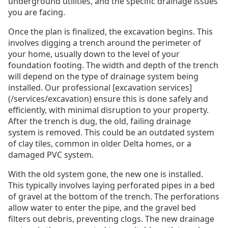
underground utilities, and the specific drainage issues
you are facing.
Once the plan is finalized, the excavation begins. This
involves digging a trench around the perimeter of
your home, usually down to the level of your
foundation footing. The width and depth of the trench
will depend on the type of drainage system being
installed. Our professional [excavation services]
(/services/excavation) ensure this is done safely and
efficiently, with minimal disruption to your property.
After the trench is dug, the old, failing drainage
system is removed. This could be an outdated system
of clay tiles, common in older Delta homes, or a
damaged PVC system.
With the old system gone, the new one is installed.
This typically involves laying perforated pipes in a bed
of gravel at the bottom of the trench. The perforations
allow water to enter the pipe, and the gravel bed
filters out debris, preventing clogs. The new drainage