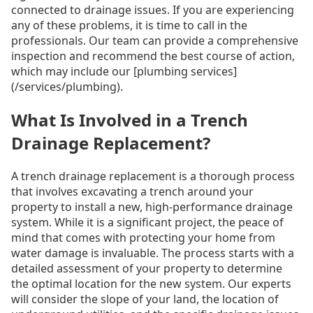
connected to drainage issues. If you are experiencing
any of these problems, it is time to call in the
professionals. Our team can provide a comprehensive
inspection and recommend the best course of action,
which may include our [plumbing services]
(/services/plumbing).
What Is Involved in a Trench
Drainage Replacement?
A trench drainage replacement is a thorough process
that involves excavating a trench around your
property to install a new, high-performance drainage
system. While it is a significant project, the peace of
mind that comes with protecting your home from
water damage is invaluable. The process starts with a
detailed assessment of your property to determine
the optimal location for the new system. Our experts
will consider the slope of your land, the location of