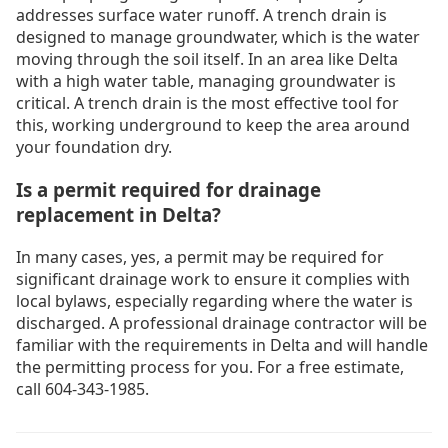
addresses surface water runoff. A trench drain is
designed to manage groundwater, which is the water
moving through the soil itself. In an area like Delta
with a high water table, managing groundwater is
critical. A trench drain is the most effective tool for
this, working underground to keep the area around
your foundation dry.
Is a permit required for drainage
replacement in Delta?
In many cases, yes, a permit may be required for
significant drainage work to ensure it complies with
local bylaws, especially regarding where the water is
discharged. A professional drainage contractor will be
familiar with the requirements in Delta and will handle
the permitting process for you. For a free estimate,
call 604-343-1985.
Drain Cleaning Burnaby