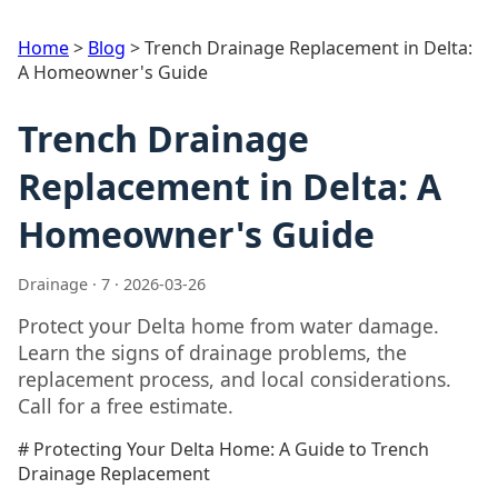
Home
>
Blog
>
Trench Drainage Replacement in Delta:
A Homeowner's Guide
Trench Drainage
Replacement in Delta: A
Homeowner's Guide
Drainage · 7 · 2026-03-26
Protect your Delta home from water damage.
Learn the signs of drainage problems, the
replacement process, and local considerations.
Call for a free estimate.
# Protecting Your Delta Home: A Guide to Trench
Drainage Replacement