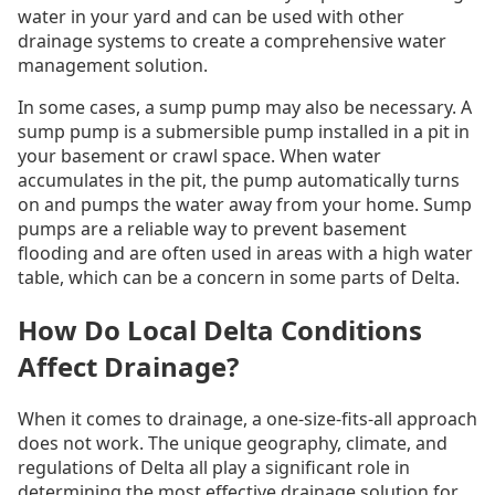
water in your yard and can be used with other
drainage systems to create a comprehensive water
management solution.
In some cases, a sump pump may also be necessary. A
sump pump is a submersible pump installed in a pit in
your basement or crawl space. When water
accumulates in the pit, the pump automatically turns
on and pumps the water away from your home. Sump
pumps are a reliable way to prevent basement
flooding and are often used in areas with a high water
table, which can be a concern in some parts of Delta.
How Do Local Delta Conditions
Affect Drainage?
When it comes to drainage, a one-size-fits-all approach
does not work. The unique geography, climate, and
regulations of Delta all play a significant role in
determining the most effective drainage solution for