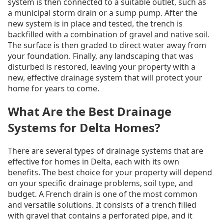
system is then connected to a suitable outlet, such as
a municipal storm drain or a sump pump. After the
new system is in place and tested, the trench is
backfilled with a combination of gravel and native soil.
The surface is then graded to direct water away from
your foundation. Finally, any landscaping that was
disturbed is restored, leaving your property with a
new, effective drainage system that will protect your
home for years to come.
What Are the Best Drainage
Systems for Delta Homes?
There are several types of drainage systems that are
effective for homes in Delta, each with its own
benefits. The best choice for your property will depend
on your specific drainage problems, soil type, and
budget. A French drain is one of the most common
and versatile solutions. It consists of a trench filled
with gravel that contains a perforated pipe, and it