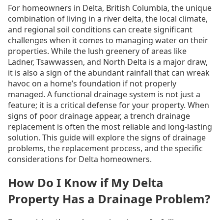
For homeowners in Delta, British Columbia, the unique
combination of living in a river delta, the local climate,
and regional soil conditions can create significant
challenges when it comes to managing water on their
properties. While the lush greenery of areas like
Ladner, Tsawwassen, and North Delta is a major draw,
it is also a sign of the abundant rainfall that can wreak
havoc on a home’s foundation if not properly
managed. A functional drainage system is not just a
feature; it is a critical defense for your property. When
signs of poor drainage appear, a trench drainage
replacement is often the most reliable and long-lasting
solution. This guide will explore the signs of drainage
problems, the replacement process, and the specific
considerations for Delta homeowners.
How Do I Know if My Delta
Property Has a Drainage Problem?