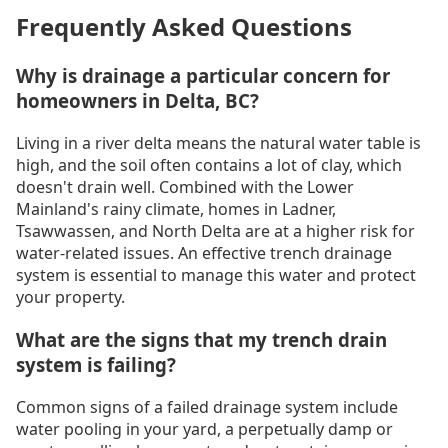
Frequently Asked Questions
Why is drainage a particular concern for
homeowners in Delta, BC?
Living in a river delta means the natural water table is
high, and the soil often contains a lot of clay, which
doesn't drain well. Combined with the Lower
Mainland's rainy climate, homes in Ladner,
Tsawwassen, and North Delta are at a higher risk for
water-related issues. An effective trench drainage
system is essential to manage this water and protect
your property.
What are the signs that my trench drain
system is failing?
Common signs of a failed drainage system include
water pooling in your yard, a perpetually damp or