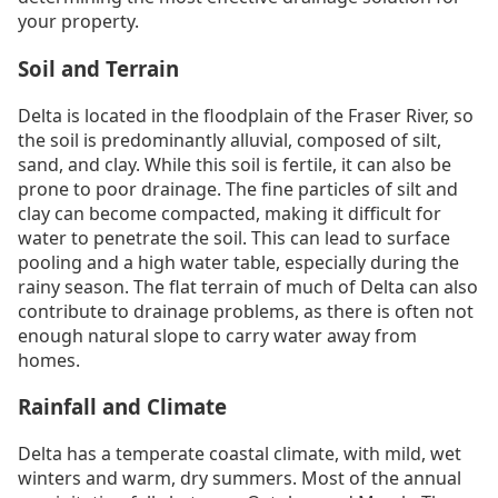
your property.
Soil and Terrain
Delta is located in the floodplain of the Fraser River, so
the soil is predominantly alluvial, composed of silt,
sand, and clay. While this soil is fertile, it can also be
prone to poor drainage. The fine particles of silt and
clay can become compacted, making it difficult for
water to penetrate the soil. This can lead to surface
pooling and a high water table, especially during the
rainy season. The flat terrain of much of Delta can also
contribute to drainage problems, as there is often not
enough natural slope to carry water away from
homes.
Rainfall and Climate
Delta has a temperate coastal climate, with mild, wet
winters and warm, dry summers. Most of the annual