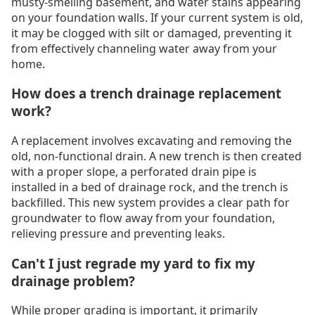
musty-smelling basement, and water stains appearing
on your foundation walls. If your current system is old,
it may be clogged with silt or damaged, preventing it
from effectively channeling water away from your
home.
How does a trench drainage replacement
work?
A replacement involves excavating and removing the
old, non-functional drain. A new trench is then created
with a proper slope, a perforated drain pipe is
installed in a bed of drainage rock, and the trench is
backfilled. This new system provides a clear path for
groundwater to flow away from your foundation,
relieving pressure and preventing leaks.
Can't I just regrade my yard to fix my
drainage problem?
While proper grading is important, it primarily