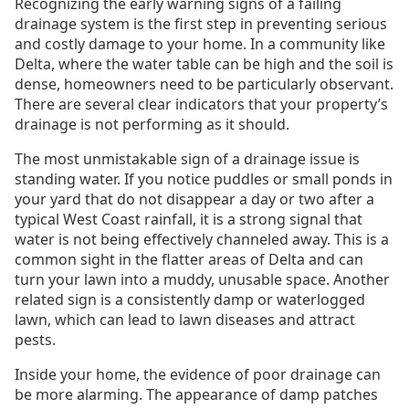
Recognizing the early warning signs of a failing
drainage system is the first step in preventing serious
and costly damage to your home. In a community like
Delta, where the water table can be high and the soil is
dense, homeowners need to be particularly observant.
There are several clear indicators that your property’s
drainage is not performing as it should.
The most unmistakable sign of a drainage issue is
standing water. If you notice puddles or small ponds in
your yard that do not disappear a day or two after a
typical West Coast rainfall, it is a strong signal that
water is not being effectively channeled away. This is a
common sight in the flatter areas of Delta and can
turn your lawn into a muddy, unusable space. Another
related sign is a consistently damp or waterlogged
lawn, which can lead to lawn diseases and attract
pests.
Inside your home, the evidence of poor drainage can
be more alarming. The appearance of damp patches