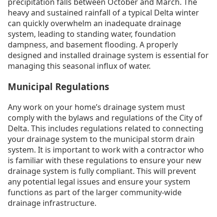
precipitation falls between October and March. The
heavy and sustained rainfall of a typical Delta winter
can quickly overwhelm an inadequate drainage
system, leading to standing water, foundation
dampness, and basement flooding. A properly
designed and installed drainage system is essential for
managing this seasonal influx of water.
Municipal Regulations
Any work on your home’s drainage system must
comply with the bylaws and regulations of the City of
Delta. This includes regulations related to connecting
your drainage system to the municipal storm drain
system. It is important to work with a contractor who
is familiar with these regulations to ensure your new
drainage system is fully compliant. This will prevent
any potential legal issues and ensure your system
functions as part of the larger community-wide
drainage infrastructure.