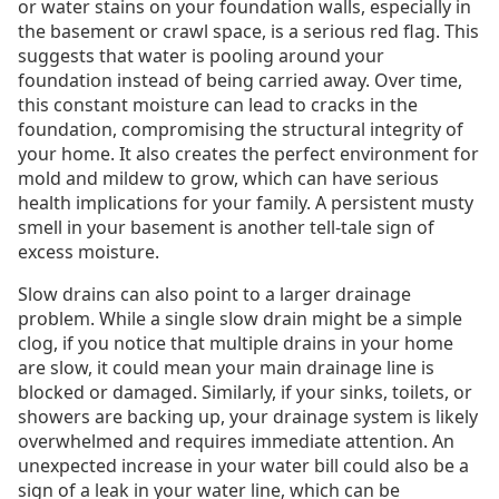
or water stains on your foundation walls, especially in
the basement or crawl space, is a serious red flag. This
suggests that water is pooling around your
foundation instead of being carried away. Over time,
this constant moisture can lead to cracks in the
foundation, compromising the structural integrity of
your home. It also creates the perfect environment for
mold and mildew to grow, which can have serious
health implications for your family. A persistent musty
smell in your basement is another tell-tale sign of
excess moisture.
Slow drains can also point to a larger drainage
problem. While a single slow drain might be a simple
clog, if you notice that multiple drains in your home
are slow, it could mean your main drainage line is
blocked or damaged. Similarly, if your sinks, toilets, or
showers are backing up, your drainage system is likely
overwhelmed and requires immediate attention. An
unexpected increase in your water bill could also be a
sign of a leak in your water line, which can be