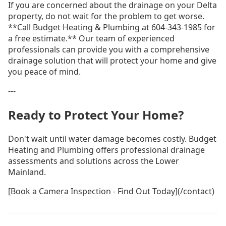
If you are concerned about the drainage on your Delta
property, do not wait for the problem to get worse.
**Call Budget Heating & Plumbing at 604-343-1985 for
a free estimate.** Our team of experienced
professionals can provide you with a comprehensive
drainage solution that will protect your home and give
you peace of mind.
---
Ready to Protect Your Home?
Don't wait until water damage becomes costly. Budget
Heating and Plumbing offers professional drainage
assessments and solutions across the Lower
Mainland.
[Book a Camera Inspection - Find Out Today](/contact)