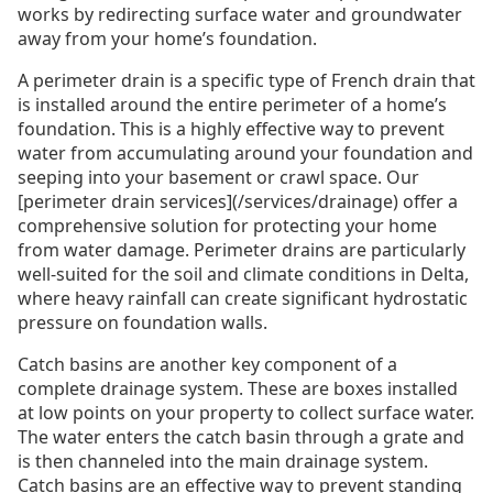
works by redirecting surface water and groundwater
away from your home’s foundation.
A perimeter drain is a specific type of French drain that
is installed around the entire perimeter of a home’s
foundation. This is a highly effective way to prevent
water from accumulating around your foundation and
seeping into your basement or crawl space. Our
[perimeter drain services](/services/drainage) offer a
comprehensive solution for protecting your home
from water damage. Perimeter drains are particularly
well-suited for the soil and climate conditions in Delta,
where heavy rainfall can create significant hydrostatic
pressure on foundation walls.
Catch basins are another key component of a
complete drainage system. These are boxes installed
at low points on your property to collect surface water.
The water enters the catch basin through a grate and
is then channeled into the main drainage system.
Catch basins are an effective way to prevent standing