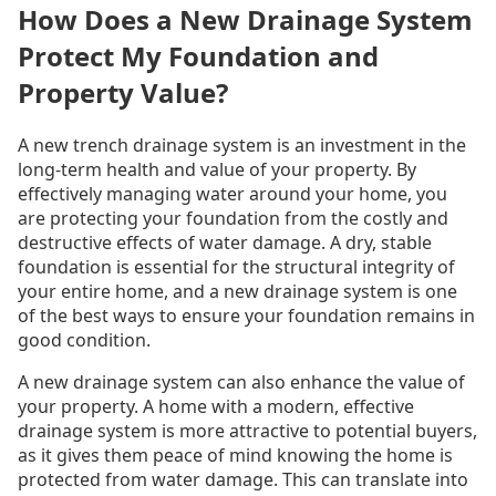
How Does a New Drainage System
Protect My Foundation and
Property Value?
A new trench drainage system is an investment in the
long-term health and value of your property. By
effectively managing water around your home, you
are protecting your foundation from the costly and
destructive effects of water damage. A dry, stable
foundation is essential for the structural integrity of
your entire home, and a new drainage system is one
of the best ways to ensure your foundation remains in
good condition.
A new drainage system can also enhance the value of
your property. A home with a modern, effective
drainage system is more attractive to potential buyers,
as it gives them peace of mind knowing the home is
protected from water damage. This can translate into