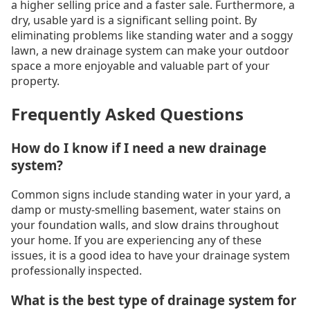
a higher selling price and a faster sale. Furthermore, a
dry, usable yard is a significant selling point. By
eliminating problems like standing water and a soggy
lawn, a new drainage system can make your outdoor
space a more enjoyable and valuable part of your
property.
Frequently Asked Questions
How do I know if I need a new drainage
system?
Common signs include standing water in your yard, a
damp or musty-smelling basement, water stains on
your foundation walls, and slow drains throughout
your home. If you are experiencing any of these
issues, it is a good idea to have your drainage system
professionally inspected.
What is the best type of drainage system for