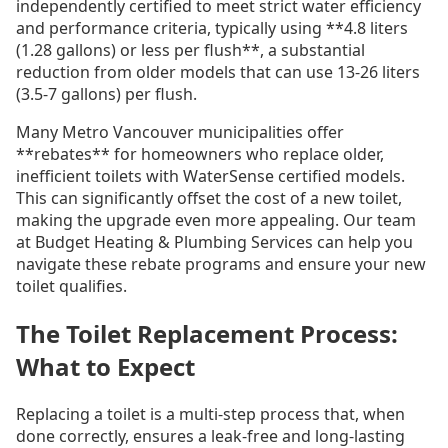
independently certified to meet strict water efficiency
and performance criteria, typically using **4.8 liters
(1.28 gallons) or less per flush**, a substantial
reduction from older models that can use 13-26 liters
(3.5-7 gallons) per flush.
Many Metro Vancouver municipalities offer
**rebates** for homeowners who replace older,
inefficient toilets with WaterSense certified models.
This can significantly offset the cost of a new toilet,
making the upgrade even more appealing. Our team
at Budget Heating & Plumbing Services can help you
navigate these rebate programs and ensure your new
toilet qualifies.
The Toilet Replacement Process:
What to Expect
Replacing a toilet is a multi-step process that, when
done correctly, ensures a leak-free and long-lasting