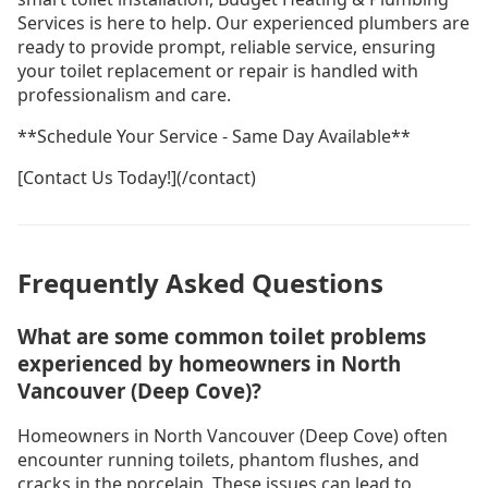
Services is here to help. Our experienced plumbers are
ready to provide prompt, reliable service, ensuring
your toilet replacement or repair is handled with
professionalism and care.
**Schedule Your Service - Same Day Available**
[Contact Us Today!](/contact)
Frequently Asked Questions
What are some common toilet problems
experienced by homeowners in North
Vancouver (Deep Cove)?
Homeowners in North Vancouver (Deep Cove) often
encounter running toilets, phantom flushes, and
cracks in the porcelain. These issues can lead to