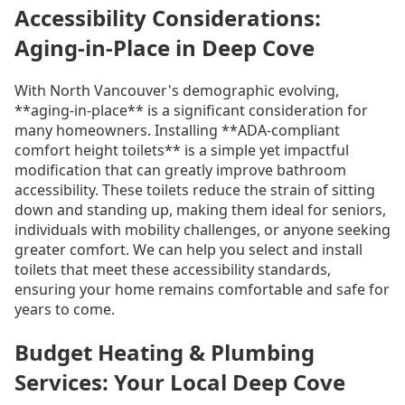
Accessibility Considerations:
Aging-in-Place in Deep Cove
With North Vancouver's demographic evolving,
**aging-in-place** is a significant consideration for
many homeowners. Installing **ADA-compliant
comfort height toilets** is a simple yet impactful
modification that can greatly improve bathroom
accessibility. These toilets reduce the strain of sitting
down and standing up, making them ideal for seniors,
individuals with mobility challenges, or anyone seeking
greater comfort. We can help you select and install
toilets that meet these accessibility standards,
ensuring your home remains comfortable and safe for
years to come.
Budget Heating & Plumbing
Services: Your Local Deep Cove