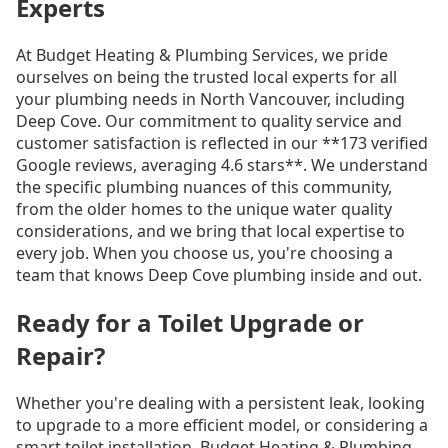
Experts
At Budget Heating & Plumbing Services, we pride
ourselves on being the trusted local experts for all
your plumbing needs in North Vancouver, including
Deep Cove. Our commitment to quality service and
customer satisfaction is reflected in our **173 verified
Google reviews, averaging 4.6 stars**. We understand
the specific plumbing nuances of this community,
from the older homes to the unique water quality
considerations, and we bring that local expertise to
every job. When you choose us, you're choosing a
team that knows Deep Cove plumbing inside and out.
Ready for a Toilet Upgrade or
Repair?
Whether you're dealing with a persistent leak, looking
to upgrade to a more efficient model, or considering a
smart toilet installation, Budget Heating & Plumbing