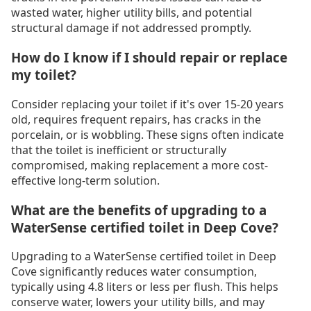
wasted water, higher utility bills, and potential
structural damage if not addressed promptly.
How do I know if I should repair or replace
my toilet?
Consider replacing your toilet if it's over 15-20 years
old, requires frequent repairs, has cracks in the
porcelain, or is wobbling. These signs often indicate
that the toilet is inefficient or structurally
compromised, making replacement a more cost-
effective long-term solution.
What are the benefits of upgrading to a
WaterSense certified toilet in Deep Cove?
Upgrading to a WaterSense certified toilet in Deep
Cove significantly reduces water consumption,
typically using 4.8 liters or less per flush. This helps
conserve water, lowers your utility bills, and may