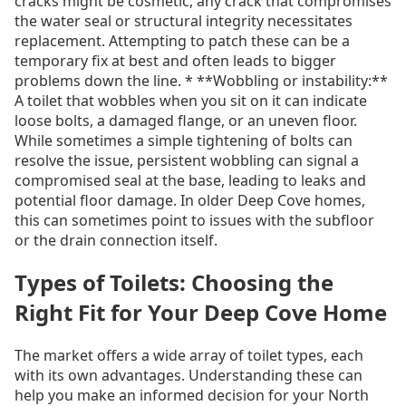
cracks might be cosmetic, any crack that compromises
the water seal or structural integrity necessitates
replacement. Attempting to patch these can be a
temporary fix at best and often leads to bigger
problems down the line. * **Wobbling or instability:**
A toilet that wobbles when you sit on it can indicate
loose bolts, a damaged flange, or an uneven floor.
While sometimes a simple tightening of bolts can
resolve the issue, persistent wobbling can signal a
compromised seal at the base, leading to leaks and
potential floor damage. In older Deep Cove homes,
this can sometimes point to issues with the subfloor
or the drain connection itself.
Types of Toilets: Choosing the
Right Fit for Your Deep Cove Home
The market offers a wide array of toilet types, each
with its own advantages. Understanding these can
help you make an informed decision for your North