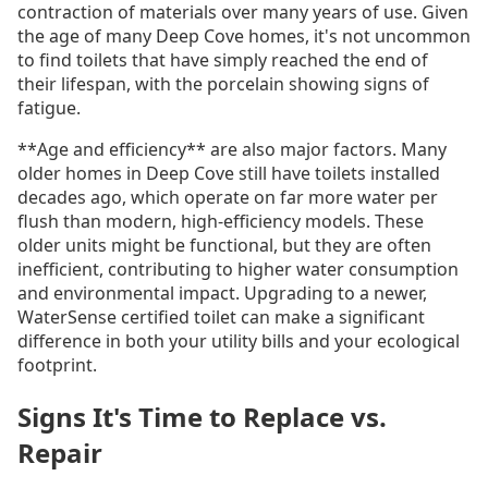
contraction of materials over many years of use. Given
the age of many Deep Cove homes, it's not uncommon
to find toilets that have simply reached the end of
their lifespan, with the porcelain showing signs of
fatigue.
**Age and efficiency** are also major factors. Many
older homes in Deep Cove still have toilets installed
decades ago, which operate on far more water per
flush than modern, high-efficiency models. These
older units might be functional, but they are often
inefficient, contributing to higher water consumption
and environmental impact. Upgrading to a newer,
WaterSense certified toilet can make a significant
difference in both your utility bills and your ecological
footprint.
Signs It's Time to Replace vs.
Repair