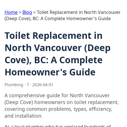
Home
>
Blog
>
Toilet Replacement in North Vancouver
(Deep Cove), BC: A Complete Homeowner's Guide
Toilet Replacement in
North Vancouver (Deep
Cove), BC: A Complete
Homeowner's Guide
Plumbing · 7 · 2026-04-01
A comprehensive guide for North Vancouver
(Deep Cove) homeowners on toilet replacement,
covering common problems, types, efficiency,
and installation.
As a local plumber who has replaced hundreds of