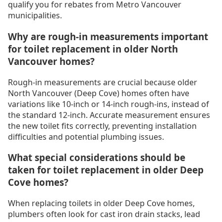
qualify you for rebates from Metro Vancouver
municipalities.
Why are rough-in measurements important
for toilet replacement in older North
Vancouver homes?
Rough-in measurements are crucial because older
North Vancouver (Deep Cove) homes often have
variations like 10-inch or 14-inch rough-ins, instead of
the standard 12-inch. Accurate measurement ensures
the new toilet fits correctly, preventing installation
difficulties and potential plumbing issues.
What special considerations should be
taken for toilet replacement in older Deep
Cove homes?
When replacing toilets in older Deep Cove homes,
plumbers often look for cast iron drain stacks, lead