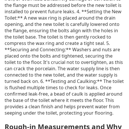
the flange must be addressed before the new toilet is
installed to prevent future leaks. 4. **Setting the New
Toilet:** A new wax ring is placed around the drain
opening, and the new toilet is carefully lowered onto
the flange, ensuring the bolts align with the holes in
the toilet base. The toilet is then gently rocked to
compress the wax ring and create a tight seal. 5.
**Securing and Connecting:** Washers and nuts are
placed onto the bolts and tightened, securing the
toilet to the floor. It's crucial not to overtighten, as this
can crack the porcelain. The water supply line is then
connected to the new toilet, and the water supply is
turned back on. 6. **Testing and Caulking:** The toilet
is flushed multiple times to check for leaks. Once
confirmed leak-free, a bead of caulk is applied around
the base of the toilet where it meets the floor. This
provides a clean finish and helps prevent water from
seeping under the toilet, protecting your flooring.
Rough-in Measurements and Why