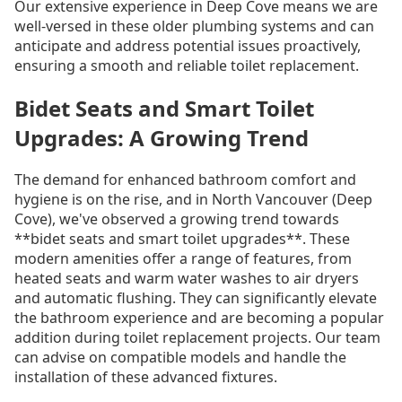
Our extensive experience in Deep Cove means we are
well-versed in these older plumbing systems and can
anticipate and address potential issues proactively,
ensuring a smooth and reliable toilet replacement.
Bidet Seats and Smart Toilet
Upgrades: A Growing Trend
The demand for enhanced bathroom comfort and
hygiene is on the rise, and in North Vancouver (Deep
Cove), we've observed a growing trend towards
**bidet seats and smart toilet upgrades**. These
modern amenities offer a range of features, from
heated seats and warm water washes to air dryers
and automatic flushing. They can significantly elevate
the bathroom experience and are becoming a popular
addition during toilet replacement projects. Our team
can advise on compatible models and handle the
installation of these advanced fixtures.