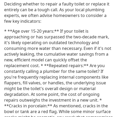
Deciding whether to repair a faulty toilet or replace it
entirely can be a tough call. As your local plumbing
experts, we often advise homeowners to consider a
few key indicators:
* **Age over 15-20 years:** If your toilet is
approaching or has surpassed the two-decade mark,
it's likely operating on outdated technology and
consuming more water than necessary. Even if it's not
actively leaking, the cumulative water savings from a
new, efficient model can quickly offset the
replacement cost. * **Repeated repairs:** Are you
constantly calling a plumber for the same toilet? If
you're frequently replacing internal components like
flappers, fill valves, or handles, the underlying issue
might be the toilet's overall design or material
degradation. At some point, the cost of ongoing
repairs outweighs the investment in a new unit. *
**Cracks in porcelain:** As mentioned, cracks in the
bowl or tank are a red flag. While some minor surface