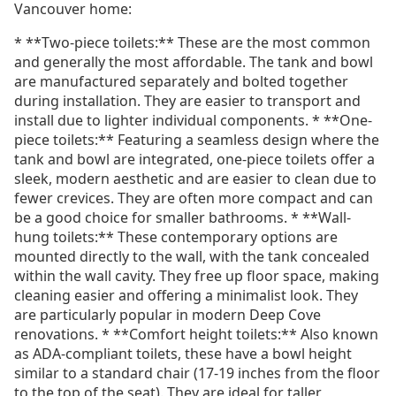
Vancouver home:
* **Two-piece toilets:** These are the most common
and generally the most affordable. The tank and bowl
are manufactured separately and bolted together
during installation. They are easier to transport and
install due to lighter individual components. * **One-
piece toilets:** Featuring a seamless design where the
tank and bowl are integrated, one-piece toilets offer a
sleek, modern aesthetic and are easier to clean due to
fewer crevices. They are often more compact and can
be a good choice for smaller bathrooms. * **Wall-
hung toilets:** These contemporary options are
mounted directly to the wall, with the tank concealed
within the wall cavity. They free up floor space, making
cleaning easier and offering a minimalist look. They
are particularly popular in modern Deep Cove
renovations. * **Comfort height toilets:** Also known
as ADA-compliant toilets, these have a bowl height
similar to a standard chair (17-19 inches from the floor
to the top of the seat). They are ideal for taller