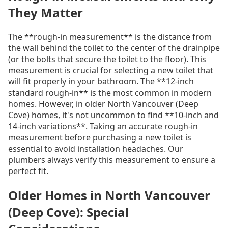
They Matter
The **rough-in measurement** is the distance from
the wall behind the toilet to the center of the drainpipe
(or the bolts that secure the toilet to the floor). This
measurement is crucial for selecting a new toilet that
will fit properly in your bathroom. The **12-inch
standard rough-in** is the most common in modern
homes. However, in older North Vancouver (Deep
Cove) homes, it's not uncommon to find **10-inch and
14-inch variations**. Taking an accurate rough-in
measurement before purchasing a new toilet is
essential to avoid installation headaches. Our
plumbers always verify this measurement to ensure a
perfect fit.
Older Homes in North Vancouver
(Deep Cove): Special