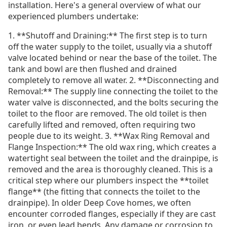
installation. Here's a general overview of what our
experienced plumbers undertake:
1. **Shutoff and Draining:** The first step is to turn
off the water supply to the toilet, usually via a shutoff
valve located behind or near the base of the toilet. The
tank and bowl are then flushed and drained
completely to remove all water. 2. **Disconnecting and
Removal:** The supply line connecting the toilet to the
water valve is disconnected, and the bolts securing the
toilet to the floor are removed. The old toilet is then
carefully lifted and removed, often requiring two
people due to its weight. 3. **Wax Ring Removal and
Flange Inspection:** The old wax ring, which creates a
watertight seal between the toilet and the drainpipe, is
removed and the area is thoroughly cleaned. This is a
critical step where our plumbers inspect the **toilet
flange** (the fitting that connects the toilet to the
drainpipe). In older Deep Cove homes, we often
encounter corroded flanges, especially if they are cast
iron, or even lead bends. Any damage or corrosion to