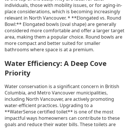
individuals, those with mobility issues, or for aging-in-
place considerations, which is becoming increasingly
relevant in North Vancouver. * **Elongated vs. Round
Bowl:** Elongated bowls (oval shape) are generally
considered more comfortable and offer a larger target
area, making them a popular choice. Round bowls are
more compact and better suited for smaller
bathrooms where space is at a premium.
Water Efficiency: A Deep Cove
Priority
Water conservation is a significant concern in British
Columbia, and Metro Vancouver municipalities,
including North Vancouver, are actively promoting
water-efficient practices. Upgrading to a
**WaterSense certified toilet** is one of the most
impactful ways homeowners can contribute to these
goals and reduce their water bills. These toilets are