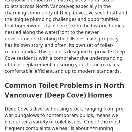
toilets across North Vancouver, especially in the
charming community of Deep Cove, I've seen firsthand
the unique plumbing challenges and opportunities
that homeowners face here. From the historic homes
nestled along the waterfront to the newer
developments climbing the hillsides, each property
has its own story, and often, its own set of toilet-
related quirks. This guide is designed to provide Deep
Cove residents with a comprehensive understanding
of toilet replacement, ensuring your home remains
comfortable, efficient, and up to modern standards.
Common Toilet Problems in North
Vancouver (Deep Cove) Homes
Deep Cove's diverse housing stock, ranging from pre-
war bungalows to contemporary builds, means we
encounter a variety of toilet issues. One of the most
frequent complaints we hear is about **running