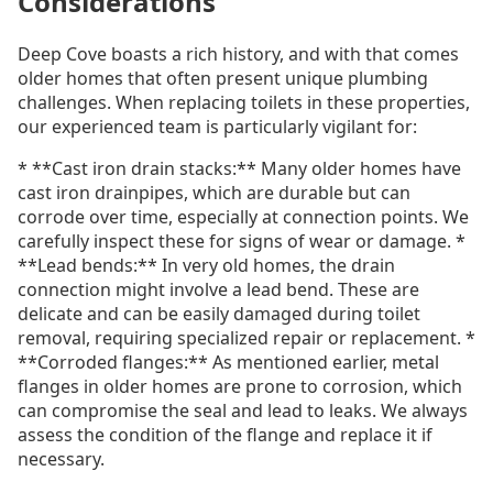
Considerations
Deep Cove boasts a rich history, and with that comes
older homes that often present unique plumbing
challenges. When replacing toilets in these properties,
our experienced team is particularly vigilant for:
* **Cast iron drain stacks:** Many older homes have
cast iron drainpipes, which are durable but can
corrode over time, especially at connection points. We
carefully inspect these for signs of wear or damage. *
**Lead bends:** In very old homes, the drain
connection might involve a lead bend. These are
delicate and can be easily damaged during toilet
removal, requiring specialized repair or replacement. *
**Corroded flanges:** As mentioned earlier, metal
flanges in older homes are prone to corrosion, which
can compromise the seal and lead to leaks. We always
assess the condition of the flange and replace it if
necessary.