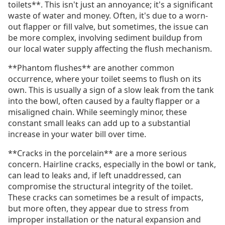
toilets**. This isn't just an annoyance; it's a significant
waste of water and money. Often, it's due to a worn-
out flapper or fill valve, but sometimes, the issue can
be more complex, involving sediment buildup from
our local water supply affecting the flush mechanism.
**Phantom flushes** are another common
occurrence, where your toilet seems to flush on its
own. This is usually a sign of a slow leak from the tank
into the bowl, often caused by a faulty flapper or a
misaligned chain. While seemingly minor, these
constant small leaks can add up to a substantial
increase in your water bill over time.
**Cracks in the porcelain** are a more serious
concern. Hairline cracks, especially in the bowl or tank,
can lead to leaks and, if left unaddressed, can
compromise the structural integrity of the toilet.
These cracks can sometimes be a result of impacts,
but more often, they appear due to stress from
improper installation or the natural expansion and