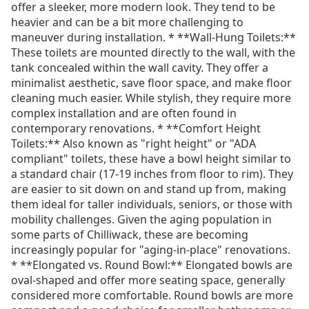
offer a sleeker, more modern look. They tend to be
heavier and can be a bit more challenging to
maneuver during installation. * **Wall-Hung Toilets:**
These toilets are mounted directly to the wall, with the
tank concealed within the wall cavity. They offer a
minimalist aesthetic, save floor space, and make floor
cleaning much easier. While stylish, they require more
complex installation and are often found in
contemporary renovations. * **Comfort Height
Toilets:** Also known as "right height" or "ADA
compliant" toilets, these have a bowl height similar to
a standard chair (17-19 inches from floor to rim). They
are easier to sit down on and stand up from, making
them ideal for taller individuals, seniors, or those with
mobility challenges. Given the aging population in
some parts of Chilliwack, these are becoming
increasingly popular for "aging-in-place" renovations.
* **Elongated vs. Round Bowl:** Elongated bowls are
oval-shaped and offer more seating space, generally
considered more comfortable. Round bowls are more