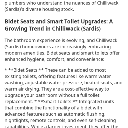
plumbers who understand the nuances of Chilliwack
(Sardis)'s diverse housing stock.
Bidet Seats and Smart Toilet Upgrades: A
Growing Trend in Chilliwack (Sardis)
The bathroom experience is evolving, and Chilliwack
(Sardis) homeowners are increasingly embracing
modern amenities. Bidet seats and smart toilets offer
enhanced hygiene, comfort, and convenience:
* **Bidet Seats:** These can be added to most
existing toilets, offering features like warm water
washing, adjustable water pressure, heated seats, and
warm air drying. They are a cost-effective way to
upgrade your bathroom without a full toilet
replacement. * **Smart Toilets:** Integrated units
that combine the functionality of a bidet with
advanced features such as automatic flushing,
nightlights, remote controls, and even self-cleaning
capabilities. While a larger investment, they offer the