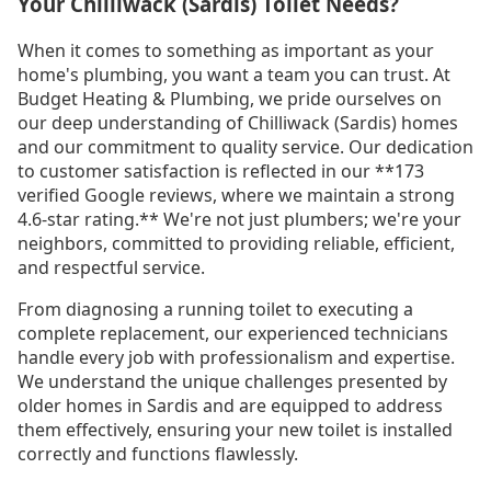
Your Chilliwack (Sardis) Toilet Needs?
When it comes to something as important as your
home's plumbing, you want a team you can trust. At
Budget Heating & Plumbing, we pride ourselves on
our deep understanding of Chilliwack (Sardis) homes
and our commitment to quality service. Our dedication
to customer satisfaction is reflected in our **173
verified Google reviews, where we maintain a strong
4.6-star rating.** We're not just plumbers; we're your
neighbors, committed to providing reliable, efficient,
and respectful service.
From diagnosing a running toilet to executing a
complete replacement, our experienced technicians
handle every job with professionalism and expertise.
We understand the unique challenges presented by
older homes in Sardis and are equipped to address
them effectively, ensuring your new toilet is installed
correctly and functions flawlessly.