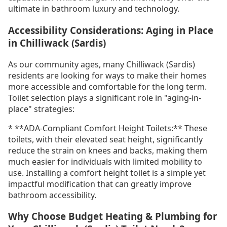
ultimate in bathroom luxury and technology.
Accessibility Considerations: Aging in Place
in Chilliwack (Sardis)
As our community ages, many Chilliwack (Sardis)
residents are looking for ways to make their homes
more accessible and comfortable for the long term.
Toilet selection plays a significant role in "aging-in-
place" strategies:
* **ADA-Compliant Comfort Height Toilets:** These
toilets, with their elevated seat height, significantly
reduce the strain on knees and backs, making them
much easier for individuals with limited mobility to
use. Installing a comfort height toilet is a simple yet
impactful modification that can greatly improve
bathroom accessibility.
Why Choose Budget Heating & Plumbing for