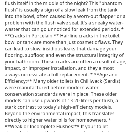
flush itself in the middle of the night? This "phantom
flush" is usually a sign of a slow leak from the tank
into the bowl, often caused by a worn-out flapper or a
problem with the flush valve seal. It's a sneaky water-
waster that can go unnoticed for extended periods. *
**Cracks in Porcelain:** Hairline cracks in the toilet
bowl or tank are more than just cosmetic flaws. They
can lead to slow, insidious leaks that damage your
flooring, subfloor, and even the structural integrity of
your bathroom. These cracks are often a result of age,
impact, or improper installation, and they almost
always necessitate a full replacement. * **Age and
Efficiency:** Many older toilets in Chilliwack (Sardis)
were manufactured before modern water
conservation standards were in place. These older
models can use upwards of 13-20 liters per flush, a
stark contrast to today's high-efficiency models.
Beyond the environmental impact, this translates
directly to higher water bills for homeowners. *
**Weak or Incomplete Flushes:** If your toilet