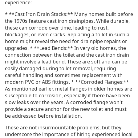
experience:
* **Cast Iron Drain Stacks:** Many homes built before
the 1970s feature cast iron drainpipes. While durable,
these can corrode over time, leading to rust,
blockages, or even cracks. Replacing a toilet in such a
home might reveal the need for drainpipe repairs or
upgrades. * **Lead Bends:** In very old homes, the
connection between the toilet and the cast iron drain
might involve a lead bend. These are soft and can be
easily damaged during toilet removal, requiring
careful handling and sometimes replacement with
modern PVC or ABS fittings. * **Corroded Flanges:**
As mentioned earlier, metal flanges in older homes are
susceptible to corrosion, especially if there have been
slow leaks over the years. A corroded flange won't
provide a secure anchor for the new toilet and must
be addressed before installation.
These are not insurmountable problems, but they
underscore the importance of hiring experienced local