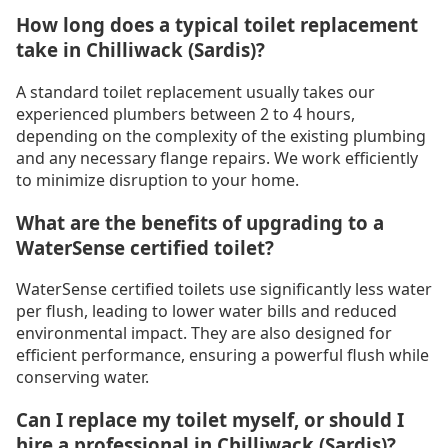
How long does a typical toilet replacement
take in Chilliwack (Sardis)?
A standard toilet replacement usually takes our
experienced plumbers between 2 to 4 hours,
depending on the complexity of the existing plumbing
and any necessary flange repairs. We work efficiently
to minimize disruption to your home.
What are the benefits of upgrading to a
WaterSense certified toilet?
WaterSense certified toilets use significantly less water
per flush, leading to lower water bills and reduced
environmental impact. They are also designed for
efficient performance, ensuring a powerful flush while
conserving water.
Can I replace my toilet myself, or should I
hire a professional in Chilliwack (Sardis)?