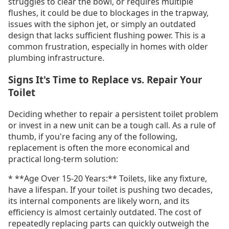
struggles to clear the bowl, or requires multiple
flushes, it could be due to blockages in the trapway,
issues with the siphon jet, or simply an outdated
design that lacks sufficient flushing power. This is a
common frustration, especially in homes with older
plumbing infrastructure.
Signs It's Time to Replace vs. Repair Your
Toilet
Deciding whether to repair a persistent toilet problem
or invest in a new unit can be a tough call. As a rule of
thumb, if you're facing any of the following,
replacement is often the more economical and
practical long-term solution:
* **Age Over 15-20 Years:** Toilets, like any fixture,
have a lifespan. If your toilet is pushing two decades,
its internal components are likely worn, and its
efficiency is almost certainly outdated. The cost of
repeatedly replacing parts can quickly outweigh the