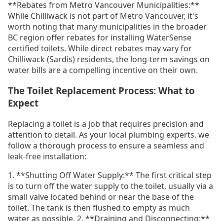
**Rebates from Metro Vancouver Municipalities:**
While Chilliwack is not part of Metro Vancouver, it's
worth noting that many municipalities in the broader
BC region offer rebates for installing WaterSense
certified toilets. While direct rebates may vary for
Chilliwack (Sardis) residents, the long-term savings on
water bills are a compelling incentive on their own.
The Toilet Replacement Process: What to
Expect
Replacing a toilet is a job that requires precision and
attention to detail. As your local plumbing experts, we
follow a thorough process to ensure a seamless and
leak-free installation:
1. **Shutting Off Water Supply:** The first critical step
is to turn off the water supply to the toilet, usually via a
small valve located behind or near the base of the
toilet. The tank is then flushed to empty as much
water as possible. 2. **Draining and Disconnecting:**