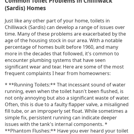
Common Toilet Problems in Chilliwack
(Sardis) Homes
Just like any other part of your home, toilets in
Chilliwack (Sardis) can develop a range of issues over
time. Many of these problems are exacerbated by the
age of the housing stock in our area. With a notable
percentage of homes built before 1960, and many
more in the decades that followed, it's common to
encounter plumbing systems that have seen
significant wear and tear. Here are some of the most
frequent complaints I hear from homeowners:
* **Running Toilets:** That incessant sound of water
running, even when the toilet hasn't been flushed, is
not only annoying but also a significant waste of water.
Often, this is due to a faulty flapper valve, a misaligned
fill tube, or an improperly set float. While sometimes a
simple fix, persistent running can indicate deeper
issues with the tank's internal components. *
**Phantom Flushes:** Have you ever heard your toilet