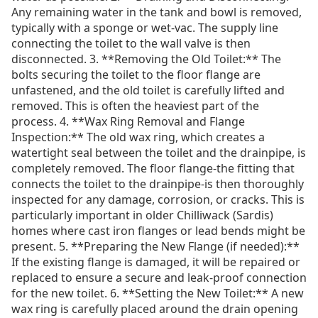
Any remaining water in the tank and bowl is removed,
typically with a sponge or wet-vac. The supply line
connecting the toilet to the wall valve is then
disconnected. 3. **Removing the Old Toilet:** The
bolts securing the toilet to the floor flange are
unfastened, and the old toilet is carefully lifted and
removed. This is often the heaviest part of the
process. 4. **Wax Ring Removal and Flange
Inspection:** The old wax ring, which creates a
watertight seal between the toilet and the drainpipe, is
completely removed. The floor flange-the fitting that
connects the toilet to the drainpipe-is then thoroughly
inspected for any damage, corrosion, or cracks. This is
particularly important in older Chilliwack (Sardis)
homes where cast iron flanges or lead bends might be
present. 5. **Preparing the New Flange (if needed):**
If the existing flange is damaged, it will be repaired or
replaced to ensure a secure and leak-proof connection
for the new toilet. 6. **Setting the New Toilet:** A new
wax ring is carefully placed around the drain opening