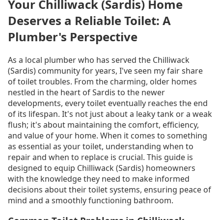
Your Chilliwack (Sardis) Home
Deserves a Reliable Toilet: A
Plumber's Perspective
As a local plumber who has served the Chilliwack
(Sardis) community for years, I've seen my fair share
of toilet troubles. From the charming, older homes
nestled in the heart of Sardis to the newer
developments, every toilet eventually reaches the end
of its lifespan. It's not just about a leaky tank or a weak
flush; it's about maintaining the comfort, efficiency,
and value of your home. When it comes to something
as essential as your toilet, understanding when to
repair and when to replace is crucial. This guide is
designed to equip Chilliwack (Sardis) homeowners
with the knowledge they need to make informed
decisions about their toilet systems, ensuring peace of
mind and a smoothly functioning bathroom.