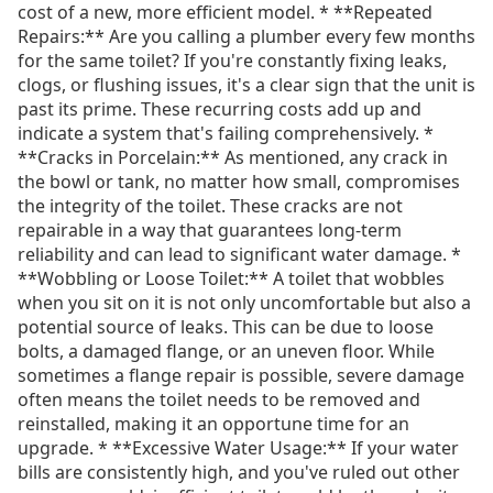
cost of a new, more efficient model. * **Repeated
Repairs:** Are you calling a plumber every few months
for the same toilet? If you're constantly fixing leaks,
clogs, or flushing issues, it's a clear sign that the unit is
past its prime. These recurring costs add up and
indicate a system that's failing comprehensively. *
**Cracks in Porcelain:** As mentioned, any crack in
the bowl or tank, no matter how small, compromises
the integrity of the toilet. These cracks are not
repairable in a way that guarantees long-term
reliability and can lead to significant water damage. *
**Wobbling or Loose Toilet:** A toilet that wobbles
when you sit on it is not only uncomfortable but also a
potential source of leaks. This can be due to loose
bolts, a damaged flange, or an uneven floor. While
sometimes a flange repair is possible, severe damage
often means the toilet needs to be removed and
reinstalled, making it an opportune time for an
upgrade. * **Excessive Water Usage:** If your water
bills are consistently high, and you've ruled out other