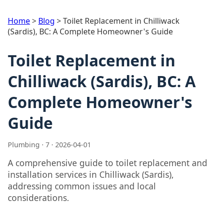
Home
>
Blog
>
Toilet Replacement in Chilliwack
(Sardis), BC: A Complete Homeowner's Guide
Toilet Replacement in
Chilliwack (Sardis), BC: A
Complete Homeowner's
Guide
Plumbing · 7 · 2026-04-01
A comprehensive guide to toilet replacement and
installation services in Chilliwack (Sardis),
addressing common issues and local
considerations.