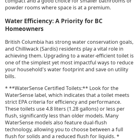
compact and a good choice for smaller bathrooms or
powder rooms where space is at a premium.
Water Efficiency: A Priority for BC
Homeowners
British Columbia has strong water conservation goals,
and Chilliwack (Sardis) residents play a vital role in
achieving them. Upgrading to a water-efficient toilet is
one of the simplest yet most impactful ways to reduce
your household's water footprint and save on utility
bills.
* **WaterSense Certified Toilets:** Look for the
WaterSense label, which indicates that a toilet meets
strict EPA criteria for efficiency and performance.
These toilets use 4.8 liters (1.28 gallons) or less per
flush, significantly less than older models. Many
WaterSense models also feature dual-flush
technology, allowing you to choose between a full
flush for solids and a reduced flush for liquids. *