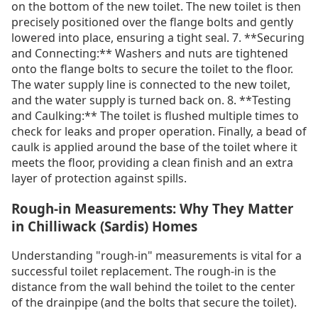
on the bottom of the new toilet. The new toilet is then
precisely positioned over the flange bolts and gently
lowered into place, ensuring a tight seal. 7. **Securing
and Connecting:** Washers and nuts are tightened
onto the flange bolts to secure the toilet to the floor.
The water supply line is connected to the new toilet,
and the water supply is turned back on. 8. **Testing
and Caulking:** The toilet is flushed multiple times to
check for leaks and proper operation. Finally, a bead of
caulk is applied around the base of the toilet where it
meets the floor, providing a clean finish and an extra
layer of protection against spills.
Rough-in Measurements: Why They Matter
in Chilliwack (Sardis) Homes
Understanding "rough-in" measurements is vital for a
successful toilet replacement. The rough-in is the
distance from the wall behind the toilet to the center
of the drainpipe (and the bolts that secure the toilet).