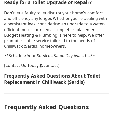
Ready for a Toilet Upgrade or Repair?
Don't let a faulty toilet disrupt your home's comfort
and efficiency any longer. Whether you're dealing with
a persistent leak, considering an upgrade to a water-
efficient model, or need a complete replacement,
Budget Heating & Plumbing is here to help. We offer
prompt, reliable service tailored to the needs of
Chilliwack (Sardis) homeowners.
**Schedule Your Service - Same Day Available**
[Contact Us Today!](/contact)
Frequently Asked Questions About Toilet
Replacement in Chilliwack (Sardis)
Frequently Asked Questions