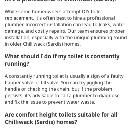
While some homeowners attempt DIY toilet
replacement, it's often best to hire a professional
plumber. Incorrect installation can lead to leaks, water
damage, and costly repairs. Our team ensures proper
installation, especially with the unique plumbing found
in older Chilliwack (Sardis) homes.
What should I do if my toilet is constantly
running?
A constantly running toilet is usually a sign of a faulty
flapper valve or fill valve. You can try jiggling the
handle or checking the chain, but if the problem
persists, it's advisable to call a plumber to diagnose
and fix the issue to prevent water waste.
Are comfort height toilets suitable for all
Chilliwack (Sardis) homes?