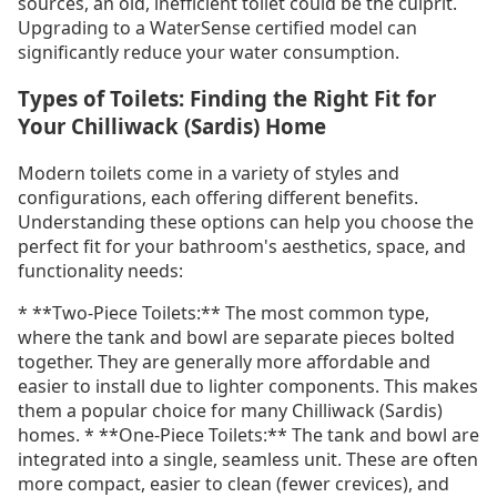
sources, an old, inefficient toilet could be the culprit.
Upgrading to a WaterSense certified model can
significantly reduce your water consumption.
Types of Toilets: Finding the Right Fit for
Your Chilliwack (Sardis) Home
Modern toilets come in a variety of styles and
configurations, each offering different benefits.
Understanding these options can help you choose the
perfect fit for your bathroom's aesthetics, space, and
functionality needs:
* **Two-Piece Toilets:** The most common type,
where the tank and bowl are separate pieces bolted
together. They are generally more affordable and
easier to install due to lighter components. This makes
them a popular choice for many Chilliwack (Sardis)
homes. * **One-Piece Toilets:** The tank and bowl are
integrated into a single, seamless unit. These are often
more compact, easier to clean (fewer crevices), and