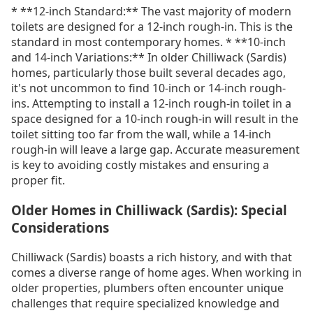
* **12-inch Standard:** The vast majority of modern
toilets are designed for a 12-inch rough-in. This is the
standard in most contemporary homes. * **10-inch
and 14-inch Variations:** In older Chilliwack (Sardis)
homes, particularly those built several decades ago,
it's not uncommon to find 10-inch or 14-inch rough-
ins. Attempting to install a 12-inch rough-in toilet in a
space designed for a 10-inch rough-in will result in the
toilet sitting too far from the wall, while a 14-inch
rough-in will leave a large gap. Accurate measurement
is key to avoiding costly mistakes and ensuring a
proper fit.
Older Homes in Chilliwack (Sardis): Special
Considerations
Chilliwack (Sardis) boasts a rich history, and with that
comes a diverse range of home ages. When working in
older properties, plumbers often encounter unique
challenges that require specialized knowledge and