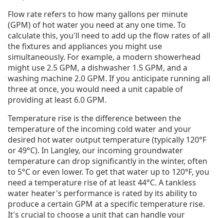
Flow rate refers to how many gallons per minute
(GPM) of hot water you need at any one time. To
calculate this, you'll need to add up the flow rates of all
the fixtures and appliances you might use
simultaneously. For example, a modern showerhead
might use 2.5 GPM, a dishwasher 1.5 GPM, and a
washing machine 2.0 GPM. If you anticipate running all
three at once, you would need a unit capable of
providing at least 6.0 GPM.
Temperature rise is the difference between the
temperature of the incoming cold water and your
desired hot water output temperature (typically 120°F
or 49°C). In Langley, our incoming groundwater
temperature can drop significantly in the winter, often
to 5°C or even lower. To get that water up to 120°F, you
need a temperature rise of at least 44°C. A tankless
water heater's performance is rated by its ability to
produce a certain GPM at a specific temperature rise.
It's crucial to choose a unit that can handle your