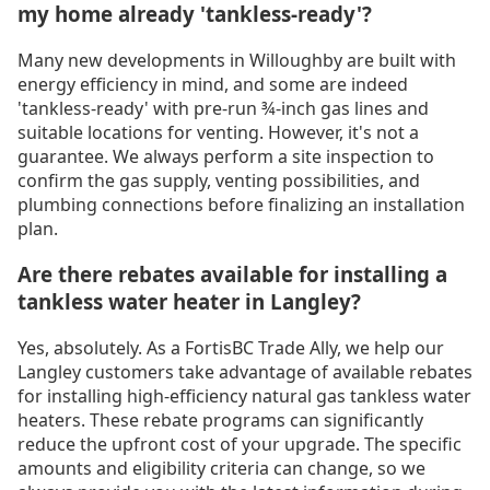
my home already 'tankless-ready'?
Many new developments in Willoughby are built with
energy efficiency in mind, and some are indeed
'tankless-ready' with pre-run ¾-inch gas lines and
suitable locations for venting. However, it's not a
guarantee. We always perform a site inspection to
confirm the gas supply, venting possibilities, and
plumbing connections before finalizing an installation
plan.
Are there rebates available for installing a
tankless water heater in Langley?
Yes, absolutely. As a FortisBC Trade Ally, we help our
Langley customers take advantage of available rebates
for installing high-efficiency natural gas tankless water
heaters. These rebate programs can significantly
reduce the upfront cost of your upgrade. The specific
amounts and eligibility criteria can change, so we