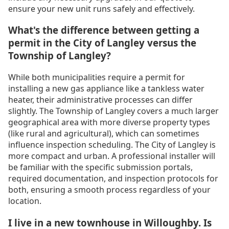
ensure your new unit runs safely and effectively.
What's the difference between getting a
permit in the City of Langley versus the
Township of Langley?
While both municipalities require a permit for
installing a new gas appliance like a tankless water
heater, their administrative processes can differ
slightly. The Township of Langley covers a much larger
geographical area with more diverse property types
(like rural and agricultural), which can sometimes
influence inspection scheduling. The City of Langley is
more compact and urban. A professional installer will
be familiar with the specific submission portals,
required documentation, and inspection protocols for
both, ensuring a smooth process regardless of your
location.
I live in a new townhouse in Willoughby. Is