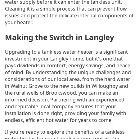
water supply before it can enter the tankless unit.
Cleaning it is a simple process that can prevent flow
issues and protect the delicate internal components of
your heater.
Making the Switch in Langley
Upgrading to a tankless water heater is a significant
investment in your Langley home, but it's one that
pays dividends in comfort, energy savings, and peace
of mind. By understanding the unique challenges and
considerations of our local area, from the hard water
in Walnut Grove to the new builds in Willoughby and
the rural wells of Brookswood, you can make an
informed decision. Partnering with an experienced
and reputable local company ensures that your
installation is done right, providing your family with
endless, efficient hot water for years to come.
If you're ready to explore the benefits of a tankless
water heater for your Langley home, contact the