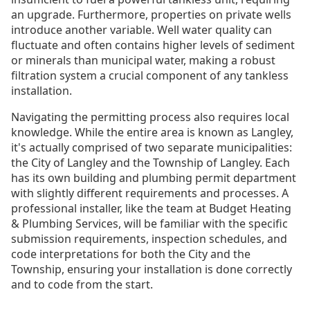
an upgrade. Furthermore, properties on private wells
introduce another variable. Well water quality can
fluctuate and often contains higher levels of sediment
or minerals than municipal water, making a robust
filtration system a crucial component of any tankless
installation.
Navigating the permitting process also requires local
knowledge. While the entire area is known as Langley,
it's actually comprised of two separate municipalities:
the City of Langley and the Township of Langley. Each
has its own building and plumbing permit department
with slightly different requirements and processes. A
professional installer, like the team at Budget Heating
& Plumbing Services, will be familiar with the specific
submission requirements, inspection schedules, and
code interpretations for both the City and the
Township, ensuring your installation is done correctly
and to code from the start.