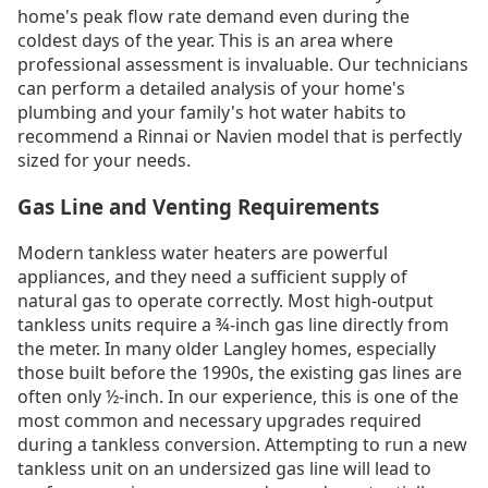
home's peak flow rate demand even during the
coldest days of the year. This is an area where
professional assessment is invaluable. Our technicians
can perform a detailed analysis of your home's
plumbing and your family's hot water habits to
recommend a Rinnai or Navien model that is perfectly
sized for your needs.
Gas Line and Venting Requirements
Modern tankless water heaters are powerful
appliances, and they need a sufficient supply of
natural gas to operate correctly. Most high-output
tankless units require a ¾-inch gas line directly from
the meter. In many older Langley homes, especially
those built before the 1990s, the existing gas lines are
often only ½-inch. In our experience, this is one of the
most common and necessary upgrades required
during a tankless conversion. Attempting to run a new
tankless unit on an undersized gas line will lead to