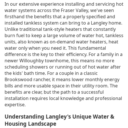
In our extensive experience installing and servicing hot
water systems across the Fraser Valley, we've seen
firsthand the benefits that a properly specified and
installed tankless system can bring to a Langley home.
Unlike traditional tank-style heaters that constantly
burn fuel to keep a large volume of water hot, tankless
units, also known as on-demand water heaters, heat
water only when you need it. This fundamental
difference is the key to their efficiency. For a family in a
newer Willoughby townhome, this means no more
scheduling showers or running out of hot water after
the kids' bath time. For a couple in a classic
Brookswood rancher, it means lower monthly energy
bills and more usable space in their utility room. The
benefits are clear, but the path to a successful
installation requires local knowledge and professional
expertise.
Understanding Langley's Unique Water &
Housing Landscape