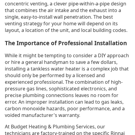
concentric venting, a clever pipe-within-a-pipe design
that combines the air intake and the exhaust into a
single, easy-to-install wall penetration. The best
venting strategy for your home will depend on its
layout, a location of the unit, and local building codes.
The Importance of Professional Installation
While it might be tempting to consider a DIY approach
or hire a general handyman to save a few dollars,
installing a tankless water heater is a complex job that
should only be performed by a licensed and
experienced professional. The combination of high-
pressure gas lines, sophisticated electronics, and
precise plumbing connections leaves no room for
error. An improper installation can lead to gas leaks,
carbon monoxide hazards, poor performance, and a
voided manufacturer's warranty.
At Budget Heating & Plumbing Services, our
technicians are factory-trained on the specific Rinnai