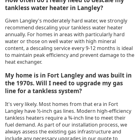
tankless water heater in Langley?
Given Langley's moderately hard water, we strongly
recommend descaling your tankless water heater
annually. For homes in areas with particularly hard
water or those on well water with high mineral
content, a descaling service every 9-12 months is ideal
to maintain peak efficiency and prevent damage to the
heat exchanger.
My home is in Fort Langley and was built in
the 1970s. Will I need to upgrade my gas
line for a tankless system?
It's very likely. Most homes from that era in Fort
Langley have ½-inch gas lines. Modern high-efficiency
tankless heaters require a ¾-inch line to meet their
fuel demand. As part of our installation process, we
always assess the existing gas infrastructure and
include any necessary upgrades in our quote to