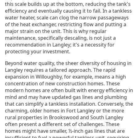
this scale builds up at the bottom, reducing the tank's
efficiency and eventually causing it to fail. In a tankless
water heater, scale can clog the narrow passageways
of the heat exchanger, restricting flow and putting a
major strain on the unit. This is why regular
maintenance, specifically descaling, is not just a
recommendation in Langley; it's a necessity for
protecting your investment.
Beyond water quality, the sheer diversity of housing in
Langley requires a tailored approach. The rapid
expansion in Willoughby, for example, means a high
concentration of new construction homes. These
modern homes are often built with energy efficiency in
mind and may have updated gas lines and plumbing
that can simplify a tankless installation. Conversely, the
charming, older homes in Fort Langley or the more
rural properties in Brookswood and South Langley
often present a different set of challenges. These
homes might have smaller, ½-inch gas lines that are
insufficient to fuel a powerful tankless unit, requiring