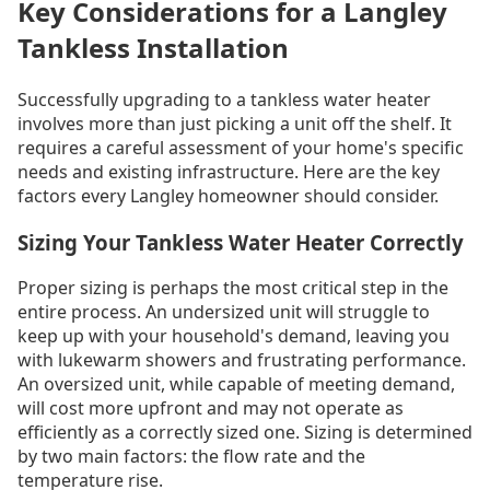
Key Considerations for a Langley
Tankless Installation
Successfully upgrading to a tankless water heater
involves more than just picking a unit off the shelf. It
requires a careful assessment of your home's specific
needs and existing infrastructure. Here are the key
factors every Langley homeowner should consider.
Sizing Your Tankless Water Heater Correctly
Proper sizing is perhaps the most critical step in the
entire process. An undersized unit will struggle to
keep up with your household's demand, leaving you
with lukewarm showers and frustrating performance.
An oversized unit, while capable of meeting demand,
will cost more upfront and may not operate as
efficiently as a correctly sized one. Sizing is determined
by two main factors: the flow rate and the
temperature rise.