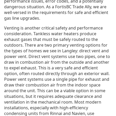
performance issues, error codes, and a potentially
dangerous situation. As a FortisBC Trade Ally, we are
well-versed in the requirements for safe and efficient
gas line upgrades.
Venting is another critical safety and performance
consideration. Tankless water heaters produce
exhaust gases that must be safely routed to the
outdoors. There are two primary venting options for
the types of homes we see in Langley: direct vent and
power vent. Direct vent systems use two pipes, one to
draw in combustion air from the outside and another
to expel exhaust. This is a very safe and efficient
option, often routed directly through an exterior wall.
Power vent systems use a single pipe for exhaust and
draw their combustion air from the indoor space
around the unit. This can be a viable option in some
situations, but it requires adequate clearance and
ventilation in the mechanical room. Most modern
installations, especially with high-efficiency
condensing units from Rinnai and Navien, use