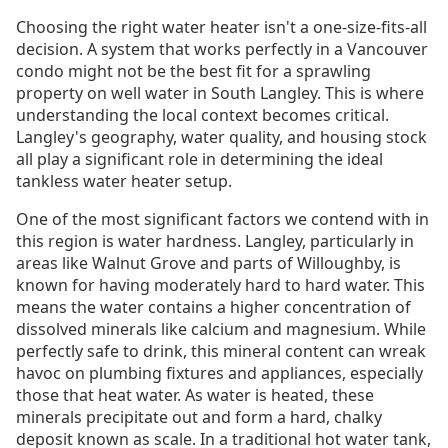
Choosing the right water heater isn't a one-size-fits-all
decision. A system that works perfectly in a Vancouver
condo might not be the best fit for a sprawling
property on well water in South Langley. This is where
understanding the local context becomes critical.
Langley's geography, water quality, and housing stock
all play a significant role in determining the ideal
tankless water heater setup.
One of the most significant factors we contend with in
this region is water hardness. Langley, particularly in
areas like Walnut Grove and parts of Willoughby, is
known for having moderately hard to hard water. This
means the water contains a higher concentration of
dissolved minerals like calcium and magnesium. While
perfectly safe to drink, this mineral content can wreak
havoc on plumbing fixtures and appliances, especially
those that heat water. As water is heated, these
minerals precipitate out and form a hard, chalky
deposit known as scale. In a traditional hot water tank,