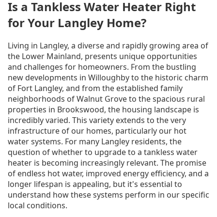
Is a Tankless Water Heater Right
for Your Langley Home?
Living in Langley, a diverse and rapidly growing area of
the Lower Mainland, presents unique opportunities
and challenges for homeowners. From the bustling
new developments in Willoughby to the historic charm
of Fort Langley, and from the established family
neighborhoods of Walnut Grove to the spacious rural
properties in Brookswood, the housing landscape is
incredibly varied. This variety extends to the very
infrastructure of our homes, particularly our hot
water systems. For many Langley residents, the
question of whether to upgrade to a tankless water
heater is becoming increasingly relevant. The promise
of endless hot water, improved energy efficiency, and a
longer lifespan is appealing, but it's essential to
understand how these systems perform in our specific
local conditions.