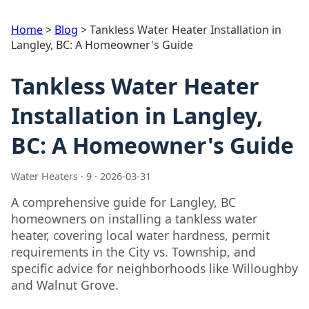
Home
>
Blog
>
Tankless Water Heater Installation in
Langley, BC: A Homeowner's Guide
Tankless Water Heater
Installation in Langley,
BC: A Homeowner's Guide
Water Heaters · 9 · 2026-03-31
A comprehensive guide for Langley, BC
homeowners on installing a tankless water
heater, covering local water hardness, permit
requirements in the City vs. Township, and
specific advice for neighborhoods like Willoughby
and Walnut Grove.