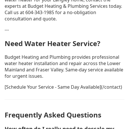
experts at Budget Heating & Plumbing Services today.
Call us at 604-343-1985 for a no-obligation
consultation and quote.
---
Need Water Heater Service?
Budget Heating and Plumbing provides professional
water heater installation and repair across the Lower
Mainland and Fraser Valley. Same-day service available
for urgent issues.
[Schedule Your Service - Same Day Available](/contact)
Frequently Asked Questions
How often do I really need to descale my