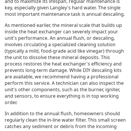
and to maximize its lifespan, regular maintenance is
key, especially given Langley's hard water. The single
most important maintenance task is annual descaling.
As mentioned earlier, the mineral scale that builds up
inside the heat exchanger can severely impact your
unit's performance. An annual flush, or descaling,
involves circulating a specialized cleaning solution
(typically a mild, food-grade acid like vinegar) through
the unit to dissolve these mineral deposits. This
process restores the heat exchanger's efficiency and
prevents long-term damage. While DIY descaling kits
are available, we recommend having a professional
perform this service. A technician can also inspect the
unit's other components, such as the burner, igniter,
and sensors, to ensure everything is in top working
order.
In addition to the annual flush, homeowners should
regularly clean the in-line water filter. This small screen
catches any sediment or debris from the incoming