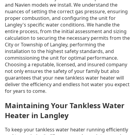
and Navien models we install. We understand the
nuances of setting the correct gas pressure, ensuring
proper combustion, and configuring the unit for
Langley's specific water conditions. We handle the
entire process, from the initial assessment and sizing
calculation to securing the necessary permits from the
City or Township of Langley, performing the
installation to the highest safety standards, and
commissioning the unit for optimal performance.
Choosing a reputable, licensed, and insured company
not only ensures the safety of your family but also
guarantees that your new tankless water heater will
deliver the efficiency and endless hot water you expect
for years to come.
Maintaining Your Tankless Water
Heater in Langley
To keep your tankless water heater running efficiently