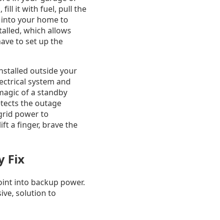
ll it with fuel, pull the
s into your home to
talled, which allows
have to set up the
nstalled outside your
ectrical system and
 magic of a standby
detects the outage
 grid power to
ft a finger, brave the
y Fix
int into backup power.
ive, solution to