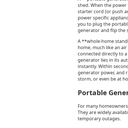
shed. When the power goe
starter cord (or push a
power specific applianc
you to plug the portable
generator and flip the 
A **whole-home standby
home, much like an air 
connected directly to a
generator lies in its a
instantly. Within secon
generator power, and res
storm, or even be at ho
Portable Gener
For many homeowners in
They are widely availabl
temporary outages.