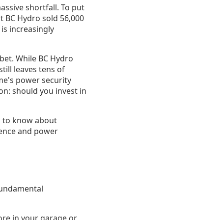
assive shortfall. To put
ut BC Hydro sold 56,000
is increasingly
e bet. While BC Hydro
ill leaves tens of
ome's power security
on: should you invest in
d to know about
ience and power
 fundamental
ore in your garage or