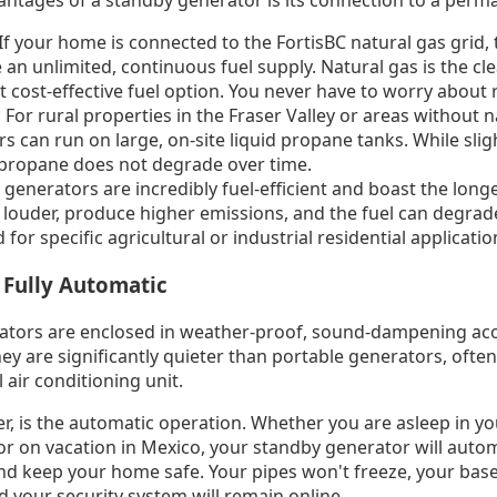
antages of a standby generator is its connection to a perm
f your home is connected to the FortisBC natural gas grid, t
 an unlimited, continuous fuel supply. Natural gas is the cl
 cost-effective fuel option. You never have to worry about re
For rural properties in the Fraser Valley or areas without na
s can run on large, on-site liquid propane tanks. While sli
 propane does not degrade over time.
 generators are incredibly fuel-efficient and boast the longe
 louder, produce higher emissions, and the fuel can degrad
 for specific agricultural or industrial residential applicatio
 Fully Automatic
tors are enclosed in weather-proof, sound-dampening aco
they are significantly quieter than portable generators, ofte
l air conditioning unit.
r, is the automatic operation. Whether you are asleep in yo
 on vacation in Mexico, your standby generator will automa
, and keep your home safe. Your pipes won't freeze, your ba
your security system will remain online.