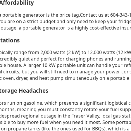
Affordability
 portable generator is the price tag.Contact us at 604-343-1
 you are on a strict budget and only need to keep your frid
 outage, a portable generator is a highly cost-effective insu
tations
ically range from 2,000 watts (2 kW) to 12,000 watts (12 kW
ncredibly quiet and perfect for charging phones and running 
ole house. A larger 10 kW portable unit can handle your re
l circuits, but you will still need to manage your power con
c oven, dryer, and heat pump simultaneously on a portable 
Storage Headaches
s run on gasoline, which presents a significant logistical 
 months, meaning you must constantly rotate your fuel supp
idespread regional outage in the Fraser Valley, local gas sta
sible to buy more fuel when you need it most. Some portab
 on propane tanks (like the ones used for BBQs), which is a