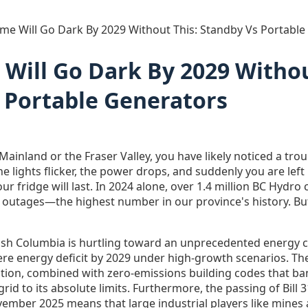
me Will Go Dark By 2029 Without This: Standby Vs Portable
Will Go Dark By 2029 Withou
 Portable Generators
r Mainland or the Fraser Valley, you have likely noticed a tr
The lights flicker, the power drops, and suddenly you are lef
ur fridge will last. In 2024 alone, over 1.4 million BC Hydr
outages—the highest number in our province's history. But
tish Columbia is hurtling toward an unprecedented energy c
evere energy deficit by 2029 under high-growth scenarios. The 
tion, combined with zero-emissions building codes that ba
rid to its absolute limits. Furthermore, the passing of Bill 
mber 2025 means that large industrial players like mines a