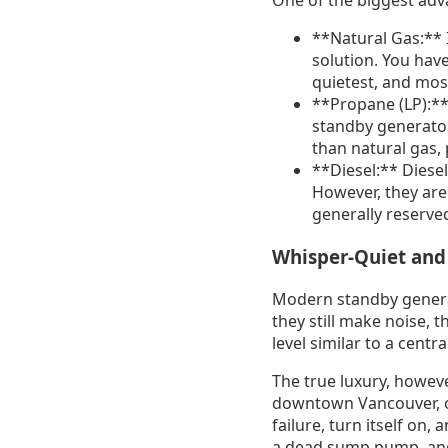
One of the biggest adv
**Natural Gas:** I
solution. You have
quietest, and most
**Propane (LP):** 
standby generator
than natural gas,
**Diesel:** Diesel
However, they are
generally reserved
Whisper-Quiet and
Modern standby genera
they still make noise, 
level similar to a centra
The true luxury, howeve
downtown Vancouver, or
failure, turn itself on
a dead sump pump, and 