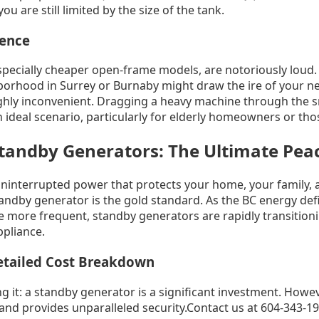
you are still limited by the size of the tank.
ience
specially cheaper open-frame models, are notoriously loud.
orhood in Surrey or Burnaby might draw the ire of your n
ighly inconvenient. Dragging a heavy machine through the s
an ideal scenario, particularly for elderly homeowners or tho
andby Generators: The Ultimate Peac
uninterrupted power that protects your home, your family, 
ndby generator is the gold standard. As the BC energy def
more frequent, standby generators are rapidly transitioni
ppliance.
etailed Cost Breakdown
g it: a standby generator is a significant investment. Howeve
and provides unparalleled security.Contact us at 604-343-198