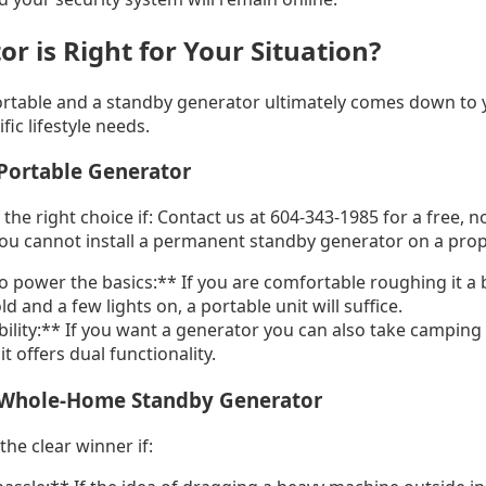
r is Right for Your Situation?
rtable and a standby generator ultimately comes down to 
fic lifestyle needs.
Portable Generator
the right choice if: Contact us at 604-343-1985 for a free, n
You cannot install a permanent standby generator on a pro
o power the basics:** If you are comfortable roughing it a 
d and a few lights on, a portable unit will suffice.
ility:** If you want a generator you can also take camping 
it offers dual functionality.
 Whole-Home Standby Generator
the clear winner if: