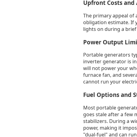
Upfront Costs and 
The primary appeal of a
obligation estimate. If
lights on during a brief
Power Output Limi
Portable generators typ
inverter generator is i
will not power your wh
furnace fan, and severa
cannot run your electri
Fuel Options and 
Most portable generator
goes stale after a few
stabilizers. During a w
power, making it impos
"dual-fuel" and can run