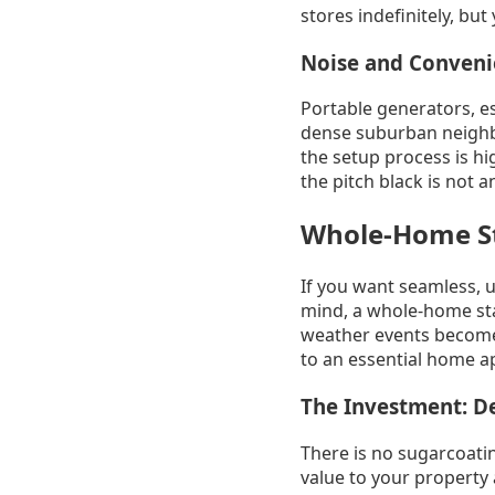
stores indefinitely, but 
Noise and Conven
Portable generators, e
dense suburban neighb
the setup process is h
the pitch black is not 
Whole-Home St
If you want seamless, 
mind, a whole-home sta
weather events become 
to an essential home a
The Investment: D
There is no sugarcoatin
value to your property 