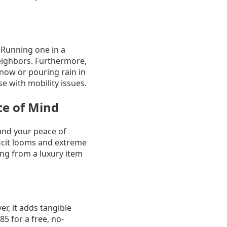
 Running one in a
eighbors. Furthermore,
now or pouring rain in
se with mobility issues.
e of Mind
and your peace of
icit looms and extreme
ng from a luxury item
r, it adds tangible
5 for a free, no-