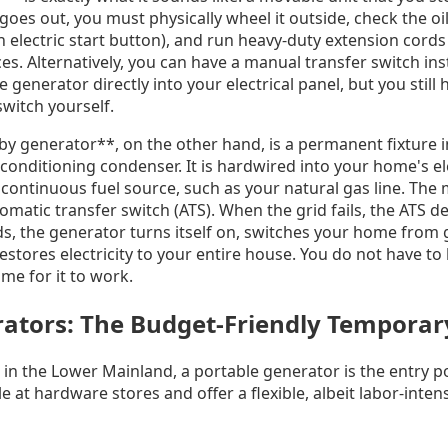
s out, you must physically wheel it outside, check the oil, fi
n electric start button), and run heavy-duty extension cord
es. Alternatively, you can have a manual transfer switch ins
 generator directly into your electrical panel, but you still 
switch yourself.
 generator**, on the other hand, is a permanent fixture i
conditioning condenser. It is hardwired into your home's el
 continuous fuel source, such as your natural gas line. The
utomatic transfer switch (ATS). When the grid fails, the ATS 
ds, the generator turns itself on, switches your home from
tores electricity to your entire house. You do not have to li
me for it to work.
ators: The Budget-Friendly Temporar
 the Lower Mainland, a portable generator is the entry po
e at hardware stores and offer a flexible, albeit labor-intens