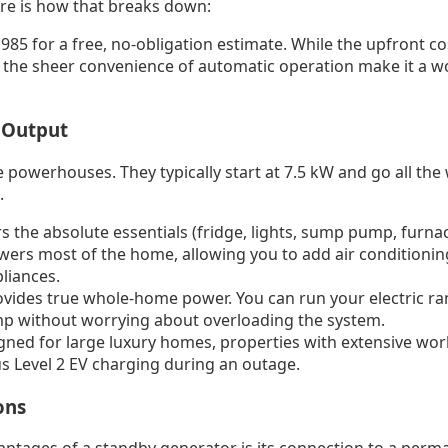
ere is how that breaks down:
985 for a free, no-obligation estimate. While the upfront cos
 the sheer convenience of automatic operation make it a 
 Output
 powerhouses. They typically start at 7.5 kW and go all the
.
 the absolute essentials (fridge, lights, sump pump, furnac
ers most of the home, allowing you to add air conditionin
liances.
vides true whole-home power. You can run your electric ran
mp without worrying about overloading the system.
ned for large luxury homes, properties with extensive wo
s Level 2 EV charging during an outage.
ons