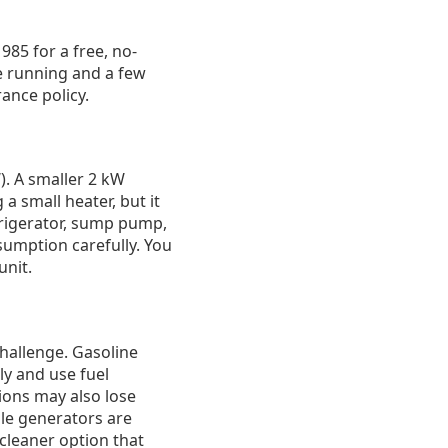
985 for a free, no-
ge running and a few
rance policy.
). A smaller 2 kW
a small heater, but it
frigerator, sump pump,
sumption carefully. You
unit.
challenge. Gasoline
ly and use fuel
tions may also lose
le generators are
 cleaner option that