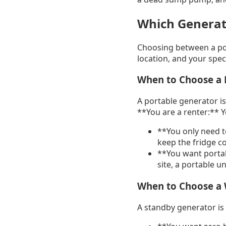
Which Generato
Choosing between a po
location, and your speci
When to Choose a 
A portable generator is 
**You are a renter:** 
**You only need t
keep the fridge col
**You want portab
site, a portable un
When to Choose a
A standby generator is 