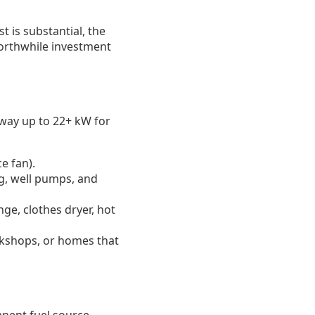
t is substantial, the
worthwhile investment
 way up to 22+ kW for
e fan).
g, well pumps, and
ge, clothes dryer, hot
rkshops, or homes that