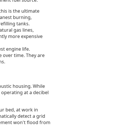
anent fuel source.
his is the ultimate
eanest burning,
filling tanks.
tural gas lines,
ghtly more expensive
st engine life.
e over time. They are
ns.
ustic housing. While
n operating at a decibel
ur bed, at work in
tically detect a grid
sement won't flood from