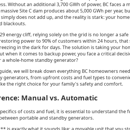
cess. Without an additional 3,700 GWh of power, BC faces a m
he massive Site C dam produces about 5,000 GWh per year, b
imply does not add up, and the reality is stark: your home 
d blackouts.
9 energy cliff, relying solely on the grid is no longer a saf
estoring power to 90% of customers within 24 hours, that st
reezing in the dark for days. The solution is taking your h
t when it comes to backup power, you face a critical decisi
or a whole-home standby generator?
 guide, we will break down everything BC homeowners nee
y generators, from upfront costs and fuel types to conven
e the right choice for your family's safety and comfort.
rence: Manual vs. Automatic
specifics of costs and fuel, it is essential to understand the
 between portable and standby generators.
* is exactly what it sounds like: a movable unit that you st