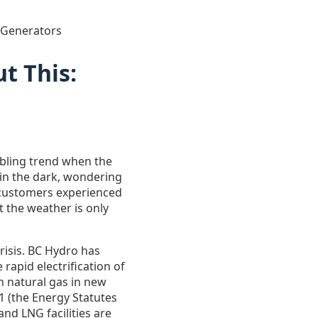
 Generators
t This:
oubling trend when the
t in the dark, wondering
o customers experienced
 the weather is only
risis. BC Hydro has
rapid electrification of
n natural gas in new
31 (the Energy Statutes
nd LNG facilities are