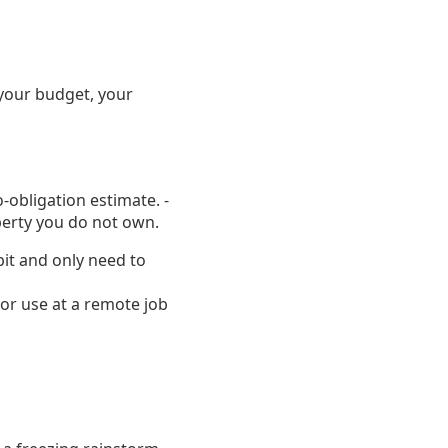
your budget, your
o-obligation estimate. -
perty you do not own.
bit and only need to
or use at a remote job