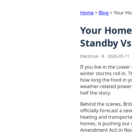
Home
>
Blog
>
Your Ho
Your Home 
Standby Vs
Electrical · 8 · 2026-05-11
If you live in the Lowe
winter storms roll in. 
how long the food in yo
weather-related power 
half the story.
Behind the scenes, Bri
officially forecast a s
heating and transporta
homes, is pushing our g
Amendment Act) in Nove