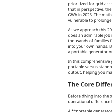
prioritized for grid ac
that in perspective, t
GWh in 2025. The math s
vulnerable to prolonge
As we approach this 202
does an admirable job r
thousands of families f
into your own hands. Bu
a portable generator 
In this comprehensive
portable versus standb
output, helping you mak
The Core Diffe
Before diving into the 
operational difference
A **portable generator*