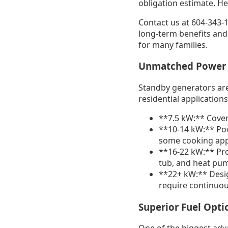
obligation estimate. H
Contact us at 604-343-1
long-term benefits and
for many families.
Unmatched Power
Standby generators are
residential applications
**7.5 kW:** Covers
**10-14 kW:** Pow
some cooking app
**16-22 kW:** Pro
tub, and heat pu
**22+ kW:** Desig
require continuou
Superior Fuel Opti