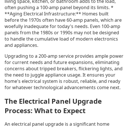
living space, kitchen, or bathroom adds to the load,
often pushing a 100-amp panel beyond its limits. *
**Aging Electrical Infrastructure:** Homes built
before the 1970s often have 60-amp panels, which are
woefully inadequate for today's needs. Even 100-amp
panels from the 1980s or 1990s may not be designed
to handle the cumulative load of modern electronics
and appliances.
Upgrading to a 200-amp service provides ample power
for current needs and future expansions, eliminating
concerns about tripped breakers, flickering lights, and
the need to juggle appliance usage. It ensures your
home's electrical system is robust, reliable, and ready
for whatever technological advancements come next.
The Electrical Panel Upgrade
Process: What to Expect
An electrical panel upgrade is a significant home