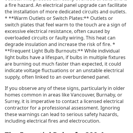
a fire hazard. An electrical panel upgrade can facilitate
the installation of more dedicated circuits and outlets.
* **Warm Outlets or Switch Plates:** Outlets or
switch plates that feel warm to the touch are a sign of
excessive electrical resistance, often caused by
overloaded circuits or faulty wiring. This heat can
degrade insulation and increase the risk of fire. *
**Frequent Light Bulb Burnouts:** While individual
light bulbs have a lifespan, if bulbs in multiple fixtures
are burning out much faster than expected, it could
indicate voltage fluctuations or an unstable electrical
supply, often linked to an overburdened panel.
If you observe any of these signs, particularly in older
homes common in areas like Vancouver, Burnaby, or
Surrey, it is imperative to contact a licensed electrical
contractor for a professional assessment. Ignoring
these warnings can lead to serious safety hazards,
including electrical fires and electrocution.