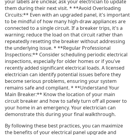
your labels are unclear, ask your electrician to update
them during their next visit. * **Avoid Overloading
Circuits:** Even with an upgraded panel, it's important
to be mindful of how many high-draw appliances are
connected to a single circuit. If a breaker trips, it's a
warning; reduce the load on that circuit rather than
repeatedly resetting the breaker without addressing
the underlying issue. * **Regular Professional
Inspections:** Consider scheduling periodic electrical
inspections, especially for older homes or if you've
recently added significant electrical loads. A licensed
electrician can identify potential issues before they
become serious problems, ensuring your system
remains safe and compliant. * **Understand Your
Main Breaker:** Know the location of your main
circuit breaker and how to safely turn off all power to
your home in an emergency. Your electrician can
demonstrate this during your final walkthrough.
By following these best practices, you can maximize
the benefits of your electrical panel upgrade and