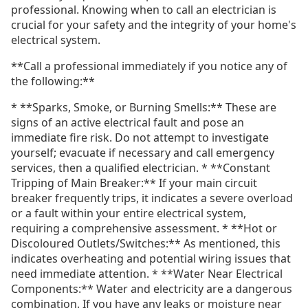
professional. Knowing when to call an electrician is
crucial for your safety and the integrity of your home's
electrical system.
**Call a professional immediately if you notice any of
the following:**
* **Sparks, Smoke, or Burning Smells:** These are
signs of an active electrical fault and pose an
immediate fire risk. Do not attempt to investigate
yourself; evacuate if necessary and call emergency
services, then a qualified electrician. * **Constant
Tripping of Main Breaker:** If your main circuit
breaker frequently trips, it indicates a severe overload
or a fault within your entire electrical system,
requiring a comprehensive assessment. * **Hot or
Discoloured Outlets/Switches:** As mentioned, this
indicates overheating and potential wiring issues that
need immediate attention. * **Water Near Electrical
Components:** Water and electricity are a dangerous
combination. If you have any leaks or moisture near