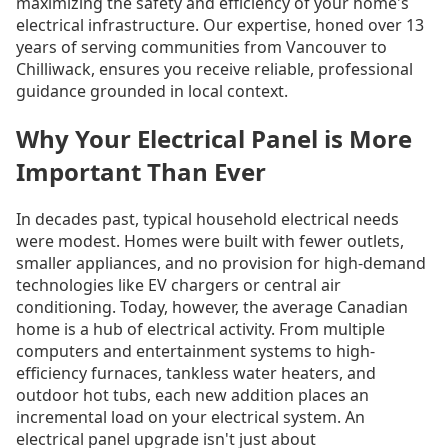
maximizing the safety and efficiency of your home's
electrical infrastructure. Our expertise, honed over 13
years of serving communities from Vancouver to
Chilliwack, ensures you receive reliable, professional
guidance grounded in local context.
Why Your Electrical Panel is More
Important Than Ever
In decades past, typical household electrical needs
were modest. Homes were built with fewer outlets,
smaller appliances, and no provision for high-demand
technologies like EV chargers or central air
conditioning. Today, however, the average Canadian
home is a hub of electrical activity. From multiple
computers and entertainment systems to high-
efficiency furnaces, tankless water heaters, and
outdoor hot tubs, each new addition places an
incremental load on your electrical system. An
electrical panel upgrade isn't just about