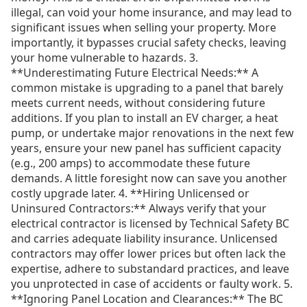
illegal, can void your home insurance, and may lead to
significant issues when selling your property. More
importantly, it bypasses crucial safety checks, leaving
your home vulnerable to hazards. 3.
**Underestimating Future Electrical Needs:** A
common mistake is upgrading to a panel that barely
meets current needs, without considering future
additions. If you plan to install an EV charger, a heat
pump, or undertake major renovations in the next few
years, ensure your new panel has sufficient capacity
(e.g., 200 amps) to accommodate these future
demands. A little foresight now can save you another
costly upgrade later. 4. **Hiring Unlicensed or
Uninsured Contractors:** Always verify that your
electrical contractor is licensed by Technical Safety BC
and carries adequate liability insurance. Unlicensed
contractors may offer lower prices but often lack the
expertise, adhere to substandard practices, and leave
you unprotected in case of accidents or faulty work. 5.
**Ignoring Panel Location and Clearances:** The BC