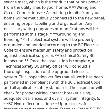
service mast, which is the conduit that brings power
from the utility lines to your home. * **Wiring and
Circuit Connections:** All existing circuits from your
home will be meticulously connected to the new panel,
ensuring proper labelling and organization. Any
necessary wiring upgrades or modifications will be
performed at this stage. * **Grounding and
Bonding:** The electrical system will be properly
grounded and bonded according to the BC Electrical
Code to ensure maximum safety and protection
against electrical surges. 5. **Technical Safety BC
Inspection:** Once the installation is complete, a
Technical Safety BC safety officer will conduct a
thorough inspection of the upgraded electrical
system. This inspection verifies that all work has been
performed in compliance with the BC Electrical Code
and all applicable safety standards. The inspector will
check for proper wiring, correct breaker sizing,
adequate clearances, and overall system integrity. 6.
**BC Hydro Reconnection:** Upon successful
inspection and approval from Technical Safety BC, BC