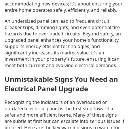
accommodating new devices; it's about ensuring your
entire home operates safely, efficiently, and reliably.
An undersized panel can lead to frequent circuit
breaker trips, dimming lights, and even potential fire
hazards due to overloaded circuits. Beyond safety, an
upgraded panel enhances your home's functionality,
supports energy-efficient technologies, and
significantly increases its market value. It's an
investment in your property's future, ensuring it can
meet both current and evolving electrical demands.
Unmistakable Signs You Need an
Electrical Panel Upgrade
Recognizing the indicators of an overloaded or
outdated electrical panel is the first step toward a
safer and more efficient home. Many of these signs
are subtle at first but can escalate into serious issues if
ignored. Here are the key warning signs to watch for: