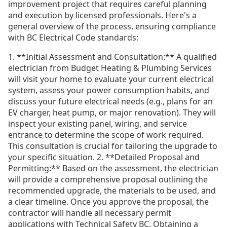
improvement project that requires careful planning
and execution by licensed professionals. Here's a
general overview of the process, ensuring compliance
with BC Electrical Code standards:
1. **Initial Assessment and Consultation:** A qualified
electrician from Budget Heating & Plumbing Services
will visit your home to evaluate your current electrical
system, assess your power consumption habits, and
discuss your future electrical needs (e.g., plans for an
EV charger, heat pump, or major renovation). They will
inspect your existing panel, wiring, and service
entrance to determine the scope of work required.
This consultation is crucial for tailoring the upgrade to
your specific situation. 2. **Detailed Proposal and
Permitting:** Based on the assessment, the electrician
will provide a comprehensive proposal outlining the
recommended upgrade, the materials to be used, and
a clear timeline. Once you approve the proposal, the
contractor will handle all necessary permit
applications with Technical Safety BC. Obtaining a