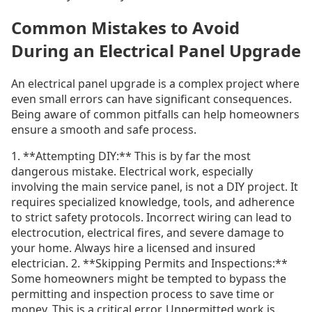
Common Mistakes to Avoid
During an Electrical Panel Upgrade
An electrical panel upgrade is a complex project where
even small errors can have significant consequences.
Being aware of common pitfalls can help homeowners
ensure a smooth and safe process.
1. **Attempting DIY:** This is by far the most
dangerous mistake. Electrical work, especially
involving the main service panel, is not a DIY project. It
requires specialized knowledge, tools, and adherence
to strict safety protocols. Incorrect wiring can lead to
electrocution, electrical fires, and severe damage to
your home. Always hire a licensed and insured
electrician. 2. **Skipping Permits and Inspections:**
Some homeowners might be tempted to bypass the
permitting and inspection process to save time or
money. This is a critical error. Unpermitted work is