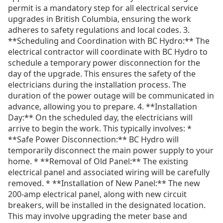
permit is a mandatory step for all electrical service
upgrades in British Columbia, ensuring the work
adheres to safety regulations and local codes. 3.
**Scheduling and Coordination with BC Hydro:** The
electrical contractor will coordinate with BC Hydro to
schedule a temporary power disconnection for the
day of the upgrade. This ensures the safety of the
electricians during the installation process. The
duration of the power outage will be communicated in
advance, allowing you to prepare. 4. **Installation
Day:** On the scheduled day, the electricians will
arrive to begin the work. This typically involves: *
**Safe Power Disconnection:** BC Hydro will
temporarily disconnect the main power supply to your
home. * **Removal of Old Panel:** The existing
electrical panel and associated wiring will be carefully
removed. * **Installation of New Panel:** The new
200-amp electrical panel, along with new circuit
breakers, will be installed in the designated location.
This may involve upgrading the meter base and