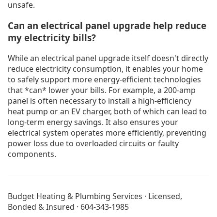
unsafe.
Can an electrical panel upgrade help reduce
my electricity bills?
While an electrical panel upgrade itself doesn't directly
reduce electricity consumption, it enables your home
to safely support more energy-efficient technologies
that *can* lower your bills. For example, a 200-amp
panel is often necessary to install a high-efficiency
heat pump or an EV charger, both of which can lead to
long-term energy savings. It also ensures your
electrical system operates more efficiently, preventing
power loss due to overloaded circuits or faulty
components.
Electrical Services
All Blog Posts
Budget Heating & Plumbing Services · Licensed,
About Budget Heating
Bonded & Insured · 604-343-1985
Financing Options