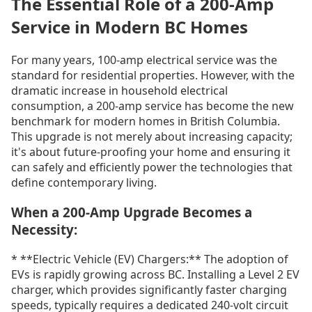
The Essential Role of a 200-Amp
Service in Modern BC Homes
For many years, 100-amp electrical service was the
standard for residential properties. However, with the
dramatic increase in household electrical
consumption, a 200-amp service has become the new
benchmark for modern homes in British Columbia.
This upgrade is not merely about increasing capacity;
it's about future-proofing your home and ensuring it
can safely and efficiently power the technologies that
define contemporary living.
When a 200-Amp Upgrade Becomes a
Necessity:
* **Electric Vehicle (EV) Chargers:** The adoption of
EVs is rapidly growing across BC. Installing a Level 2 EV
charger, which provides significantly faster charging
speeds, typically requires a dedicated 240-volt circuit