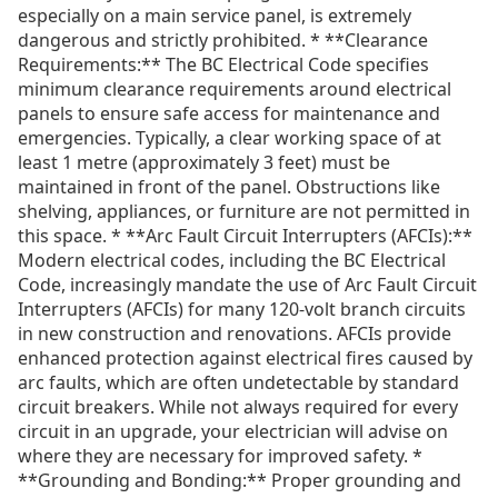
especially on a main service panel, is extremely
dangerous and strictly prohibited. * **Clearance
Requirements:** The BC Electrical Code specifies
minimum clearance requirements around electrical
panels to ensure safe access for maintenance and
emergencies. Typically, a clear working space of at
least 1 metre (approximately 3 feet) must be
maintained in front of the panel. Obstructions like
shelving, appliances, or furniture are not permitted in
this space. * **Arc Fault Circuit Interrupters (AFCIs):**
Modern electrical codes, including the BC Electrical
Code, increasingly mandate the use of Arc Fault Circuit
Interrupters (AFCIs) for many 120-volt branch circuits
in new construction and renovations. AFCIs provide
enhanced protection against electrical fires caused by
arc faults, which are often undetectable by standard
circuit breakers. While not always required for every
circuit in an upgrade, your electrician will advise on
where they are necessary for improved safety. *
**Grounding and Bonding:** Proper grounding and