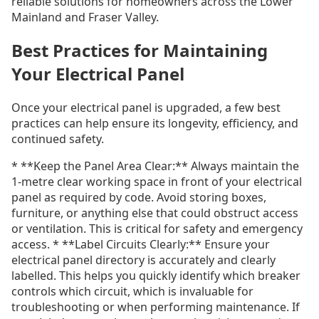
reliable solutions for homeowners across the Lower
Mainland and Fraser Valley.
Best Practices for Maintaining
Your Electrical Panel
Once your electrical panel is upgraded, a few best
practices can help ensure its longevity, efficiency, and
continued safety.
* **Keep the Panel Area Clear:** Always maintain the
1-metre clear working space in front of your electrical
panel as required by code. Avoid storing boxes,
furniture, or anything else that could obstruct access
or ventilation. This is critical for safety and emergency
access. * **Label Circuits Clearly:** Ensure your
electrical panel directory is accurately and clearly
labelled. This helps you quickly identify which breaker
controls which circuit, which is invaluable for
troubleshooting or when performing maintenance. If