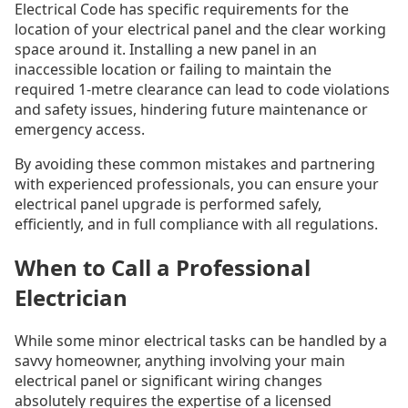
Electrical Code has specific requirements for the
location of your electrical panel and the clear working
space around it. Installing a new panel in an
inaccessible location or failing to maintain the
required 1-metre clearance can lead to code violations
and safety issues, hindering future maintenance or
emergency access.
By avoiding these common mistakes and partnering
with experienced professionals, you can ensure your
electrical panel upgrade is performed safely,
efficiently, and in full compliance with all regulations.
When to Call a Professional
Electrician
While some minor electrical tasks can be handled by a
savvy homeowner, anything involving your main
electrical panel or significant wiring changes
absolutely requires the expertise of a licensed