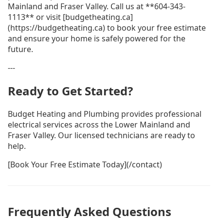
Mainland and Fraser Valley. Call us at **604-343-
1113** or visit [budgetheating.ca]
(https://budgetheating.ca) to book your free estimate
and ensure your home is safely powered for the
future.
---
Ready to Get Started?
Budget Heating and Plumbing provides professional
electrical services across the Lower Mainland and
Fraser Valley. Our licensed technicians are ready to
help.
[Book Your Free Estimate Today](/contact)
Frequently Asked Questions