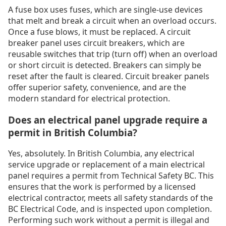
A fuse box uses fuses, which are single-use devices
that melt and break a circuit when an overload occurs.
Once a fuse blows, it must be replaced. A circuit
breaker panel uses circuit breakers, which are
reusable switches that trip (turn off) when an overload
or short circuit is detected. Breakers can simply be
reset after the fault is cleared. Circuit breaker panels
offer superior safety, convenience, and are the
modern standard for electrical protection.
Does an electrical panel upgrade require a
permit in British Columbia?
Yes, absolutely. In British Columbia, any electrical
service upgrade or replacement of a main electrical
panel requires a permit from Technical Safety BC. This
ensures that the work is performed by a licensed
electrical contractor, meets all safety standards of the
BC Electrical Code, and is inspected upon completion.
Performing such work without a permit is illegal and