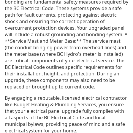
bonding are fundamental safety measures required by
the BC Electrical Code. These systems provide a safe
path for fault currents, protecting against electric
shock and ensuring the correct operation of
overcurrent protection devices. Your upgraded panel
will include a robust grounding and bonding system. *
**Service Mast and Meter Base:** The service mast
(the conduit bringing power from overhead lines) and
the meter base (where BC Hydro's meter is installed)
are critical components of your electrical service. The
BC Electrical Code outlines specific requirements for
their installation, height, and protection. During an
upgrade, these components may also need to be
replaced or brought up to current code.
By engaging a reputable, licensed electrical contractor
like Budget Heating & Plumbing Services, you ensure
that your electrical panel upgrade fully complies with
all aspects of the BC Electrical Code and local
municipal bylaws, providing peace of mind and a safe
electrical system for your home.