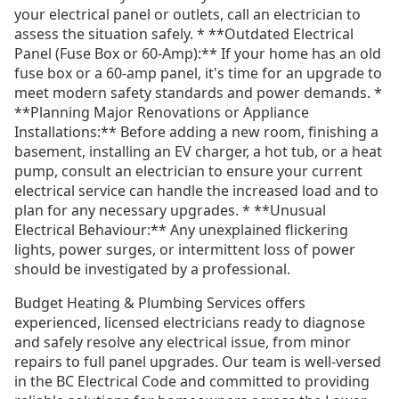
your electrical panel or outlets, call an electrician to
assess the situation safely. * **Outdated Electrical
Panel (Fuse Box or 60-Amp):** If your home has an old
fuse box or a 60-amp panel, it's time for an upgrade to
meet modern safety standards and power demands. *
**Planning Major Renovations or Appliance
Installations:** Before adding a new room, finishing a
basement, installing an EV charger, a hot tub, or a heat
pump, consult an electrician to ensure your current
electrical service can handle the increased load and to
plan for any necessary upgrades. * **Unusual
Electrical Behaviour:** Any unexplained flickering
lights, power surges, or intermittent loss of power
should be investigated by a professional.
Budget Heating & Plumbing Services offers
experienced, licensed electricians ready to diagnose
and safely resolve any electrical issue, from minor
repairs to full panel upgrades. Our team is well-versed
in the BC Electrical Code and committed to providing