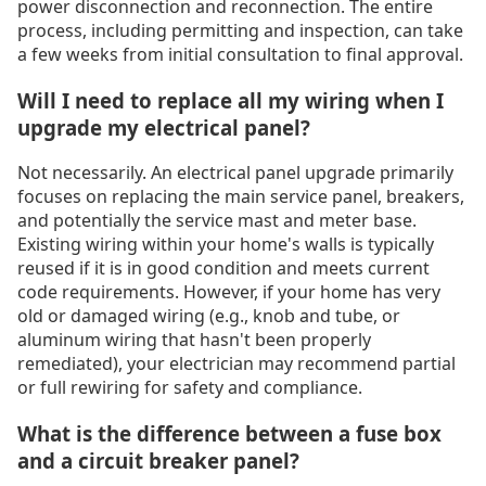
power disconnection and reconnection. The entire
process, including permitting and inspection, can take
a few weeks from initial consultation to final approval.
Will I need to replace all my wiring when I
upgrade my electrical panel?
Not necessarily. An electrical panel upgrade primarily
focuses on replacing the main service panel, breakers,
and potentially the service mast and meter base.
Existing wiring within your home's walls is typically
reused if it is in good condition and meets current
code requirements. However, if your home has very
old or damaged wiring (e.g., knob and tube, or
aluminum wiring that hasn't been properly
remediated), your electrician may recommend partial
or full rewiring for safety and compliance.
What is the difference between a fuse box
and a circuit breaker panel?