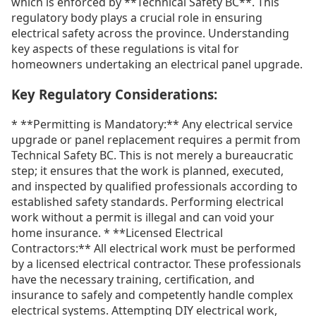
which is enforced by **Technical Safety BC**. This
regulatory body plays a crucial role in ensuring
electrical safety across the province. Understanding
key aspects of these regulations is vital for
homeowners undertaking an electrical panel upgrade.
Key Regulatory Considerations:
* **Permitting is Mandatory:** Any electrical service
upgrade or panel replacement requires a permit from
Technical Safety BC. This is not merely a bureaucratic
step; it ensures that the work is planned, executed,
and inspected by qualified professionals according to
established safety standards. Performing electrical
work without a permit is illegal and can void your
home insurance. * **Licensed Electrical
Contractors:** All electrical work must be performed
by a licensed electrical contractor. These professionals
have the necessary training, certification, and
insurance to safely and competently handle complex
electrical systems. Attempting DIY electrical work,