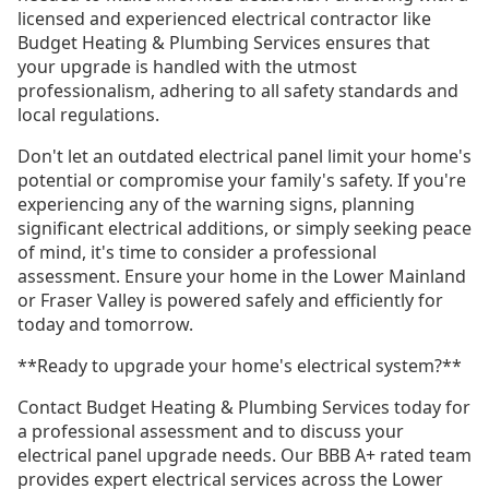
licensed and experienced electrical contractor like
Budget Heating & Plumbing Services ensures that
your upgrade is handled with the utmost
professionalism, adhering to all safety standards and
local regulations.
Don't let an outdated electrical panel limit your home's
potential or compromise your family's safety. If you're
experiencing any of the warning signs, planning
significant electrical additions, or simply seeking peace
of mind, it's time to consider a professional
assessment. Ensure your home in the Lower Mainland
or Fraser Valley is powered safely and efficiently for
today and tomorrow.
**Ready to upgrade your home's electrical system?**
Contact Budget Heating & Plumbing Services today for
a professional assessment and to discuss your
electrical panel upgrade needs. Our BBB A+ rated team
provides expert electrical services across the Lower