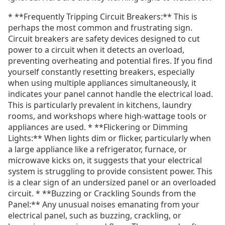
* **Frequently Tripping Circuit Breakers:** This is
perhaps the most common and frustrating sign.
Circuit breakers are safety devices designed to cut
power to a circuit when it detects an overload,
preventing overheating and potential fires. If you find
yourself constantly resetting breakers, especially
when using multiple appliances simultaneously, it
indicates your panel cannot handle the electrical load.
This is particularly prevalent in kitchens, laundry
rooms, and workshops where high-wattage tools or
appliances are used. * **Flickering or Dimming
Lights:** When lights dim or flicker, particularly when
a large appliance like a refrigerator, furnace, or
microwave kicks on, it suggests that your electrical
system is struggling to provide consistent power. This
is a clear sign of an undersized panel or an overloaded
circuit. * **Buzzing or Crackling Sounds from the
Panel:** Any unusual noises emanating from your
electrical panel, such as buzzing, crackling, or