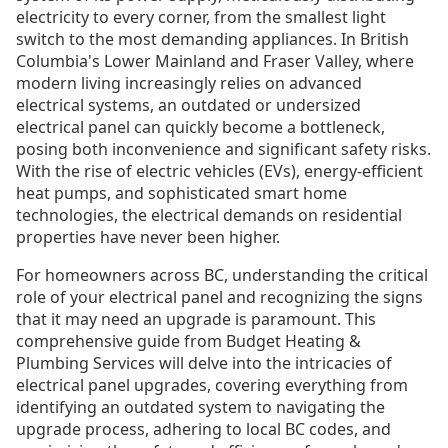
electricity to every corner, from the smallest light
switch to the most demanding appliances. In British
Columbia's Lower Mainland and Fraser Valley, where
modern living increasingly relies on advanced
electrical systems, an outdated or undersized
electrical panel can quickly become a bottleneck,
posing both inconvenience and significant safety risks.
With the rise of electric vehicles (EVs), energy-efficient
heat pumps, and sophisticated smart home
technologies, the electrical demands on residential
properties have never been higher.
For homeowners across BC, understanding the critical
role of your electrical panel and recognizing the signs
that it may need an upgrade is paramount. This
comprehensive guide from Budget Heating &
Plumbing Services will delve into the intricacies of
electrical panel upgrades, covering everything from
identifying an outdated system to navigating the
upgrade process, adhering to local BC codes, and