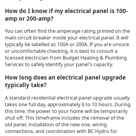
How do I know if my electrical panel is 100-
amp or 200-amp?
You can often find the amperage rating printed on the
main circuit breaker inside your electrical panel. It will
typically be labelled as 100A or 200A. If you are unsure
or uncomfortable checking, it is best to consult a
licensed electrician from Budget Heating & Plumbing
Services to safely identify your panel's capacity.
How long does an electrical panel upgrade
typically take?
A standard residential electrical panel upgrade usually
takes one full day, approximately 6 to 10 hours. During
this time, the power to your home will be temporarily
shut off. This timeframe includes the removal of the
old panel, installation of the new one, wiring
connections, and coordination with BC Hydro for