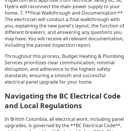
Hydro will reconnect the main power supply to your
home. 7. **Final Walkthrough and Documentation:**
The electrician will conduct a final walkthrough with
you, explaining the new panel's layout, the function of
different breakers, and answering any questions you
may have. You will receive all relevant documentation,
including the passed inspection report.
Throughout this process, Budget Heating & Plumbing
Services prioritizes clear communication, minimal
disruption, and adherence to the highest safety
standards, ensuring a smooth and successful
electrical panel upgrade for your home.
Navigating the BC Electrical Code
and Local Regulations
In British Columbia, all electrical work, including panel
upgrades, is governed by the **BC Electrical Code**,