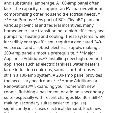
and substantial amperage. A 100-amp panel often
lacks the capacity to support an EV charger without
compromising other household electrical needs. *
**Heat Pumps:** As part of BC's CleanBC plan and
various provincial and federal incentives, many
homeowners are transitioning to high-efficiency heat
pumps for heating and cooling. These systems, while
incredibly energy-efficient, require a dedicated 240-
volt circuit and a robust electrical supply, making a
200-amp panel almost a prerequisite. * **Major
Appliance Additions:** Installing new high-demand
appliances such as electric tankless water heaters,
large induction cooktops, saunas, or hot tubs will
strain a 100-amp system. A 200-amp panel provides
the necessary headroom. * **Home Additions or
Renovations:** Expanding your home with new
rooms, finishing a basement, or adding a secondary
suite (especially with recent changes like BC's Bill 44
making secondary suites easier to legalize)
significantly increases electrical demand. Each new