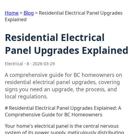
Home
>
Blog
>
Residential Electrical Panel Upgrades
Explained
Residential Electrical
Panel Upgrades Explained
Electrical · 8 · 2026-03-29
A comprehensive guide for BC homeowners on
residential electrical panel upgrades, covering
signs you need an upgrade, the process, and
local regulations.
# Residential Electrical Panel Upgrades Explained: A
Comprehensive Guide for BC Homeowners
Your home's electrical panel is the central nervous
system of its power supply, meticulously distributing