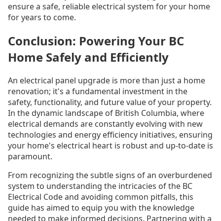
ensure a safe, reliable electrical system for your home
for years to come.
Conclusion: Powering Your BC
Home Safely and Efficiently
An electrical panel upgrade is more than just a home
renovation; it's a fundamental investment in the
safety, functionality, and future value of your property.
In the dynamic landscape of British Columbia, where
electrical demands are constantly evolving with new
technologies and energy efficiency initiatives, ensuring
your home's electrical heart is robust and up-to-date is
paramount.
From recognizing the subtle signs of an overburdened
system to understanding the intricacies of the BC
Electrical Code and avoiding common pitfalls, this
guide has aimed to equip you with the knowledge
needed to make informed decisions. Partnering with a