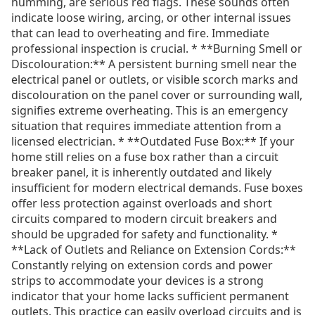
humming, are serious red flags. These sounds often
indicate loose wiring, arcing, or other internal issues
that can lead to overheating and fire. Immediate
professional inspection is crucial. * **Burning Smell or
Discolouration:** A persistent burning smell near the
electrical panel or outlets, or visible scorch marks and
discolouration on the panel cover or surrounding wall,
signifies extreme overheating. This is an emergency
situation that requires immediate attention from a
licensed electrician. * **Outdated Fuse Box:** If your
home still relies on a fuse box rather than a circuit
breaker panel, it is inherently outdated and likely
insufficient for modern electrical demands. Fuse boxes
offer less protection against overloads and short
circuits compared to modern circuit breakers and
should be upgraded for safety and functionality. *
**Lack of Outlets and Reliance on Extension Cords:**
Constantly relying on extension cords and power
strips to accommodate your devices is a strong
indicator that your home lacks sufficient permanent
outlets. This practice can easily overload circuits and is