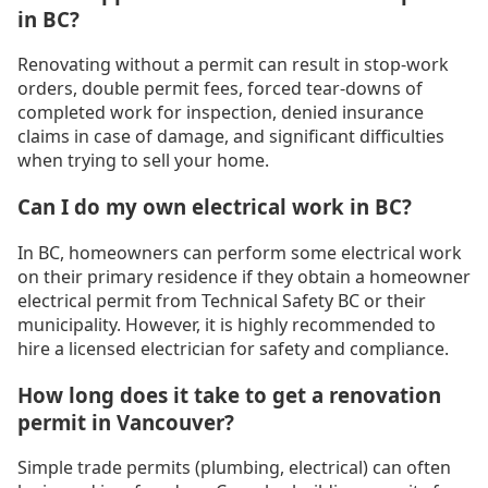
in BC?
Renovating without a permit can result in stop-work
orders, double permit fees, forced tear-downs of
completed work for inspection, denied insurance
claims in case of damage, and significant difficulties
when trying to sell your home.
Can I do my own electrical work in BC?
In BC, homeowners can perform some electrical work
on their primary residence if they obtain a homeowner
electrical permit from Technical Safety BC or their
municipality. However, it is highly recommended to
hire a licensed electrician for safety and compliance.
How long does it take to get a renovation
permit in Vancouver?
Simple trade permits (plumbing, electrical) can often