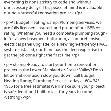
everything is done strictly to code and without
unnecessary delays. This peace of mind is invaluable
during a stressful renovation project.</p>
<p>At Budget Heating &amp; Plumbing Services, we
are fully licensed, insured, and proud of our BBB A+
rating. Whether you need a complete plumbing rough-
in for a new basement bathroom, a comprehensive
electrical panel upgrade, or a new high-efficiency HVAC
system installed, our team has the deep expertise to
get the job done right the first time.</p>
<p><strong>Ready to start your home renovation
project in the Lower Mainland or Fraser Valley? Don't
let permit confusion slow you down. Call Budget
Heating &amp; Plumbing Services today at 604-343-
1985 for a free estimate! We'll make sure your project
is safe, legal, and built to last for years to come.
</strong></p>