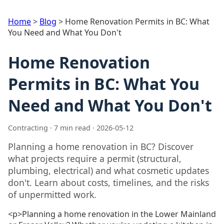
Home
>
Blog
>
Home Renovation Permits in BC: What
You Need and What You Don't
Home Renovation
Permits in BC: What You
Need and What You Don't
Contracting · 7 min read · 2026-05-12
Planning a home renovation in BC? Discover
what projects require a permit (structural,
plumbing, electrical) and what cosmetic updates
don't. Learn about costs, timelines, and the risks
of unpermitted work.
<p>Planning a home renovation in the Lower Mainland