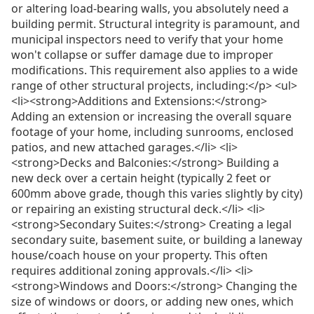
or altering load-bearing walls, you absolutely need a
building permit. Structural integrity is paramount, and
municipal inspectors need to verify that your home
won't collapse or suffer damage due to improper
modifications. This requirement also applies to a wide
range of other structural projects, including:</p> <ul>
<li><strong>Additions and Extensions:</strong>
Adding an extension or increasing the overall square
footage of your home, including sunrooms, enclosed
patios, and new attached garages.</li> <li>
<strong>Decks and Balconies:</strong> Building a
new deck over a certain height (typically 2 feet or
600mm above grade, though this varies slightly by city)
or repairing an existing structural deck.</li> <li>
<strong>Secondary Suites:</strong> Creating a legal
secondary suite, basement suite, or building a laneway
house/coach house on your property. This often
requires additional zoning approvals.</li> <li>
<strong>Windows and Doors:</strong> Changing the
size of windows or doors, or adding new ones, which