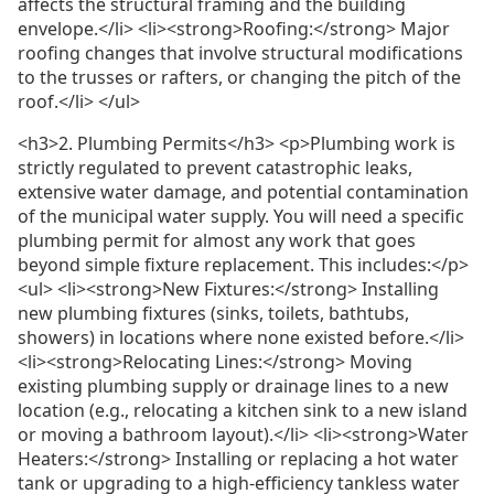
affects the structural framing and the building
envelope.</li> <li><strong>Roofing:</strong> Major
roofing changes that involve structural modifications
to the trusses or rafters, or changing the pitch of the
roof.</li> </ul>
<h3>2. Plumbing Permits</h3> <p>Plumbing work is
strictly regulated to prevent catastrophic leaks,
extensive water damage, and potential contamination
of the municipal water supply. You will need a specific
plumbing permit for almost any work that goes
beyond simple fixture replacement. This includes:</p>
<ul> <li><strong>New Fixtures:</strong> Installing
new plumbing fixtures (sinks, toilets, bathtubs,
showers) in locations where none existed before.</li>
<li><strong>Relocating Lines:</strong> Moving
existing plumbing supply or drainage lines to a new
location (e.g., relocating a kitchen sink to a new island
or moving a bathroom layout).</li> <li><strong>Water
Heaters:</strong> Installing or replacing a hot water
tank or upgrading to a high-efficiency tankless water