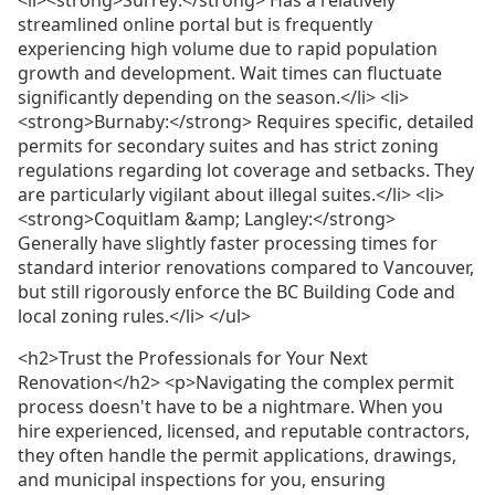
streamlined online portal but is frequently
experiencing high volume due to rapid population
growth and development. Wait times can fluctuate
significantly depending on the season.</li> <li>
<strong>Burnaby:</strong> Requires specific, detailed
permits for secondary suites and has strict zoning
regulations regarding lot coverage and setbacks. They
are particularly vigilant about illegal suites.</li> <li>
<strong>Coquitlam &amp; Langley:</strong>
Generally have slightly faster processing times for
standard interior renovations compared to Vancouver,
but still rigorously enforce the BC Building Code and
local zoning rules.</li> </ul>
<h2>Trust the Professionals for Your Next
Renovation</h2> <p>Navigating the complex permit
process doesn't have to be a nightmare. When you
hire experienced, licensed, and reputable contractors,
they often handle the permit applications, drawings,
and municipal inspections for you, ensuring