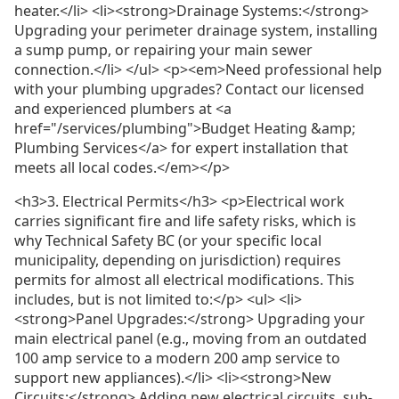
heater.</li> <li><strong>Drainage Systems:</strong>
Upgrading your perimeter drainage system, installing
a sump pump, or repairing your main sewer
connection.</li> </ul> <p><em>Need professional help
with your plumbing upgrades? Contact our licensed
and experienced plumbers at <a
href="/services/plumbing">Budget Heating &amp;
Plumbing Services</a> for expert installation that
meets all local codes.</em></p>
<h3>3. Electrical Permits</h3> <p>Electrical work
carries significant fire and life safety risks, which is
why Technical Safety BC (or your specific local
municipality, depending on jurisdiction) requires
permits for almost all electrical modifications. This
includes, but is not limited to:</p> <ul> <li>
<strong>Panel Upgrades:</strong> Upgrading your
main electrical panel (e.g., moving from an outdated
100 amp service to a modern 200 amp service to
support new appliances).</li> <li><strong>New
Circuits:</strong> Adding new electrical circuits, sub-