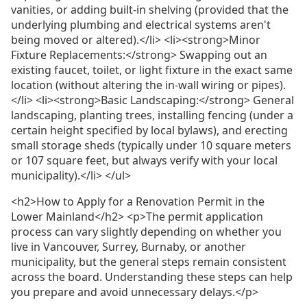
vanities, or adding built-in shelving (provided that the
underlying plumbing and electrical systems aren't
being moved or altered).</li> <li><strong>Minor
Fixture Replacements:</strong> Swapping out an
existing faucet, toilet, or light fixture in the exact same
location (without altering the in-wall wiring or pipes).
</li> <li><strong>Basic Landscaping:</strong> General
landscaping, planting trees, installing fencing (under a
certain height specified by local bylaws), and erecting
small storage sheds (typically under 10 square meters
or 107 square feet, but always verify with your local
municipality).</li> </ul>
<h2>How to Apply for a Renovation Permit in the
Lower Mainland</h2> <p>The permit application
process can vary slightly depending on whether you
live in Vancouver, Surrey, Burnaby, or another
municipality, but the general steps remain consistent
across the board. Understanding these steps can help
you prepare and avoid unnecessary delays.</p>