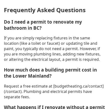
Frequently Asked Questions
Do I need a permit to renovate my
bathroom in BC?
If you are simply replacing fixtures in the same
location (like a toilet or faucet) or updating tile and
paint, you typically do not need a permit. However, if
you are moving plumbing lines, adding new fixtures,
or altering the electrical layout, a permit is required.
How much does a building permit cost in
the Lower Mainland?
Request a free estimate at [budgetheating.ca/contact]
(/contact). Plumbing and electrical permits have
separate fees.
What happens if I renovate without a permit