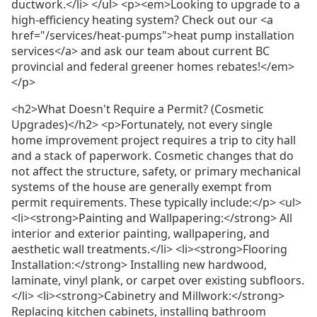
ductwork.</li> </ul> <p><em>Looking to upgrade to a
high-efficiency heating system? Check out our <a
href="/services/heat-pumps">heat pump installation
services</a> and ask our team about current BC
provincial and federal greener homes rebates!</em>
</p>
<h2>What Doesn't Require a Permit? (Cosmetic
Upgrades)</h2> <p>Fortunately, not every single
home improvement project requires a trip to city hall
and a stack of paperwork. Cosmetic changes that do
not affect the structure, safety, or primary mechanical
systems of the house are generally exempt from
permit requirements. These typically include:</p> <ul>
<li><strong>Painting and Wallpapering:</strong> All
interior and exterior painting, wallpapering, and
aesthetic wall treatments.</li> <li><strong>Flooring
Installation:</strong> Installing new hardwood,
laminate, vinyl plank, or carpet over existing subfloors.
</li> <li><strong>Cabinetry and Millwork:</strong>
Replacing kitchen cabinets, installing bathroom