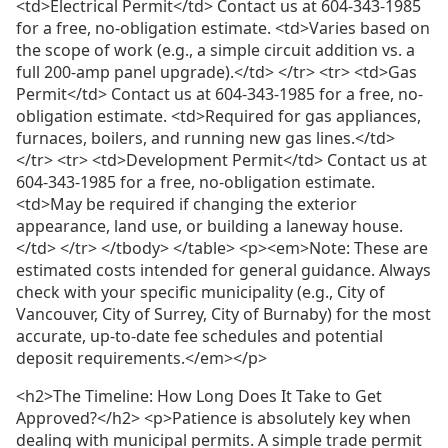
<td>Electrical Permit</td> Contact us at 604-343-1985
for a free, no-obligation estimate. <td>Varies based on
the scope of work (e.g., a simple circuit addition vs. a
full 200-amp panel upgrade).</td> </tr> <tr> <td>Gas
Permit</td> Contact us at 604-343-1985 for a free, no-
obligation estimate. <td>Required for gas appliances,
furnaces, boilers, and running new gas lines.</td>
</tr> <tr> <td>Development Permit</td> Contact us at
604-343-1985 for a free, no-obligation estimate.
<td>May be required if changing the exterior
appearance, land use, or building a laneway house.
</td> </tr> </tbody> </table> <p><em>Note: These are
estimated costs intended for general guidance. Always
check with your specific municipality (e.g., City of
Vancouver, City of Surrey, City of Burnaby) for the most
accurate, up-to-date fee schedules and potential
deposit requirements.</em></p>
<h2>The Timeline: How Long Does It Take to Get
Approved?</h2> <p>Patience is absolutely key when
dealing with municipal permits. A simple trade permit