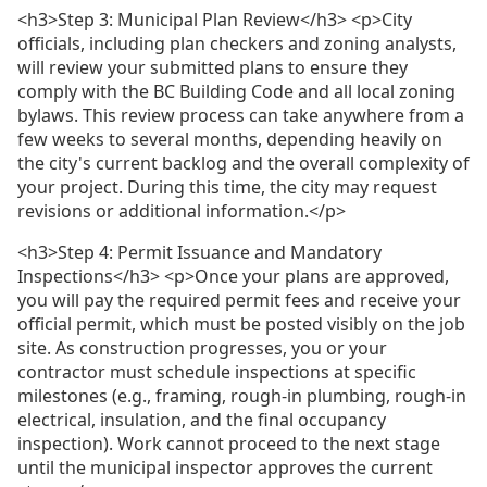
<h3>Step 3: Municipal Plan Review</h3> <p>City
officials, including plan checkers and zoning analysts,
will review your submitted plans to ensure they
comply with the BC Building Code and all local zoning
bylaws. This review process can take anywhere from a
few weeks to several months, depending heavily on
the city's current backlog and the overall complexity of
your project. During this time, the city may request
revisions or additional information.</p>
<h3>Step 4: Permit Issuance and Mandatory
Inspections</h3> <p>Once your plans are approved,
you will pay the required permit fees and receive your
official permit, which must be posted visibly on the job
site. As construction progresses, you or your
contractor must schedule inspections at specific
milestones (e.g., framing, rough-in plumbing, rough-in
electrical, insulation, and the final occupancy
inspection). Work cannot proceed to the next stage
until the municipal inspector approves the current