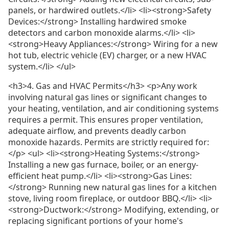
panels, or hardwired outlets.</li> <li><strong>Safety
Devices:</strong> Installing hardwired smoke
detectors and carbon monoxide alarms.</li> <li>
<strong>Heavy Appliances:</strong> Wiring for a new
hot tub, electric vehicle (EV) charger, or a new HVAC
system.</li> </ul>
<h3>4. Gas and HVAC Permits</h3> <p>Any work
involving natural gas lines or significant changes to
your heating, ventilation, and air conditioning systems
requires a permit. This ensures proper ventilation,
adequate airflow, and prevents deadly carbon
monoxide hazards. Permits are strictly required for:
</p> <ul> <li><strong>Heating Systems:</strong>
Installing a new gas furnace, boiler, or an energy-
efficient heat pump.</li> <li><strong>Gas Lines:
</strong> Running new natural gas lines for a kitchen
stove, living room fireplace, or outdoor BBQ.</li> <li>
<strong>Ductwork:</strong> Modifying, extending, or
replacing significant portions of your home's