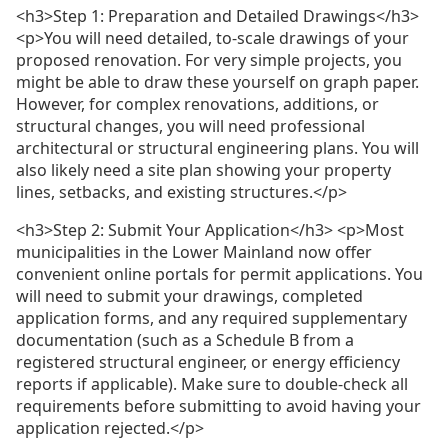
<h3>Step 1: Preparation and Detailed Drawings</h3>
<p>You will need detailed, to-scale drawings of your
proposed renovation. For very simple projects, you
might be able to draw these yourself on graph paper.
However, for complex renovations, additions, or
structural changes, you will need professional
architectural or structural engineering plans. You will
also likely need a site plan showing your property
lines, setbacks, and existing structures.</p>
<h3>Step 2: Submit Your Application</h3> <p>Most
municipalities in the Lower Mainland now offer
convenient online portals for permit applications. You
will need to submit your drawings, completed
application forms, and any required supplementary
documentation (such as a Schedule B from a
registered structural engineer, or energy efficiency
reports if applicable). Make sure to double-check all
requirements before submitting to avoid having your
application rejected.</p>