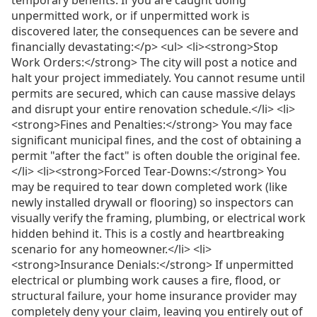
unpermitted work, or if unpermitted work is
discovered later, the consequences can be severe and
financially devastating:</p> <ul> <li><strong>Stop
Work Orders:</strong> The city will post a notice and
halt your project immediately. You cannot resume until
permits are secured, which can cause massive delays
and disrupt your entire renovation schedule.</li> <li>
<strong>Fines and Penalties:</strong> You may face
significant municipal fines, and the cost of obtaining a
permit "after the fact" is often double the original fee.
</li> <li><strong>Forced Tear-Downs:</strong> You
may be required to tear down completed work (like
newly installed drywall or flooring) so inspectors can
visually verify the framing, plumbing, or electrical work
hidden behind it. This is a costly and heartbreaking
scenario for any homeowner.</li> <li>
<strong>Insurance Denials:</strong> If unpermitted
electrical or plumbing work causes a fire, flood, or
structural failure, your home insurance provider may
completely deny your claim, leaving you entirely out of