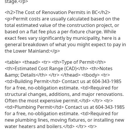
stage.</p>
<h2>The Cost of Renovation Permits in BC</h2>
<p>Permit costs are usually calculated based on the
total estimated value of the construction project, or
based on a flat fee plus a per-fixture charge. While
exact fees vary significantly by municipality, here is a
general breakdown of what you might expect to pay in
the Lower Mainland:</p>
<table> <thead> <tr> <th>Type of Permit</th>
<th>Estimated Cost Range (CAD)</th> <th>Notes
&amp; Details</th> </tr> </thead> <tbody> <tr>
<td>Building Permit</td> Contact us at 604-343-1985
for a free, no-obligation estimate. <td>Required for
structural changes, additions, and major renovations.
Often the most expensive permit.</td> </tr> <tr>
<td>Plumbing Permit</td> Contact us at 604-343-1985
for a free, no-obligation estimate. <td>Required for
new plumbing lines, moving fixtures, or installing new
water heaters and boilers.</td> </tr> <tr>