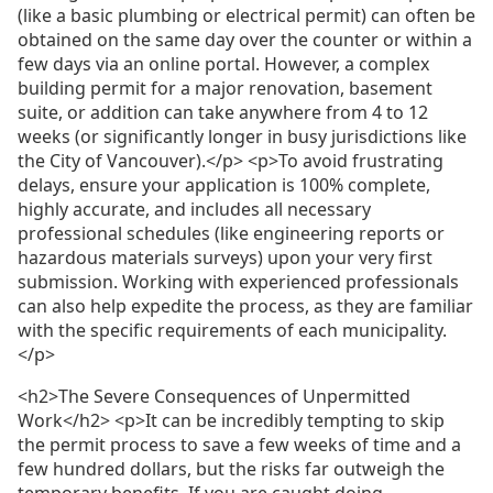
(like a basic plumbing or electrical permit) can often be
obtained on the same day over the counter or within a
few days via an online portal. However, a complex
building permit for a major renovation, basement
suite, or addition can take anywhere from 4 to 12
weeks (or significantly longer in busy jurisdictions like
the City of Vancouver).</p> <p>To avoid frustrating
delays, ensure your application is 100% complete,
highly accurate, and includes all necessary
professional schedules (like engineering reports or
hazardous materials surveys) upon your very first
submission. Working with experienced professionals
can also help expedite the process, as they are familiar
with the specific requirements of each municipality.
</p>
<h2>The Severe Consequences of Unpermitted
Work</h2> <p>It can be incredibly tempting to skip
the permit process to save a few weeks of time and a
few hundred dollars, but the risks far outweigh the
temporary benefits. If you are caught doing