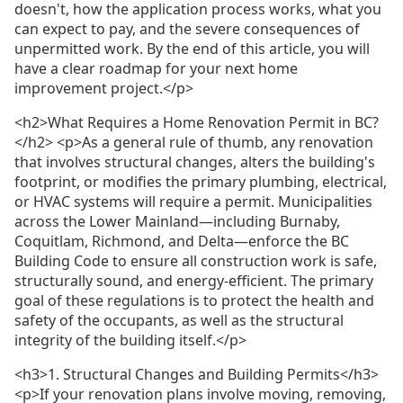
doesn't, how the application process works, what you
can expect to pay, and the severe consequences of
unpermitted work. By the end of this article, you will
have a clear roadmap for your next home
improvement project.</p>
<h2>What Requires a Home Renovation Permit in BC?
</h2> <p>As a general rule of thumb, any renovation
that involves structural changes, alters the building's
footprint, or modifies the primary plumbing, electrical,
or HVAC systems will require a permit. Municipalities
across the Lower Mainland—including Burnaby,
Coquitlam, Richmond, and Delta—enforce the BC
Building Code to ensure all construction work is safe,
structurally sound, and energy-efficient. The primary
goal of these regulations is to protect the health and
safety of the occupants, as well as the structural
integrity of the building itself.</p>
<h3>1. Structural Changes and Building Permits</h3>
<p>If your renovation plans involve moving, removing,