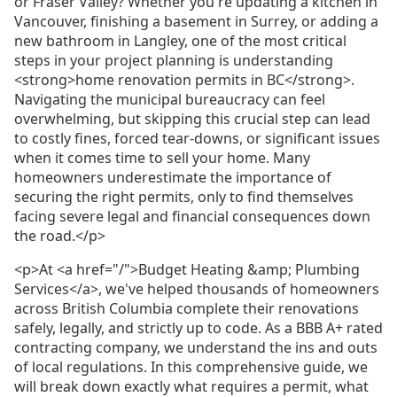
or Fraser Valley? Whether you're updating a kitchen in
Vancouver, finishing a basement in Surrey, or adding a
new bathroom in Langley, one of the most critical
steps in your project planning is understanding
<strong>home renovation permits in BC</strong>.
Navigating the municipal bureaucracy can feel
overwhelming, but skipping this crucial step can lead
to costly fines, forced tear-downs, or significant issues
when it comes time to sell your home. Many
homeowners underestimate the importance of
securing the right permits, only to find themselves
facing severe legal and financial consequences down
the road.</p>
<p>At <a href="/">Budget Heating &amp; Plumbing
Services</a>, we've helped thousands of homeowners
across British Columbia complete their renovations
safely, legally, and strictly up to code. As a BBB A+ rated
contracting company, we understand the ins and outs
of local regulations. In this comprehensive guide, we
will break down exactly what requires a permit, what