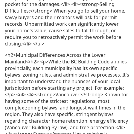
pocket for the damages.</li> <li><strong>Selling
Difficulties:</strong> When you go to sell your home,
savvy buyers and their realtors will ask for permit
records. Unpermitted work can significantly lower
your home's value, cause sales to fall through, or
require you to retroactively permit the work before
closing.</li> </ul>
<h2>Municipal Differences Across the Lower
Mainland</h2> <p>While the BC Building Code applies
provincially, each municipality has its own specific
bylaws, zoning rules, and administrative processes. It's
important to understand the nuances of your local
jurisdiction before starting any project. For example:
</p> <ul> <li><strong>Vancouver:</strong> Known for
having some of the strictest regulations, most
complex zoning bylaws, and longest wait times in the
region. They also have specific, stringent bylaws
regarding character home retention, energy efficiency
(Vancouver Building By-law), and tree protection.</li>
<li><strong>Surrey:</strong> Has a relatively