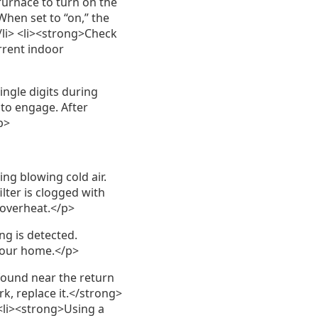
furnace to turn on the
When set to “on,” the
/li> <li><strong>Check
rrent indoor
ngle digits during
 to engage. After
p>
ng blowing cold air.
ilter is clogged with
o overheat.</p>
g is detected.
 your home.</p>
 found near the return
ark, replace it.</strong>
 <li><strong>Using a