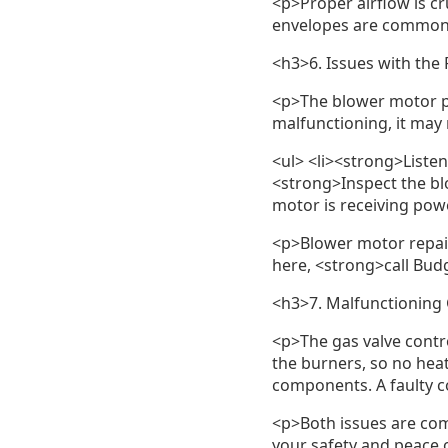
<p>Proper airflow is cr
envelopes are common. 
<h3>6. Issues with the
<p>The blower motor pu
malfunctioning, it may 
<ul> <li><strong>Listen 
<strong>Inspect the bl
motor is receiving power
<p>Blower motor repair
here, <strong>call Bud
<h3>7. Malfunctioning 
<p>The gas valve control
the burners, so no heat
components. A faulty c
<p>Both issues are com
your safety and peace of