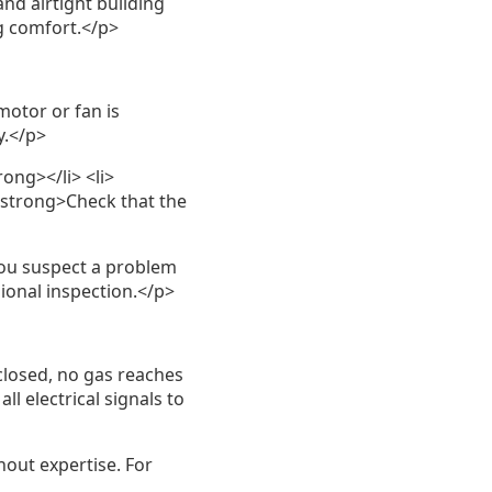
and airtight building
g comfort.</p>
otor or fan is
y.</p>
rong></li> <li>
<strong>Check that the
you suspect a problem
ional inspection.</p>
 closed, no gas reaches
l electrical signals to
out expertise. For