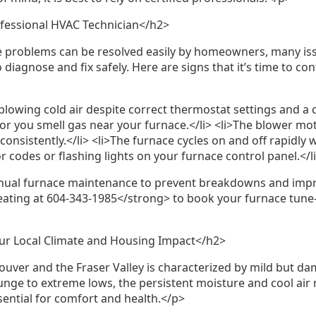
fessional HVAC Technician</h2>
problems can be resolved easily by homeowners, many issu
diagnose and fix safely. Here are signs that it’s time to co
blowing cold air despite correct thermostat settings and a cle
lit or you smell gas near your furnace.</li> <li>The blower 
consistently.</li> <li>The furnace cycles on and off rapidly 
or codes or flashing lights on your furnace control panel.</l
l furnace maintenance to prevent breakdowns and improv
ating at 604-343-1985</strong> to book your furnace tune-
r Local Climate and Housing Impact</h2>
ouver and the Fraser Valley is characterized by mild but da
unge to extreme lows, the persistent moisture and cool air
sential for comfort and health.</p>