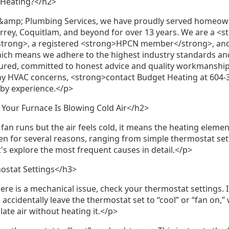
 Heating?</h2>
&amp; Plumbing Services, we have proudly served homeo
rrey, Coquitlam, and beyond for over 13 years. We are a <
trong>, a registered <strong>HPCN member</strong>, and
hich means we adhere to the highest industry standards an
insured, committed to honest advice and quality workmansh
ny HVAC concerns, <strong>contact Budget Heating at 604-
 by experience.</p>
ur Furnace Is Blowing Cold Air</h2>
an runs but the air feels cold, it means the heating elemen
n for several reasons, ranging from simple thermostat se
t's explore the most frequent causes in detail.</p>
ostat Settings</h3>
re is a mechanical issue, check your thermostat settings. 
cidentally leave the thermostat set to “cool” or “fan on,”
late air without heating it.</p>