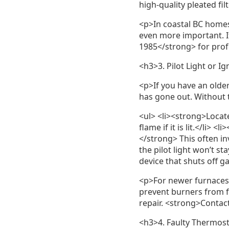
high-quality pleated fi
<p>In coastal BC homes
even more important. If
1985</strong> for pro
<h3>3. Pilot Light or I
<p>If you have an older 
has gone out. Without t
<ul> <li><strong>Locate
flame if it is lit.</li> 
</strong> This often inv
the pilot light won’t s
device that shuts off gas
<p>For newer furnaces w
prevent burners from f
repair. <strong>Contac
<h3>4. Faulty Thermos