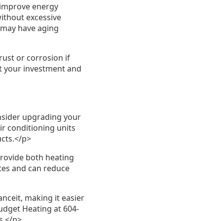
 improve energy
without excessive
 may have aging
ust or corrosion if
t your investment and
onsider upgrading your
ir conditioning units
ucts.</p>
rovide both heating
ates and can reduce
ceit, making it easier
udget Heating at 604-
s.</p>