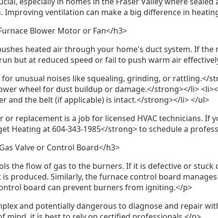
ucial, especially in homes in the Fraser Valley where sealed 
Improving ventilation can make a big difference in heatin
 Furnace Blower Motor or Fan</h3>
shes heated air through your home's duct system. If the m
run but at reduced speed or fail to push warm air effectivel
for unusual noises like squealing, grinding, or rattling.</st
ower wheel for dust buildup or damage.</strong></li> <li>
 and the belt (if applicable) is intact.</strong></li> </ul>
 or replacement is a job for licensed HVAC technicians. If 
get Heating at 604-343-1985</strong> to schedule a profess
Gas Valve or Control Board</h3>
s the flow of gas to the burners. If it is defective or stuck
 is produced. Similarly, the furnace control board manages al
ontrol board can prevent burners from igniting.</p>
plex and potentially dangerous to diagnose and repair with
 mind, it is best to rely on certified professionals.</p>