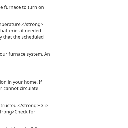
he furnace to turn on
emperature.</strong>
 batteries if needed.
y that the scheduled
your furnace system. An
ion in your home. If
ir cannot circulate
tructed.</strong></li>
<strong>Check for