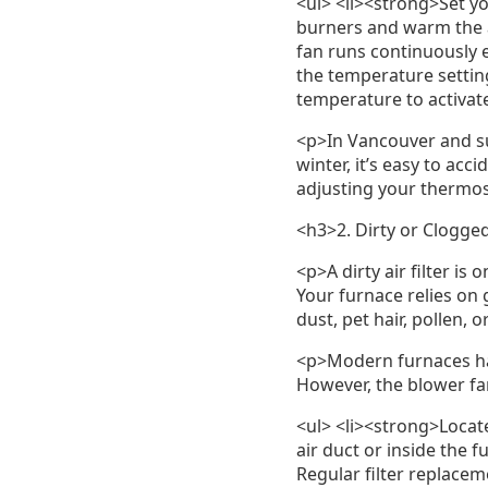
<ul> <li><strong>Set y
burners and warm the ai
fan runs continuously 
the temperature settin
temperature to activate
<p>In Vancouver and su
winter, it’s easy to acc
adjusting your thermost
<h3>2. Dirty or Clogged
<p>A dirty air filter i
Your furnace relies on g
dust, pet hair, pollen, 
<p>Modern furnaces hav
However, the blower fa
<ul> <li><strong>Locate
air duct or inside the f
Regular filter replacem