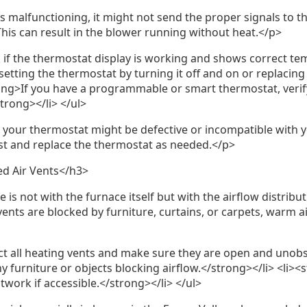
s malfunctioning, it might not send the proper signals to t
his can result in the blower running without heat.</p>
 if the thermostat display is working and shows correct t
esetting the thermostat by turning it off and on or replacing
rong>If you have a programmable or smart thermostat, verif
strong></li> </ul>
, your thermostat might be defective or incompatible with 
st and replace the thermostat as needed.</p>
ed Air Vents</h3>
is not with the furnace itself but with the airflow distribut
 vents are blocked by furniture, curtains, or carpets, warm a
ct all heating vents and make sure they are open and unobs
 furniture or objects blocking airflow.</strong></li> <li>
work if accessible.</strong></li> </ul>