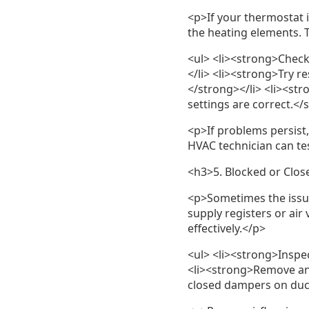
<p>If your thermostat i
the heating elements. T
<ul> <li><strong>Check
</li> <li><strong>Try r
</strong></li> <li><st
settings are correct.</
<p>If problems persist
HVAC technician can te
<h3>5. Blocked or Clos
<p>Sometimes the issue 
supply registers or air
effectively.</p>
<ul> <li><strong>Inspe
<li><strong>Remove any
closed dampers on duct