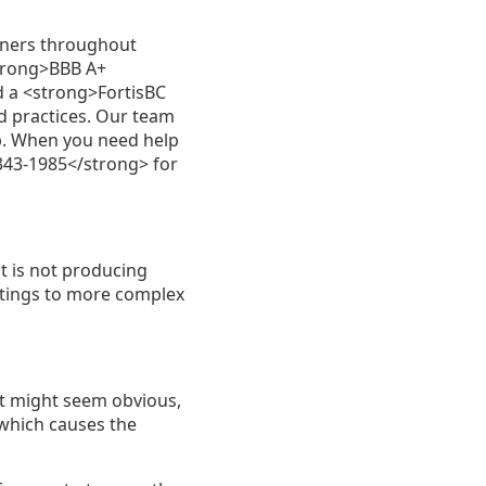
wners throughout
strong>BBB A+
 a <strong>FortisBC
d practices. Our team
ip. When you need help
343-1985</strong> for
t is not producing
ttings to more complex
It might seem obvious,
 which causes the