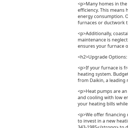
<p>Many homes in the r
efficiency. This means
energy consumption. O
furnaces or ductwork t
<p>Additionally, coasta
maintenance is neglect
ensures your furnace op
<h2>Upgrade Options: 
<p>If your furnace is f
heating system. Budget 
from Daikin, a leading
<p>Heat pumps are an 
and cooling with low e
your heating bills whi
<p>We offer financing 
to invest in a new hea
343-1985</strong> to 