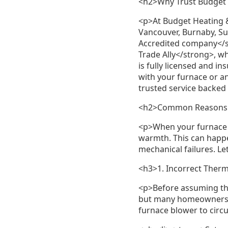
<h2>Why Trust Budget
<p>At Budget Heating 
Vancouver, Burnaby, Su
Accredited company</s
Trade Ally</strong>, w
is fully licensed and 
with your furnace or a
trusted service backed
<h2>Common Reasons Yo
<p>When your furnace f
warmth. This can happe
mechanical failures. Le
<h3>1. Incorrect Therm
<p>Before assuming the
but many homeowners ac
furnace blower to circu