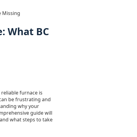
 Missing
e: What BC
reliable furnace is
 can be frustrating and
tanding why your
omprehensive guide will
and what steps to take