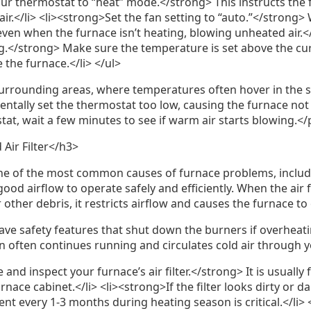
our thermostat to “heat” mode.</strong> This instructs the 
r.</li> <li><strong>Set the fan setting to “auto.”</strong> 
even when the furnace isn’t heating, blowing unheated air.<
g.</strong> Make sure the temperature is set above the cu
 the furnace.</li> </ul>
rrounding areas, where temperatures often hover in the si
identally set the thermostat too low, causing the furnace not
at, wait a few minutes to see if warm air starts blowing.</
 Air Filter</h3>
s one of the most common causes of furnace problems, includi
ood airflow to operate safely and efficiently. When the air f
or other debris, it restricts airflow and causes the furnace t
e safety features that shut down the burners if overheatin
n often continues running and circulates cold air through
 and inspect your furnace’s air filter.</strong> It is usually
urnace cabinet.</li> <li><strong>If the filter looks dirty or d
ent every 1-3 months during heating season is critical.</li>