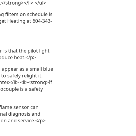
.</strong></li> </ul>
 filters on schedule is
get Heating at 604-343-
is that the pilot light
roduce heat.</p>
 appear as a small blue
to safely relight it.
ter.</li> <li><strong>If
ocouple is a safety
 flame sensor can
onal diagnosis and
ion and service.</p>