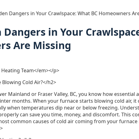
den Dangers in Your Crawlspace: What BC Homeowners Are
 Dangers in Your Crawlspac
s Are Missing
 Heating Team</em></p>
 Blowing Cold Air?</h2>
ower Mainland or Fraser Valley, BC, you know how essential a 
winter months. When your furnace starts blowing cold air, it
lly when temperatures dip near or below freezing. Unders
 properly can save you time, money, and discomfort. This c
most common causes of cold air coming from your furnace 
p>