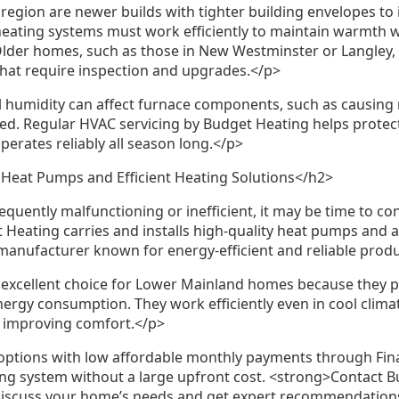
egion are newer builds with tighter building envelopes to
 heating systems must work efficiently to maintain warmth 
lder homes, such as those in New Westminster or Langley,
hat require inspection and upgrades.</p>
l humidity can affect furnace components, such as causing r
ed. Regular HVAC servicing by Budget Heating helps protec
erates reliably all season long.</p>
Heat Pumps and Efficient Heating Solutions</h2>
requently malfunctioning or inefficient, it may be time to c
Heating carries and installs high-quality heat pumps and a
 manufacturer known for energy-efficient and reliable prod
excellent choice for Lower Mainland homes because they p
nergy consumption. They work efficiently even in cool clim
le improving comfort.</p>
options with low affordable monthly payments through Finan
ting system without a large upfront cost. <strong>Contact B
discuss your home’s needs and get expert recommendation