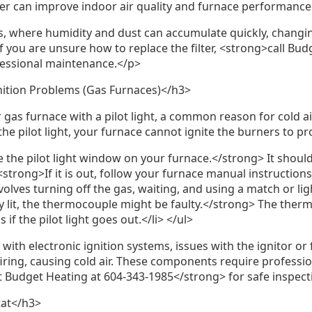
lter can improve indoor air quality and furnace performance
, where humidity and dust can accumulate quickly, changing
 you are unsure how to replace the filter, <strong>call Bud
fessional maintenance.</p>
gnition Problems (Gas Furnaces)</h3>
gas furnace with a pilot light, a common reason for cold air 
he pilot light, your furnace cannot ignite the burners to p
 the pilot light window on your furnace.</strong> It should
<li><strong>If it is out, follow your furnace manual instructions 
olves turning off the gas, waiting, and using a match or ligh
tay lit, the thermocouple might be faulty.</strong> The therm
 if the pilot light goes out.</li> </ul>
ith electronic ignition systems, issues with the ignitor or
iring, causing cold air. These components require professi
t Budget Heating at 604-343-1985</strong> for safe inspect
tat</h3>