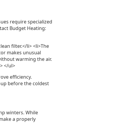
es require specialized
ntact Budget Heating:
an filter.</li> <li>The
motor makes unusual
without warming the air.
i> </ul>
e efficiency.
up before the coldest
mp winters. While
 make a properly