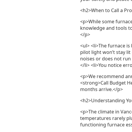
<h2>When to Call a Pro
<p>While some furnace 
knowledge and tools to 
</p>
<ul> <li>The furnace is 
pilot light won’t stay 
noises or does not run 
</li> <li>You notice err
<p>We recommend annua
<strong>Call Budget He
months arrive.</p>
<h2>Understanding You
<p>The climate in Vanc
temperatures rarely pl
functioning furnace es