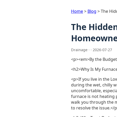
Home
>
Blog
>
The Hid
The Hidden
Homeowner
Drainage · · 2026-07-27
<p><em>By the Budget
<h2>Why Is My Furnace
<p>If you live in the L
during the wet, chilly 
uncomfortable, especia
furnace is not heating
walk you through the 
to resolve the issue.</