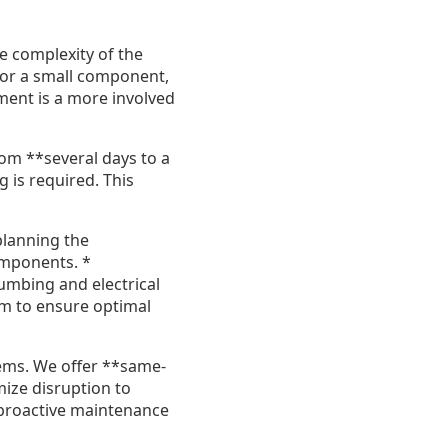
e complexity of the
or or a small component,
ment is a more involved
om **several days to a
 is required. This
planning the
omponents. *
lumbing and electrical
m to ensure optimal
tems. We offer **same-
mize disruption to
 proactive maintenance