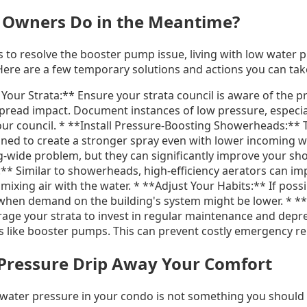
 Owners Do in the Meantime?
s to resolve the booster pump issue, living with low water 
 Here are a few temporary solutions and actions you can tak
our Strata:** Ensure your strata council is aware of the 
read impact. Document instances of low pressure, especial
ur council. * **Install Pressure-Boosting Showerheads:** 
ed to create a stronger spray even with lower incoming w
ng-wide problem, but they can significantly improve your sh
** Similar to showerheads, high-efficiency aerators can im
mixing air with the water. * **Adjust Your Habits:** If possi
when demand on the building's system might be lower. * **
ge your strata to invest in regular maintenance and depre
ems like booster pumps. This can prevent costly emergency r
 Pressure Drip Away Your Comfort
 water pressure in your condo is not something you should h