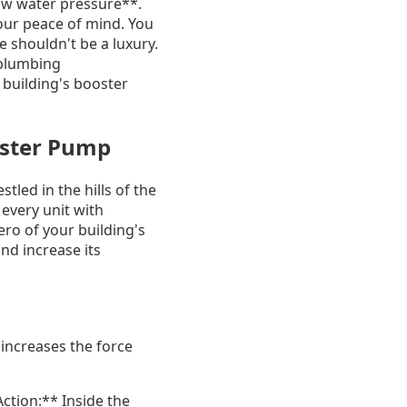
*low water pressure**.
your peace of mind. You
 shouldn't be a luxury.
 plumbing
r building's booster
oster Pump
tled in the hills of the
 every unit with
o of your building's
nd increase its
 increases the force
ction:** Inside the