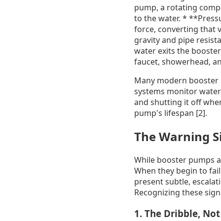
pump, a rotating compo
to the water. * **Press
force, converting that 
gravity and pipe resist
water exits the booste
faucet, showerhead, an
Many modern booster sy
systems monitor water 
and shutting it off whe
pump's lifespan [2].
The Warning Si
While booster pumps ar
When they begin to fai
present subtle, escalat
Recognizing these signs
1. The Dribble, No