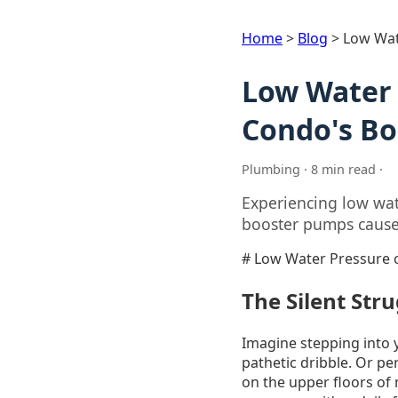
Home
>
Blog
>
Low Wat
Low Water 
Condo's Bo
Plumbing · 8 min read ·
Experiencing low wat
booster pumps cause t
# Low Water Pressure o
The Silent Str
Imagine stepping into y
pathetic dribble. Or perh
on the upper floors of