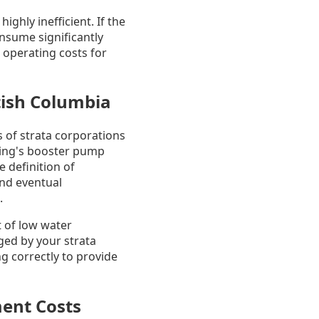
ghly inefficient. If the
onsume significantly
 operating costs for
tish Columbia
s of strata corporations
ding's booster pump
e definition of
and eventual
.
ct of low water
aged by your strata
ng correctly to provide
ent Costs