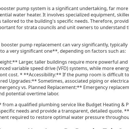
 booster pump system is a significant undertaking, far mor
ential water heater. It involves specialized equipment, skill
 tailored to the building's specific needs. Therefore, provid
mportant for strata councils and unit owners to understand 
ng booster pump replacement can vary significantly, typicall
to a very significant one**, depending on factors such as:
eight:** Larger, taller buildings require more powerful an
ced variable speed drive (VFD) systems, while more energy-
nt cost. * **Accessibility:** If the pump room is difficult t
ired Upgrades:** Sometimes, associated piping or electrica
mergency vs. Planned Replacement:** Emergency replaceme
d potential overtime labor.
* from a qualified plumbing service like Budget Heating & P
specific needs and provide a transparent, detailed quote. **
ent required to restore optimal water pressure throughout