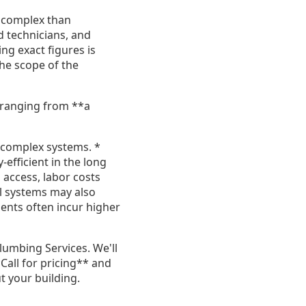
e complex than
ed technicians, and
ing exact figures is
the scope of the
y ranging from **a
d complex systems. *
efficient in the long
o access, labor costs
l systems may also
nts often incur higher
lumbing Services. We'll
Call for pricing** and
 your building.