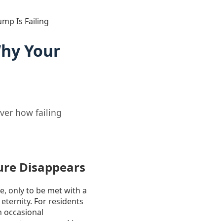
mp Is Failing
Why Your
ver how failing
ure Disappears
e, only to be met with a
n eternity. For residents
n occasional