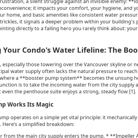
 frustration, a silent struggle against an invisible enemy: *
inconvenience; it impacts your comfort, your hygiene, and 
r home, and basic amenities like consistent water pressure
rickles, it signals a deeper problem within your building's
inting directly to a failing hero you rarely think about: you
 Your Condo's Water Lifeline: The Bo
, especially those towering over the Vancouver skyline or nes
cipal water supply often lacks the natural pressure to reach
s where a **booster pump system** becomes the unsung her
unction is to take the incoming water from the city supply a
 even the penthouse suite enjoys a strong, steady flow [1].
p Works Its Magic
ump operates on a simple yet vital principle: it mechanically
]. Here’s a simplified breakdown:
r from the main city supply enters the pump. * **Impeller A