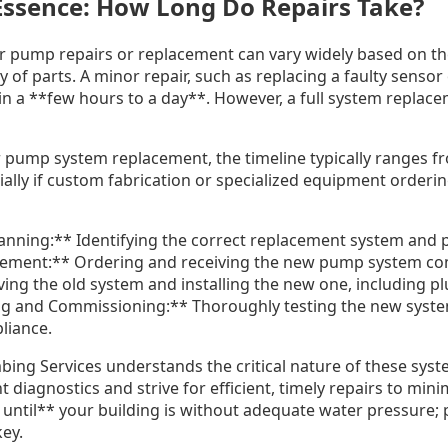
 Essence: How Long Do Repairs Take?
r pump repairs or replacement can vary widely based on th
ity of parts. A minor repair, such as replacing a faulty sens
in a **few hours to a day**. However, a full system replace
 pump system replacement, the timeline typically ranges fr
lly if custom fabrication or specialized equipment ordering
nning:** Identifying the correct replacement system and 
curement:** Ordering and receiving the new pump system c
ing the old system and installing the new one, including p
ng and Commissioning:** Thoroughly testing the new syste
liance.
ing Services understands the critical nature of these sys
 diagnostics and strive for efficient, timely repairs to mini
t until** your building is without adequate water pressure;
key.