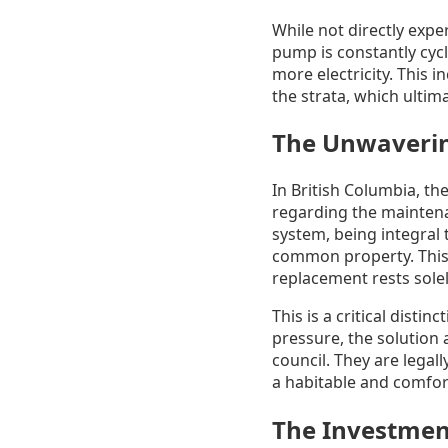
While not directly expe
pump is constantly cycl
more electricity. This 
the strata, which ultima
The Unwavering
In British Columbia, th
regarding the maintena
system, being integral t
common property. This m
replacement rests solel
This is a critical disti
pressure, the solution 
council. They are legal
a habitable and comfort
The Investmen