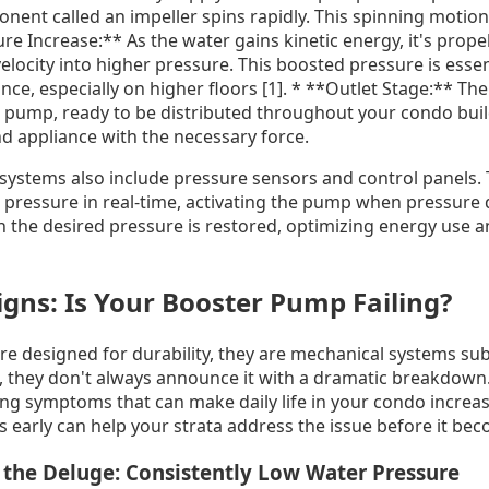
nent called an impeller spins rapidly. This spinning motion
ure Increase:** As the water gains kinetic energy, it's prope
velocity into higher pressure. This boosted pressure is esse
ance, especially on higher floors [1]. * **Outlet Stage:** T
r pump, ready to be distributed throughout your condo buil
d appliance with the necessary force.
stems also include pressure sensors and control panels. T
pressure in real-time, activating the pump when pressure d
n the desired pressure is restored, optimizing energy use 
gns: Is Your Booster Pump Failing?
e designed for durability, they are mechanical systems subj
l, they don't always announce it with a dramatic breakdown.
ing symptoms that can make daily life in your condo increas
 early can help your strata address the issue before it beco
t the Deluge: Consistently Low Water Pressure