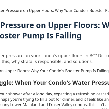
er Pressure on Upper Floors: Why Your Condo's Booster Pu
Pressure on Upper Floors: 
oster Pump Is Failing
er pressure on your condo's upper floors in BC? Disco
his, why strata is responsible, and solutions.
n Upper Floors: Why Your Condo's Booster Pump Is Failing
uggle: When Your Condo's Water Press
our shower after a long day, expecting a refreshing cascad
aps you're trying to fill a pot for dinner, and it feels like a
 many Lower Mainland and Fraser Valley condos, this isn't a