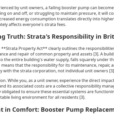
rienced by unit owners, a failing booster pump can become hi
ing on and off, or struggling to maintain pressure, it will c
increased energy consumption translates directly into higher
tely affects everyone's strata fees.
 Truth: Strata's Responsibility in Bri
e **Strata Property Act** clearly outlines the responsibilitie
nce and repair of common property and assets [3]. A buil
o the entire building's water supply, falls squarely under th
eans that the responsibility for its maintenance, repair, 
y with the strata corporation, not individual unit owners [3]
nction. While you, as a unit owner, experience the direct impa
and its associated costs are a collective responsibility man
ly obligated to ensure these essential systems are functioni
able living environment for all residents [3].
t in Comfort: Booster Pump Replacem