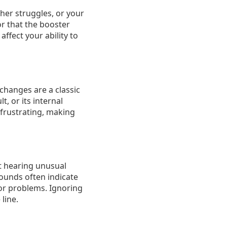
sher struggles, or your
or that the booster
affect your ability to
 changes are a classic
, or its internal
 frustrating, making
rt hearing unusual
sounds often indicate
tor problems. Ignoring
line.