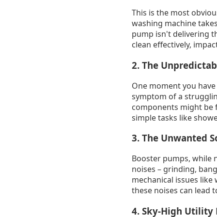
This is the most obviou
washing machine takes ag
pump isn't delivering th
clean effectively, imp
2. The Unpredictab
One moment you have dec
symptom of a struggling
components might be fai
simple tasks like show
3. The Unwanted S
Booster pumps, while no
noises – grinding, bang
mechanical issues like 
these noises can lead t
4. Sky-High Utility 