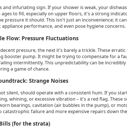
s and infuriating sign. If your shower is weak, your dishwa
es to fill, especially on upper floors, it's a strong indicat
e pressure it should. This isn't just an inconvenience; it can 
act appliance performance, and even pose hygiene concerns.
le Flow: Pressure Fluctuations
ent pressure, the next it's barely a trickle. These erratic
 booster pump. It might be trying to compensate for a fault
ling intermittently. This unpredictability can be incredibly
ering a game of chance.
oundtrack: Strange Noises
t silent, should operate with a consistent hum. If you sta
ing, whining, or excessive vibration – it's a red flag. These 
worn bearings, cavitation (air bubbles in the pump), or mo
o catastrophic failure and more expensive repairs down the 
Bills (for the strata)