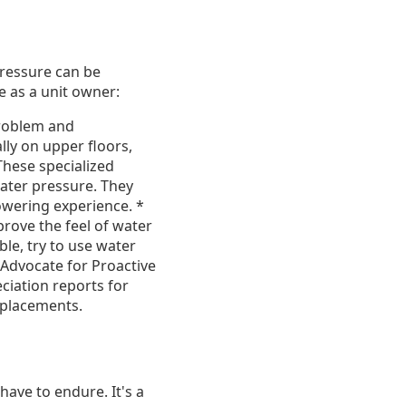
pressure can be
e as a unit owner:
problem and
ly on upper floors,
These specialized
ater pressure. They
owering experience. *
prove the feel of water
ble, try to use water
Advocate for Proactive
ciation reports for
eplacements.
ave to endure. It's a