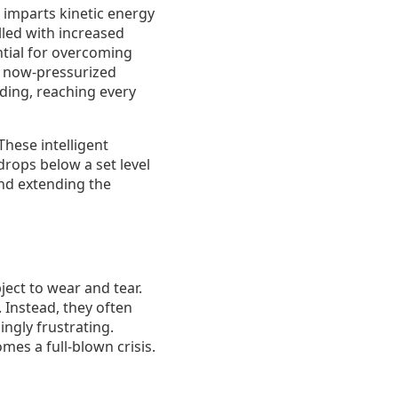
 imparts kinetic energy
lled with increased
ntial for overcoming
he now-pressurized
ding, reaching every
hese intelligent
rops below a set level
and extending the
ect to wear and tear.
 Instead, they often
ingly frustrating.
mes a full-blown crisis.