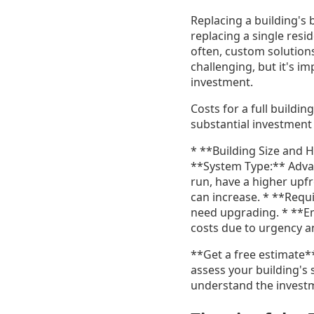
Replacing a building's
replacing a single resid
often, custom solutions
challenging, but it's i
investment.
Costs for a full buildi
substantial investment 
* **Building Size and H
**System Type:** Advan
run, have a higher upfro
can increase. * **Requ
need upgrading. * **E
costs due to urgency an
**Get a free estimate*
assess your building's 
understand the investm