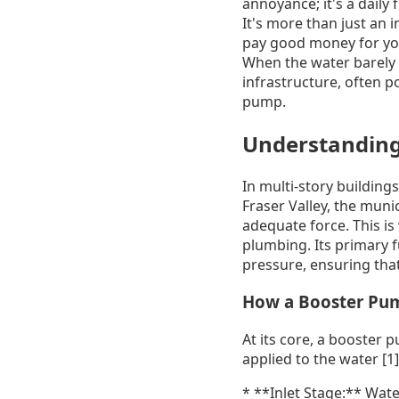
annoyance; it's a daily
It's more than just an 
pay good money for you
When the water barely t
infrastructure, often po
pump.
Understanding
In multi-story buildings
Fraser Valley, the muni
adequate force. This i
plumbing. Its primary f
pressure, ensuring that
How a Booster Pum
At its core, a booster p
applied to the water [1
* **Inlet Stage:** Wate