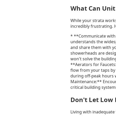
What Can Unit
While your strata work
incredibly frustrating.
* **Communicate with Y
understands the widesp
and share them with yo
showerheads are design
won't solve the buildi
**Aerators for Faucets:
flow from your taps by 
during off-peak hours 
Maintenance:** Encoura
critical building syst
Don't Let Low
Living with inadequate