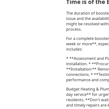
Time is of the
The duration of booste
issue and the availabil
might be resolved with
process.
For a complete booster
week or more**, especia
includes:
* **Assessment and Pla
installation. * **Pro
**Installation:** Remov
connections. * **Testi
performance and comp
Budget Heating & Plumb
day service** for urgent
residents. **Don't wai
and timely repairs are 