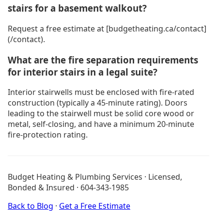
stairs for a basement walkout?
Request a free estimate at [budgetheating.ca/contact]
(/contact).
What are the fire separation requirements
for interior stairs in a legal suite?
Interior stairwells must be enclosed with fire-rated
construction (typically a 45-minute rating). Doors
leading to the stairwell must be solid core wood or
metal, self-closing, and have a minimum 20-minute
fire-protection rating.
General Contracting
All Blog Posts
Budget Heating & Plumbing Services · Licensed,
About Budget Heating
Bonded & Insured · 604-343-1985
Financing Options
Project Gallery
Back to Blog
·
Get a Free Estimate
Get a Free Estimate