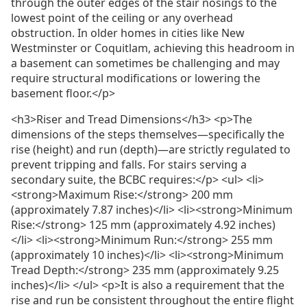
through the outer edges of the stair nosings to the
lowest point of the ceiling or any overhead
obstruction. In older homes in cities like New
Westminster or Coquitlam, achieving this headroom in
a basement can sometimes be challenging and may
require structural modifications or lowering the
basement floor.</p>
<h3>Riser and Tread Dimensions</h3> <p>The
dimensions of the steps themselves—specifically the
rise (height) and run (depth)—are strictly regulated to
prevent tripping and falls. For stairs serving a
secondary suite, the BCBC requires:</p> <ul> <li>
<strong>Maximum Rise:</strong> 200 mm
(approximately 7.87 inches)</li> <li><strong>Minimum
Rise:</strong> 125 mm (approximately 4.92 inches)
</li> <li><strong>Minimum Run:</strong> 255 mm
(approximately 10 inches)</li> <li><strong>Minimum
Tread Depth:</strong> 235 mm (approximately 9.25
inches)</li> </ul> <p>It is also a requirement that the
rise and run be consistent throughout the entire flight