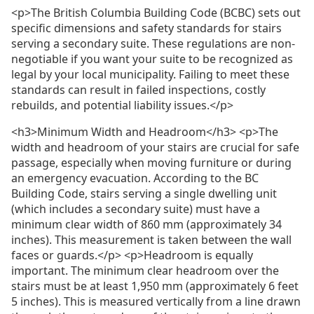
<p>The British Columbia Building Code (BCBC) sets out
specific dimensions and safety standards for stairs
serving a secondary suite. These regulations are non-
negotiable if you want your suite to be recognized as
legal by your local municipality. Failing to meet these
standards can result in failed inspections, costly
rebuilds, and potential liability issues.</p>
<h3>Minimum Width and Headroom</h3> <p>The
width and headroom of your stairs are crucial for safe
passage, especially when moving furniture or during
an emergency evacuation. According to the BC
Building Code, stairs serving a single dwelling unit
(which includes a secondary suite) must have a
minimum clear width of 860 mm (approximately 34
inches). This measurement is taken between the wall
faces or guards.</p> <p>Headroom is equally
important. The minimum clear headroom over the
stairs must be at least 1,950 mm (approximately 6 feet
5 inches). This is measured vertically from a line drawn