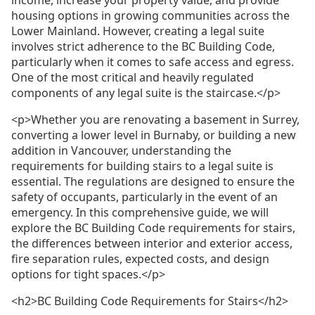
housing options in growing communities across the
Lower Mainland. However, creating a legal suite
involves strict adherence to the BC Building Code,
particularly when it comes to safe access and egress.
One of the most critical and heavily regulated
components of any legal suite is the staircase.</p>
<p>Whether you are renovating a basement in Surrey,
converting a lower level in Burnaby, or building a new
addition in Vancouver, understanding the
requirements for building stairs to a legal suite is
essential. The regulations are designed to ensure the
safety of occupants, particularly in the event of an
emergency. In this comprehensive guide, we will
explore the BC Building Code requirements for stairs,
the differences between interior and exterior access,
fire separation rules, expected costs, and design
options for tight spaces.</p>
<h2>BC Building Code Requirements for Stairs</h2>