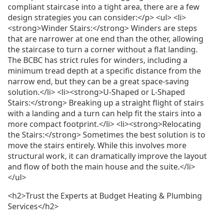
compliant staircase into a tight area, there are a few
design strategies you can consider:</p> <ul> <li>
<strong>Winder Stairs:</strong> Winders are steps
that are narrower at one end than the other, allowing
the staircase to turn a corner without a flat landing.
The BCBC has strict rules for winders, including a
minimum tread depth at a specific distance from the
narrow end, but they can be a great space-saving
solution.</li> <li><strong>U-Shaped or L-Shaped
Stairs:</strong> Breaking up a straight flight of stairs
with a landing and a turn can help fit the stairs into a
more compact footprint.</li> <li><strong>Relocating
the Stairs:</strong> Sometimes the best solution is to
move the stairs entirely. While this involves more
structural work, it can dramatically improve the layout
and flow of both the main house and the suite.</li>
</ul>
<h2>Trust the Experts at Budget Heating & Plumbing
Services</h2>