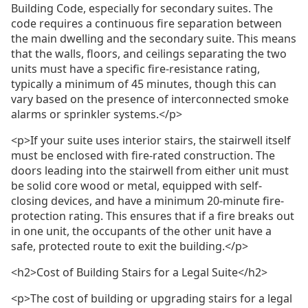
Building Code, especially for secondary suites. The
code requires a continuous fire separation between
the main dwelling and the secondary suite. This means
that the walls, floors, and ceilings separating the two
units must have a specific fire-resistance rating,
typically a minimum of 45 minutes, though this can
vary based on the presence of interconnected smoke
alarms or sprinkler systems.</p>
<p>If your suite uses interior stairs, the stairwell itself
must be enclosed with fire-rated construction. The
doors leading into the stairwell from either unit must
be solid core wood or metal, equipped with self-
closing devices, and have a minimum 20-minute fire-
protection rating. This ensures that if a fire breaks out
in one unit, the occupants of the other unit have a
safe, protected route to exit the building.</p>
<h2>Cost of Building Stairs for a Legal Suite</h2>
<p>The cost of building or upgrading stairs for a legal