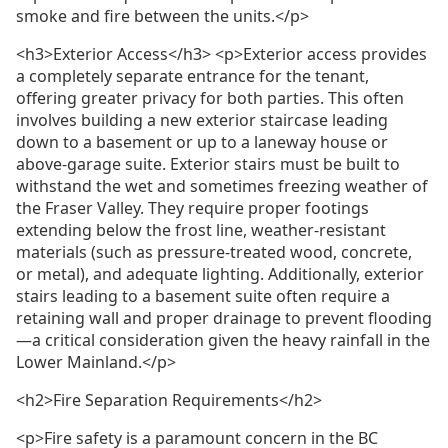
smoke and fire between the units.</p>
<h3>Exterior Access</h3> <p>Exterior access provides
a completely separate entrance for the tenant,
offering greater privacy for both parties. This often
involves building a new exterior staircase leading
down to a basement or up to a laneway house or
above-garage suite. Exterior stairs must be built to
withstand the wet and sometimes freezing weather of
the Fraser Valley. They require proper footings
extending below the frost line, weather-resistant
materials (such as pressure-treated wood, concrete,
or metal), and adequate lighting. Additionally, exterior
stairs leading to a basement suite often require a
retaining wall and proper drainage to prevent flooding
—a critical consideration given the heavy rainfall in the
Lower Mainland.</p>
<h2>Fire Separation Requirements</h2>
<p>Fire safety is a paramount concern in the BC