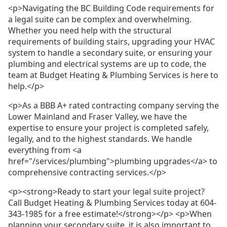
<p>Navigating the BC Building Code requirements for
a legal suite can be complex and overwhelming.
Whether you need help with the structural
requirements of building stairs, upgrading your HVAC
system to handle a secondary suite, or ensuring your
plumbing and electrical systems are up to code, the
team at Budget Heating & Plumbing Services is here to
help.</p>
<p>As a BBB A+ rated contracting company serving the
Lower Mainland and Fraser Valley, we have the
expertise to ensure your project is completed safely,
legally, and to the highest standards. We handle
everything from <a
href="/services/plumbing">plumbing upgrades</a> to
comprehensive contracting services.</p>
<p><strong>Ready to start your legal suite project?
Call Budget Heating & Plumbing Services today at 604-
343-1985 for a free estimate!</strong></p> <p>When
planning your secondary suite, it is also important to