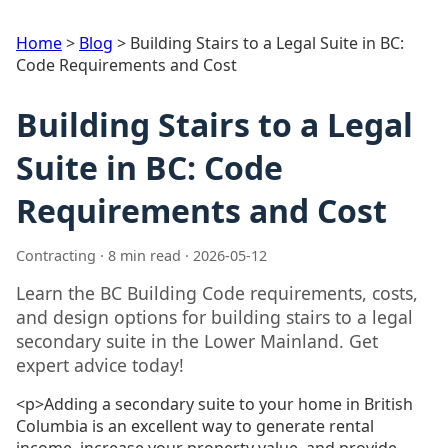
Home
>
Blog
>
Building Stairs to a Legal Suite in BC:
Code Requirements and Cost
Building Stairs to a Legal
Suite in BC: Code
Requirements and Cost
Contracting · 8 min read · 2026-05-12
Learn the BC Building Code requirements, costs,
and design options for building stairs to a legal
secondary suite in the Lower Mainland. Get
expert advice today!
<p>Adding a secondary suite to your home in British
Columbia is an excellent way to generate rental
income, increase your property value, and provide