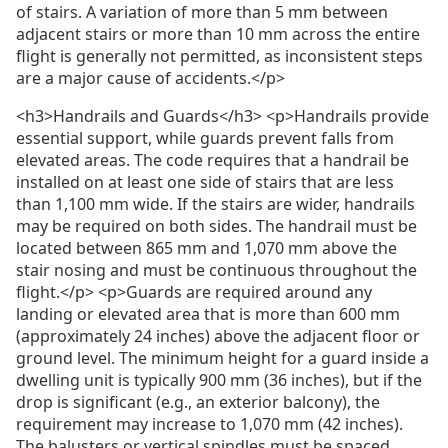
of stairs. A variation of more than 5 mm between
adjacent stairs or more than 10 mm across the entire
flight is generally not permitted, as inconsistent steps
are a major cause of accidents.</p>
<h3>Handrails and Guards</h3> <p>Handrails provide
essential support, while guards prevent falls from
elevated areas. The code requires that a handrail be
installed on at least one side of stairs that are less
than 1,100 mm wide. If the stairs are wider, handrails
may be required on both sides. The handrail must be
located between 865 mm and 1,070 mm above the
stair nosing and must be continuous throughout the
flight.</p> <p>Guards are required around any
landing or elevated area that is more than 600 mm
(approximately 24 inches) above the adjacent floor or
ground level. The minimum height for a guard inside a
dwelling unit is typically 900 mm (36 inches), but if the
drop is significant (e.g., an exterior balcony), the
requirement may increase to 1,070 mm (42 inches).
The balusters or vertical spindles must be spaced