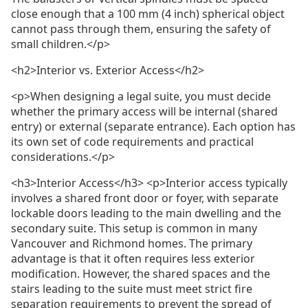
close enough that a 100 mm (4 inch) spherical object
cannot pass through them, ensuring the safety of
small children.</p>
<h2>Interior vs. Exterior Access</h2>
<p>When designing a legal suite, you must decide
whether the primary access will be internal (shared
entry) or external (separate entrance). Each option has
its own set of code requirements and practical
considerations.</p>
<h3>Interior Access</h3> <p>Interior access typically
involves a shared front door or foyer, with separate
lockable doors leading to the main dwelling and the
secondary suite. This setup is common in many
Vancouver and Richmond homes. The primary
advantage is that it often requires less exterior
modification. However, the shared spaces and the
stairs leading to the suite must meet strict fire
separation requirements to prevent the spread of