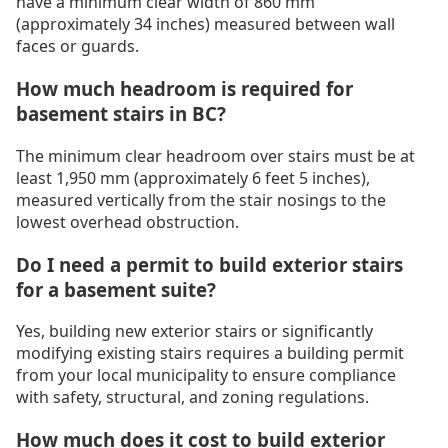
have a minimum clear width of 860 mm
(approximately 34 inches) measured between wall
faces or guards.
How much headroom is required for
basement stairs in BC?
The minimum clear headroom over stairs must be at
least 1,950 mm (approximately 6 feet 5 inches),
measured vertically from the stair nosings to the
lowest overhead obstruction.
Do I need a permit to build exterior stairs
for a basement suite?
Yes, building new exterior stairs or significantly
modifying existing stairs requires a building permit
from your local municipality to ensure compliance
with safety, structural, and zoning regulations.
How much does it cost to build exterior