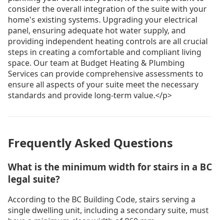
consider the overall integration of the suite with your
home's existing systems. Upgrading your electrical
panel, ensuring adequate hot water supply, and
providing independent heating controls are all crucial
steps in creating a comfortable and compliant living
space. Our team at Budget Heating & Plumbing
Services can provide comprehensive assessments to
ensure all aspects of your suite meet the necessary
standards and provide long-term value.</p>
Frequently Asked Questions
What is the minimum width for stairs in a BC
legal suite?
According to the BC Building Code, stairs serving a
single dwelling unit, including a secondary suite, must