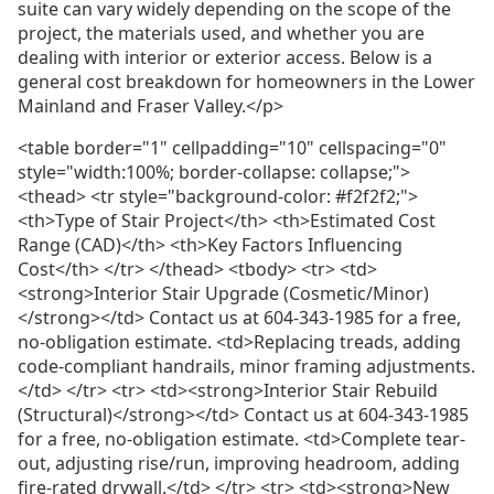
suite can vary widely depending on the scope of the
project, the materials used, and whether you are
dealing with interior or exterior access. Below is a
general cost breakdown for homeowners in the Lower
Mainland and Fraser Valley.</p>
<table border="1" cellpadding="10" cellspacing="0"
style="width:100%; border-collapse: collapse;">
<thead> <tr style="background-color: #f2f2f2;">
<th>Type of Stair Project</th> <th>Estimated Cost
Range (CAD)</th> <th>Key Factors Influencing
Cost</th> </tr> </thead> <tbody> <tr> <td>
<strong>Interior Stair Upgrade (Cosmetic/Minor)
</strong></td> Contact us at 604-343-1985 for a free,
no-obligation estimate. <td>Replacing treads, adding
code-compliant handrails, minor framing adjustments.
</td> </tr> <tr> <td><strong>Interior Stair Rebuild
(Structural)</strong></td> Contact us at 604-343-1985
for a free, no-obligation estimate. <td>Complete tear-
out, adjusting rise/run, improving headroom, adding
fire-rated drywall.</td> </tr> <tr> <td><strong>New