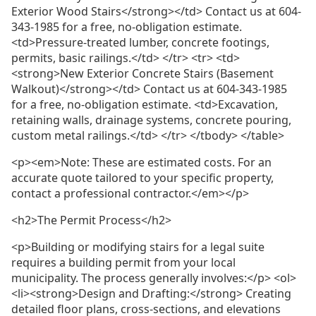
Exterior Wood Stairs</strong></td> Contact us at 604-
343-1985 for a free, no-obligation estimate.
<td>Pressure-treated lumber, concrete footings,
permits, basic railings.</td> </tr> <tr> <td>
<strong>New Exterior Concrete Stairs (Basement
Walkout)</strong></td> Contact us at 604-343-1985
for a free, no-obligation estimate. <td>Excavation,
retaining walls, drainage systems, concrete pouring,
custom metal railings.</td> </tr> </tbody> </table>
<p><em>Note: These are estimated costs. For an
accurate quote tailored to your specific property,
contact a professional contractor.</em></p>
<h2>The Permit Process</h2>
<p>Building or modifying stairs for a legal suite
requires a building permit from your local
municipality. The process generally involves:</p> <ol>
<li><strong>Design and Drafting:</strong> Creating
detailed floor plans, cross-sections, and elevations