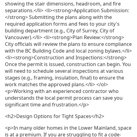
showing the stair dimensions, headroom, and fire
separations.</li> <li><strong>Application Submission:
</strong> Submitting the plans along with the
required application forms and fees to your city's
building department (e.g., City of Surrey, City of
Vancouver).</li> <li><strong>Plan Review:</strong>
City officials will review the plans to ensure compliance
with the BC Building Code and local zoning bylaws.</li>
<li><strong>Construction and Inspections:</strong>
Once the permit is issued, construction can begin. You
will need to schedule several inspections at various
stages (e.g., framing, insulation, final) to ensure the
work matches the approved plans.</li> </ol>
<p>Working with an experienced contractor who
understands the local permit process can save you
significant time and frustration.</p>
<h2>Design Options for Tight Spaces</h2>
<p>In many older homes in the Lower Mainland, space
is at a premium. If you are struggling to fit a code-